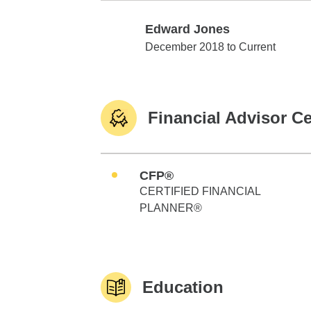
Edward Jones
Edward Jones
December 2018 to Current
Financial Advisor Ce
CFP®
CERTIFIED FINANCIAL
PLANNER®
Education