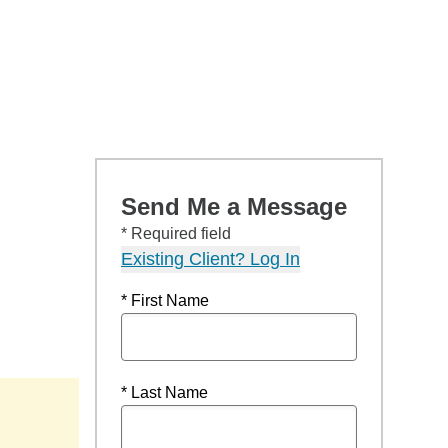
Send Me a Message
* Required field
Existing Client? Log In
* First Name
* Last Name