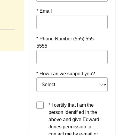
* Email
new window
* Phone Number (555) 555-
5555
* How can we support you?
* I certify that I am the
person identified in the
above and give Edward
Jones permission to
contact me by e-mail or