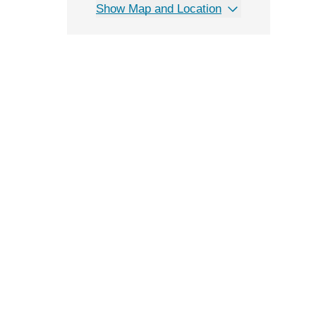
Show Map and Location