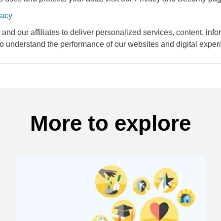
vacy
and our affiliates to deliver personalized services, content, infor
to understand the performance of our websites and digital exper
More to explore