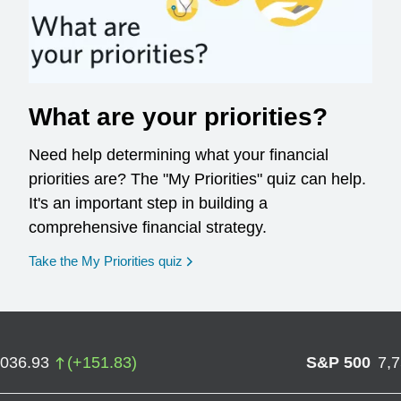
What are your priorities?
Need help determining what your financial
priorities are? The "My Priorities" quiz can help.
It's an important step in building a
comprehensive financial strategy.
opens in a new window
Take the My Priorities quiz
,036.93
(
+
151.83
)
S&P 500
7,