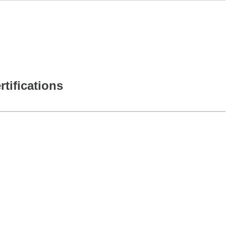
rtifications