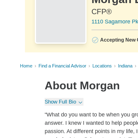
CFP®
1110 Sagamore Pkw
Accepting New C
Home
Find a Financial Advisor
Locations
Indiana
About
Morgan
Show Full Bio
"What do you want to be when you grow
answer. I knew I wanted to help people
passion. At different points in my life,