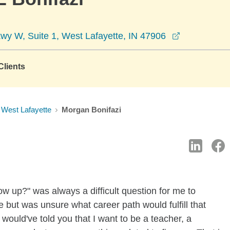
opens in a 
y W, Suite 1, West Lafayette, IN 47906
lients
West Lafayette
Morgan Bonifazi
 up?" was always a difficult question for me to
 but was unsure what career path would fulfill that
 I would've told you that I want to be a teacher, a