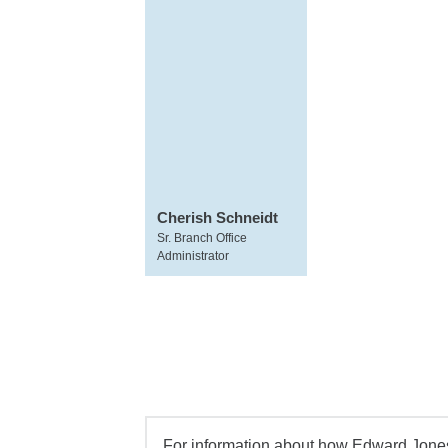
Cherish Schneidt
Sr. Branch Office
Administrator
For information about how Edward Jones 