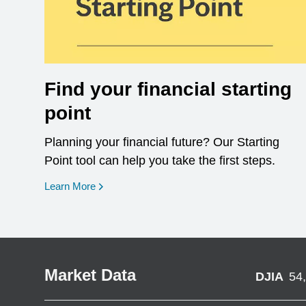
Find your financial starting
point
Planning your financial future? Our Starting
Point tool can help you take the first steps.
opens in a new window
Learn More
Market Data
DJIA
54