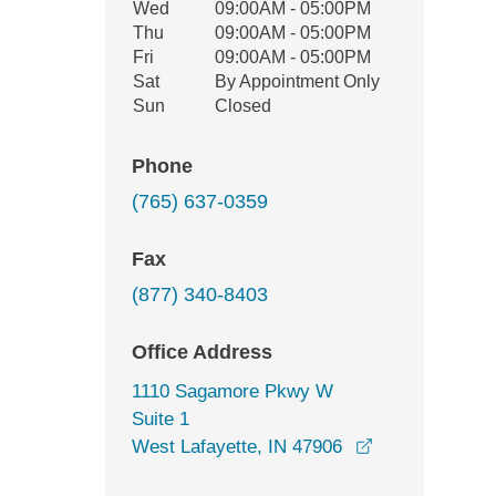
Wed
09:00AM - 05:00PM
Thu
09:00AM - 05:00PM
Fri
09:00AM - 05:00PM
Sat
By Appointment Only
Sun
Closed
Phone
(765) 637-0359
Fax
(877) 340-8403
Office Address
1110 Sagamore Pkwy W
Suite 1
opens in a ne
West Lafayette, IN 47906