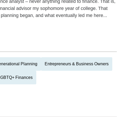
ence analyst – never anything related to finance. That is,
a financial advisor my sophomore year of college. That
 planning began, and what eventually led me here...
enerational Planning
Entrepreneurs & Business Owners
LGBTQ+ Finances