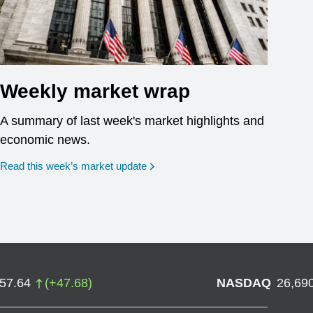
Weekly market wrap
A summary of last week's market highlights and
economic news.
Read this week’s market update
757.64
(
+
47.68
)
NASDAQ
26,69