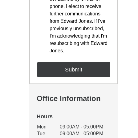
phone. I elect to receive
further communications
from Edward Jones. If I've
previously unsubscribed,
I'm acknowledging that I'm
resubscribing with Edward
Jones.
Office Information
Hours
Office Hours
Mon
09:00AM - 05:00PM
Weekday
Availability
Tue
09:00AM - 05:00PM