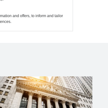
mation and offers, to inform and tailor
iences.