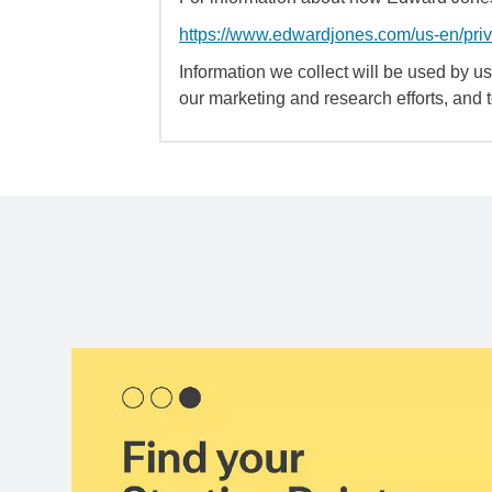
https://www.edwardjones.com/us-en/pri
Information we collect will be used by us 
our marketing and research efforts, and 