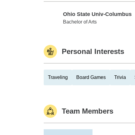
Ohio State Univ-Columbus
Ohio State Univ-Columbus
Bachelor of Arts
Personal Interests
Traveling
Board Games
Trivia
Team Members