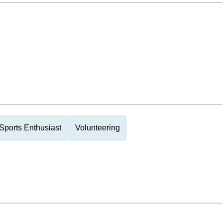
Sports Enthusiast
Volunteering