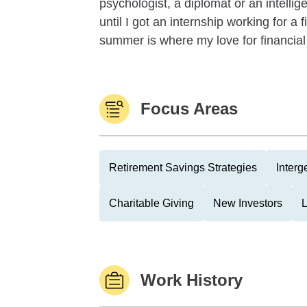
psychologist, a diplomat or an intellig
until I got an internship working for 
summer is where my love for financial
Focus Areas
Retirement Savings Strategies
Interg
Charitable Giving
New Investors
Work History