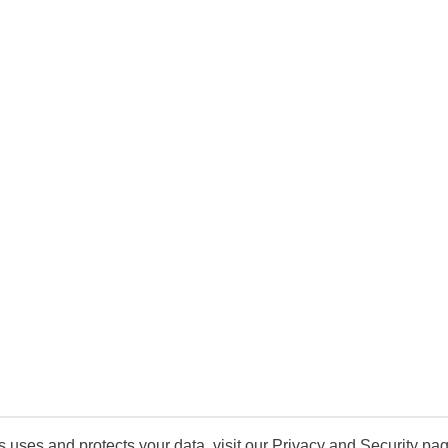
uses and protects your data, visit our Privacy and Security pag