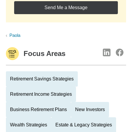
Send Me a Message
Paola
Focus Areas
Retirement Savings Strategies
Retirement Income Strategies
Business Retirement Plans
New Investors
Wealth Strategies
Estate & Legacy Strategies