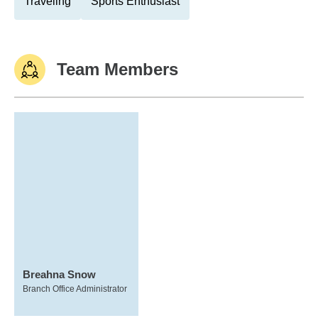
Traveling
Sports Enthusiast
Team Members
Breahna Snow
Branch Office Administrator