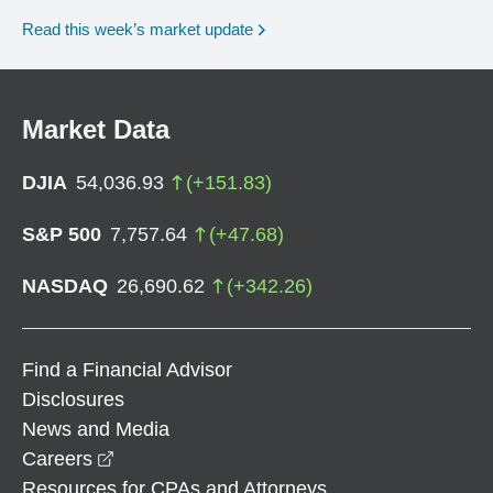
Read this week’s market update
Market Data
DJIA
54,036.93
(
+
151.83
)
S&P 500
7,757.64
(
+
47.68
)
NASDAQ
26,690.62
(
+
342.26
)
Find a Financial Advisor
Disclosures
News and Media
opens in a new window
Careers
Resources for CPAs and Attorneys