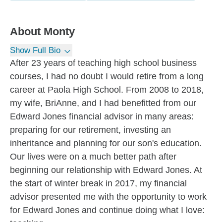
About
Monty
Show Full Bio
After 23 years of teaching high school business
courses, I had no doubt I would retire from a long
career at Paola High School. From 2008 to 2018,
my wife, BriAnne, and I had benefitted from our
Edward Jones financial advisor in many areas:
preparing for our retirement, investing an
inheritance and planning for our son's education.
Our lives were on a much better path after
beginning our relationship with Edward Jones. At
the start of winter break in 2017, my financial
advisor presented me with the opportunity to work
for Edward Jones and continue doing what I love: