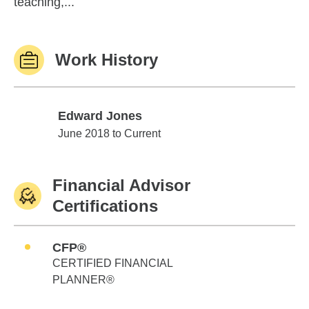
teaching,...
Work History
Edward Jones
Edward Jones
June 2018 to Current
Financial Advisor
Certifications
CFP®
CERTIFIED FINANCIAL
PLANNER®