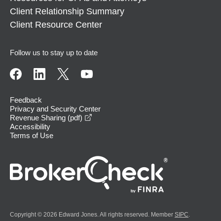
Client Relationship Summary
Client Resource Center
Follow us to stay up to date
Feedback
Privacy and Security Center
opens in a new window
Revenue Sharing (pdf)
Accessibility
Terms of Use
Copyright © 2026 Edward Jones. All rights reserved. Member
SIPC
.