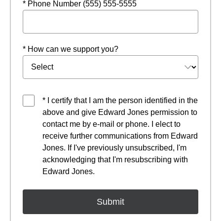
* Phone Number (555) 555-5555
* How can we support you?
* I certify that I am the person identified in the
above and give Edward Jones permission to
contact me by e-mail or phone. I elect to
receive further communications from Edward
Jones. If I've previously unsubscribed, I'm
acknowledging that I'm resubscribing with
Edward Jones.