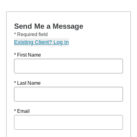
Send Me a Message
* Required field
Existing Client? Log In
* First Name
* Last Name
* Email