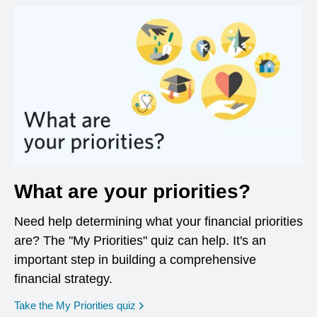
What are your priorities?
Need help determining what your financial priorities
are? The "My Priorities" quiz can help. It's an
important step in building a comprehensive
financial strategy.
opens in a new window
Take the My Priorities quiz