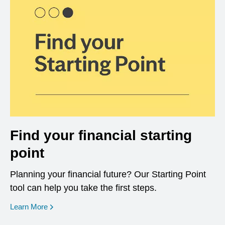
Find your financial starting
point
Planning your financial future? Our Starting Point
tool can help you take the first steps.
opens in a new window
Learn More