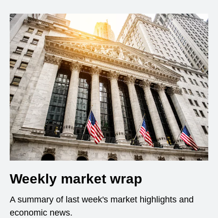
Weekly market wrap
A summary of last week's market highlights and
economic news.