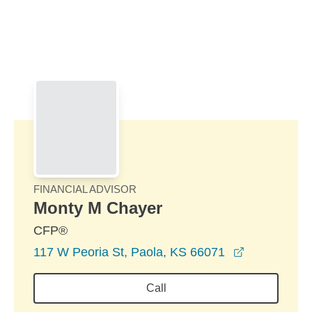
Skip to Main Content
Skip to find a financial advisor link
FINANCIAL ADVISOR
Monty M Chayer
CFP®
opens in a 
117 W Peoria St, Paola, KS 66071
Call