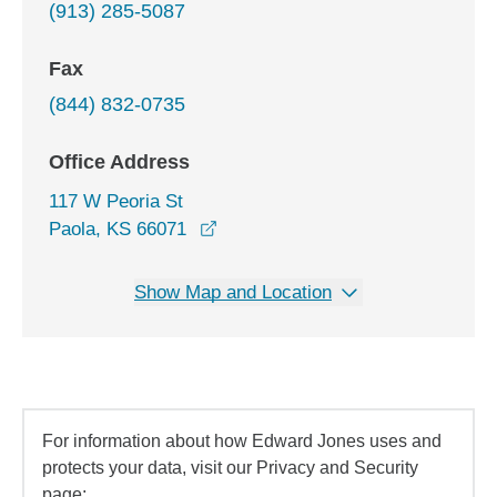
(913) 285-5087
Fax
(844) 832-0735
Office Address
117 W Peoria St
opens in a new window
Paola, KS 66071
Show Map and Location
For information about how Edward Jones uses and
protects your data, visit our Privacy and Security
page: