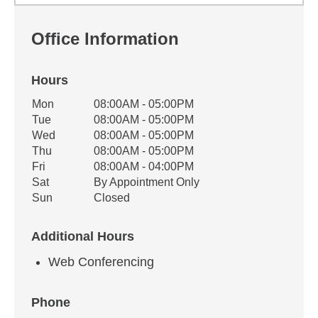
Office Information
Hours
Office Hours
Mon
08:00AM - 05:00PM
Weekday
Availability
Tue
08:00AM - 05:00PM
Wed
08:00AM - 05:00PM
Thu
08:00AM - 05:00PM
Fri
08:00AM - 04:00PM
Sat
By Appointment Only
Sun
Closed
Additional Hours
Web Conferencing
Phone