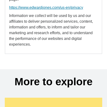
https://www.edwardjones.com/us-en/privacy
Information we collect will be used by us and our
affiliates to deliver personalized services, content,
information and offers, to inform and tailor our
marketing and research efforts, and to understand
the performance of our websites and digital
experiences.
More to explore