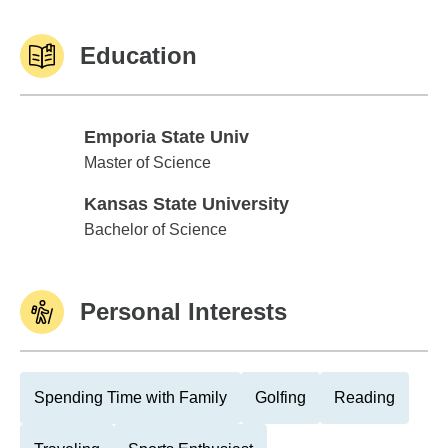
Education
Emporia State Univ
Emporia State Univ
Master of Science
Kansas State University
Kansas State University
Bachelor of Science
Personal Interests
Spending Time with Family
Golfing
Reading