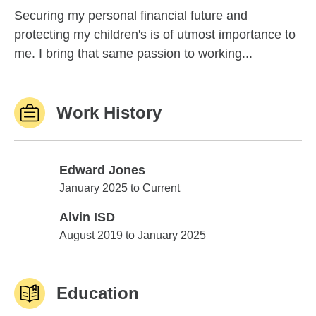
Securing my personal financial future and
protecting my children's is of utmost importance to
me. I bring that same passion to working...
Work History
Edward Jones
Edward Jones
January 2025 to Current
Alvin ISD
Alvin ISD
August 2019 to January 2025
Education