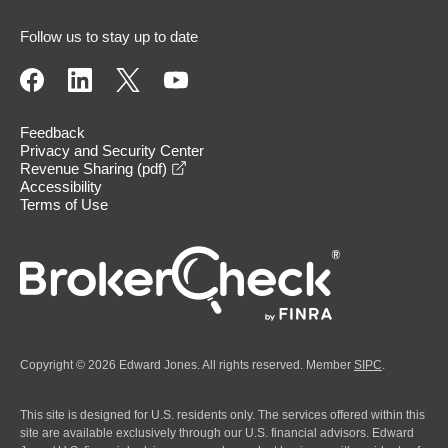
Follow us to stay up to date
Feedback
Privacy and Security Center
opens in a new window
Revenue Sharing (pdf)
Accessibility
Terms of Use
Copyright © 2026 Edward Jones. All rights reserved. Member
SIPC
.
This site is designed for U.S. residents only. The services offered within this
site are available exclusively through our U.S. financial advisors. Edward