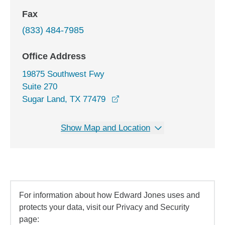
Fax
(833) 484-7985
Office Address
19875 Southwest Fwy
Suite 270
opens in a new window
Sugar Land, TX 77479
Show Map and Location
For information about how Edward Jones uses and
protects your data, visit our Privacy and Security
page: