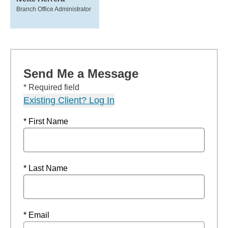
Branch Office Administrator
Send Me a Message
* Required field
Existing Client? Log In
* First Name
* Last Name
* Email