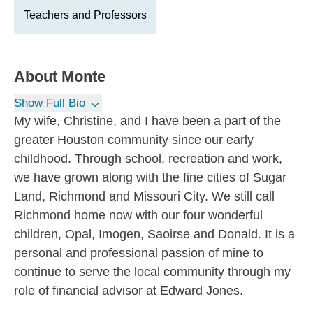
Teachers and Professors
About
Monte
Show Full Bio
My wife, Christine, and I have been a part of the
greater Houston community since our early
childhood. Through school, recreation and work,
we have grown along with the fine cities of Sugar
Land, Richmond and Missouri City. We still call
Richmond home now with our four wonderful
children, Opal, Imogen, Saoirse and Donald. It is a
personal and professional passion of mine to
continue to serve the local community through my
role of financial advisor at Edward Jones.