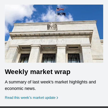
Weekly market wrap
A summary of last week's market highlights and
economic news.
Read this week’s market update