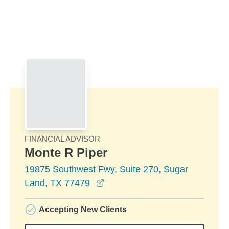
Skip to Main Content
Skip to find a financial advisor link
FINANCIAL ADVISOR
Monte R Piper
19875 Southwest Fwy, Suite 270, Sugar
opens in a new window
Land, TX 77479
Accepting New Clients