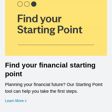
Find your financial starting
point
Planning your financial future? Our Starting Point
tool can help you take the first steps.
opens in a new window
Learn More