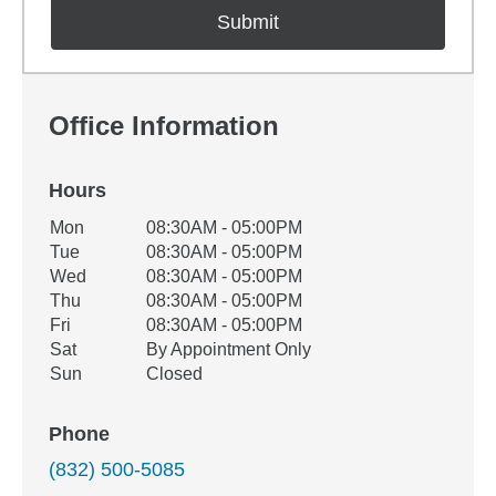
Office Information
Hours
Office Hours
Mon
08:30AM - 05:00PM
Weekday
Availability
Tue
08:30AM - 05:00PM
Wed
08:30AM - 05:00PM
Thu
08:30AM - 05:00PM
Fri
08:30AM - 05:00PM
Sat
By Appointment Only
Sun
Closed
Phone
(832) 500-5085