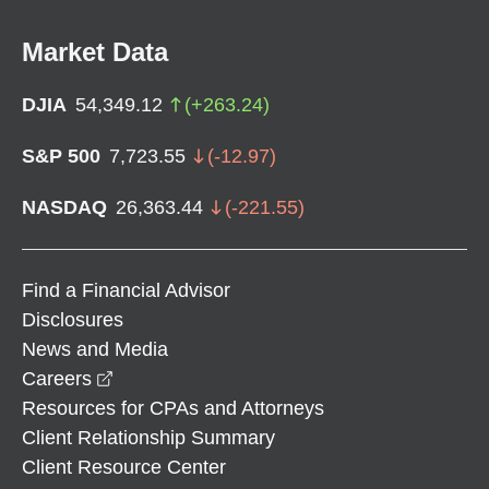
Market Data
DJIA
54,349.12
(
+
263.24
)
S&P 500
7,723.55
(
-12.97
)
NASDAQ
26,363.44
(
-221.55
)
Find a Financial Advisor
Disclosures
News and Media
opens in a new window
Careers
Resources for CPAs and Attorneys
Client Relationship Summary
Client Resource Center