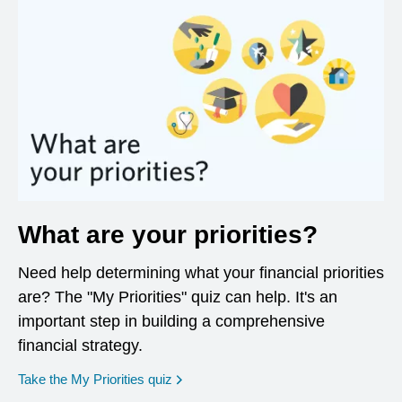
What are your priorities?
Need help determining what your financial priorities
are? The "My Priorities" quiz can help. It's an
important step in building a comprehensive
financial strategy.
opens in a new window
Take the My Priorities quiz