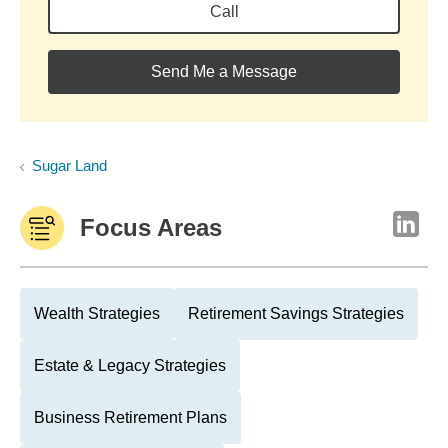
Call
Send Me a Message
Sugar Land
Focus Areas
Wealth Strategies
Retirement Savings Strategies
Estate & Legacy Strategies
Business Retirement Plans