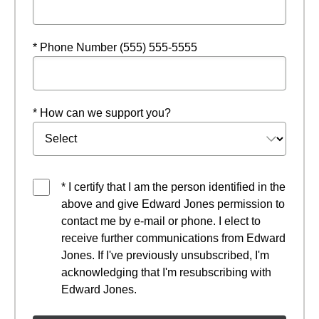
* Phone Number (555) 555-5555
* How can we support you?
* I certify that I am the person identified in the
above and give Edward Jones permission to
contact me by e-mail or phone. I elect to
receive further communications from Edward
Jones. If I've previously unsubscribed, I'm
acknowledging that I'm resubscribing with
Edward Jones.