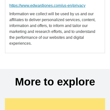
https://www.edwardjones.com/us-en/privacy
Information we collect will be used by us and our
affiliates to deliver personalized services, content,
information and offers, to inform and tailor our
marketing and research efforts, and to understand
the performance of our websites and digital
experiences.
More to explore