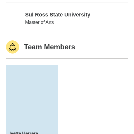
Sul Ross State University
Sul Ross State University
Master of Arts
Team Members
Ivette Herrera