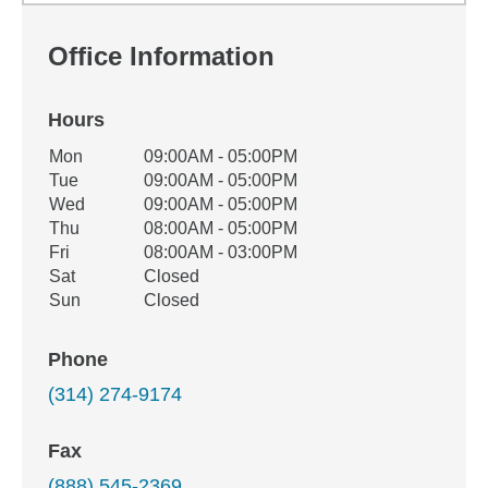
Office Information
Hours
Office Hours
Mon
09:00AM - 05:00PM
Weekday
Availability
Tue
09:00AM - 05:00PM
Wed
09:00AM - 05:00PM
Thu
08:00AM - 05:00PM
Fri
08:00AM - 03:00PM
Sat
Closed
Sun
Closed
Phone
(314) 274-9174
Fax
(888) 545-2369