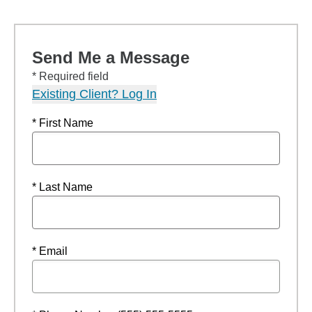
Send Me a Message
* Required field
Existing Client? Log In
* First Name
* Last Name
* Email