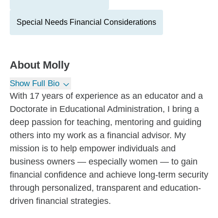
Special Needs Financial Considerations
About
Molly
Show Full Bio
With 17 years of experience as an educator and a
Doctorate in Educational Administration, I bring a
deep passion for teaching, mentoring and guiding
others into my work as a financial advisor. My
mission is to help empower individuals and
business owners — especially women — to gain
financial confidence and achieve long-term security
through personalized, transparent and education-
driven financial strategies.