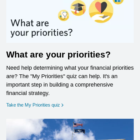
What are your priorities?
Need help determining what your financial priorities
are? The "My Priorities" quiz can help. It's an
important step in building a comprehensive
financial strategy.
opens in a new window
Take the My Priorities quiz