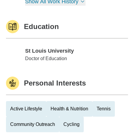
Show All Work History
Education
St Louis University
St Louis University
Doctor of Education
Personal Interests
Active Lifestyle
Health & Nutrition
Tennis
Community Outreach
Cycling