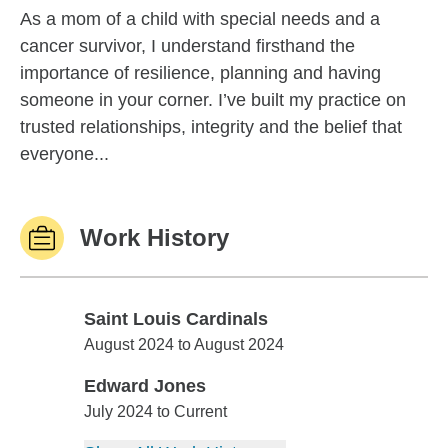
As a mom of a child with special needs and a
cancer survivor, I understand firsthand the
importance of resilience, planning and having
someone in your corner. I’ve built my practice on
trusted relationships, integrity and the belief that
everyone...
Work History
Saint Louis Cardinals
Saint Louis Cardinals
August 2024 to August 2024
Edward Jones
Edward Jones
July 2024 to Current