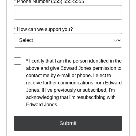
* Phone Number (555) 555-5555
* How can we support you?
* I certify that I am the person identified in the
above and give Edward Jones permission to
contact me by e-mail or phone. I elect to
receive further communications from Edward
Jones. If I've previously unsubscribed, I'm
acknowledging that I'm resubscribing with
Edward Jones.