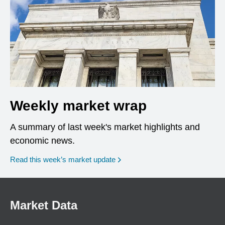
Weekly market wrap
A summary of last week's market highlights and
economic news.
Read this week’s market update
Market Data