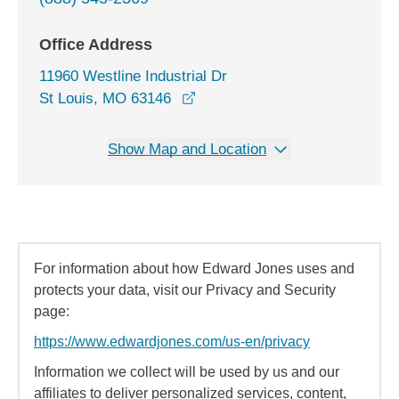
Office Address
11960 Westline Industrial Dr
opens in a new window
St Louis, MO 63146
Show Map and Location
For information about how Edward Jones uses and
protects your data, visit our Privacy and Security
page:
https://www.edwardjones.com/us-en/privacy
Information we collect will be used by us and our
affiliates to deliver personalized services, content,