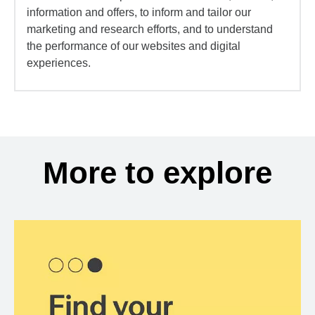
information and offers, to inform and tailor our
marketing and research efforts, and to understand
the performance of our websites and digital
experiences.
More to explore