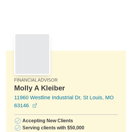
Skip to Main Content
Skip to find a financial advisor link
FINANCIAL ADVISOR
Molly A Kleiber
11960 Westline Industrial Dr, St Louis, MO
opens in a new window
63146
Accepting New Clients
Serving clients with $50,000