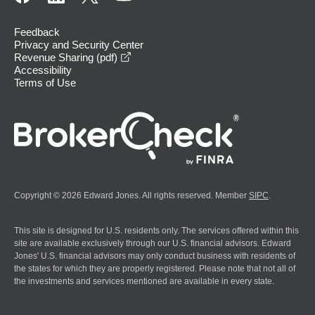
Feedback
Privacy and Security Center
opens in a new window
Revenue Sharing (pdf)
Accessibility
Terms of Use
Copyright © 2026 Edward Jones. All rights reserved. Member
SIPC
.
This site is designed for U.S. residents only. The services offered within this
site are available exclusively through our U.S. financial advisors. Edward
Jones' U.S. financial advisors may only conduct business with residents of
the states for which they are properly registered. Please note that not all of
the investments and services mentioned are available in every state.