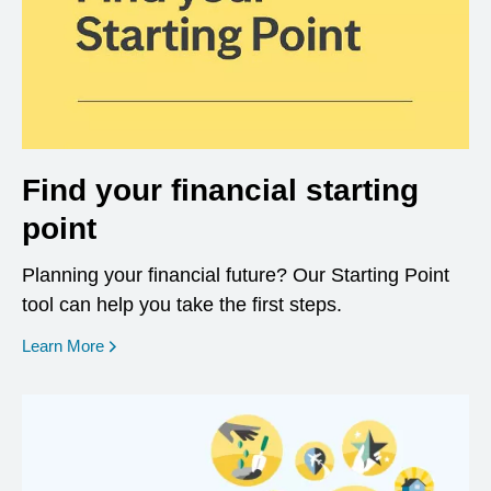
Find your financial starting
point
Planning your financial future? Our Starting Point
tool can help you take the first steps.
opens in a new window
Learn More