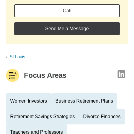
Call
Send Me a Message
St Louis
Focus Areas
Women Investors
Business Retirement Plans
Retirement Savings Strategies
Divorce Finances
Teachers and Professors