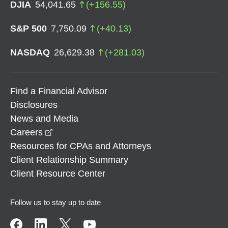
DJIA
54,041.65
(
+
156.55
)
S&P 500
7,750.09
(
+
40.13
)
NASDAQ
26,629.38
(
+
281.03
)
Find a Financial Advisor
Disclosures
News and Media
opens in a new window
Careers
Resources for CPAs and Attorneys
Client Relationship Summary
Client Resource Center
Follow us to stay up to date