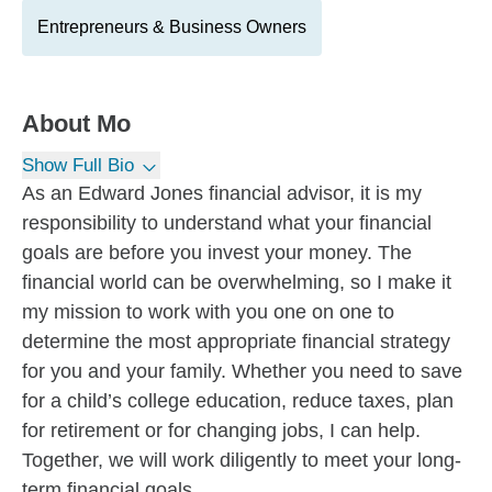
Entrepreneurs & Business Owners
About
Mo
Show Full Bio
As an Edward Jones financial advisor, it is my
responsibility to understand what your financial
goals are before you invest your money. The
financial world can be overwhelming, so I make it
my mission to work with you one on one to
determine the most appropriate financial strategy
for you and your family. Whether you need to save
for a child’s college education, reduce taxes, plan
for retirement or for changing jobs, I can help.
Together, we will work diligently to meet your long-
term financial goals.