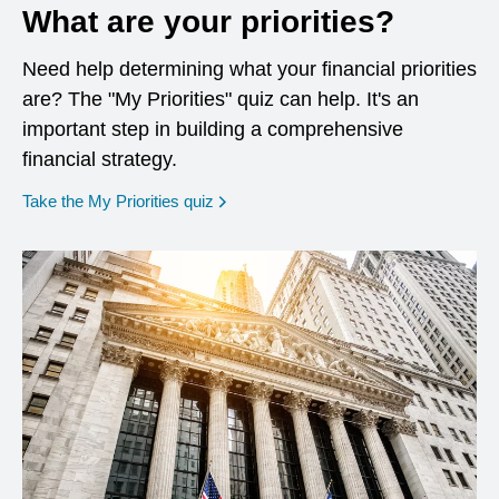
What are your priorities?
Need help determining what your financial priorities
are? The "My Priorities" quiz can help. It's an
important step in building a comprehensive
financial strategy.
opens in a new window
Take the My Priorities quiz