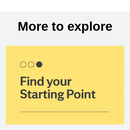
More to explore