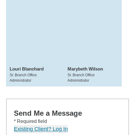
Louri Blanchard
Marybeth Wilson
Sr. Branch Office
Sr. Branch Office
Administrator
Administrator
Send Me a Message
* Required field
Existing Client? Log In