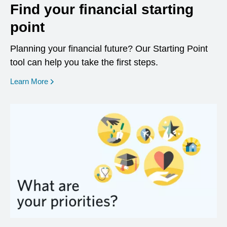
Find your financial starting
point
Planning your financial future? Our Starting Point
tool can help you take the first steps.
opens in a new window
Learn More