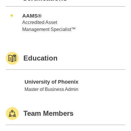
AAMS®
Accredited Asset
Management Specialist™
Education
University of Phoenix
University of Phoenix
Master of Business Admin
Team Members