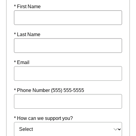
* First Name
* Last Name
* Email
* Phone Number (555) 555-5555
* How can we support you?