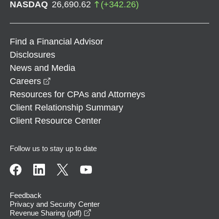
NASDAQ
26,690.62
(
+
342.26
)
Find a Financial Advisor
Disclosures
News and Media
opens in a new window
Careers
Resources for CPAs and Attorneys
Client Relationship Summary
Client Resource Center
Follow us to stay up to date
Feedback
Privacy and Security Center
opens in a new window
Revenue Sharing (pdf)