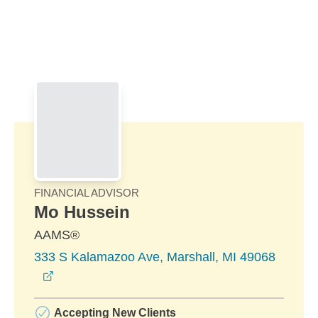
Skip to Main Content
Skip to find a financial advisor link
FINANCIAL ADVISOR
Mo Hussein
AAMS®
333 S Kalamazoo Ave, Marshall, MI 49068
opens in a new window
Accepting New Clients