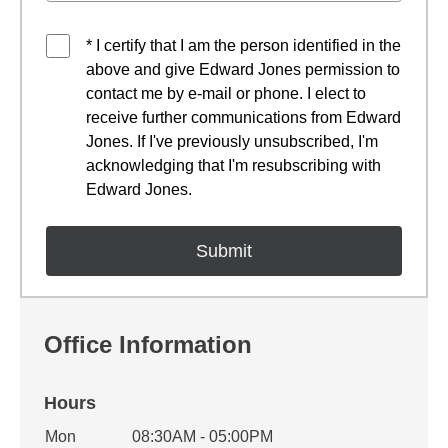
* I certify that I am the person identified in the
above and give Edward Jones permission to
contact me by e-mail or phone. I elect to
receive further communications from Edward
Jones. If I've previously unsubscribed, I'm
acknowledging that I'm resubscribing with
Edward Jones.
Office Information
Hours
Office Hours
Mon
08:30AM - 05:00PM
Weekday
Availability