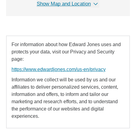
Show Map and Location
For information about how Edward Jones uses and
protects your data, visit our Privacy and Security
page:
https://www.edwardjones.com/us-en/privacy
Information we collect will be used by us and our
affiliates to deliver personalized services, content,
information and offers, to inform and tailor our
marketing and research efforts, and to understand
the performance of our websites and digital
experiences.