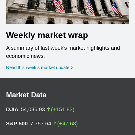
Weekly market wrap
A summary of last week's market highlights and
economic news.
Read this week’s market update
Market Data
DJIA
54,036.93
(
+
151.83
)
S&P 500
7,757.64
(
+
47.68
)