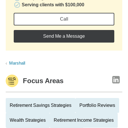
Serving clients with $100,000
Call
Send Me a Message
Marshall
Focus Areas
Retirement Savings Strategies
Portfolio Reviews
Wealth Strategies
Retirement Income Strategies