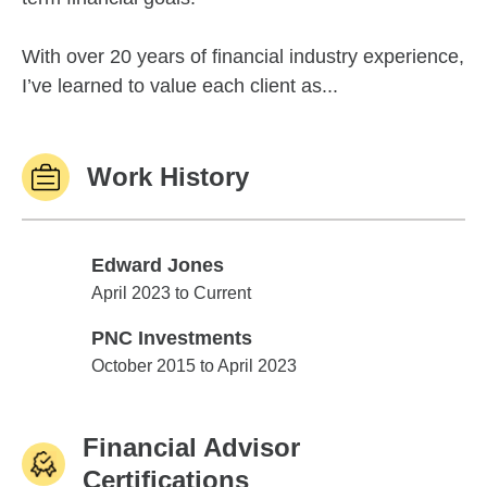
With over 20 years of financial industry experience,
I’ve learned to value each client as...
Work History
Edward Jones
Edward Jones
April 2023 to Current
PNC Investments
PNC Investments
October 2015 to April 2023
Financial Advisor
Certifications