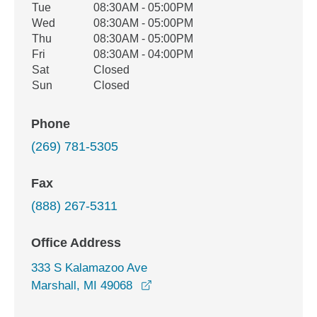
Tue
08:30AM - 05:00PM
Wed
08:30AM - 05:00PM
Thu
08:30AM - 05:00PM
Fri
08:30AM - 04:00PM
Sat
Closed
Sun
Closed
Phone
(269) 781-5305
Fax
(888) 267-5311
Office Address
333 S Kalamazoo Ave
opens in a new window
Marshall, MI 49068