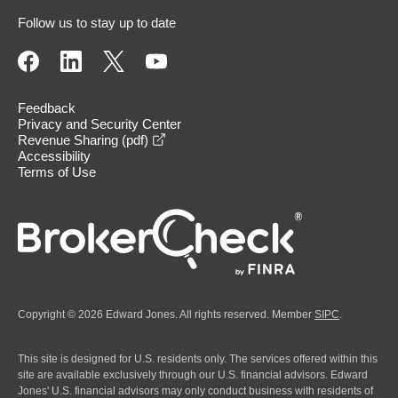
Follow us to stay up to date
Feedback
Privacy and Security Center
opens in a new window
Revenue Sharing (pdf)
Accessibility
Terms of Use
Copyright © 2026 Edward Jones. All rights reserved. Member
SIPC
.
This site is designed for U.S. residents only. The services offered within this
site are available exclusively through our U.S. financial advisors. Edward
Jones' U.S. financial advisors may only conduct business with residents of