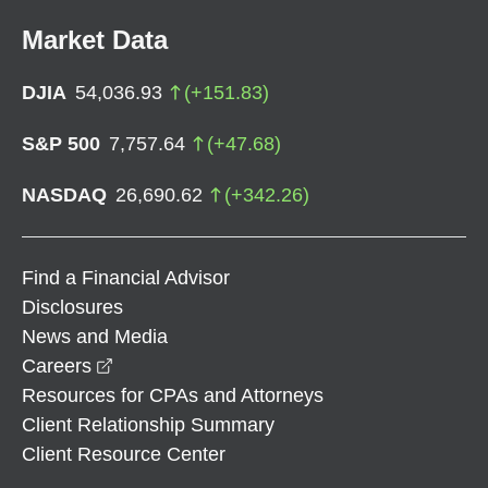
Market Data
DJIA
54,036.93
(
+
151.83
)
S&P 500
7,757.64
(
+
47.68
)
NASDAQ
26,690.62
(
+
342.26
)
Find a Financial Advisor
Disclosures
News and Media
opens in a new window
Careers
Resources for CPAs and Attorneys
Client Relationship Summary
Client Resource Center