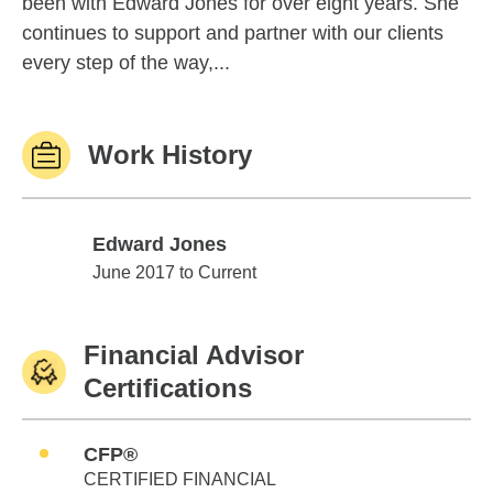
been with Edward Jones for over eight years. She
continues to support and partner with our clients
every step of the way,...
Work History
Edward Jones
Edward Jones
June 2017 to Current
Financial Advisor
Certifications
CFP®
CERTIFIED FINANCIAL