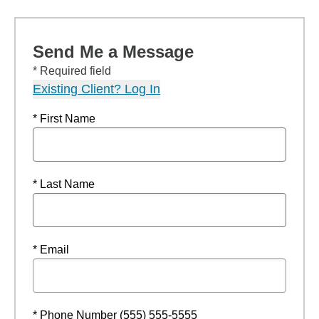
Send Me a Message
* Required field
Existing Client? Log In
* First Name
* Last Name
* Email
* Phone Number (555) 555-5555