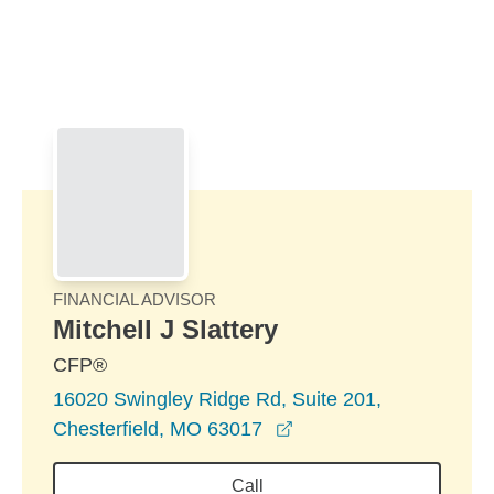
Skip to Main Content
Skip to find a financial advisor link
FINANCIAL ADVISOR
Mitchell J Slattery
CFP®
16020 Swingley Ridge Rd, Suite 201,
opens in a new windo
Chesterfield, MO 63017
Call