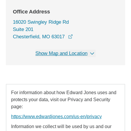
Office Address
16020 Swingley Ridge Rd
Suite 201
opens in a new window
Chesterfield, MO 63017
Show Map and Location
For information about how Edward Jones uses and
protects your data, visit our Privacy and Security
page:
https://www.edwardjones.com/us-en/privacy
Information we collect will be used by us and our