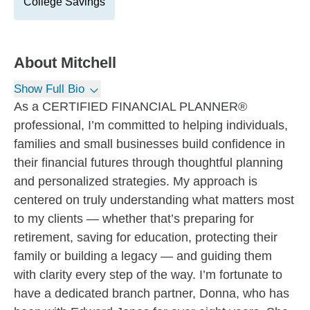
College Savings
About
Mitchell
Show Full Bio
As a CERTIFIED FINANCIAL PLANNER®
professional, I’m committed to helping individuals,
families and small businesses build confidence in
their financial futures through thoughtful planning
and personalized strategies. My approach is
centered on truly understanding what matters most
to my clients — whether that’s preparing for
retirement, saving for education, protecting their
family or building a legacy — and guiding them
with clarity every step of the way. I’m fortunate to
have a dedicated branch partner, Donna, who has