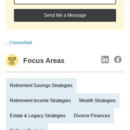
Send Me a Message
Chesterfield
Focus Areas
Retirement Savings Strategies
Retirement Income Strategies
Wealth Strategies
Estate & Legacy Strategies
Divorce Finances