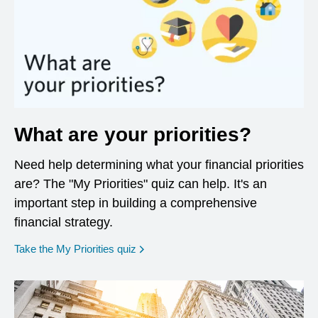
What are your priorities?
Need help determining what your financial priorities
are? The "My Priorities" quiz can help. It's an
important step in building a comprehensive
financial strategy.
opens in a new window
Take the My Priorities quiz