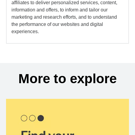
affiliates to deliver personalized services, content,
information and offers, to inform and tailor our
marketing and research efforts, and to understand
the performance of our websites and digital
experiences.
More to explore