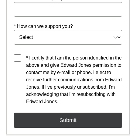
* How can we support you?
* I certify that I am the person identified in the
above and give Edward Jones permission to
contact me by e-mail or phone. I elect to
receive further communications from Edward
Jones. If I've previously unsubscribed, I'm
acknowledging that I'm resubscribing with
Edward Jones.