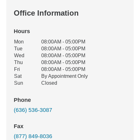
Office Information
Hours
Office Hours
Mon
08:00AM - 05:00PM
Weekday
Availability
Tue
08:00AM - 05:00PM
Wed
08:00AM - 05:00PM
Thu
08:00AM - 05:00PM
Fri
08:00AM - 05:00PM
Sat
By Appointment Only
Sun
Closed
Phone
(636) 536-3087
Fax
(877) 849-8036