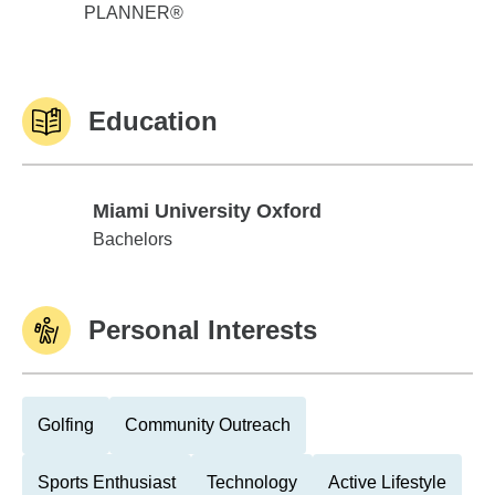
PLANNER®
Education
Miami University Oxford
Miami University Oxford
Bachelors
Personal Interests
Golfing
Community Outreach
Sports Enthusiast
Technology
Active Lifestyle