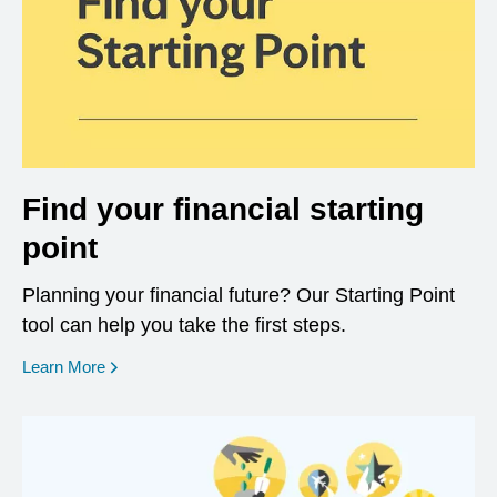
Find your financial starting
point
Planning your financial future? Our Starting Point
tool can help you take the first steps.
opens in a new window
Learn More