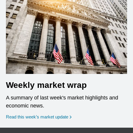
Weekly market wrap
A summary of last week's market highlights and
economic news.
Read this week’s market update