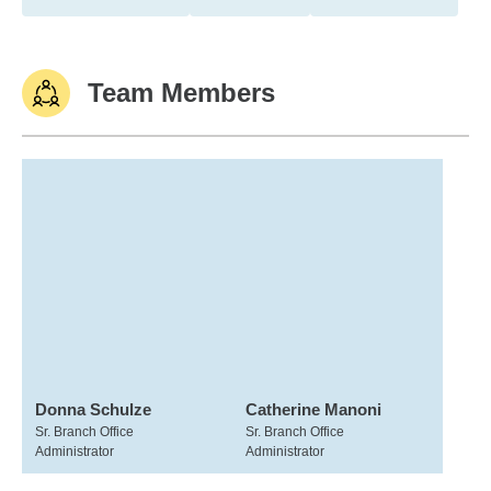
Team Members
Donna Schulze
Catherine Manoni
Sr. Branch Office
Sr. Branch Office
Administrator
Administrator