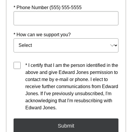
* Phone Number (555) 555-5555
* How can we support you?
* I certify that I am the person identified in the
above and give Edward Jones permission to
contact me by e-mail or phone. I elect to
receive further communications from Edward
Jones. If I've previously unsubscribed, I'm
acknowledging that I'm resubscribing with
Edward Jones.