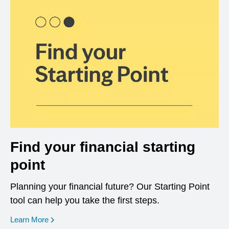
Find your financial starting
point
Planning your financial future? Our Starting Point
tool can help you take the first steps.
opens in a new window
Learn More