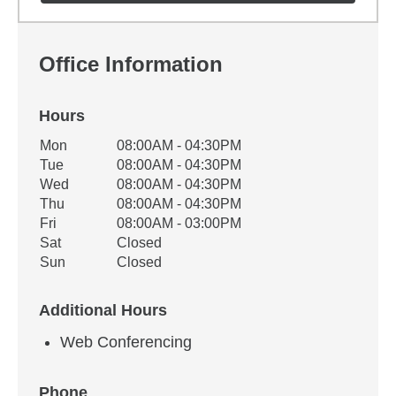
Office Information
Hours
Office Hours
Mon
08:00AM - 04:30PM
Weekday
Availability
Tue
08:00AM - 04:30PM
Wed
08:00AM - 04:30PM
Thu
08:00AM - 04:30PM
Fri
08:00AM - 03:00PM
Sat
Closed
Sun
Closed
Additional Hours
Web Conferencing
Phone