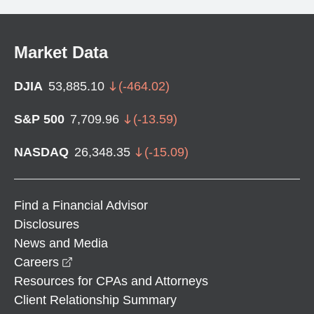
Market Data
DJIA
53,885.10
(
-464.02
)
S&P 500
7,709.96
(
-13.59
)
NASDAQ
26,348.35
(
-15.09
)
Find a Financial Advisor
Disclosures
News and Media
opens in a new window
Careers
Resources for CPAs and Attorneys
Client Relationship Summary