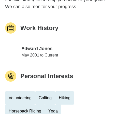
We can also monitor your progress...
Work History
Edward Jones
Edward Jones
May 2001 to Current
Personal Interests
Volunteering
Golfing
Hiking
Horseback Riding
Yoga