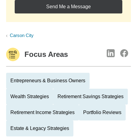
Send Me a Message
Carson City
Focus Areas
Entrepreneurs & Business Owners
Wealth Strategies
Retirement Savings Strategies
Retirement Income Strategies
Portfolio Reviews
Estate & Legacy Strategies