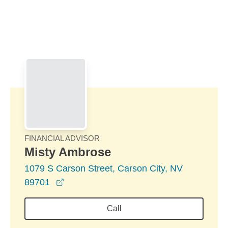
Skip to Main Content
Skip to find a financial advisor link
FINANCIAL ADVISOR
Misty Ambrose
1079 S Carson Street, Carson City, NV
opens in a new window
89701
Call