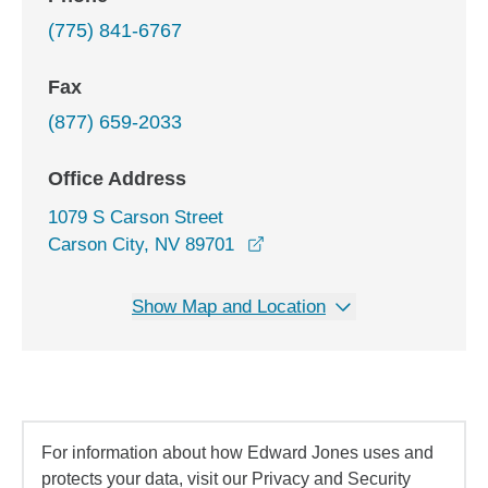
(775) 841-6767
Fax
(877) 659-2033
Office Address
1079 S Carson Street
opens in a new window
Carson City, NV 89701
Show Map and Location
For information about how Edward Jones uses and
protects your data, visit our Privacy and Security