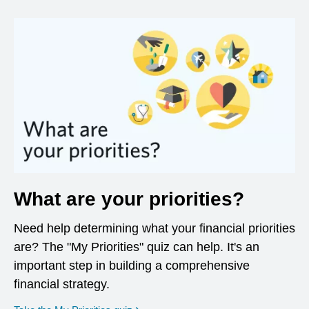
What are your priorities?
Need help determining what your financial priorities
are? The "My Priorities" quiz can help. It's an
important step in building a comprehensive
financial strategy.