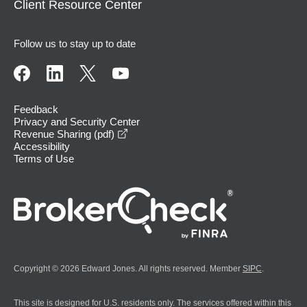
Client Resource Center
Follow us to stay up to date
Feedback
Privacy and Security Center
opens in a new window
Revenue Sharing (pdf)
Accessibility
Terms of Use
Copyright © 2026 Edward Jones. All rights reserved. Member
SIPC
.
This site is designed for U.S. residents only. The services offered within this