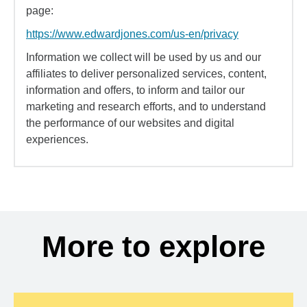
page:
https://www.edwardjones.com/us-en/privacy
Information we collect will be used by us and our
affiliates to deliver personalized services, content,
information and offers, to inform and tailor our
marketing and research efforts, and to understand
the performance of our websites and digital
experiences.
More to explore