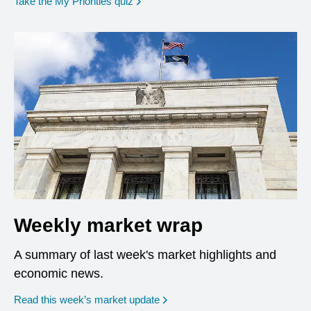
opens in a new window
Take the My Priorities quiz
Weekly market wrap
A summary of last week's market highlights and
economic news.
Read this week’s market update