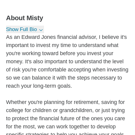
About
Misty
Show Full Bio
As an Edward Jones financial advisor, I believe it's
important to invest my time to understand what
you're working toward before you invest your
money. It's also important to understand the level
of risk you're comfortable accepting when investing
so we can balance it with the steps necessary to
reach your long-term goals.
Whether you're planning for retirement, saving for
college for children or grandchildren, or just trying
to protect the financial future of the ones you care
for the most, we can work together to develop
specific strategies to help you achieve your goals.