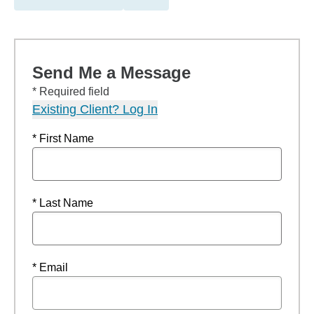
Send Me a Message
* Required field
Existing Client? Log In
* First Name
* Last Name
* Email