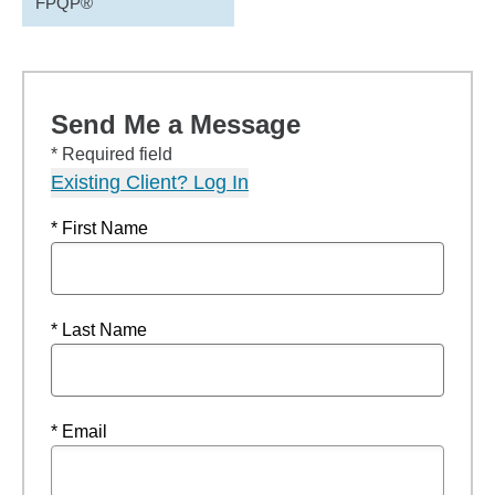
FPQP®
Send Me a Message
* Required field
Existing Client? Log In
* First Name
* Last Name
* Email