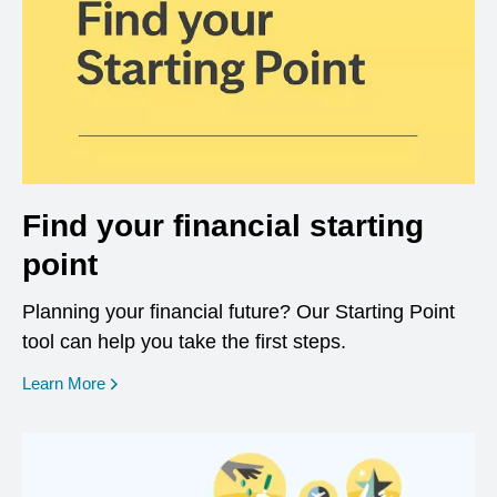
Find your financial starting
point
Planning your financial future? Our Starting Point
tool can help you take the first steps.
opens in a new window
Learn More