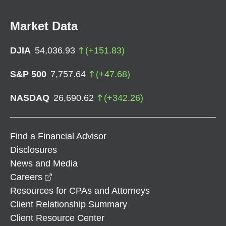
Market Data
DJIA
54,036.93
(
+
151.83
)
S&P 500
7,757.64
(
+
47.68
)
NASDAQ
26,690.62
(
+
342.26
)
Find a Financial Advisor
Disclosures
News and Media
opens in a new window
Careers
Resources for CPAs and Attorneys
Client Relationship Summary
Client Resource Center