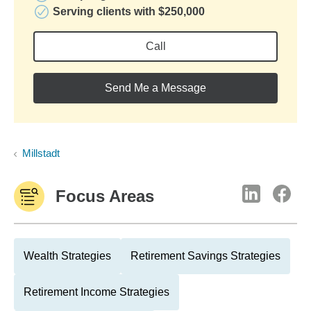
Serving clients with $250,000
Call
Send Me a Message
Millstadt
Focus Areas
Wealth Strategies
Retirement Savings Strategies
Retirement Income Strategies