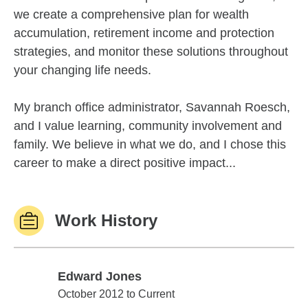
we create a comprehensive plan for wealth
accumulation, retirement income and protection
strategies, and monitor these solutions throughout
your changing life needs.
My branch office administrator, Savannah Roesch,
and I value learning, community involvement and
family. We believe in what we do, and I chose this
career to make a direct positive impact...
Work History
Edward Jones
Edward Jones
October 2012 to Current