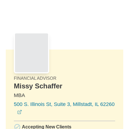
Skip to Main Content
Skip to find a financial advisor link
FINANCIAL ADVISOR
Missy Schaffer
MBA
500 S. Illinois St, Suite 3, Millstadt, IL 62260
opens in a new window
Accepting New Clients