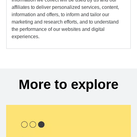
affiliates to deliver personalized services, content,
information and offers, to inform and tailor our
marketing and research efforts, and to understand
the performance of our websites and digital
experiences.
More to explore