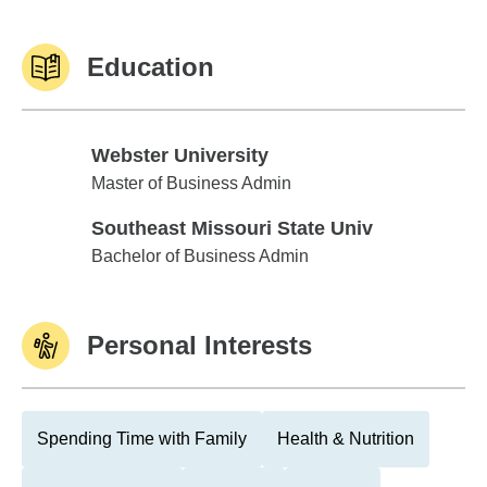
Education
Webster University
Webster University
Master of Business Admin
Southeast Missouri State Univ
Southeast Missouri State Univ
Bachelor of Business Admin
Personal Interests
Spending Time with Family
Health & Nutrition