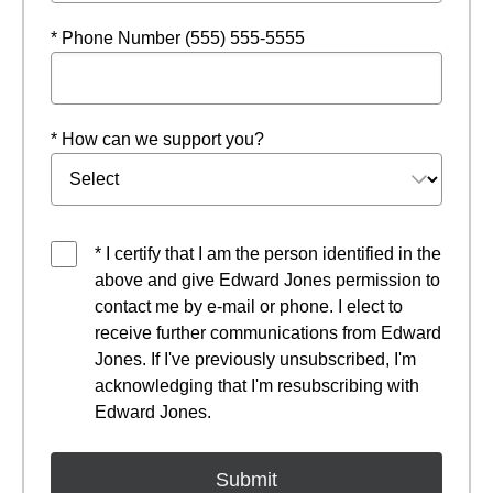
* Phone Number (555) 555-5555
* How can we support you?
* I certify that I am the person identified in the
above and give Edward Jones permission to
contact me by e-mail or phone. I elect to
receive further communications from Edward
Jones. If I've previously unsubscribed, I'm
acknowledging that I'm resubscribing with
Edward Jones.