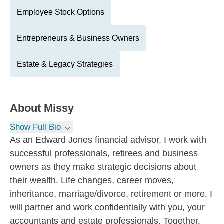
Employee Stock Options
Entrepreneurs & Business Owners
Estate & Legacy Strategies
About
Missy
Show Full Bio
As an Edward Jones financial advisor, I work with
successful professionals, retirees and business
owners as they make strategic decisions about
their wealth. Life changes, career moves,
inheritance, marriage/divorce, retirement or more, I
will partner and work confidentially with you, your
accountants and estate professionals. Together,