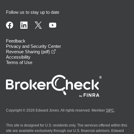
Follow us to stay up to date
Feedback
Privacy and Security Center
opens in a new window
Revenue Sharing (pdf)
Accessibility
Terms of Use
Copyright © 2026 Edward Jones. All rights reserved. Member
SIPC
.
This site is designed for U.S. residents only. The services offered within this
site are available exclusively through our U.S. financial advisors. Edward