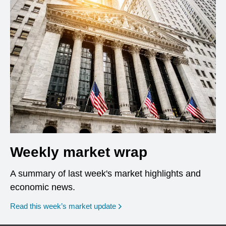
Weekly market wrap
A summary of last week's market highlights and
economic news.
Read this week’s market update