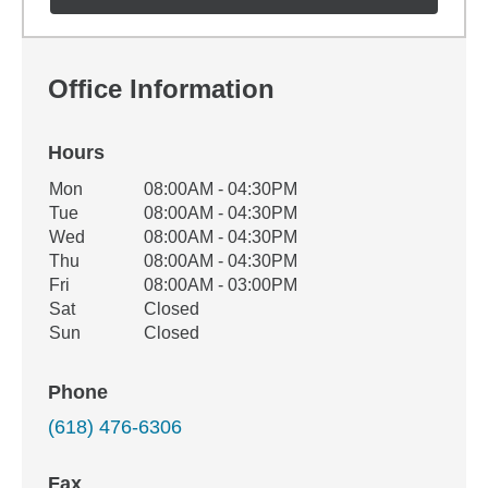
Office Information
Hours
Office Hours
Mon
08:00AM - 04:30PM
Weekday
Availability
Tue
08:00AM - 04:30PM
Wed
08:00AM - 04:30PM
Thu
08:00AM - 04:30PM
Fri
08:00AM - 03:00PM
Sat
Closed
Sun
Closed
Phone
(618) 476-6306
Fax