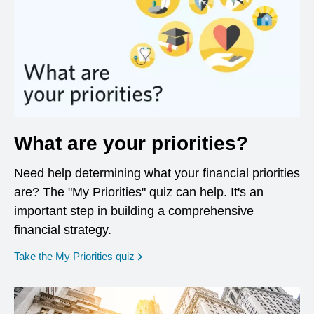
What are your priorities?
Need help determining what your financial priorities
are? The "My Priorities" quiz can help. It's an
important step in building a comprehensive
financial strategy.
opens in a new window
Take the My Priorities quiz