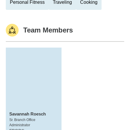
Personal Fitness
Traveling
Cooking
Team Members
Savannah Roesch
Sr. Branch Office
Administrator