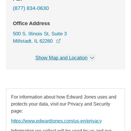
(877) 834-0630
Office Address
500 S. Illinois St, Suite 3
opens in a new window
Millstadt, IL 62260
Show Map and Location
For information about how Edward Jones uses and
protects your data, visit our Privacy and Security
page:
https://www.edwardjones.com/us-en/privacy
Information we collect will be used by us and our