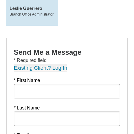
Leslie Guerrero
Branch Office Administrator
Send Me a Message
* Required field
Existing Client? Log In
* First Name
* Last Name