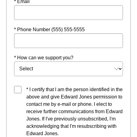
* Email
* Phone Number (555) 555-5555
* How can we support you?
* I certify that I am the person identified in the
above and give Edward Jones permission to
contact me by e-mail or phone. I elect to
receive further communications from Edward
Jones. If I've previously unsubscribed, I'm
acknowledging that I'm resubscribing with
Edward Jones.