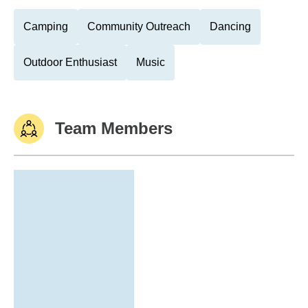
Camping
Community Outreach
Dancing
Outdoor Enthusiast
Music
Team Members