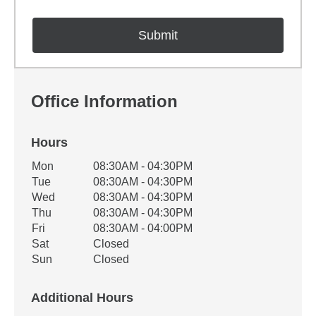
Office Information
Hours
Office Hours
Mon
08:30AM - 04:30PM
Weekday
Availability
Tue
08:30AM - 04:30PM
Wed
08:30AM - 04:30PM
Thu
08:30AM - 04:30PM
Fri
08:30AM - 04:00PM
Sat
Closed
Sun
Closed
Additional Hours