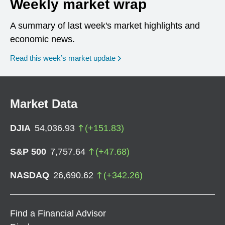
Weekly market wrap
A summary of last week's market highlights and
economic news.
Read this week’s market update
Market Data
DJIA
54,036.93
(
+
151.83
)
S&P 500
7,757.64
(
+
47.68
)
NASDAQ
26,690.62
(
+
342.26
)
Find a Financial Advisor