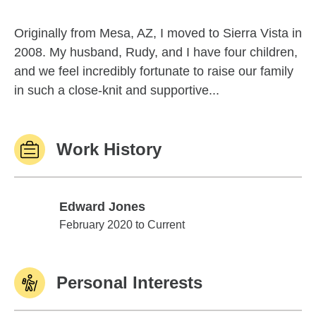
Originally from Mesa, AZ, I moved to Sierra Vista in
2008. My husband, Rudy, and I have four children,
and we feel incredibly fortunate to raise our family
in such a close-knit and supportive...
Work History
Edward Jones
Edward Jones
February 2020 to Current
Personal Interests