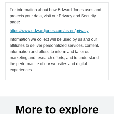
For information about how Edward Jones uses and
protects your data, visit our Privacy and Security
page:
https://www.edwardjones.com/us-en/privacy
Information we collect will be used by us and our
affiliates to deliver personalized services, content,
information and offers, to inform and tailor our
marketing and research efforts, and to understand
the performance of our websites and digital
experiences.
More to explore