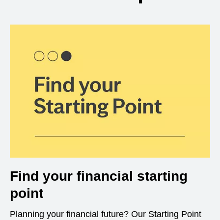
Find your financial starting
point
Planning your financial future? Our Starting Point