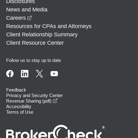
Disclosures
News and Media
opens in a new window
Careers
Resources for CPAs and Attorneys
Client Relationship Summary
Client Resource Center
Follow us to stay up to date
Feedback
Privacy and Security Center
opens in a new window
Revenue Sharing (pdf)
Accessibility
Terms of Use