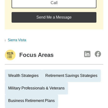
Call
Send Me a Message
Sierra Vista
Focus Areas
Wealth Strategies
Retirement Savings Strategies
Military Professionals & Veterans
Business Retirement Plans