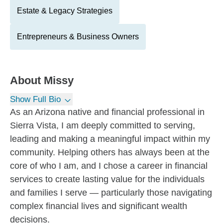
Estate & Legacy Strategies
Entrepreneurs & Business Owners
About
Missy
Show Full Bio
As an Arizona native and financial professional in
Sierra Vista, I am deeply committed to serving,
leading and making a meaningful impact within my
community. Helping others has always been at the
core of who I am, and I chose a career in financial
services to create lasting value for the individuals
and families I serve — particularly those navigating
complex financial lives and significant wealth
decisions.