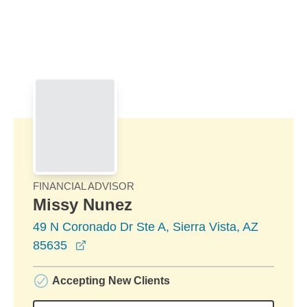
Skip to Main Content
Skip to find a financial advisor link
FINANCIAL ADVISOR
Missy Nunez
49 N Coronado Dr Ste A, Sierra Vista, AZ
opens in a new window
85635
Accepting New Clients