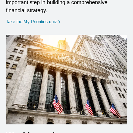
important step in building a comprehensive
financial strategy.
opens in a new window
Take the My Priorities quiz