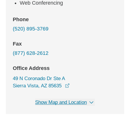
Web Conferencing
Phone
(520) 895-3769
Fax
(877) 628-2612
Office Address
49 N Coronado Dr Ste A
opens in a new window
Sierra Vista, AZ 85635
Show Map and Location