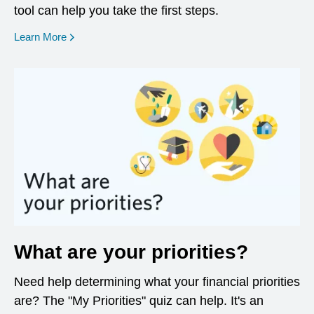
tool can help you take the first steps.
opens in a new window
Learn More
What are your priorities?
Need help determining what your financial priorities
are? The "My Priorities" quiz can help. It's an