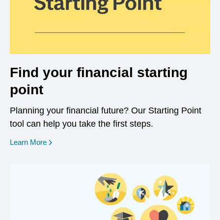
Find your financial starting
point
Planning your financial future? Our Starting Point
tool can help you take the first steps.
opens in a new window
Learn More