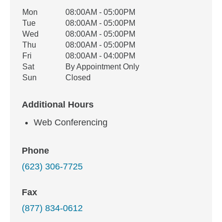
Office Hours
Mon
08:00AM - 05:00PM
Weekday
Availability
Tue
08:00AM - 05:00PM
Wed
08:00AM - 05:00PM
Thu
08:00AM - 05:00PM
Fri
08:00AM - 04:00PM
Sat
By Appointment Only
Sun
Closed
Additional Hours
Web Conferencing
Phone
(623) 306-7725
Fax
(877) 834-0612