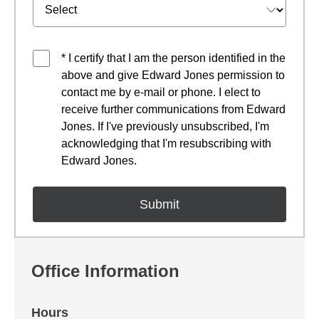
* I certify that I am the person identified in the
above and give Edward Jones permission to
contact me by e-mail or phone. I elect to
receive further communications from Edward
Jones. If I've previously unsubscribed, I'm
acknowledging that I'm resubscribing with
Edward Jones.
Office Information
Hours