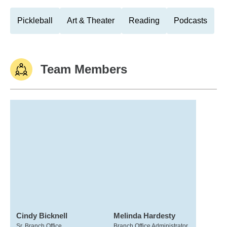
Pickleball
Art & Theater
Reading
Podcasts
Team Members
Cindy Bicknell
Melinda Hardesty
Sr. Branch Office
Branch Office Administrator