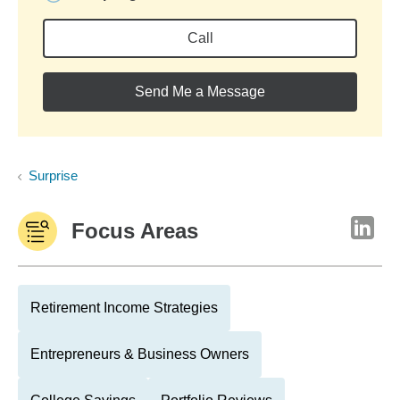
Call
Send Me a Message
Surprise
Focus Areas
Retirement Income Strategies
Entrepreneurs & Business Owners