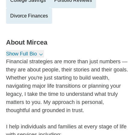
College Savings
Portfolio Reviews
Divorce Finances
About
Mircea
Show Full Bio
Financial strategies are more than just numbers —
they are about people, their stories and their goals.
Whether you're just starting to build wealth,
navigating major life transitions or planning your
legacy, I take the time to understand what truly
matters to you. My approach is personal,
thoughtful and grounded in trust.
I help individuals and families at every stage of life
with services including: