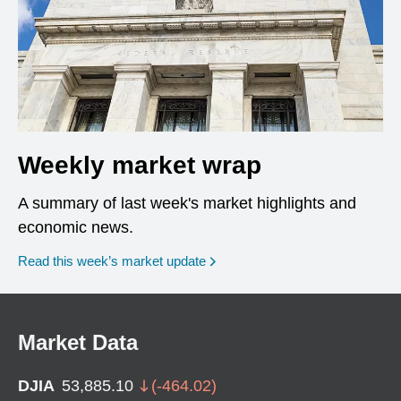
Weekly market wrap
A summary of last week's market highlights and
economic news.
Read this week’s market update
Market Data
DJIA
53,885.10
(
-464.02
)