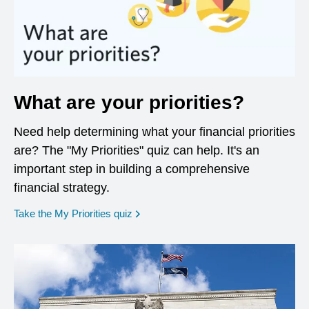
What are your priorities?
Need help determining what your financial priorities
are? The "My Priorities" quiz can help. It's an
important step in building a comprehensive
financial strategy.
opens in a new window
Take the My Priorities quiz