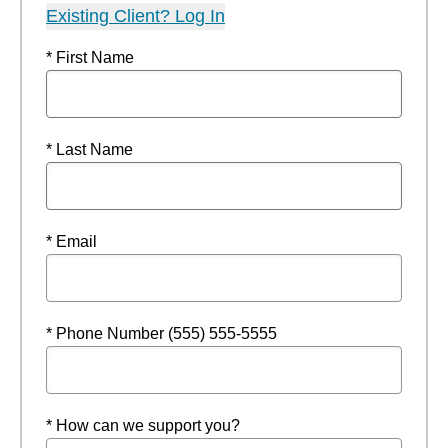
Existing Client? Log In
* First Name
* Last Name
* Email
* Phone Number (555) 555-5555
* How can we support you?