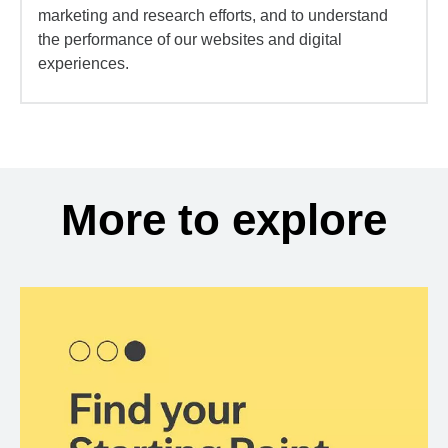
marketing and research efforts, and to understand
the performance of our websites and digital
experiences.
More to explore