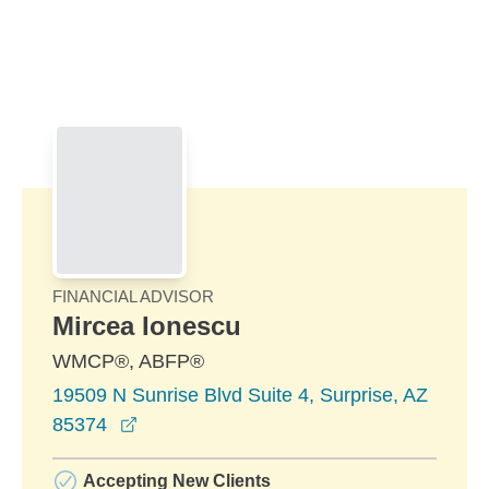
Skip to Main Content
Skip to find a financial advisor link
FINANCIAL ADVISOR
Mircea Ionescu
WMCP®, ABFP®
19509 N Sunrise Blvd Suite 4, Surprise, AZ
opens in a new window
85374
Accepting New Clients