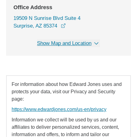
Office Address
19509 N Sunrise Blvd Suite 4
opens in a new window
Surprise, AZ 85374
Show Map and Location
For information about how Edward Jones uses and
protects your data, visit our Privacy and Security
page:
https://www.edwardjones.com/us-en/privacy
Information we collect will be used by us and our
affiliates to deliver personalized services, content,
information and offers, to inform and tailor our