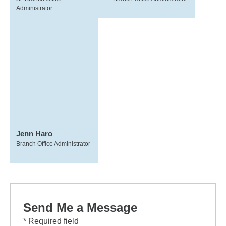
Administrator
Jenn Haro
Branch Office Administrator
Send Me a Message
* Required field