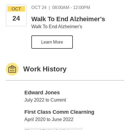
October 24 08:00AM
OCT 24
|
08:00AM - 12:00PM
OCT
24
Walk To End Alzheimer's
Walk To End Alzheimer's
Learn More
Work History
Edward Jones
Edward Jones
July 2022 to Current
First Class Comm Clearning
First Class Comm Clearning
April 2020 to June 2022