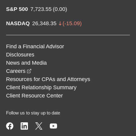
S&P 500
7,723.55
(
0.00
)
NASDAQ
26,348.35
(
-15.09
)
Find a Financial Advisor
Disclosures
News and Media
opens in a new window
Careers
Resources for CPAs and Attorneys
Client Relationship Summary
Client Resource Center
Follow us to stay up to date