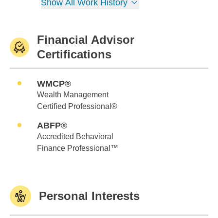
Show All Work History
Financial Advisor
Certifications
WMCP®
Wealth Management
Certified Professional®
ABFP®
Accredited Behavioral
Finance Professional™
Personal Interests