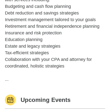
Budgeting and cash flow planning
Debt reduction and savings strategies
Investment management tailored to your goals
Retirement and financial independence planning
Insurance and risk protection
Education planning
Estate and legacy strategies
Tax-efficient strategies
Collaboration with your CPA and attorney for
coordinated, holistic strategies
...
Upcoming Events