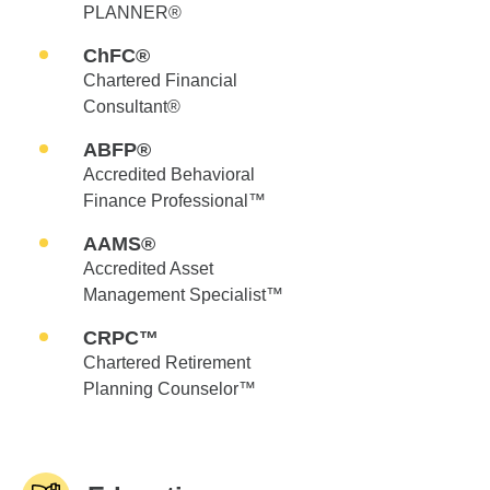
PLANNER®
ChFC®
Chartered Financial
Consultant®
ABFP®
Accredited Behavioral
Finance Professional™
AAMS®
Accredited Asset
Management Specialist™
CRPC™
Chartered Retirement
Planning Counselor™