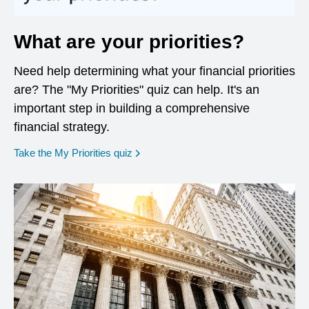
What are your priorities?
Need help determining what your financial priorities
are? The "My Priorities" quiz can help. It's an
important step in building a comprehensive
financial strategy.
opens in a new window
Take the My Priorities quiz