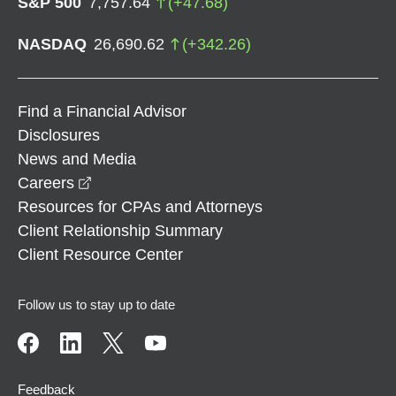
S&P 500
7,757.64
(
+
47.68
)
NASDAQ
26,690.62
(
+
342.26
)
Find a Financial Advisor
Disclosures
News and Media
opens in a new window
Careers
Resources for CPAs and Attorneys
Client Relationship Summary
Client Resource Center
Follow us to stay up to date
Feedback