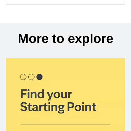
More to explore