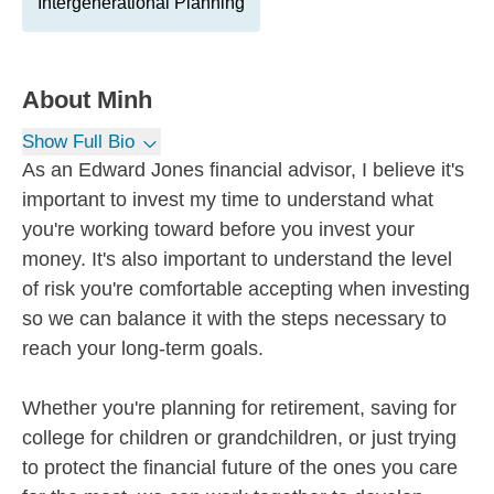
Intergenerational Planning
About
Minh
Show Full Bio
As an Edward Jones financial advisor, I believe it's
important to invest my time to understand what
you're working toward before you invest your
money. It's also important to understand the level
of risk you're comfortable accepting when investing
so we can balance it with the steps necessary to
reach your long-term goals.
Whether you're planning for retirement, saving for
college for children or grandchildren, or just trying
to protect the financial future of the ones you care