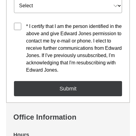
* I certify that I am the person identified in the
above and give Edward Jones permission to
contact me by e-mail or phone. I elect to
receive further communications from Edward
Jones. If I've previously unsubscribed, I'm
acknowledging that I'm resubscribing with
Edward Jones.
Office Information
Hours