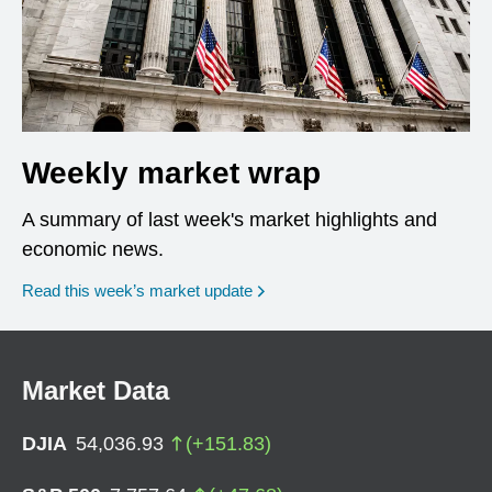
Weekly market wrap
A summary of last week's market highlights and
economic news.
Read this week’s market update
Market Data
DJIA
54,036.93
(
+
151.83
)