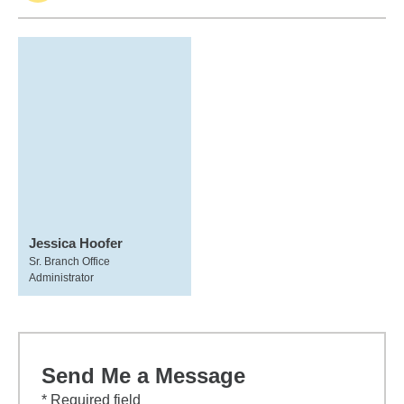
Jessica Hoofer
Sr. Branch Office
Administrator
Send Me a Message
* Required field