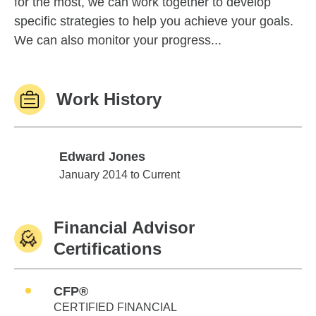
for the most, we can work together to develop
specific strategies to help you achieve your goals.
We can also monitor your progress...
Work History
Edward Jones
Edward Jones
January 2014 to Current
Financial Advisor
Certifications
CFP®
CERTIFIED FINANCIAL