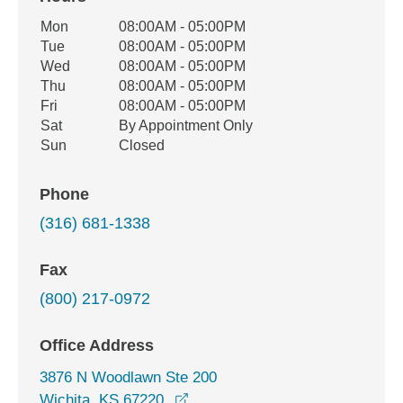
Office Hours
Mon
08:00AM - 05:00PM
Weekday
Availability
Tue
08:00AM - 05:00PM
Wed
08:00AM - 05:00PM
Thu
08:00AM - 05:00PM
Fri
08:00AM - 05:00PM
Sat
By Appointment Only
Sun
Closed
Phone
(316) 681-1338
Fax
(800) 217-0972
Office Address
3876 N Woodlawn Ste 200
opens in a new window
Wichita, KS 67220