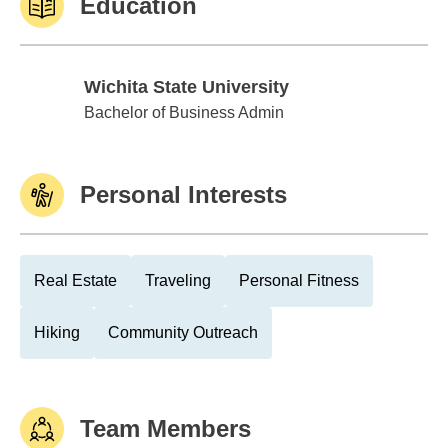
Education
Wichita State University
Wichita State University
Bachelor of Business Admin
Personal Interests
Real Estate
Traveling
Personal Fitness
Hiking
Community Outreach
Team Members