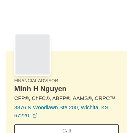
Skip to Main Content
Skip to find a financial advisor link
FINANCIAL ADVISOR
Minh H Nguyen
CFP®, ChFC®, ABFP®, AAMS®, CRPC™
3876 N Woodlawn Ste 200, Wichita, KS
opens in a new window
67220
Call