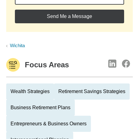
Send Me a Message
Wichita
Focus Areas
Wealth Strategies
Retirement Savings Strategies
Business Retirement Plans
Entrepreneurs & Business Owners