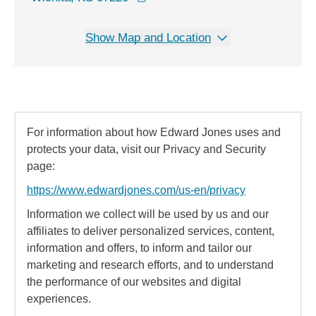
Show Map and Location
For information about how Edward Jones uses and
protects your data, visit our Privacy and Security
page:
https://www.edwardjones.com/us-en/privacy
Information we collect will be used by us and our
affiliates to deliver personalized services, content,
information and offers, to inform and tailor our
marketing and research efforts, and to understand
the performance of our websites and digital
experiences.