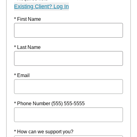
Existing Client? Log In
* First Name
* Last Name
* Email
* Phone Number (555) 555-5555
* How can we support you?