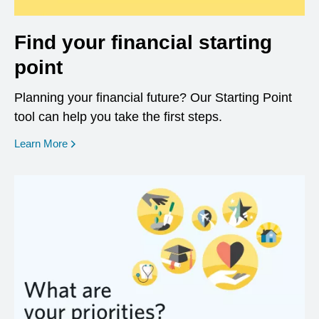
Find your financial starting
point
Planning your financial future? Our Starting Point
tool can help you take the first steps.
opens in a new window
Learn More