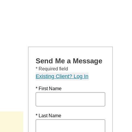
Send Me a Message
* Required field
Existing Client? Log In
* First Name
* Last Name