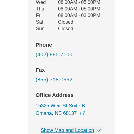
Wed
08:00AM - 05:00PM
Thu
08:00AM - 05:00PM
Fri
08:00AM - 03:00PM
Sat
Closed
Sun
Closed
Phone
(402) 895-7100
Fax
(855) 718-0662
Office Address
15325 Weir St Suite B
opens in a new windo
Omaha, NE 68137
Show Map and Location