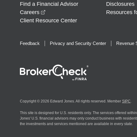
Find a Financial Advisor
Disclosures
opens in a new window
Careers
Resources f
Client Resource Center
Feedback
Privacy and Security Center
Revenue S
Copyright © 2026 Edward Jones. All rights reserved. Member
SIPC
.
This site is designed for U.S. residents only. The services offered withi
Jones' U.S. financial advisors may only conduct business with residents 
the investments and services mentioned are available in every state.