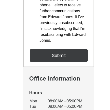
phone. I elect to receive
further communications
from Edward Jones. If I've
previously unsubscribed,
I'm acknowledging that I'm
resubscribing with Edward
Jones.
Office Information
Hours
Office Hours
Mon
08:00AM - 05:00PM
Weekday
Availability
Tue
08:00AM - 05:00PM