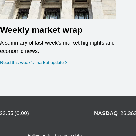
Weekly market wrap
A summary of last week's market highlights and
economic news.
Read this week’s market update
723.55
(
0.00
)
NASDAQ
26,36
Follow us to stay up to date