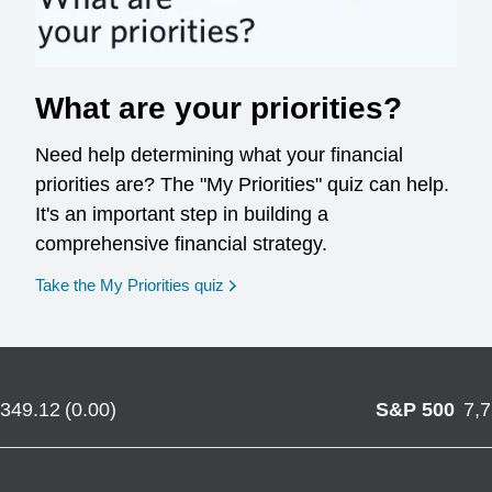
What are your priorities?
Need help determining what your financial
priorities are? The "My Priorities" quiz can help.
It's an important step in building a
comprehensive financial strategy.
opens in a new window
Take the My Priorities quiz
,349.12
(
0.00
)
S&P 500
7,