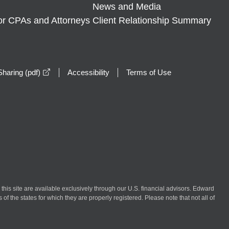
News and Media
or CPAs and Attorneys
Client Relationship Summary
opens in a new window
haring (pdf)
Accessibility
Terms of Use
n this site are available exclusively through our U.S. financial advisors. Edward
of the states for which they are properly registered. Please note that not all of