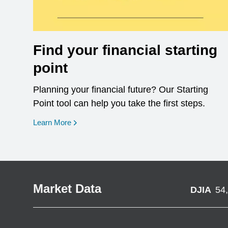
Find your financial starting
point
Planning your financial future? Our Starting
Point tool can help you take the first steps.
opens in a new window
Learn More
Market Data
DJIA
54