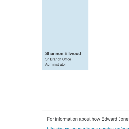
Shannon Ellwood
Sr. Branch Office
Administrator
For information about how Edward Jones 
https://www.edwardjones.com/us-en/pri