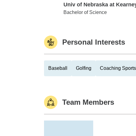
Univ of Nebraska at Kearne
Univ of Nebraska at Kearney
Bachelor of Science
Personal Interests
Baseball
Golfing
Coaching Sports
Team Members