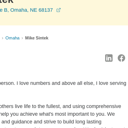
opens in a new window
te B, Omaha, NE 68137
Omaha
Mike Sintek
erson. I love numbers and above all else, I love serving
thers live life to the fullest, and using comprehensive
 help you achieve what's most important to you. We
and guidance and strive to build long lasting