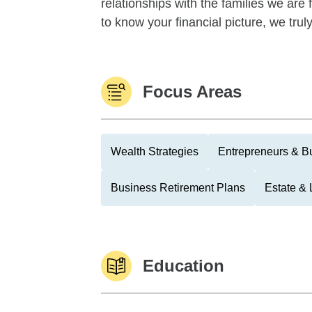
relationships with the families we are
to know your financial picture, we tru
Focus Areas
Wealth Strategies
Entrepreneurs & B
Business Retirement Plans
Estate & 
Education