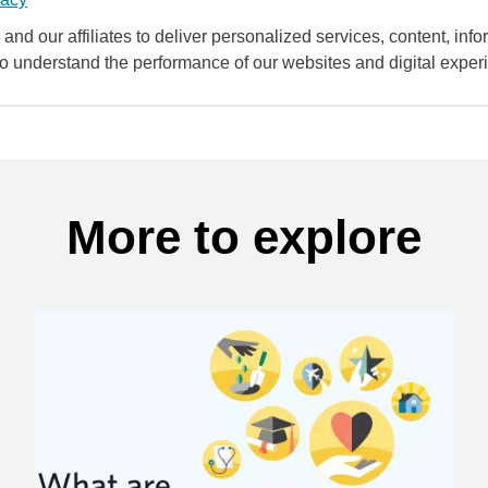
and our affiliates to deliver personalized services, content, infor
to understand the performance of our websites and digital exper
More to explore