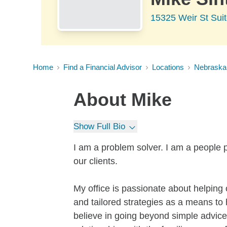
15325 Weir St Sui
Home
Find a Financial Advisor
Locations
Nebraska
About
Mike
Show Full Bio
I am a problem solver. I am a people p
our clients.
My office is passionate about helping o
and tailored strategies as a means to
believe in going beyond simple advice 