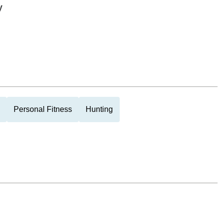
y
Personal Fitness
Hunting