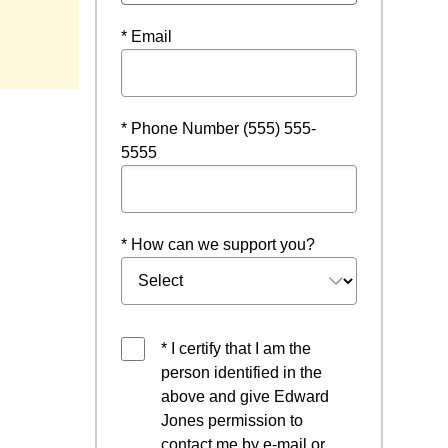
* Email
* Phone Number (555) 555-
5555
* How can we support you?
* I certify that I am the
person identified in the
above and give Edward
Jones permission to
contact me by e-mail or