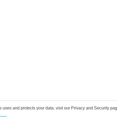
uses and protects your data, visit our Privacy and Security pag
vacy