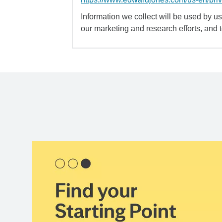
Information we collect will be used by us 
our marketing and research efforts, and 