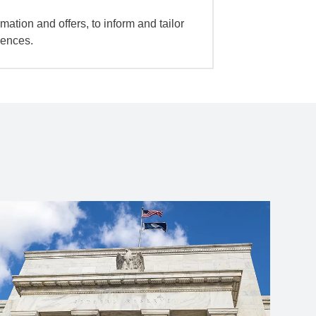
mation and offers, to inform and tailor
iences.