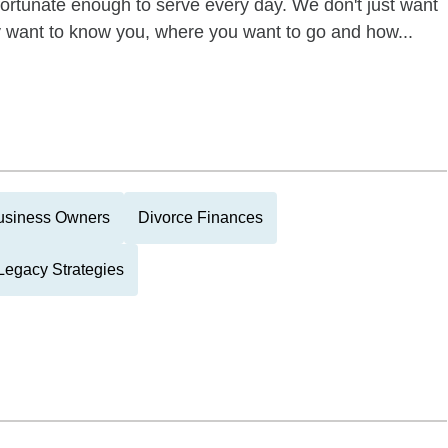
 fortunate enough to serve every day. We don't just want
ly want to know you, where you want to go and how...
usiness Owners
Divorce Finances
Legacy Strategies