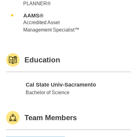
PLANNER®
AAMS®
Accredited Asset
Management Specialist™
Education
Cal State Univ-Sacramento
Cal State Univ-Sacramento
Bachelor of Science
Team Members