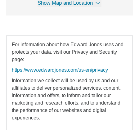
Show Map and Location
For information about how Edward Jones uses and
protects your data, visit our Privacy and Security
page:
https://www.edwardjones.com/us-en/privacy
Information we collect will be used by us and our
affiliates to deliver personalized services, content,
information and offers, to inform and tailor our
marketing and research efforts, and to understand
the performance of our websites and digital
experiences.