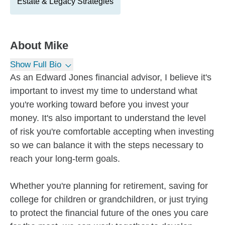
Estate & Legacy Strategies
About
Mike
Show Full Bio
As an Edward Jones financial advisor, I believe it's
important to invest my time to understand what
you're working toward before you invest your
money. It's also important to understand the level
of risk you're comfortable accepting when investing
so we can balance it with the steps necessary to
reach your long-term goals.
Whether you're planning for retirement, saving for
college for children or grandchildren, or just trying
to protect the financial future of the ones you care