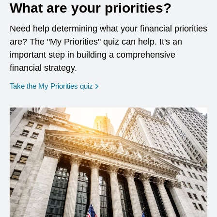
What are your priorities?
Need help determining what your financial priorities
are? The "My Priorities" quiz can help. It's an
important step in building a comprehensive
financial strategy.
opens in a new window
Take the My Priorities quiz