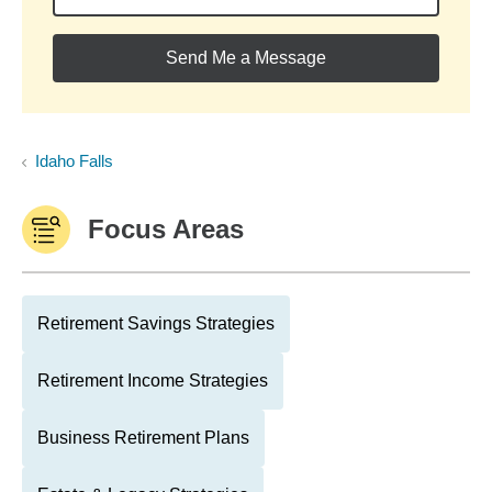
Send Me a Message
Idaho Falls
Focus Areas
Retirement Savings Strategies
Retirement Income Strategies
Business Retirement Plans