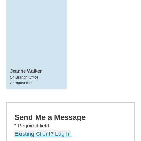
Jeanne Walker
Sr. Branch Office
Administrator
Send Me a Message
* Required field
Existing Client? Log In