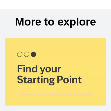
More to explore