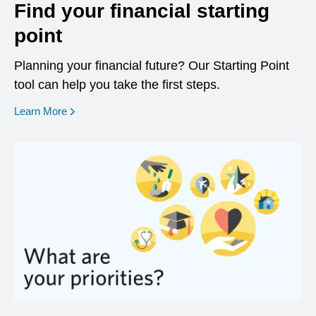
Find your financial starting
point
Planning your financial future? Our Starting Point
tool can help you take the first steps.
opens in a new window
Learn More