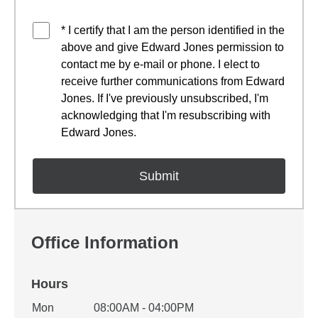
* I certify that I am the person identified in the
above and give Edward Jones permission to
contact me by e-mail or phone. I elect to
receive further communications from Edward
Jones. If I've previously unsubscribed, I'm
acknowledging that I'm resubscribing with
Edward Jones.
Office Information
Hours
Office Hours
Mon
08:00AM - 04:00PM
Weekday
Availability