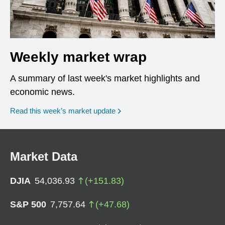
Weekly market wrap
A summary of last week's market highlights and
economic news.
Read this week’s market update
Market Data
DJIA
54,036.93
(
+
151.83
)
S&P 500
7,757.64
(
+
47.68
)