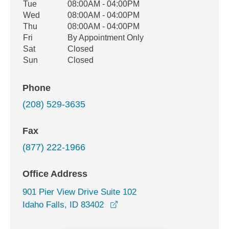
Tue
08:00AM - 04:00PM
Wed
08:00AM - 04:00PM
Thu
08:00AM - 04:00PM
Fri
By Appointment Only
Sat
Closed
Sun
Closed
Phone
(208) 529-3635
Fax
(877) 222-1966
Office Address
901 Pier View Drive Suite 102
opens in a new window
Idaho Falls, ID 83402