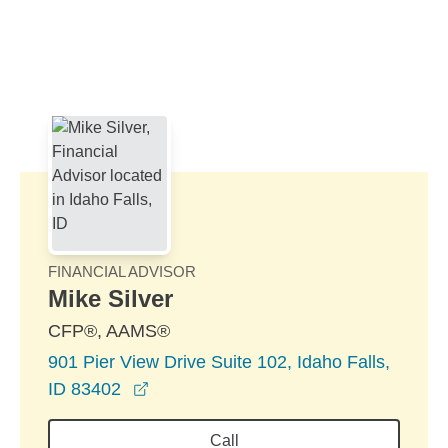
Skip to Main Content
Skip to find a financial advisor link
FINANCIAL ADVISOR
Mike Silver
CFP®, AAMS®
901 Pier View Drive Suite 102, Idaho Falls,
opens in a new window
ID 83402
Call