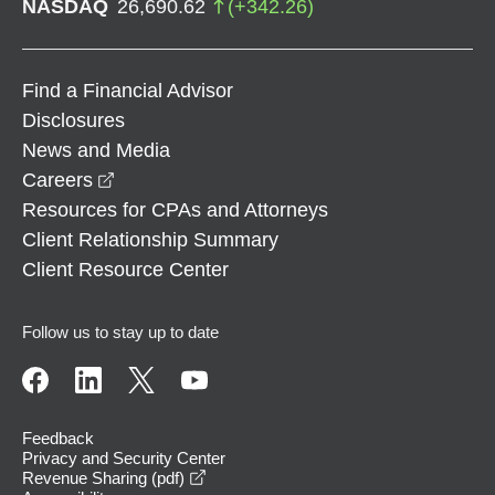
NASDAQ
26,690.62
(
+
342.26
)
Find a Financial Advisor
Disclosures
News and Media
opens in a new window
Careers
Resources for CPAs and Attorneys
Client Relationship Summary
Client Resource Center
Follow us to stay up to date
Feedback
Privacy and Security Center
opens in a new window
Revenue Sharing (pdf)