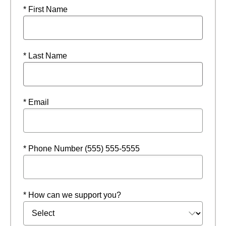
* First Name
* Last Name
* Email
* Phone Number (555) 555-5555
* How can we support you?