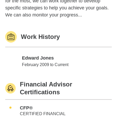
for the most, we can work together to develop
specific strategies to help you achieve your goals.
We can also monitor your progress...
Work History
Edward Jones
Edward Jones
February 2009 to Current
Financial Advisor
Certifications
CFP®
CERTIFIED FINANCIAL