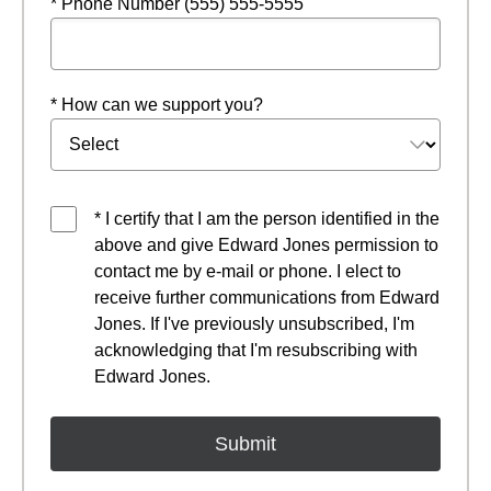
* Phone Number (555) 555-5555
* How can we support you?
* I certify that I am the person identified in the
above and give Edward Jones permission to
contact me by e-mail or phone. I elect to
receive further communications from Edward
Jones. If I've previously unsubscribed, I'm
acknowledging that I'm resubscribing with
Edward Jones.