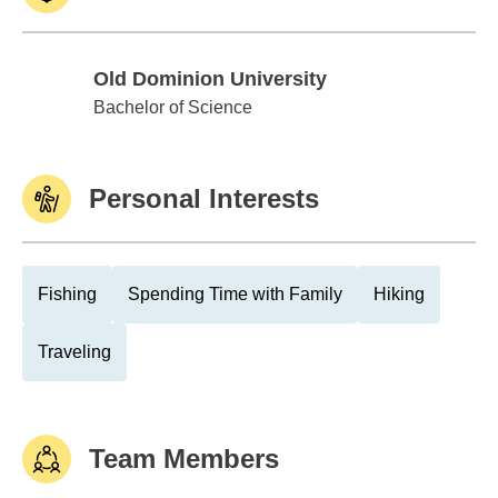
Old Dominion University
Old Dominion University
Bachelor of Science
Personal Interests
Fishing
Spending Time with Family
Hiking
Traveling
Team Members