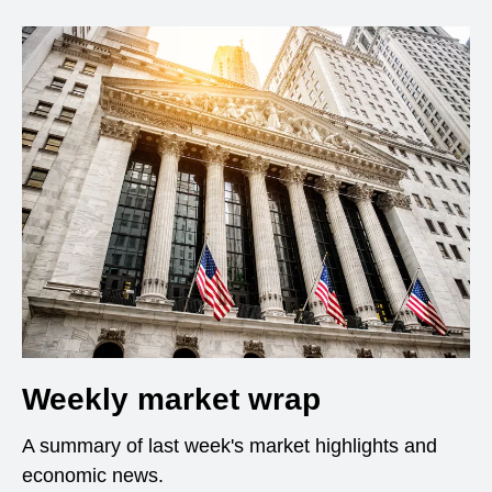
Weekly market wrap
A summary of last week's market highlights and
economic news.