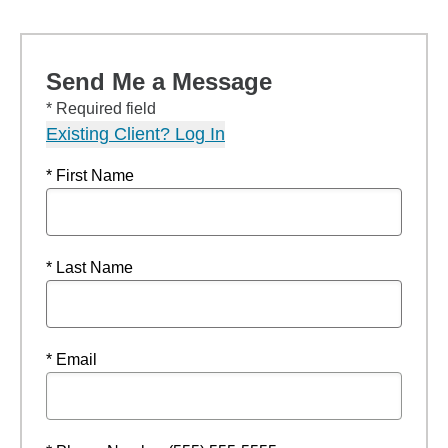
Send Me a Message
* Required field
Existing Client? Log In
* First Name
* Last Name
* Email