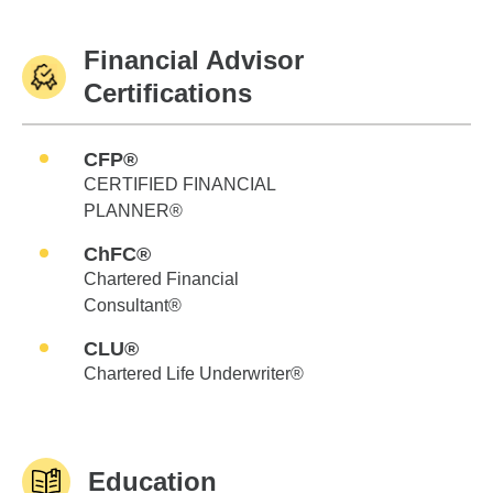
Financial Advisor
Certifications
CFP®
CERTIFIED FINANCIAL
PLANNER®
ChFC®
Chartered Financial
Consultant®
CLU®
Chartered Life Underwriter®
Education