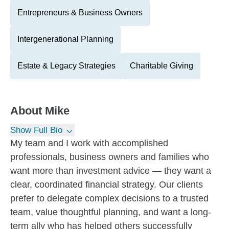
Entrepreneurs & Business Owners
Intergenerational Planning
Estate & Legacy Strategies
Charitable Giving
About
Mike
Show Full Bio
My team and I work with accomplished
professionals, business owners and families who
want more than investment advice — they want a
clear, coordinated financial strategy. Our clients
prefer to delegate complex decisions to a trusted
team, value thoughtful planning, and want a long-
term ally who has helped others successfully