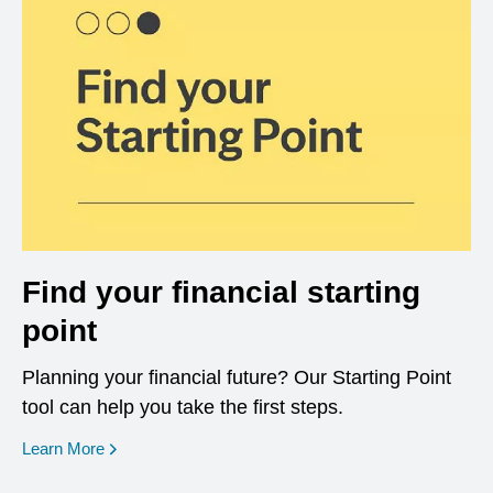
Find your financial starting
point
Planning your financial future? Our Starting Point
tool can help you take the first steps.
opens in a new window
Learn More