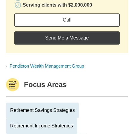
Serving clients with $2,000,000
Call
Send Me a Message
Pendleton Wealth Management Group
Focus Areas
Retirement Savings Strategies
Retirement Income Strategies