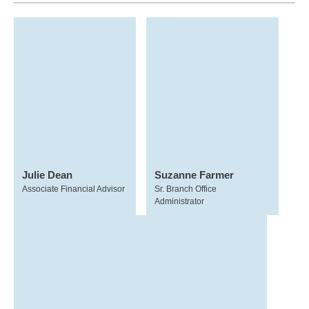
Julie Dean
Suzanne Farmer
Associate Financial Advisor
Sr. Branch Office
Administrator