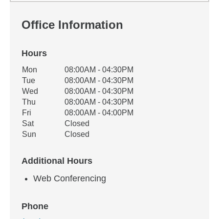
Office Information
Hours
Office Hours
Mon
08:00AM - 04:30PM
Weekday
Availability
Tue
08:00AM - 04:30PM
Wed
08:00AM - 04:30PM
Thu
08:00AM - 04:30PM
Fri
08:00AM - 04:00PM
Sat
Closed
Sun
Closed
Additional Hours
Web Conferencing
Phone