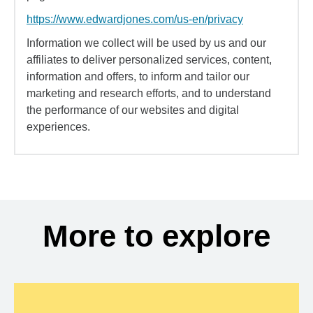
https://www.edwardjones.com/us-en/privacy
Information we collect will be used by us and our
affiliates to deliver personalized services, content,
information and offers, to inform and tailor our
marketing and research efforts, and to understand
the performance of our websites and digital
experiences.
More to explore