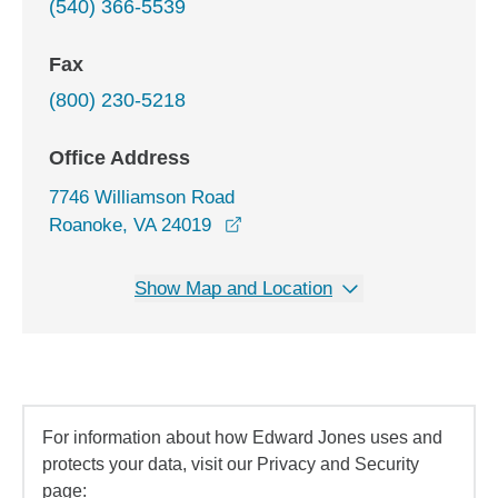
(540) 366-5539
Fax
(800) 230-5218
Office Address
7746 Williamson Road
opens in a new window
Roanoke, VA 24019
Show Map and Location
For information about how Edward Jones uses and
protects your data, visit our Privacy and Security
page: