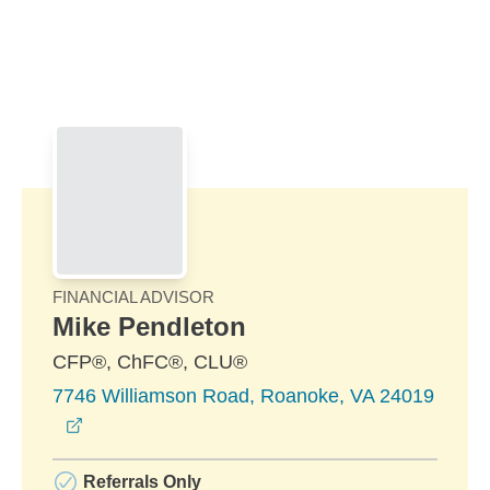
Skip to Main Content
Skip to find a financial advisor link
FINANCIAL ADVISOR
Mike Pendleton
CFP®, ChFC®, CLU®
7746 Williamson Road, Roanoke, VA 24019
opens in a new window
Referrals Only