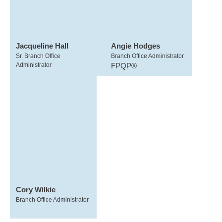
Jacqueline Hall
Angie Hodges
Sr. Branch Office
Branch Office Administrator
Administrator
FPQP®
Cory Wilkie
Branch Office Administrator