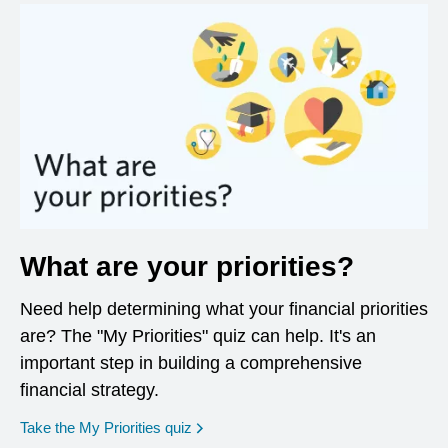
What are your priorities?
Need help determining what your financial priorities
are? The "My Priorities" quiz can help. It's an
important step in building a comprehensive
financial strategy.
opens in a new window
Take the My Priorities quiz