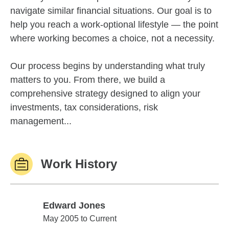
navigate similar financial situations. Our goal is to
help you reach a work-optional lifestyle — the point
where working becomes a choice, not a necessity.
Our process begins by understanding what truly
matters to you. From there, we build a
comprehensive strategy designed to align your
investments, tax considerations, risk
management...
Work History
Edward Jones
Edward Jones
May 2005 to Current