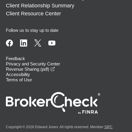
Client Relationship Summary
Client Resource Center
Follow us to stay up to date
Feedback
Privacy and Security Center
opens in a new window
Revenue Sharing (pdf)
Accessibility
Terms of Use
Copyright © 2026 Edward Jones. All rights reserved. Member
SIPC
.