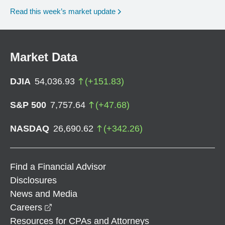
Read this week’s market update
Market Data
DJIA
54,036.93
(
+
151.83
)
S&P 500
7,757.64
(
+
47.68
)
NASDAQ
26,690.62
(
+
342.26
)
Find a Financial Advisor
Disclosures
News and Media
opens in a new window
Careers
Resources for CPAs and Attorneys