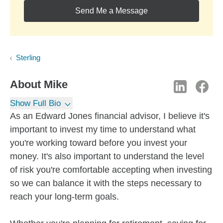
Send Me a Message
Sterling
About
Mike
Show Full Bio
As an Edward Jones financial advisor, I believe it's
important to invest my time to understand what
you're working toward before you invest your
money. It's also important to understand the level
of risk you're comfortable accepting when investing
so we can balance it with the steps necessary to
reach your long-term goals.