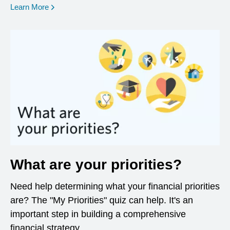
opens in a new window
Learn More
What are your priorities?
Need help determining what your financial priorities
are? The "My Priorities" quiz can help. It's an
important step in building a comprehensive
financial strategy.