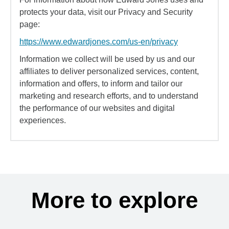
protects your data, visit our Privacy and Security
page:
https://www.edwardjones.com/us-en/privacy
Information we collect will be used by us and our
affiliates to deliver personalized services, content,
information and offers, to inform and tailor our
marketing and research efforts, and to understand
the performance of our websites and digital
experiences.
More to explore