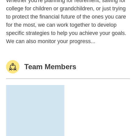
Whether you're planning for retirement, saving for
college for children or grandchildren, or just trying
to protect the financial future of the ones you care
for the most, we can work together to develop
specific strategies to help you achieve your goals.
We can also monitor your progress...
Team Members