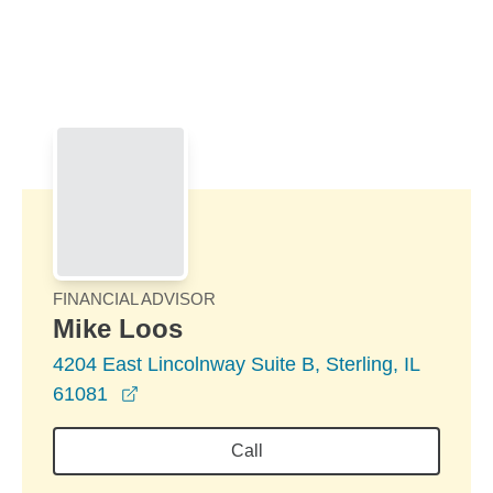
Skip to Main Content
Skip to find a financial advisor link
FINANCIAL ADVISOR
Mike Loos
4204 East Lincolnway Suite B, Sterling, IL
opens in a new window
61081
Call