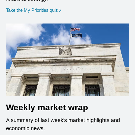
opens in a new window
Take the My Priorities quiz
Weekly market wrap
A summary of last week's market highlights and
economic news.