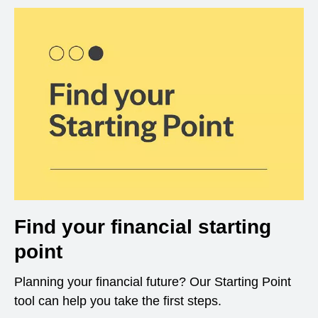
Find your financial starting
point
Planning your financial future? Our Starting Point
tool can help you take the first steps.