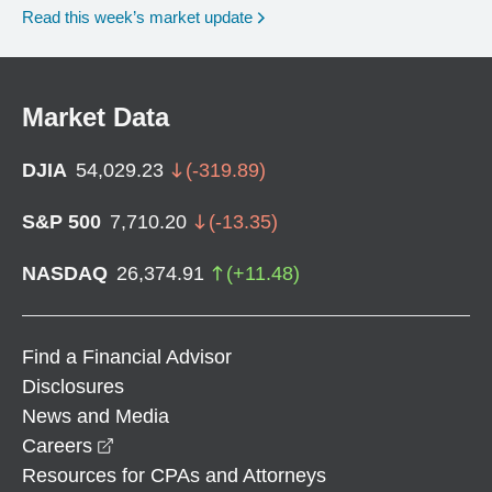
Read this week’s market update
Market Data
DJIA
54,029.23
(
-319.89
)
S&P 500
7,710.20
(
-13.35
)
NASDAQ
26,374.91
(
+
11.48
)
Find a Financial Advisor
Disclosures
News and Media
opens in a new window
Careers
Resources for CPAs and Attorneys