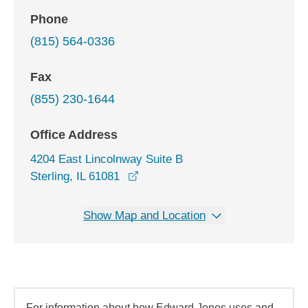
Phone
(815) 564-0336
Fax
(855) 230-1644
Office Address
4204 East Lincolnway Suite B
opens in a new window
Sterling, IL 61081
Show Map and Location
For information about how Edward Jones uses and