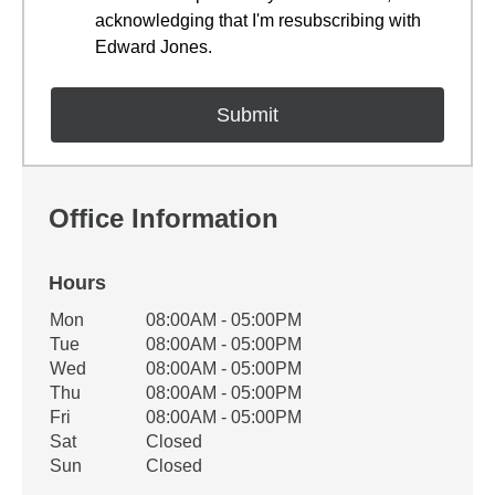
acknowledging that I'm resubscribing with
Edward Jones.
Office Information
Hours
Office Hours
Mon
08:00AM - 05:00PM
Weekday
Availability
Tue
08:00AM - 05:00PM
Wed
08:00AM - 05:00PM
Thu
08:00AM - 05:00PM
Fri
08:00AM - 05:00PM
Sat
Closed
Sun
Closed