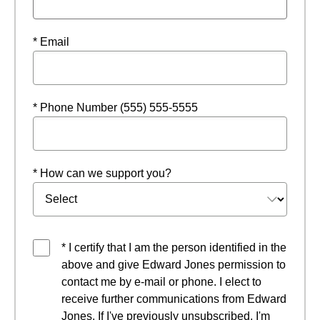
* Email
* Phone Number (555) 555-5555
* How can we support you?
* I certify that I am the person identified in the
above and give Edward Jones permission to
contact me by e-mail or phone. I elect to
receive further communications from Edward
Jones. If I've previously unsubscribed, I'm