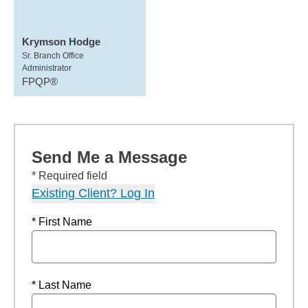
Krymson Hodge
Sr. Branch Office
Administrator
FPQP®
Send Me a Message
* Required field
Existing Client? Log In
* First Name
* Last Name