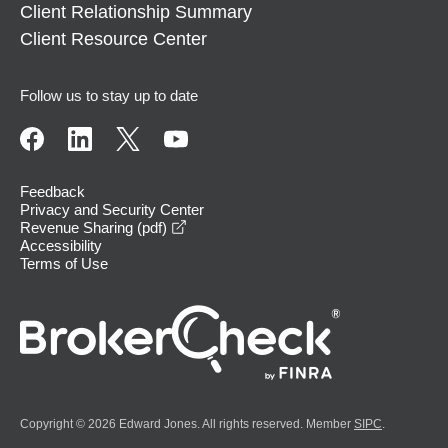
Client Relationship Summary
Client Resource Center
Follow us to stay up to date
Feedback
Privacy and Security Center
opens in a new window
Revenue Sharing (pdf)
Accessibility
Terms of Use
Copyright © 2026 Edward Jones. All rights reserved. Member
SIPC
.