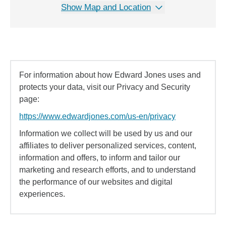
Show Map and Location
For information about how Edward Jones uses and
protects your data, visit our Privacy and Security
page:
https://www.edwardjones.com/us-en/privacy
Information we collect will be used by us and our
affiliates to deliver personalized services, content,
information and offers, to inform and tailor our
marketing and research efforts, and to understand
the performance of our websites and digital
experiences.