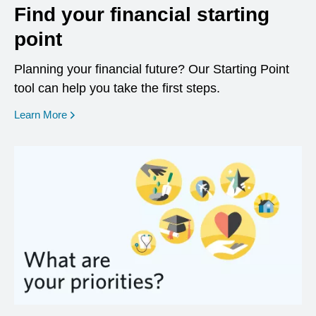
Find your financial starting
point
Planning your financial future? Our Starting Point
tool can help you take the first steps.
opens in a new window
Learn More