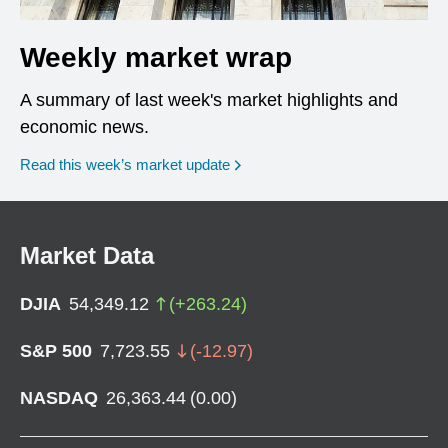
Weekly market wrap
A summary of last week's market highlights and
economic news.
Read this week’s market update
Market Data
DJIA
54,349.12
(
+
263.24
)
S&P 500
7,723.55
(
-12.97
)
NASDAQ
26,363.44
(
0.00
)