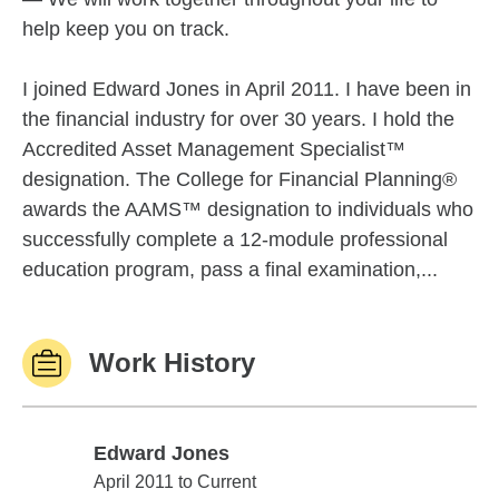
help keep you on track.
I joined Edward Jones in April 2011. I have been in
the financial industry for over 30 years. I hold the
Accredited Asset Management Specialist™
designation. The College for Financial Planning®
awards the AAMS™ designation to individuals who
successfully complete a 12-module professional
education program, pass a final examination,...
Work History
Edward Jones
Edward Jones
April 2011 to Current