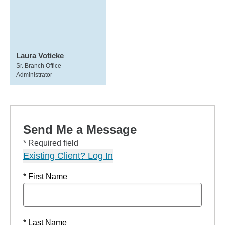
Laura Voticke
Sr. Branch Office
Administrator
Send Me a Message
* Required field
Existing Client? Log In
* First Name
* Last Name