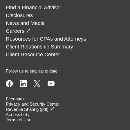
Find a Financial Advisor
Disclosures
News and Media
opens in a new window
Careers
Resources for CPAs and Attorneys
Client Relationship Summary
Client Resource Center
Follow us to stay up to date
Feedback
Privacy and Security Center
opens in a new window
Revenue Sharing (pdf)
Accessibility
Terms of Use