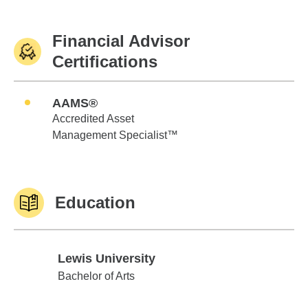
Financial Advisor
Certifications
AAMS®
Accredited Asset
Management Specialist™
Education
Lewis University
Lewis University
Bachelor of Arts