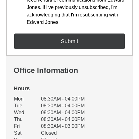
Jones. If I've previously unsubscribed, I'm
acknowledging that I'm resubscribing with
Edward Jones.
Office Information
Hours
Office Hours
Mon
08:30AM - 04:00PM
Weekday
Availability
Tue
08:30AM - 04:00PM
Wed
08:30AM - 04:00PM
Thu
08:30AM - 04:00PM
Fri
08:30AM - 03:00PM
Sat
Closed