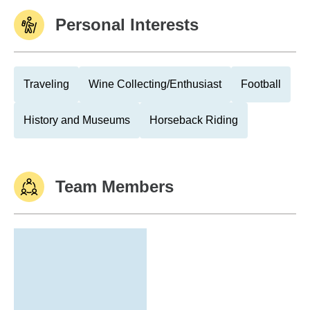
Personal Interests
Traveling
Wine Collecting/Enthusiast
Football
History and Museums
Horseback Riding
Team Members