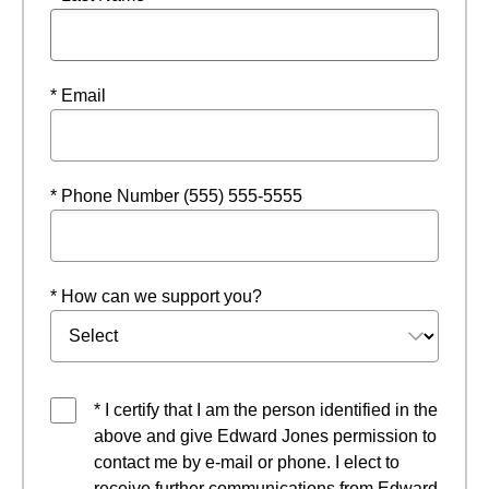
* Email
* Phone Number (555) 555-5555
* How can we support you?
* I certify that I am the person identified in the
above and give Edward Jones permission to
contact me by e-mail or phone. I elect to
receive further communications from Edward