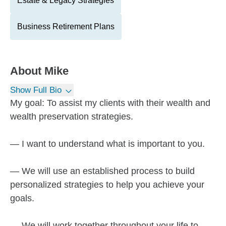
Estate & Legacy Strategies
Business Retirement Plans
About
Mike
Show Full Bio
My goal: To assist my clients with their wealth and
wealth preservation strategies.
— I want to understand what is important to you.
— We will use an established process to build
personalized strategies to help you achieve your
goals.
— We will work together throughout your life to