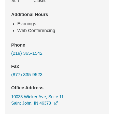
Sun
Closed
Additional Hours
Evenings
Web Conferencing
Phone
(219) 365-1542
Fax
(877) 335-9523
Office Address
10033 Wicker Ave, Suite 11
opens in a new window
Saint John, IN 46373