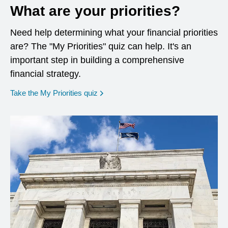
What are your priorities?
Need help determining what your financial priorities
are? The "My Priorities" quiz can help. It's an
important step in building a comprehensive
financial strategy.
opens in a new window
Take the My Priorities quiz