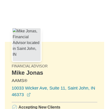
Skip to Main Content
Skip to find a financial advisor link
FINANCIAL ADVISOR
Mike Jonas
AAMS®
10033 Wicker Ave, Suite 11, Saint John, IN
opens in a new window
46373
Accepting New Clients