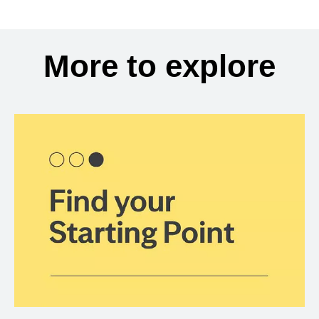
More to explore