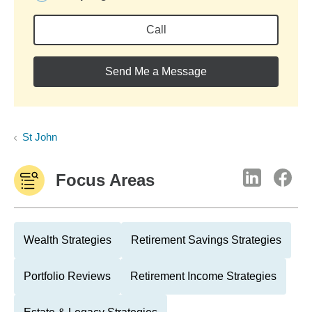
Call
Send Me a Message
St John
Focus Areas
Wealth Strategies
Retirement Savings Strategies
Portfolio Reviews
Retirement Income Strategies