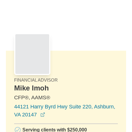
Skip to Main Content
Skip to find a financial advisor link
FINANCIAL ADVISOR
Mike Imoh
CFP®, AAMS®
44121 Harry Byrd Hwy Suite 220, Ashburn,
opens in a new window
VA 20147
Serving clients with $250,000