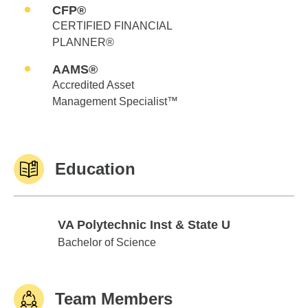
CFP®
CERTIFIED FINANCIAL
PLANNER®
AAMS®
Accredited Asset
Management Specialist™
Education
VA Polytechnic Inst & State U
VA Polytechnic Inst & State U
Bachelor of Science
Team Members