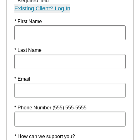
* Required field
Existing Client? Log In
* First Name
* Last Name
* Email
* Phone Number (555) 555-5555
* How can we support you?