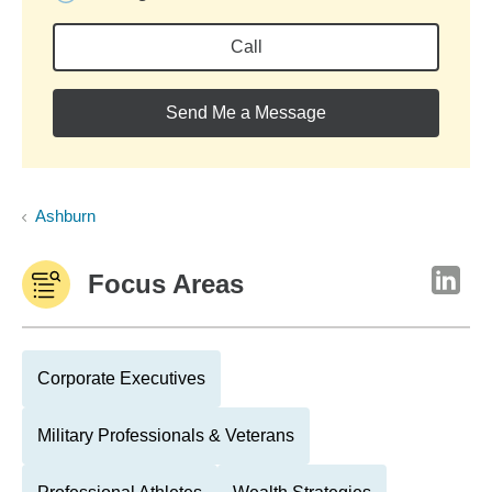
Call
Send Me a Message
Ashburn
Focus Areas
Corporate Executives
Military Professionals & Veterans