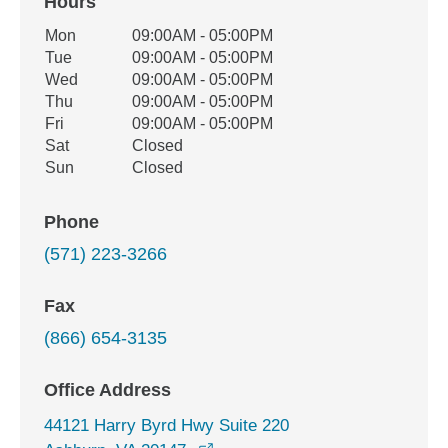
Hours
Office Hours
Mon
09:00AM - 05:00PM
Weekday
Availability
Tue
09:00AM - 05:00PM
Wed
09:00AM - 05:00PM
Thu
09:00AM - 05:00PM
Fri
09:00AM - 05:00PM
Sat
Closed
Sun
Closed
Phone
(571) 223-3266
Fax
(866) 654-3135
Office Address
44121 Harry Byrd Hwy Suite 220