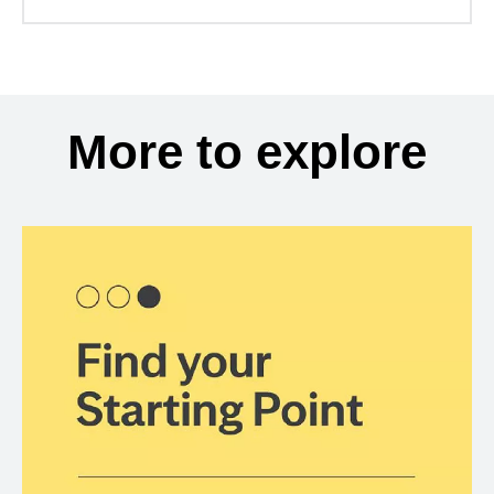
More to explore