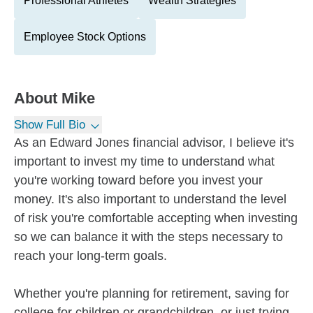
Professional Athletes
Wealth Strategies
Employee Stock Options
About
Mike
Show Full Bio
As an Edward Jones financial advisor, I believe it's
important to invest my time to understand what
you're working toward before you invest your
money. It's also important to understand the level
of risk you're comfortable accepting when investing
so we can balance it with the steps necessary to
reach your long-term goals.
Whether you're planning for retirement, saving for
college for children or grandchildren, or just trying