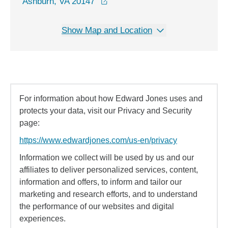
opens in a new window
Ashburn, VA 20147
Show Map and Location
For information about how Edward Jones uses and
protects your data, visit our Privacy and Security
page:
https://www.edwardjones.com/us-en/privacy
Information we collect will be used by us and our
affiliates to deliver personalized services, content,
information and offers, to inform and tailor our
marketing and research efforts, and to understand
the performance of our websites and digital
experiences.