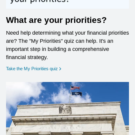
What are your priorities?
Need help determining what your financial priorities
are? The "My Priorities" quiz can help. It's an
important step in building a comprehensive
financial strategy.
opens in a new window
Take the My Priorities quiz