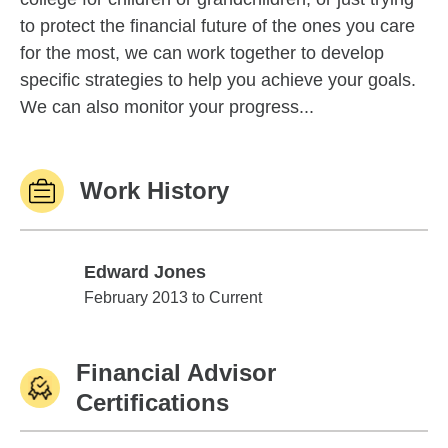
to protect the financial future of the ones you care
for the most, we can work together to develop
specific strategies to help you achieve your goals.
We can also monitor your progress...
Work History
Edward Jones
Edward Jones
February 2013 to Current
Financial Advisor
Certifications