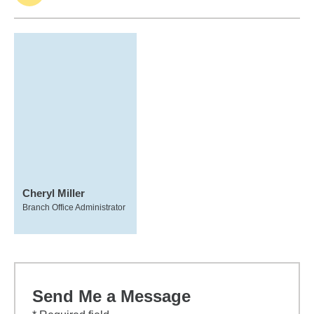
Cheryl Miller
Branch Office Administrator
Send Me a Message