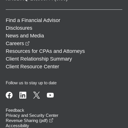
Find a Financial Advisor
Disclosures
News and Media
opens in a new window
Careers
Resources for CPAs and Attorneys
Client Relationship Summary
Client Resource Center
Follow us to stay up to date
Feedback
Privacy and Security Center
opens in a new window
Revenue Sharing (pdf)
Accessibility