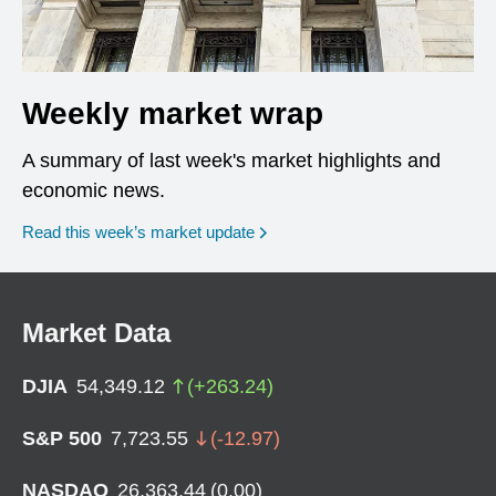
Weekly market wrap
A summary of last week's market highlights and
economic news.
Read this week’s market update
Market Data
DJIA
54,349.12
(
+
263.24
)
S&P 500
7,723.55
(
-12.97
)
NASDAQ
26,363.44
(
0.00
)