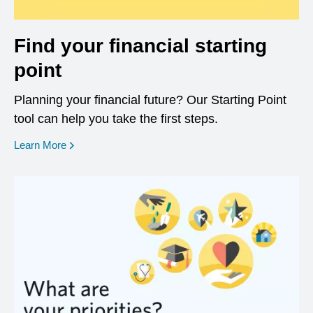
Find your financial starting
point
Planning your financial future? Our Starting Point
tool can help you take the first steps.
opens in a new window
Learn More