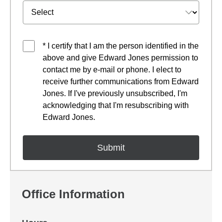
* I certify that I am the person identified in the
above and give Edward Jones permission to
contact me by e-mail or phone. I elect to
receive further communications from Edward
Jones. If I've previously unsubscribed, I'm
acknowledging that I'm resubscribing with
Edward Jones.
Office Information