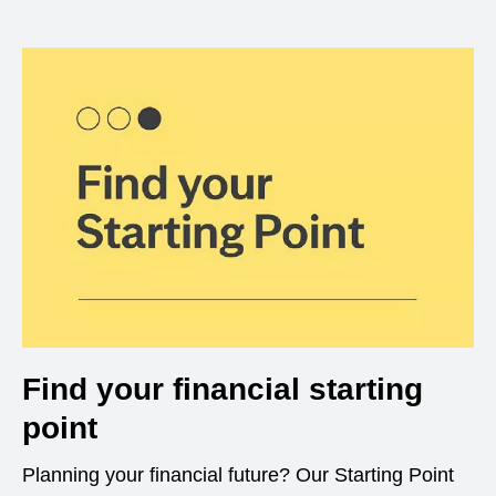
Find your financial starting
point
Planning your financial future? Our Starting Point