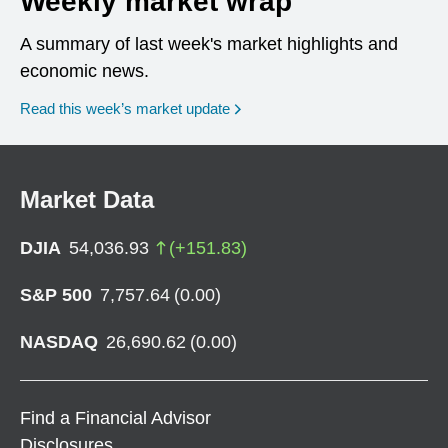
Weekly market wrap
A summary of last week's market highlights and
economic news.
Read this week’s market update
Market Data
DJIA
54,036.93
(
+
151.83
)
S&P 500
7,757.64
(
0.00
)
NASDAQ
26,690.62
(
0.00
)
Find a Financial Advisor
Disclosures