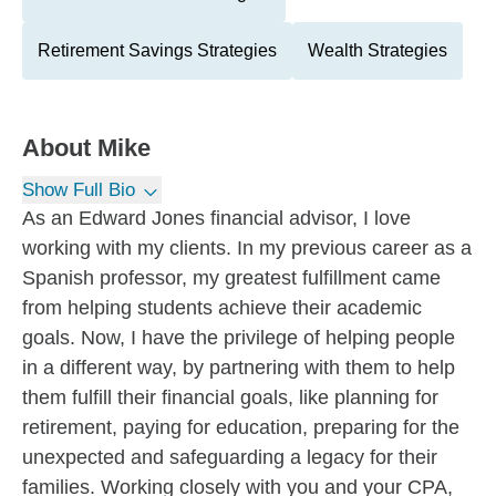
Retirement Savings Strategies
Wealth Strategies
About
Mike
Show Full Bio
As an Edward Jones financial advisor, I love
working with my clients. In my previous career as a
Spanish professor, my greatest fulfillment came
from helping students achieve their academic
goals. Now, I have the privilege of helping people
in a different way, by partnering with them to help
them fulfill their financial goals, like planning for
retirement, paying for education, preparing for the
unexpected and safeguarding a legacy for their
families. Working closely with you and your CPA,