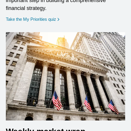
important step in building a comprehensive
financial strategy.
opens in a new window
Take the My Priorities quiz