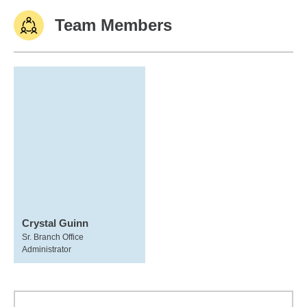
Team Members
Crystal Guinn
Sr. Branch Office
Administrator