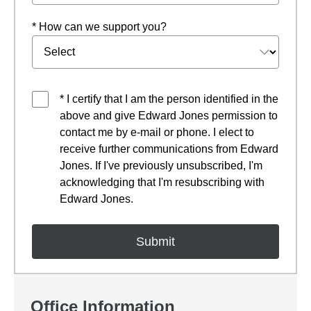
* How can we support you?
* I certify that I am the person identified in the
above and give Edward Jones permission to
contact me by e-mail or phone. I elect to
receive further communications from Edward
Jones. If I've previously unsubscribed, I'm
acknowledging that I'm resubscribing with
Edward Jones.
Office Information