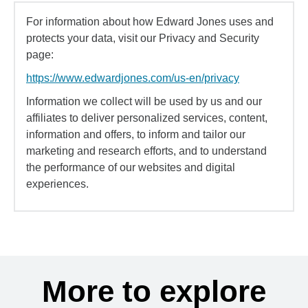
For information about how Edward Jones uses and
protects your data, visit our Privacy and Security
page:
https://www.edwardjones.com/us-en/privacy
Information we collect will be used by us and our
affiliates to deliver personalized services, content,
information and offers, to inform and tailor our
marketing and research efforts, and to understand
the performance of our websites and digital
experiences.
More to explore