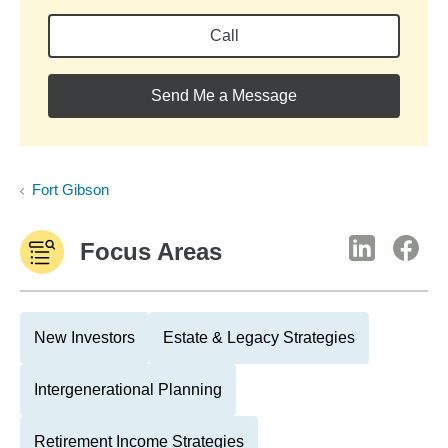
Call
Send Me a Message
Fort Gibson
Focus Areas
New Investors
Estate & Legacy Strategies
Intergenerational Planning
Retirement Income Strategies