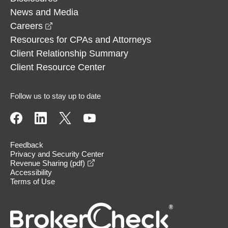
News and Media
opens in a new window
Careers
Resources for CPAs and Attorneys
Client Relationship Summary
Client Resource Center
Follow us to stay up to date
Feedback
Privacy and Security Center
opens in a new window
Revenue Sharing (pdf)
Accessibility
Terms of Use