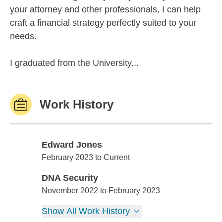
your attorney and other professionals, I can help
craft a financial strategy perfectly suited to your
needs.
I graduated from the University...
Work History
Edward Jones
Edward Jones
February 2023 to Current
DNA Security
DNA Security
November 2022 to February 2023
Show All Work History