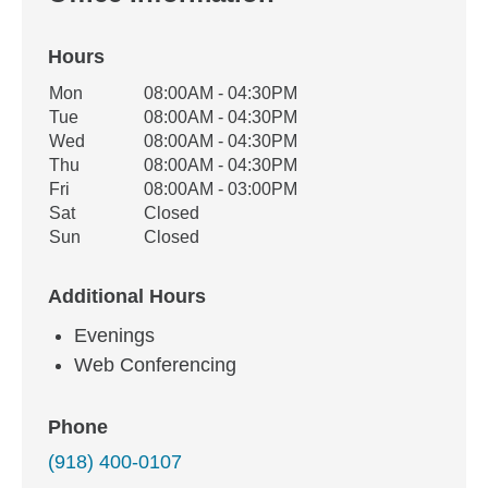
Hours
Office Hours
Mon
08:00AM - 04:30PM
Weekday
Availability
Tue
08:00AM - 04:30PM
Wed
08:00AM - 04:30PM
Thu
08:00AM - 04:30PM
Fri
08:00AM - 03:00PM
Sat
Closed
Sun
Closed
Additional Hours
Evenings
Web Conferencing
Phone
(918) 400-0107