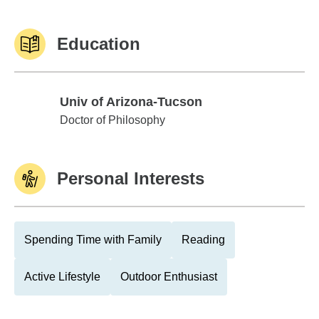
Education
Univ of Arizona-Tucson
Univ of Arizona-Tucson
Doctor of Philosophy
Personal Interests
Spending Time with Family
Reading
Active Lifestyle
Outdoor Enthusiast