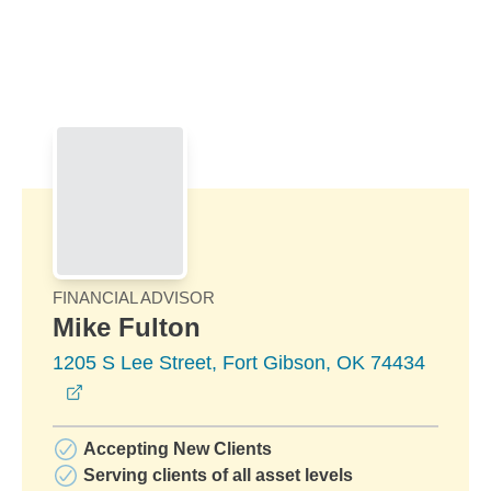
Skip to Main Content
Skip to find a financial advisor link
FINANCIAL ADVISOR
Mike Fulton
1205 S Lee Street, Fort Gibson, OK 74434
opens in a new window
Accepting New Clients
Serving clients of all asset levels