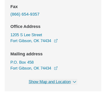
Fax
(866) 654-9357
Office Address
1205 S Lee Street
opens in a new window
Fort Gibson, OK 74434
Mailing address
P.O. Box 458
Fort Gibson, OK 74434
Show Map and Location