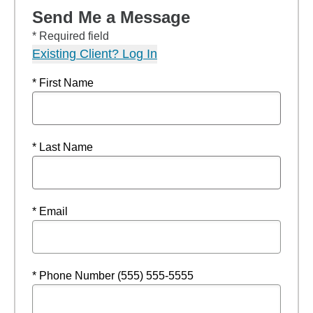
Send Me a Message
* Required field
Existing Client? Log In
* First Name
* Last Name
* Email
* Phone Number (555) 555-5555