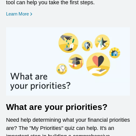
tool can help you take the first steps.
opens in a new window
Learn More
What are your priorities?
Need help determining what your financial priorities
are? The "My Priorities" quiz can help. It's an