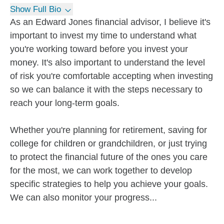
Show Full Bio
As an Edward Jones financial advisor, I believe it's
important to invest my time to understand what
you're working toward before you invest your
money. It's also important to understand the level
of risk you're comfortable accepting when investing
so we can balance it with the steps necessary to
reach your long-term goals.
Whether you're planning for retirement, saving for
college for children or grandchildren, or just trying
to protect the financial future of the ones you care
for the most, we can work together to develop
specific strategies to help you achieve your goals.
We can also monitor your progress...