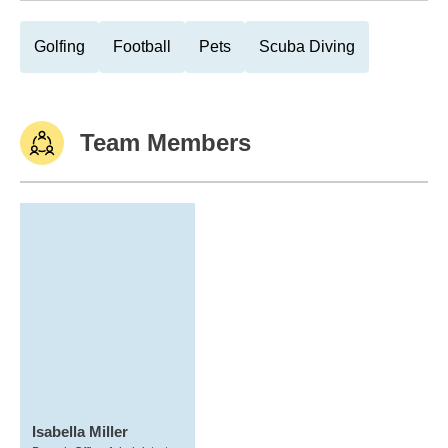
Golfing
Football
Pets
Scuba Diving
Team Members
Isabella Miller