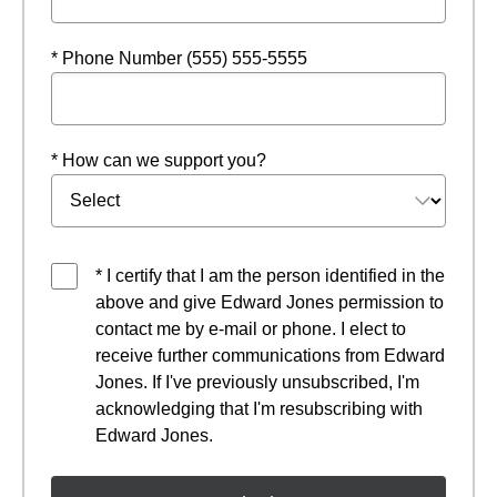
* Phone Number (555) 555-5555
* How can we support you?
* I certify that I am the person identified in the
above and give Edward Jones permission to
contact me by e-mail or phone. I elect to
receive further communications from Edward
Jones. If I've previously unsubscribed, I'm
acknowledging that I'm resubscribing with
Edward Jones.