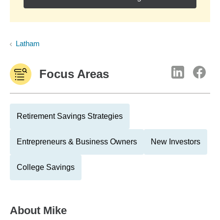
Latham
Focus Areas
Retirement Savings Strategies
Entrepreneurs & Business Owners
New Investors
College Savings
About
Mike