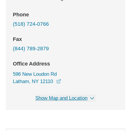
Phone
(518) 724-0766
Fax
(844) 789-2879
Office Address
596 New Loudon Rd
opens in a new window
Latham, NY 12110
Show Map and Location