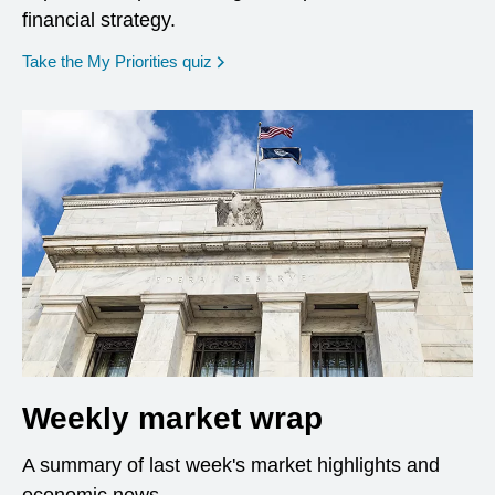
financial strategy.
opens in a new window
Take the My Priorities quiz
Weekly market wrap
A summary of last week's market highlights and
economic news.