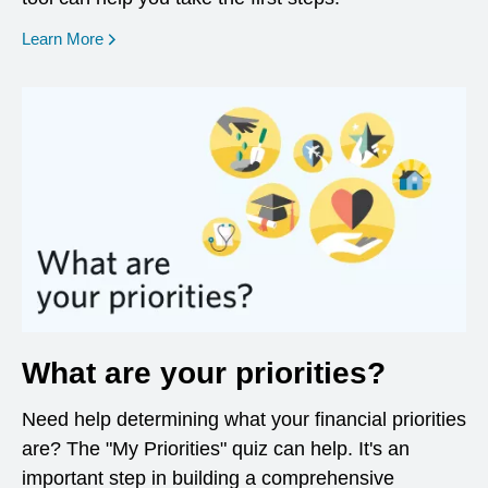
opens in a new window
Learn More
What are your priorities?
Need help determining what your financial priorities
are? The "My Priorities" quiz can help. It's an
important step in building a comprehensive