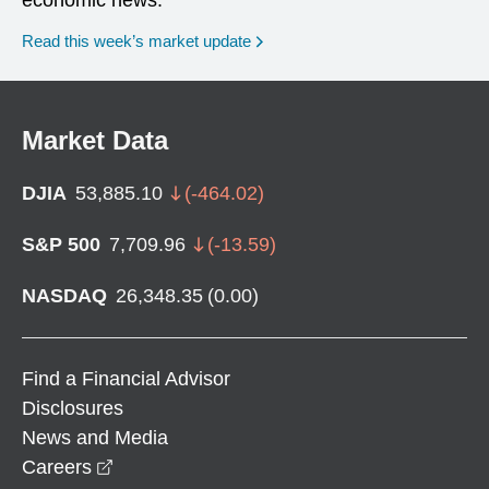
Read this week’s market update
Market Data
DJIA
53,885.10
(
-464.02
)
S&P 500
7,709.96
(
-13.59
)
NASDAQ
26,348.35
(
0.00
)
Find a Financial Advisor
Disclosures
News and Media
opens in a new window
Careers