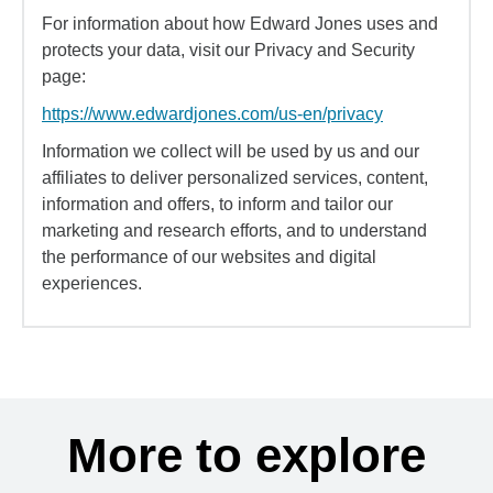
For information about how Edward Jones uses and
protects your data, visit our Privacy and Security
page:
https://www.edwardjones.com/us-en/privacy
Information we collect will be used by us and our
affiliates to deliver personalized services, content,
information and offers, to inform and tailor our
marketing and research efforts, and to understand
the performance of our websites and digital
experiences.
More to explore