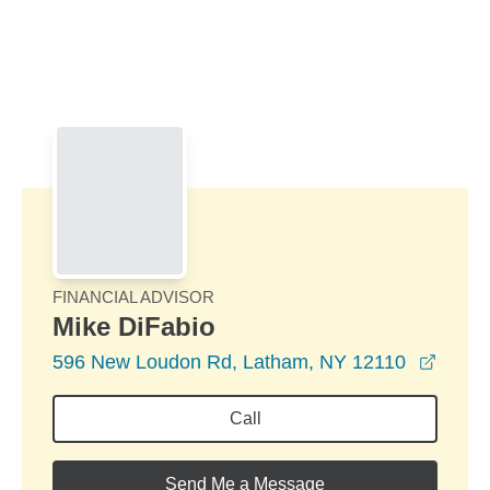
Skip to Main Content
Skip to find a financial advisor link
FINANCIAL ADVISOR
Mike DiFabio
opens
596 New Loudon Rd, Latham, NY 12110
Call
Send Me a Message