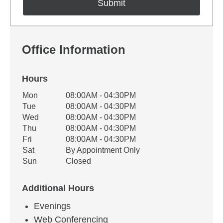
Office Information
Hours
Office Hours
Mon
08:00AM - 04:30PM
Weekday
Availability
Tue
08:00AM - 04:30PM
Wed
08:00AM - 04:30PM
Thu
08:00AM - 04:30PM
Fri
08:00AM - 04:30PM
Sat
By Appointment Only
Sun
Closed
Additional Hours
Evenings
Web Conferencing