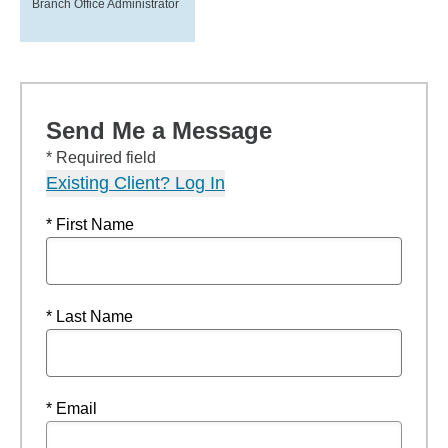
Branch Office Administrator
Send Me a Message
* Required field
Existing Client? Log In
* First Name
* Last Name
* Email