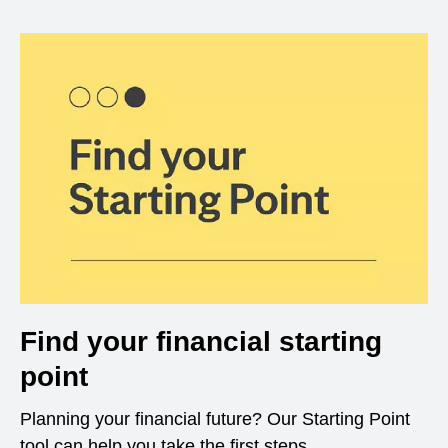
Find your financial starting
point
Planning your financial future? Our Starting Point
tool can help you take the first steps.