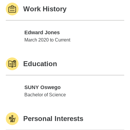
Work History
Edward Jones
Edward Jones
March 2020 to Current
Education
SUNY Oswego
SUNY Oswego
Bachelor of Science
Personal Interests