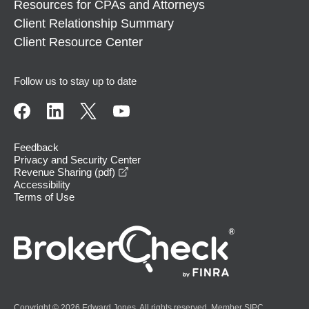
Resources for CPAs and Attorneys
Client Relationship Summary
Client Resource Center
Follow us to stay up to date
Feedback
Privacy and Security Center
opens in a new window
Revenue Sharing (pdf)
Accessibility
Terms of Use
Copyright © 2026 Edward Jones. All rights reserved. Member
SIPC
.