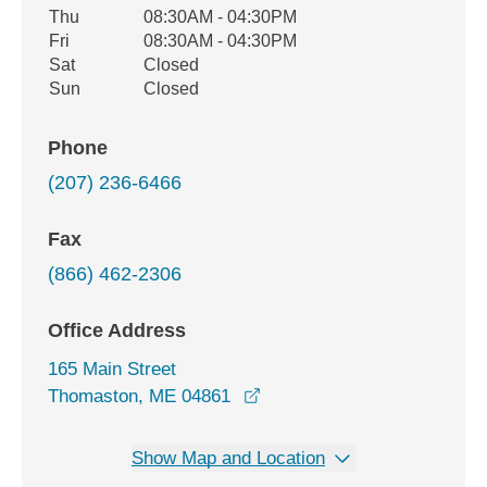
Thu
08:30AM - 04:30PM
Fri
08:30AM - 04:30PM
Sat
Closed
Sun
Closed
Phone
(207) 236-6466
Fax
(866) 462-2306
Office Address
165 Main Street
opens in a new window
Thomaston, ME 04861
Show Map and Location