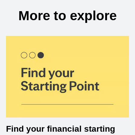
More to explore
Find your financial starting