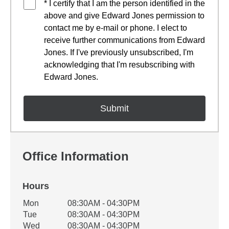
* I certify that I am the person identified in the
above and give Edward Jones permission to
contact me by e-mail or phone. I elect to
receive further communications from Edward
Jones. If I've previously unsubscribed, I'm
acknowledging that I'm resubscribing with
Edward Jones.
Office Information
Hours
Office Hours
Mon
08:30AM - 04:30PM
Weekday
Availability
Tue
08:30AM - 04:30PM
Wed
08:30AM - 04:30PM