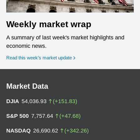
Weekly market wrap
A summary of last week's market highlights and
economic news.
Read this week’s market update
Market Data
DJIA
54,036.93
(
+
151.83
)
S&P 500
7,757.64
(
+
47.68
)
NASDAQ
26,690.62
(
+
342.26
)