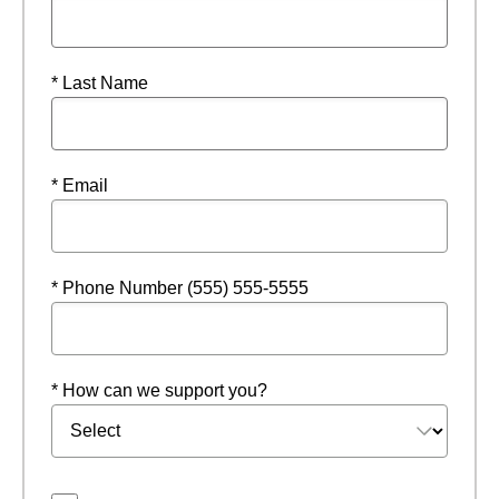
* Last Name
* Email
* Phone Number (555) 555-5555
* How can we support you?