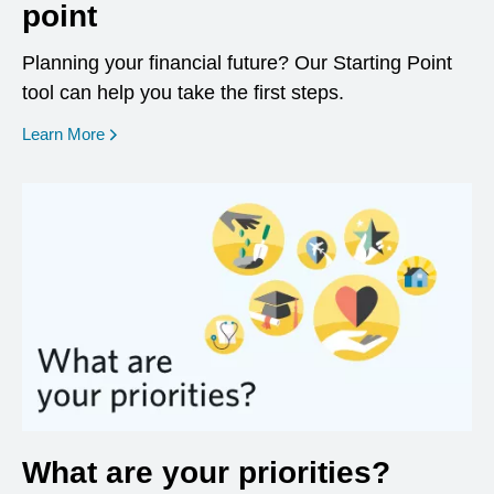
point
Planning your financial future? Our Starting Point
tool can help you take the first steps.
opens in a new window
Learn More
What are your priorities?