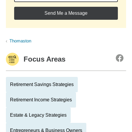
Send Me a Message
Thomaston
Focus Areas
Retirement Savings Strategies
Retirement Income Strategies
Estate & Legacy Strategies
Entrepreneurs & Business Owners