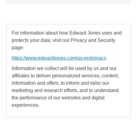
For information about how Edward Jones uses and
protects your data, visit our Privacy and Security
page:
https://www.edwardjones.com/us-en/privacy
Information we collect will be used by us and our
affiliates to deliver personalized services, content,
information and offers, to inform and tailor our
marketing and research efforts, and to understand
the performance of our websites and digital
experiences.