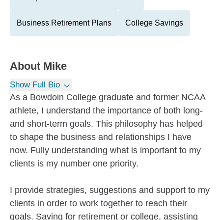
Business Retirement Plans
College Savings
About
Mike
Show Full Bio
As a Bowdoin College graduate and former NCAA
athlete, I understand the importance of both long-
and short-term goals. This philosophy has helped
to shape the business and relationships I have
now. Fully understanding what is important to my
clients is my number one priority.
I provide strategies, suggestions and support to my
clients in order to work together to reach their
goals. Saving for retirement or college, assisting