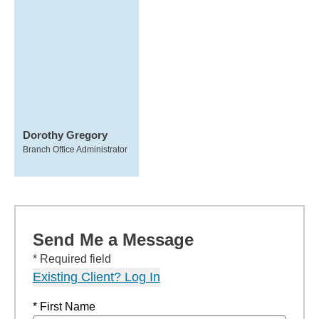
Dorothy Gregory
Branch Office Administrator
Send Me a Message
* Required field
Existing Client? Log In
* First Name