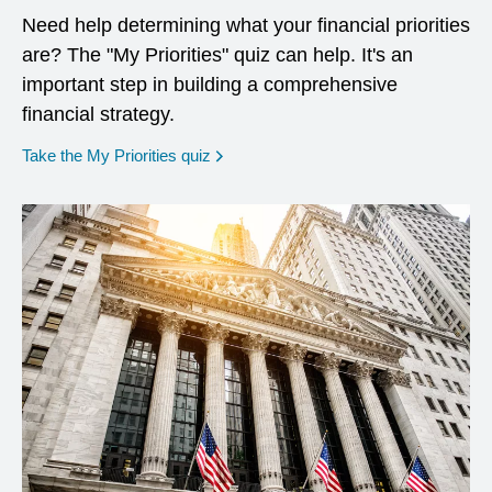
Need help determining what your financial priorities
are? The "My Priorities" quiz can help. It's an
important step in building a comprehensive
financial strategy.
opens in a new window
Take the My Priorities quiz