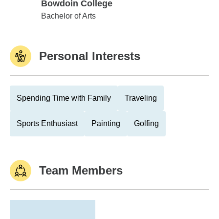
Bowdoin College
Bowdoin College
Bachelor of Arts
Personal Interests
Spending Time with Family
Traveling
Sports Enthusiast
Painting
Golfing
Team Members