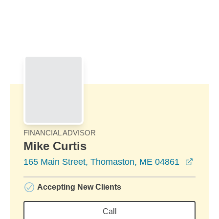
Skip to Main Content
Skip to find a financial advisor link
FINANCIAL ADVISOR
Mike Curtis
opens 
165 Main Street, Thomaston, ME 04861
Accepting New Clients
Call