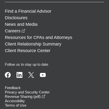
Find a Financial Advisor
Disclosures
News and Media
opens in a new window
Careers
Resources for CPAs and Attorneys
Client Relationship Summary
Client Resource Center
Follow us to stay up to date
Feedback
Privacy and Security Center
opens in a new window
Revenue Sharing (pdf)
Accessibility
Terms of Use