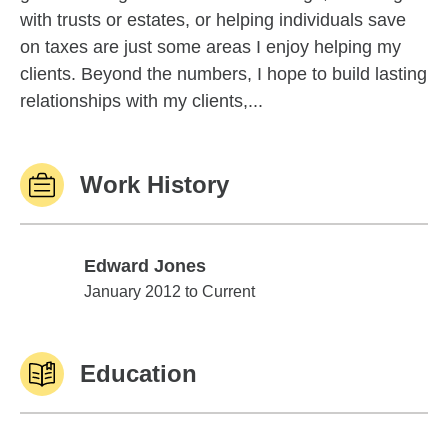
with trusts or estates, or helping individuals save
on taxes are just some areas I enjoy helping my
clients. Beyond the numbers, I hope to build lasting
relationships with my clients,...
Work History
Edward Jones
Edward Jones
January 2012 to Current
Education