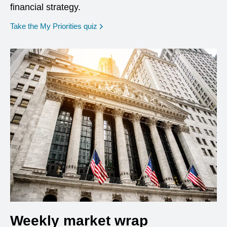
financial strategy.
opens in a new window
Take the My Priorities quiz
Weekly market wrap