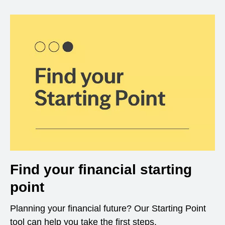
Find your financial starting
point
Planning your financial future? Our Starting Point
tool can help you take the first steps.