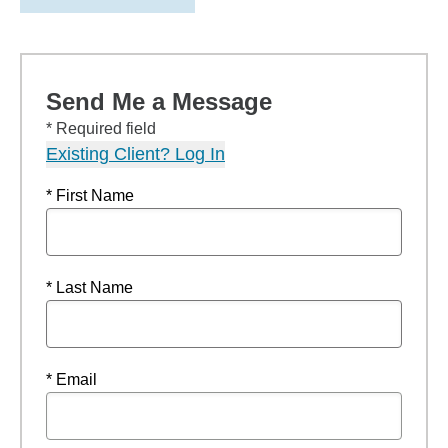
Send Me a Message
* Required field
Existing Client? Log In
* First Name
* Last Name
* Email