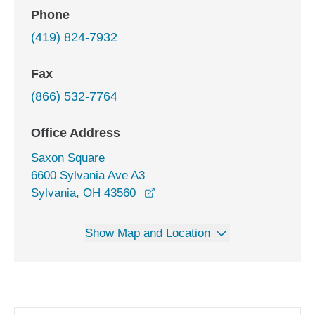
Phone
(419) 824-7932
Fax
(866) 532-7764
Office Address
Saxon Square
6600 Sylvania Ave A3
opens in a new window
Sylvania, OH 43560
Show Map and Location