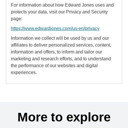
For information about how Edward Jones uses and
protects your data, visit our Privacy and Security
page:
https://www.edwardjones.com/us-en/privacy
Information we collect will be used by us and our
affiliates to deliver personalized services, content,
information and offers, to inform and tailor our
marketing and research efforts, and to understand
the performance of our websites and digital
experiences.
More to explore