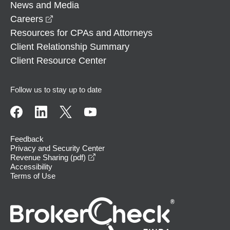
News and Media
opens in a new window
Careers
Resources for CPAs and Attorneys
Client Relationship Summary
Client Resource Center
Follow us to stay up to date
Feedback
Privacy and Security Center
opens in a new window
Revenue Sharing (pdf)
Accessibility
Terms of Use