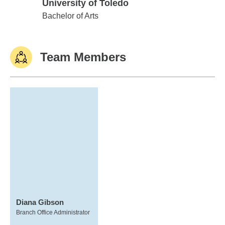
University of Toledo
University of Toledo
Bachelor of Arts
Team Members
Diana Gibson
Branch Office Administrator