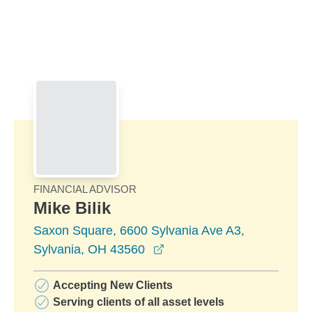
Skip to Main Content
Skip to find a financial advisor link
FINANCIAL ADVISOR
Mike Bilik
Saxon Square, 6600 Sylvania Ave A3,
opens in a new window
Sylvania, OH 43560
Accepting New Clients
Serving clients of all asset levels