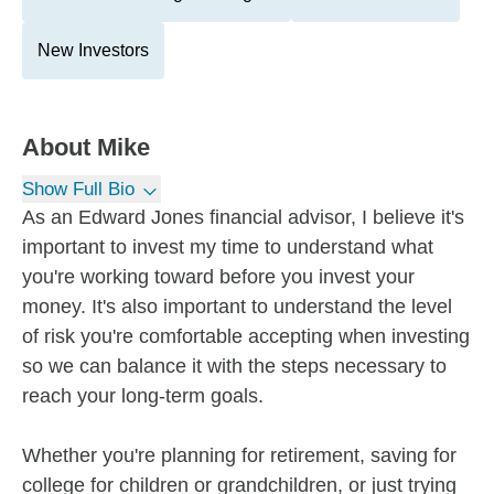
New Investors
About
Mike
Show Full Bio
As an Edward Jones financial advisor, I believe it's
important to invest my time to understand what
you're working toward before you invest your
money. It's also important to understand the level
of risk you're comfortable accepting when investing
so we can balance it with the steps necessary to
reach your long-term goals.
Whether you're planning for retirement, saving for
college for children or grandchildren, or just trying