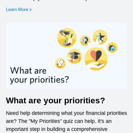
opens in a new window
Learn More
What are your priorities?
Need help determining what your financial priorities
are? The "My Priorities" quiz can help. It's an
important step in building a comprehensive