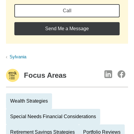
Call
Send Me a Message
Sylvania
Focus Areas
Wealth Strategies
Special Needs Financial Considerations
Retirement Savings Strategies
Portfolio Reviews