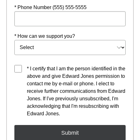
* Phone Number (555) 555-5555
* How can we support you?
* I certify that I am the person identified in the
above and give Edward Jones permission to
contact me by e-mail or phone. I elect to
receive further communications from Edward
Jones. If I've previously unsubscribed, I'm
acknowledging that I'm resubscribing with
Edward Jones.