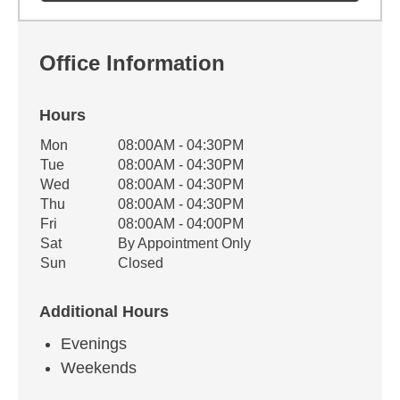
Office Information
Hours
Office Hours
Mon
08:00AM - 04:30PM
Weekday
Availability
Tue
08:00AM - 04:30PM
Wed
08:00AM - 04:30PM
Thu
08:00AM - 04:30PM
Fri
08:00AM - 04:00PM
Sat
By Appointment Only
Sun
Closed
Additional Hours
Evenings
Weekends