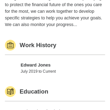
to protect the financial future of the ones you care
for the most, we can work together to develop
specific strategies to help you achieve your goals.
We can also monitor your progress...
Work History
Edward Jones
Edward Jones
July 2019 to Current
Education