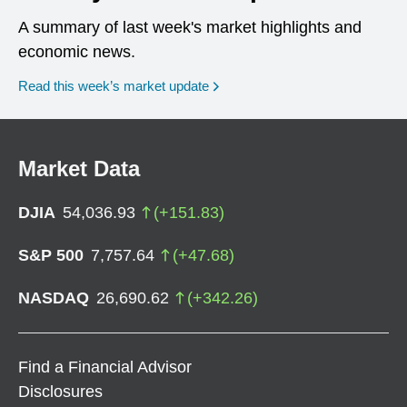
A summary of last week's market highlights and
economic news.
Read this week’s market update
Market Data
DJIA
54,036.93
(
+
151.83
)
S&P 500
7,757.64
(
+
47.68
)
NASDAQ
26,690.62
(
+
342.26
)
Find a Financial Advisor
Disclosures