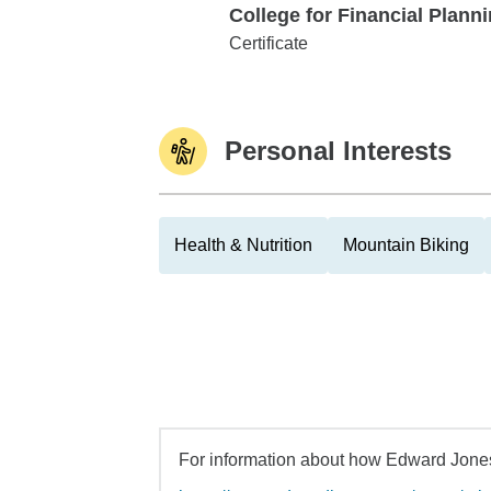
College for Financial Plann
College for Financial Planning
Certificate
Personal Interests
Health & Nutrition
Mountain Biking
For information about how Edward Jones 