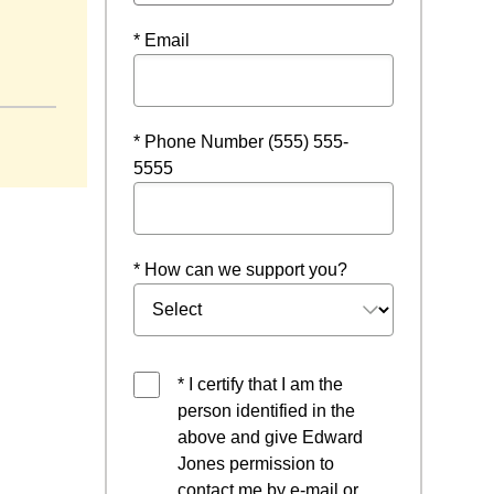
* Email
w
* Phone Number (555) 555-
5555
* How can we support you?
* I certify that I am the
person identified in the
above and give Edward
Jones permission to
contact me by e-mail or