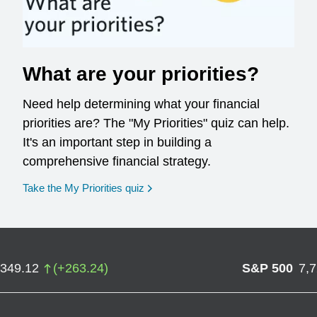
What are your priorities?
Need help determining what your financial
priorities are? The "My Priorities" quiz can help.
It's an important step in building a
comprehensive financial strategy.
opens in a new window
Take the My Priorities quiz
,349.12
(
+
263.24
)
S&P 500
7,