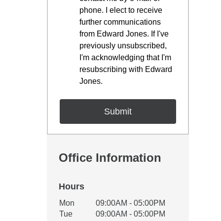
phone. I elect to receive
further communications
from Edward Jones. If I've
previously unsubscribed,
I'm acknowledging that I'm
resubscribing with Edward
Jones.
Office Information
Hours
Office Hours
Mon
09:00AM - 05:00PM
Weekday
Availability
Tue
09:00AM - 05:00PM