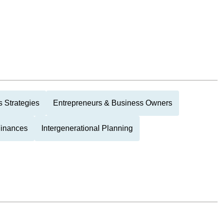
 Strategies
Entrepreneurs & Business Owners
Finances
Intergenerational Planning