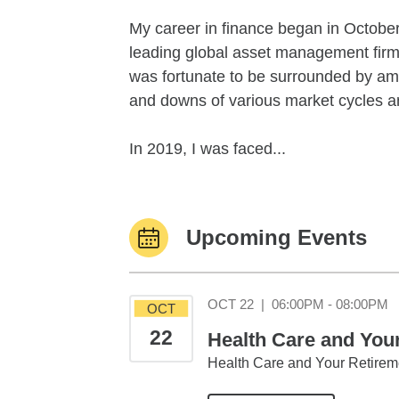
My career in finance began in October 
leading global asset management fir
was fortunate to be surrounded by ama
and downs of various market cycles an
In 2019, I was faced...
Upcoming Events
O
OCT 22
|
06:00PM - 08:00PM
OCT
22
Health Care and You
Health Care and Your Retirem