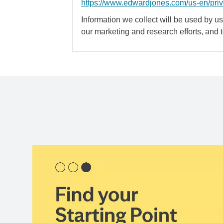
https://www.edwardjones.com/us-en/pri
Information we collect will be used by us 
our marketing and research efforts, and 