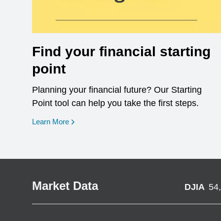
Find your financial starting
point
Planning your financial future? Our Starting
Point tool can help you take the first steps.
opens in a new window
Learn More
Market Data
DJIA
54