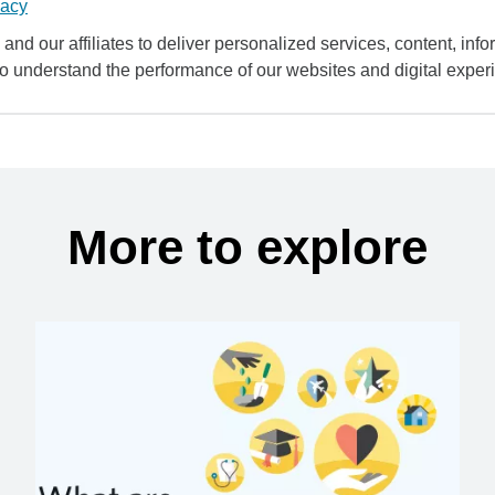
vacy
and our affiliates to deliver personalized services, content, infor
to understand the performance of our websites and digital exper
More to explore