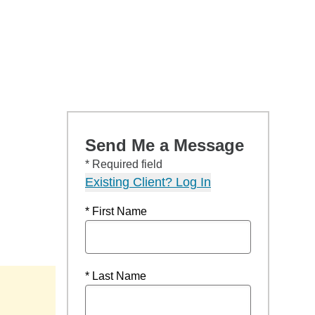
Send Me a Message
* Required field
Existing Client? Log In
* First Name
* Last Name