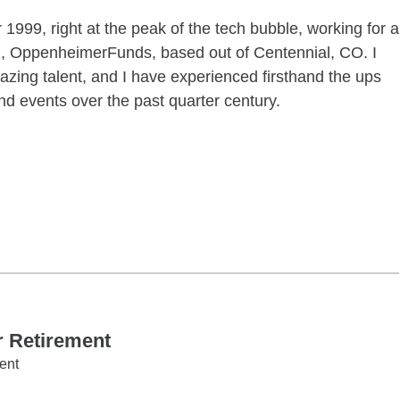
1999, right at the peak of the tech bubble, working for a
m, OppenheimerFunds, based out of Centennial, CO. I
zing talent, and I have experienced firsthand the ups
d events over the past quarter century.
ctober 22 06:00PM 08:00PM
r Retirement
ent