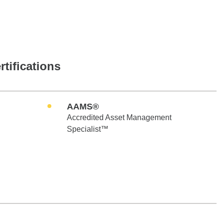
rtifications
AAMS®
Accredited Asset Management
Specialist™