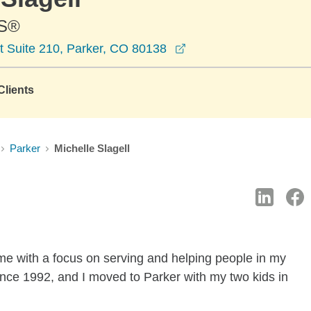
S®
opens in a new windo
t Suite 210, Parker, CO 80138
lients
Parker
Michelle Slagell
ome with a focus on serving and helping people in my
ince 1992, and I moved to Parker with my two kids in