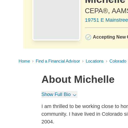
CEPA®, AAM
19751 E Mainstree
Accepting New C
Home
Find a Financial Advisor
Locations
Colorado
About
Michelle
Show Full Bio
I am thrilled to be working close to h
community. I have lived in Colorado s
2004.