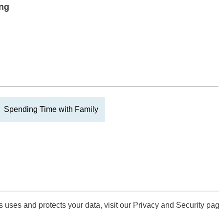
ing
Spending Time with Family
uses and protects your data, visit our Privacy and Security pag