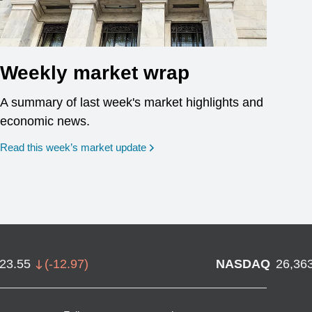
Weekly market wrap
A summary of last week's market highlights and
economic news.
Read this week’s market update
723.55
(
-12.97
)
NASDAQ
26,36