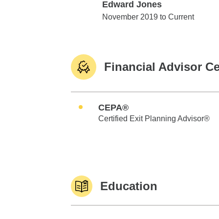
Edward Jones
Edward Jones
November 2019 to Current
Financial Advisor Ce
CEPA®
Certified Exit Planning Advisor®
Education