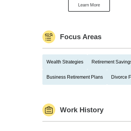
Learn More
Focus Areas
Wealth Strategies
Retirement Savings
Business Retirement Plans
Divorce 
Work History