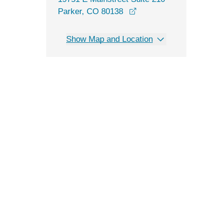
opens in a new windo
Parker, CO 80138
Show Map and Location