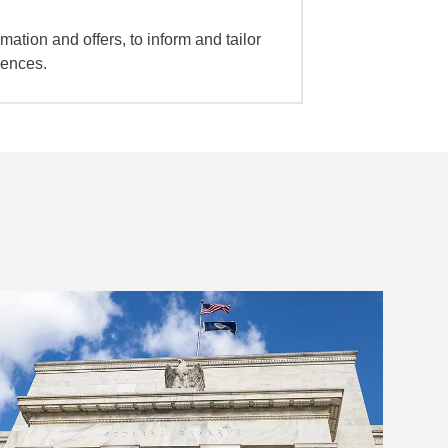
mation and offers, to inform and tailor
iences.