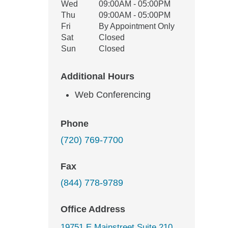
Wed
09:00AM - 05:00PM
Thu
09:00AM - 05:00PM
Fri
By Appointment Only
Sat
Closed
Sun
Closed
Additional Hours
Web Conferencing
Phone
(720) 769-7700
Fax
(844) 778-9789
Office Address
19751 E Mainstreet Suite 210