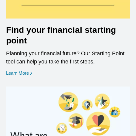
Find your financial starting
point
Planning your financial future? Our Starting Point
tool can help you take the first steps.
opens in a new window
Learn More