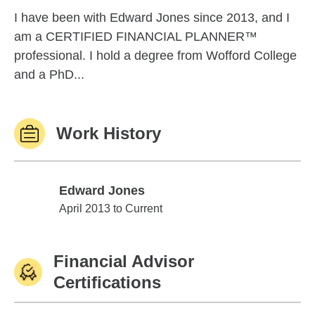
I have been with Edward Jones since 2013, and I
am a CERTIFIED FINANCIAL PLANNER™
professional. I hold a degree from Wofford College
and a PhD...
Work History
Edward Jones
Edward Jones
April 2013 to Current
Financial Advisor
Certifications