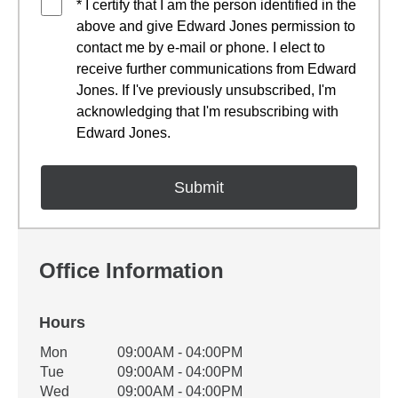
* I certify that I am the person identified in the
above and give Edward Jones permission to
contact me by e-mail or phone. I elect to
receive further communications from Edward
Jones. If I've previously unsubscribed, I'm
acknowledging that I'm resubscribing with
Edward Jones.
Office Information
Hours
Office Hours
Mon
09:00AM - 04:00PM
Weekday
Availability
Tue
09:00AM - 04:00PM
Wed
09:00AM - 04:00PM