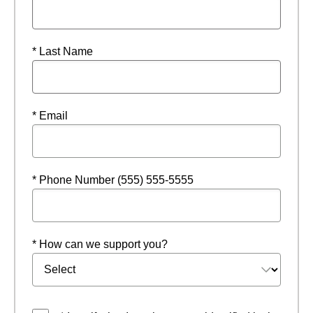
* Last Name
* Email
* Phone Number (555) 555-5555
* How can we support you?