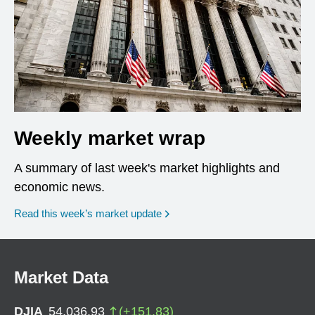
Weekly market wrap
A summary of last week's market highlights and
economic news.
Read this week’s market update
Market Data
DJIA
54,036.93
(
+
151.83
)