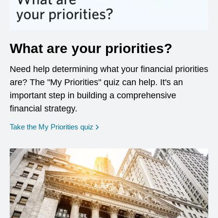
What are your priorities?
Need help determining what your financial priorities
are? The "My Priorities" quiz can help. It's an
important step in building a comprehensive
financial strategy.
opens in a new window
Take the My Priorities quiz