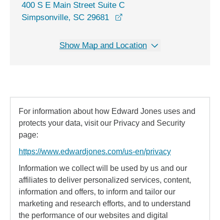
400 S E Main Street Suite C
opens in a new window
Simpsonville, SC 29681
Show Map and Location
For information about how Edward Jones uses and
protects your data, visit our Privacy and Security
page:
https://www.edwardjones.com/us-en/privacy
Information we collect will be used by us and our
affiliates to deliver personalized services, content,
information and offers, to inform and tailor our
marketing and research efforts, and to understand
the performance of our websites and digital