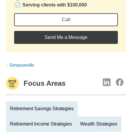
Serving clients with $100,000
Call
Send Me a Message
Simpsonville
Focus Areas
Retirement Savings Strategies
Retirement Income Strategies
Wealth Strategies