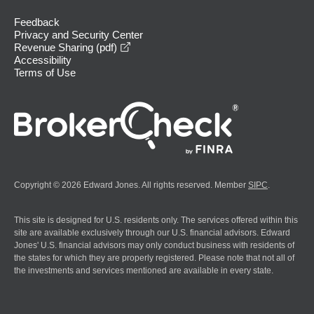
Feedback
Privacy and Security Center
opens in a new window
Revenue Sharing (pdf)
Accessibility
Terms of Use
Copyright © 2026 Edward Jones. All rights reserved. Member
SIPC
.
This site is designed for U.S. residents only. The services offered within this
site are available exclusively through our U.S. financial advisors. Edward
Jones' U.S. financial advisors may only conduct business with residents of
the states for which they are properly registered. Please note that not all of
the investments and services mentioned are available in every state.