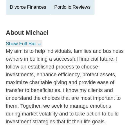
Divorce Finances
Portfolio Reviews
About
Michael
Show Full Bio
My aim is to help individuals, families and business
owners in building a successful financial future. I
follow an established process to choose
investments, enhance efficiency, protect assets,
maximize charitable giving and provide ease of
transfer to beneficiaries. I know my clients and
understand the choices that are most important to
them. Together, we seek to manage emotions
during market volatility and to take action to build
investment strategies that fit their life goals.