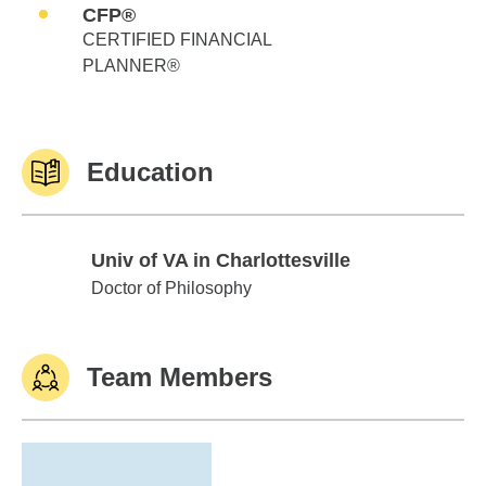
CFP®
CERTIFIED FINANCIAL
PLANNER®
Education
Univ of VA in Charlottesville
Univ of VA in Charlottesville
Doctor of Philosophy
Team Members