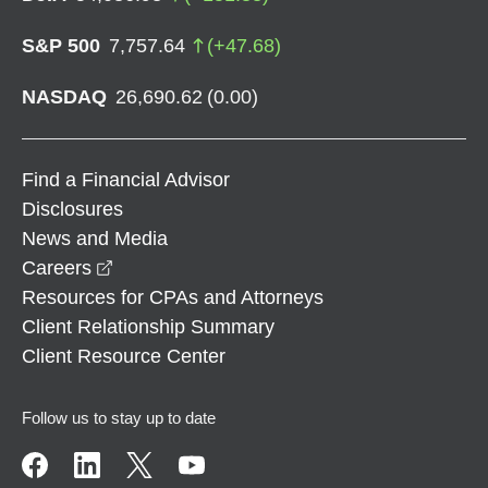
S&P 500
7,757.64
(
+
47.68
)
NASDAQ
26,690.62
(
0.00
)
Find a Financial Advisor
Disclosures
News and Media
opens in a new window
Careers
Resources for CPAs and Attorneys
Client Relationship Summary
Client Resource Center
Follow us to stay up to date