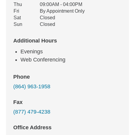
Thu
09:00AM - 04:00PM
Fri
By Appointment Only
Sat
Closed
Sun
Closed
Additional Hours
Evenings
Web Conferencing
Phone
(864) 963-1958
Fax
(877) 479-4238
Office Address