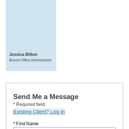
Jessica Bilton
Branch Office Administrator
Send Me a Message
* Required field
Existing Client? Log In
* First Name