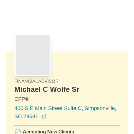
Skip to Main Content
Skip to find a financial advisor link
FINANCIAL ADVISOR
Michael C Wolfe Sr
CFP®
400 S E Main Street Suite C, Simpsonville,
opens in a new window
SC 29681
Accepting New Clients