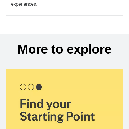
experiences.
More to explore