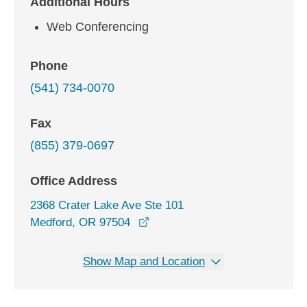
Additional Hours
Web Conferencing
Phone
(541) 734-0070
Fax
(855) 379-0697
Office Address
2368 Crater Lake Ave Ste 101
opens in a new window
Medford, OR 97504
Show Map and Location