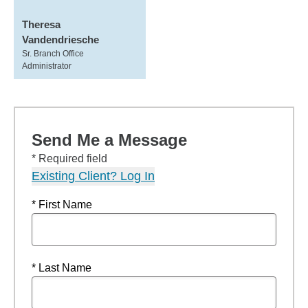
Theresa
Vandendriesche
Sr. Branch Office
Administrator
Send Me a Message
* Required field
Existing Client? Log In
* First Name
* Last Name