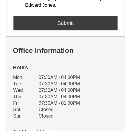
Edward Jones.
Office Information
Hours
Office Hours
Mon
07:30AM - 04:00PM
Weekday
Availability
Tue
07:30AM - 04:00PM
Wed
07:30AM - 04:00PM
Thu
07:30AM - 04:00PM
Fri
07:30AM - 01:00PM
Sat
Closed
Sun
Closed