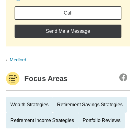
Call
Send Me a Message
Medford
Focus Areas
Wealth Strategies
Retirement Savings Strategies
Retirement Income Strategies
Portfolio Reviews