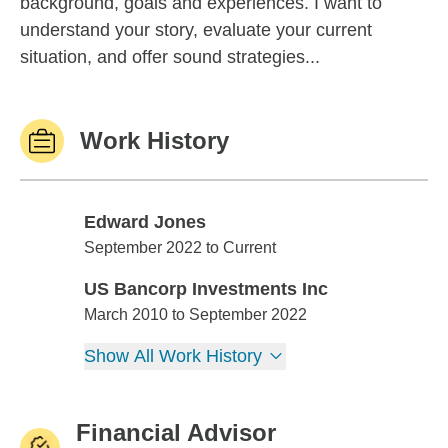
background, goals and experiences. I want to
understand your story, evaluate your current
situation, and offer sound strategies...
Work History
Edward Jones
Edward Jones
September 2022 to Current
US Bancorp Investments Inc
US Bancorp Investments Inc
March 2010 to September 2022
Show All Work History
Financial Advisor