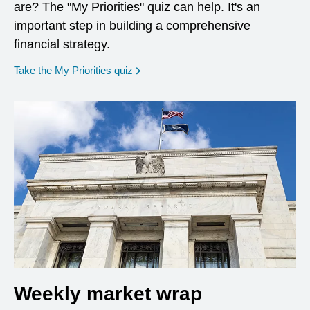
are? The "My Priorities" quiz can help. It's an
important step in building a comprehensive
financial strategy.
opens in a new window
Take the My Priorities quiz
Weekly market wrap