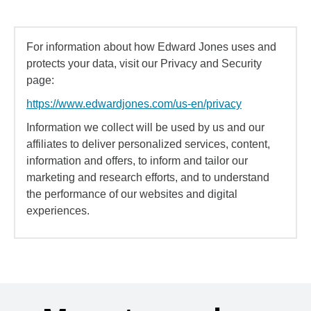
For information about how Edward Jones uses and
protects your data, visit our Privacy and Security
page:
https://www.edwardjones.com/us-en/privacy
Information we collect will be used by us and our
affiliates to deliver personalized services, content,
information and offers, to inform and tailor our
marketing and research efforts, and to understand
the performance of our websites and digital
experiences.