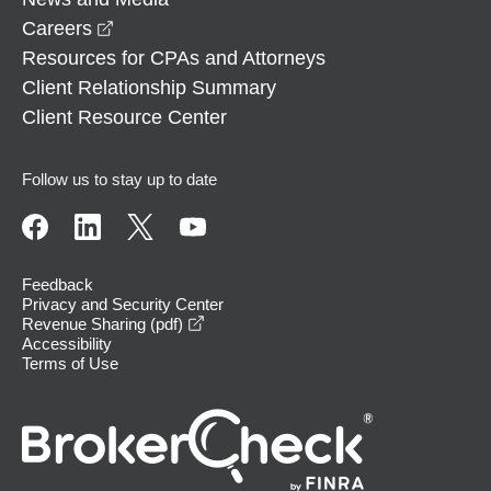
opens in a new window
Careers
Resources for CPAs and Attorneys
Client Relationship Summary
Client Resource Center
Follow us to stay up to date
Feedback
Privacy and Security Center
opens in a new window
Revenue Sharing (pdf)
Accessibility
Terms of Use