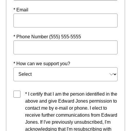
* Email
* Phone Number (555) 555-5555
* How can we support you?
* I certify that I am the person identified in the
above and give Edward Jones permission to
contact me by e-mail or phone. I elect to
receive further communications from Edward
Jones. If I've previously unsubscribed, I'm
acknowledging that I'm resubscribing with