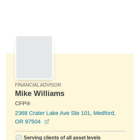
Skip to Main Content
Skip to find a financial advisor link
FINANCIAL ADVISOR
Mike Williams
CFP®
2368 Crater Lake Ave Ste 101, Medford,
opens in a new window
OR 97504
Serving clients of all asset levels