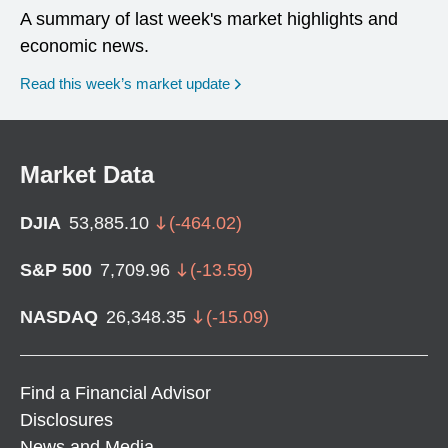
A summary of last week's market highlights and
economic news.
Read this week’s market update
Market Data
DJIA
53,885.10
(
-464.02
)
S&P 500
7,709.96
(
-13.59
)
NASDAQ
26,348.35
(
-15.09
)
Find a Financial Advisor
Disclosures
News and Media