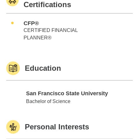
Certifications
CFP®
CERTIFIED FINANCIAL
PLANNER®
Education
San Francisco State University
San Francisco State University
Bachelor of Science
Personal Interests