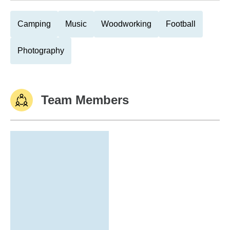
Camping
Music
Woodworking
Football
Photography
Team Members