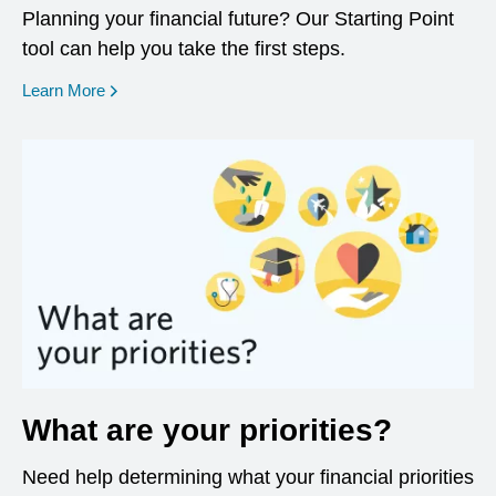
Planning your financial future? Our Starting Point
tool can help you take the first steps.
opens in a new window
Learn More
What are your priorities?
Need help determining what your financial priorities