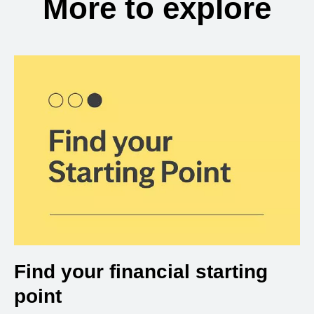
More to explore
Find your financial starting
point