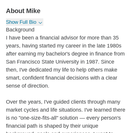
About
Mike
Show Full Bio
Background
I have been a financial advisor for more than 35
years, having started my career in the late 1980s
after earning my bachelor's degree in finance from
San Francisco State University in 1987. Since
then, I've dedicated my life to help others make
smart, confident financial decisions with a clear
sense of direction.
Over the years, I've guided clients through many
market cycles and life situations. I've learned there
is no "one-size-fits-all" solution — every person's
financial path is shaped by their unique