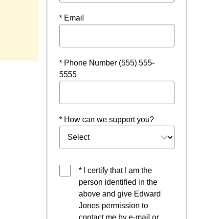
* Email
 a new window
* Phone Number (555) 555-
5555
* How can we support you?
* I certify that I am the
person identified in the
above and give Edward
Jones permission to
contact me by e-mail or