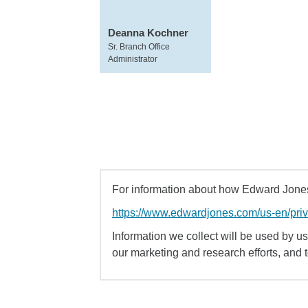
Deanna Kochner
Sr. Branch Office
Administrator
For information about how Edward Jones 
https://www.edwardjones.com/us-en/pri
Information we collect will be used by us 
our marketing and research efforts, and 