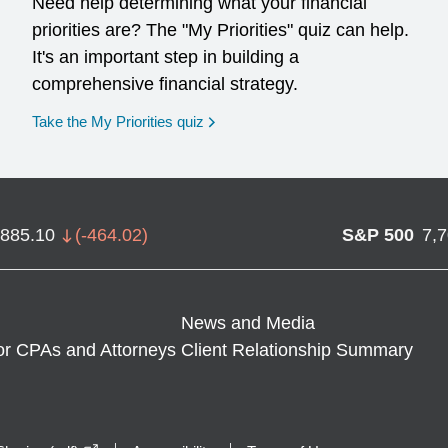
Need help determining what your financial
priorities are? The "My Priorities" quiz can help.
It's an important step in building a
comprehensive financial strategy.
opens in a new window
Take the My Priorities quiz
,885.10
(
-464.02
)
S&P 500
7,
News and Media
or CPAs and Attorneys
Client Relationship Summary