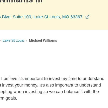
opens in
 Blvd, Suite 100, Lake St Louis, MO 63367
Lake St Louis
Michael Williams
I believe it's important to invest my time to understand
 invest your money. It's also important to understand
ccepting when investing so we can balance it with the
rm goals.