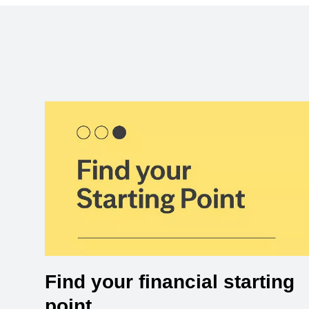
Find your financial starting
point