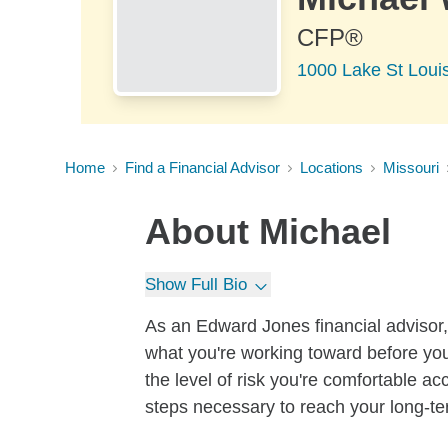
CFP®
1000 Lake St Louis
Home
Find a Financial Advisor
Locations
Missouri
About
Michael
Show Full Bio
As an Edward Jones financial advisor, 
what you're working toward before you
the level of risk you're comfortable a
steps necessary to reach your long-te