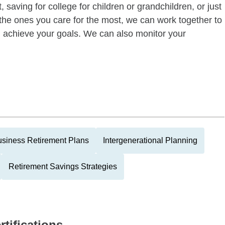
 saving for college for children or grandchildren, or just
of the ones you care for the most, we can work together to
ou achieve your goals. We can also monitor your
siness Retirement Plans
Intergenerational Planning
Retirement Savings Strategies
rtifications