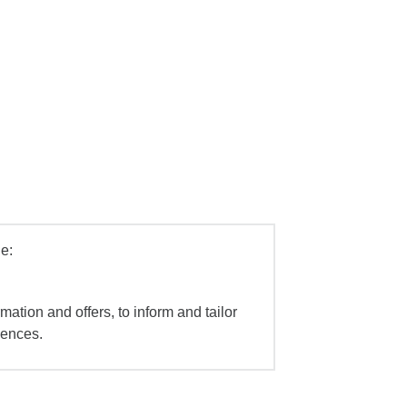
e:
mation and offers, to inform and tailor
iences.