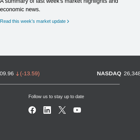
A summary of last week's market highlights and
economic news.
Read this week’s market update
709.96
(
-13.59
)
NASDAQ
26,34
Follow us to stay up to date