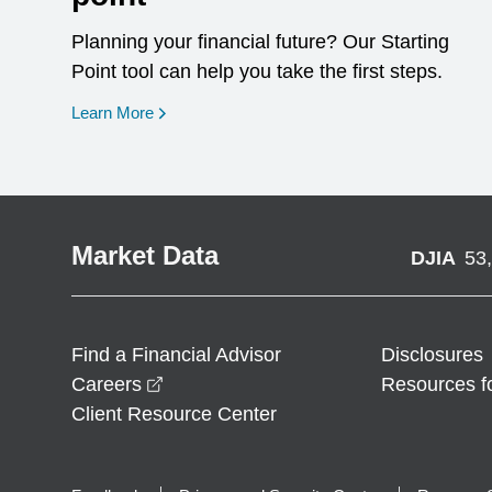
Planning your financial future? Our Starting
Point tool can help you take the first steps.
opens in a new window
Learn More
Market Data
DJIA
53
Find a Financial Advisor
Disclosures
opens in a new window
Careers
Resources f
Client Resource Center