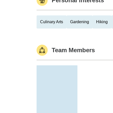
Personal Interests
Culinary Arts
Gardening
Hiking
Team Members