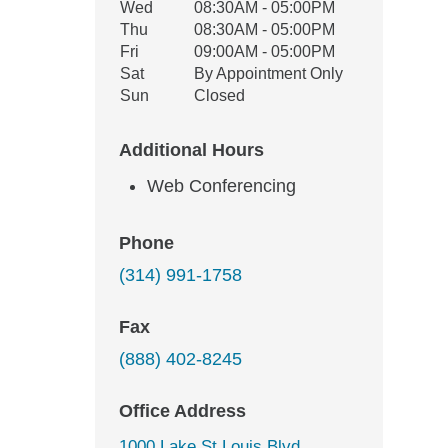
Wed
08:30AM - 05:00PM
Thu
08:30AM - 05:00PM
Fri
09:00AM - 05:00PM
Sat
By Appointment Only
Sun
Closed
Additional Hours
Web Conferencing
Phone
(314) 991-1758
Fax
(888) 402-8245
Office Address
1000 Lake St Louis Blvd