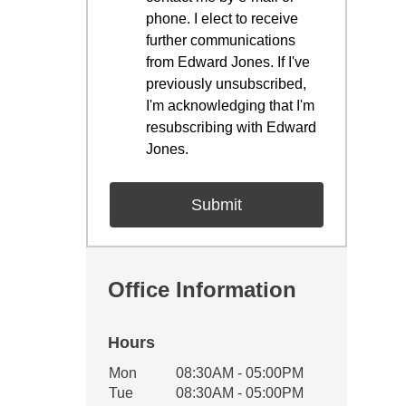
phone. I elect to receive
further communications
from Edward Jones. If I've
previously unsubscribed,
I'm acknowledging that I'm
resubscribing with Edward
Jones.
Office Information
Hours
Office Hours
Mon
08:30AM - 05:00PM
Weekday
Availability
Tue
08:30AM - 05:00PM