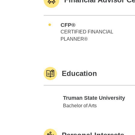
CFP®
CERTIFIED FINANCIAL
PLANNER®
Education
Truman State University
Truman State University
Bachelor of Arts