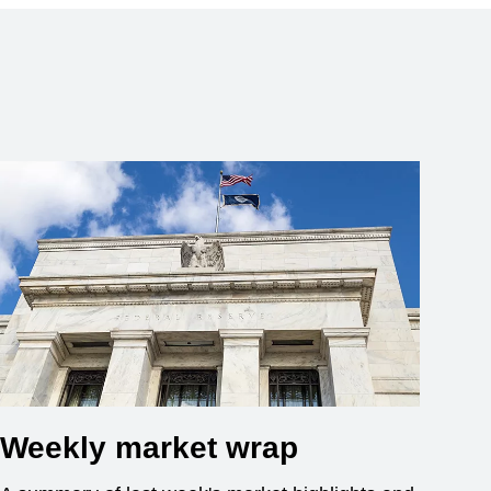
Weekly market wrap