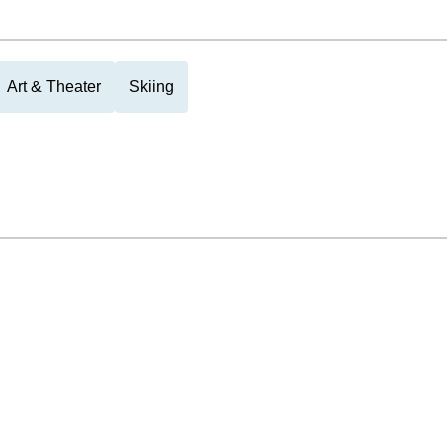
Art & Theater
Skiing