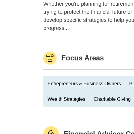
Whether you're planning for retirement,
trying to protect the financial future 
develop specific strategies to help y
progress...
Focus Areas
Entrepreneurs & Business Owners
Bu
Wealth Strategies
Charitable Giving
Financial Advisor Ce