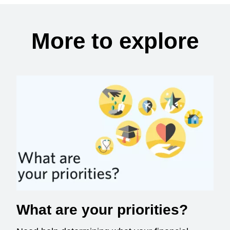
More to explore
What are your priorities?