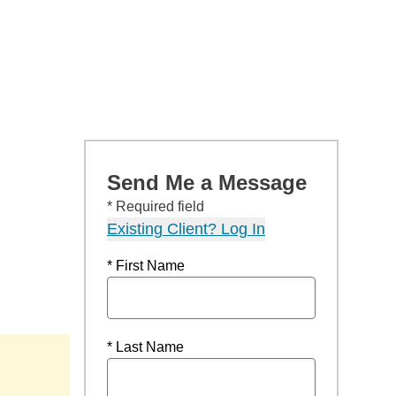
Send Me a Message
* Required field
Existing Client? Log In
* First Name
* Last Name