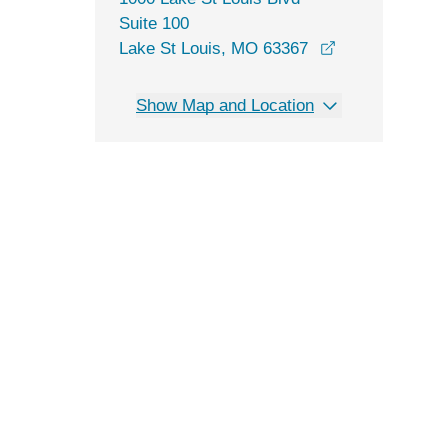
Suite 100
opens in a ne
Lake St Louis, MO 63367
Show Map and Location