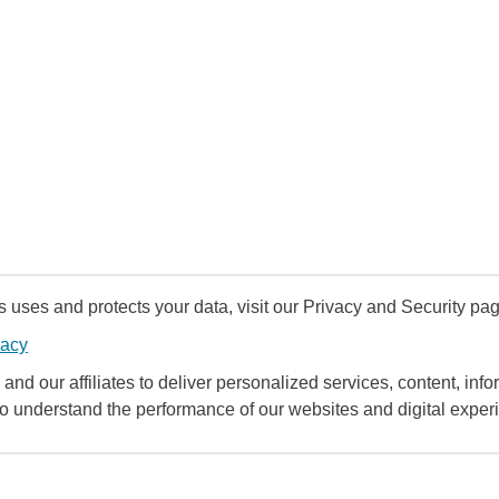
uses and protects your data, visit our Privacy and Security pag
vacy
and our affiliates to deliver personalized services, content, infor
to understand the performance of our websites and digital exper