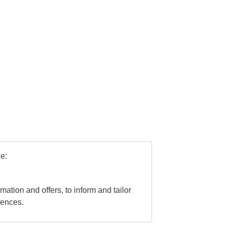
e:
mation and offers, to inform and tailor
iences.