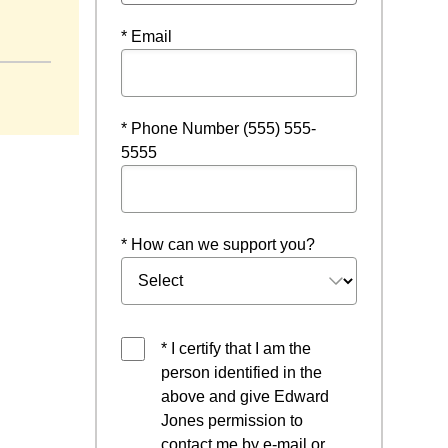
new window
* Email
* Phone Number (555) 555-
5555
* How can we support you?
* I certify that I am the
person identified in the
above and give Edward
Jones permission to
contact me by e-mail or