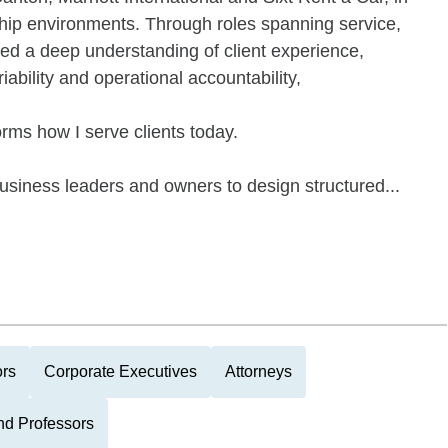
rship environments. Through roles spanning service,
d a deep understanding of client experience,
ability and operational accountability,
orms how I serve clients today.
business leaders and owners to design structured...
ors
Corporate Executives
Attorneys
nd Professors