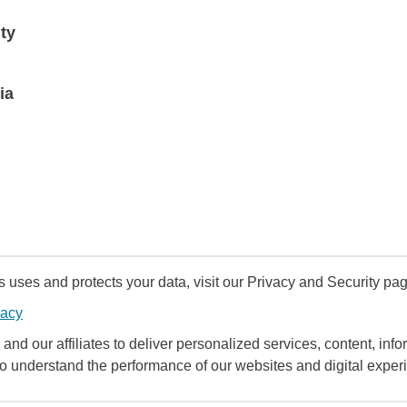
ty
ia
uses and protects your data, visit our Privacy and Security pag
vacy
and our affiliates to deliver personalized services, content, infor
to understand the performance of our websites and digital exper