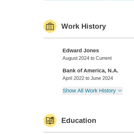
Work History
Edward Jones
Edward Jones
August 2024 to Current
Bank of America, N.A.
Bank of America, N.A.
April 2022 to June 2024
Show All Work History
Education