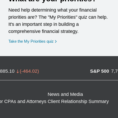
Need help determining what your financial
priorities are? The "My Priorities" quiz can help.
It's an important step in building a
comprehensive financial strategy.
opens in a new window
Take the My Priorities quiz
,885.10
(
-464.02
)
S&P 500
7,
News and Media
or CPAs and Attorneys
Client Relationship Summary