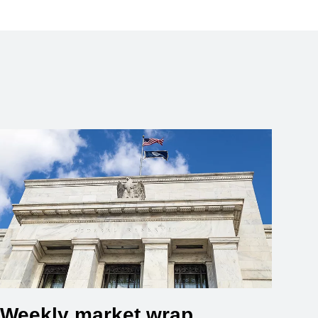
Weekly market wrap