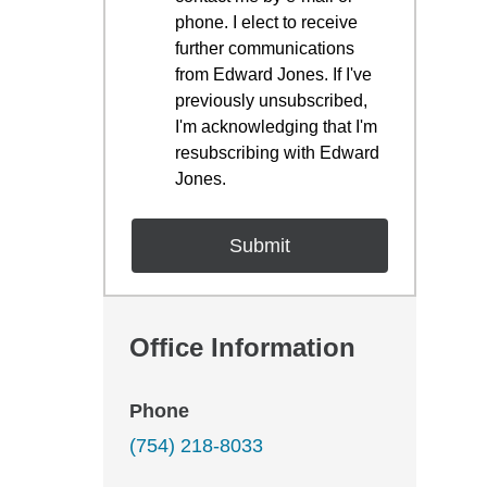
phone. I elect to receive
further communications
from Edward Jones. If I've
previously unsubscribed,
I'm acknowledging that I'm
resubscribing with Edward
Jones.
Office Information
Phone
(754) 218-8033