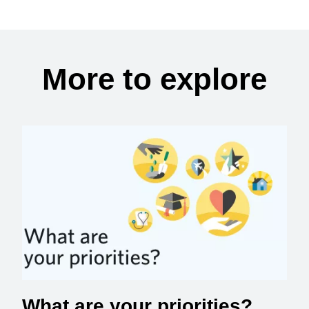
More to explore
What are your priorities?