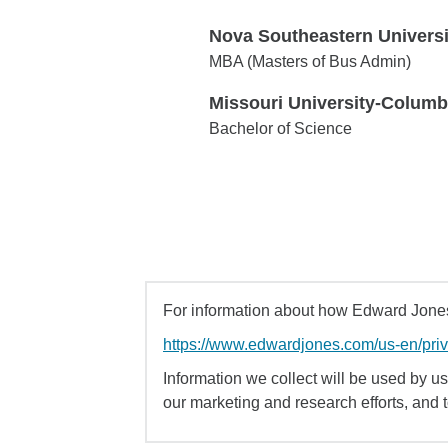
Nova Southeastern Universi
Nova Southeastern University
MBA (Masters of Bus Admin)
Missouri University-Columb
Missouri University-Columbia
Bachelor of Science
For information about how Edward Jones 
https://www.edwardjones.com/us-en/pri
Information we collect will be used by us 
our marketing and research efforts, and 