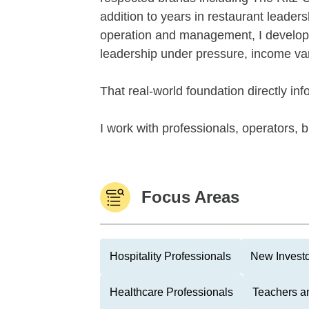
addition to years in restaurant leade
operation and management, I develope
leadership under pressure, income vari
That real-world foundation directly inf
I work with professionals, operators, 
Focus Areas
Hospitality Professionals
New Invest
Healthcare Professionals
Teachers a