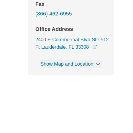
Fax
(866) 462-6955
Office Address
2400 E Commercial Blvd Ste 512
opens in a new
Ft Lauderdale, FL 33308
Show Map and Location