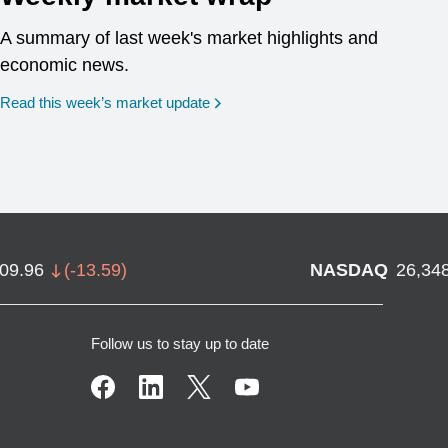
A summary of last week's market highlights and
economic news.
Read this week’s market update
709.96
(
-13.59
)
NASDAQ
26,34
Follow us to stay up to date