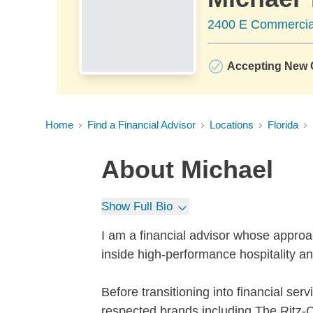
2400 E Commercial
Accepting New C
Home
Find a Financial Advisor
Locations
Florida
About
Michael
Show Full Bio
I am a financial advisor whose appro
inside high-performance hospitality an
Before transitioning into financial ser
respected brands including The Ritz-Ca