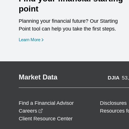
point
Planning your financial future? Our Starting
Point tool can help you take the first steps.
opens in a new window
Learn More
Market Data
DJIA
53
Find a Financial Advisor
Disclosures
opens in a new window
Careers
Resources f
Client Resource Center