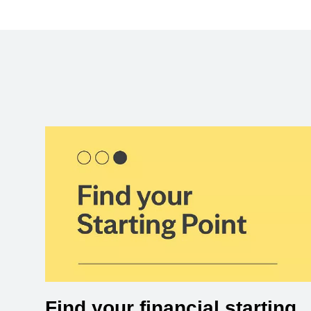
Find your financial starting