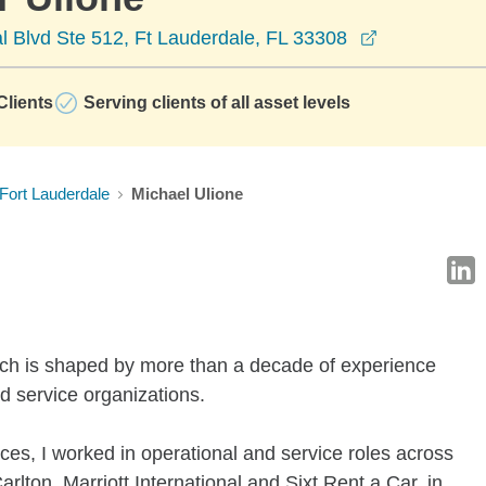
opens in a 
 Blvd Ste 512, Ft Lauderdale, FL 33308
lients
Serving clients of all asset levels
Fort Lauderdale
Michael Ulione
ach is shaped by more than a decade of experience
d service organizations.
vices, I worked in operational and service roles across
rlton, Marriott International and Sixt Rent a Car, in