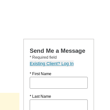
Send Me a Message
* Required field
Existing Client? Log In
* First Name
* Last Name