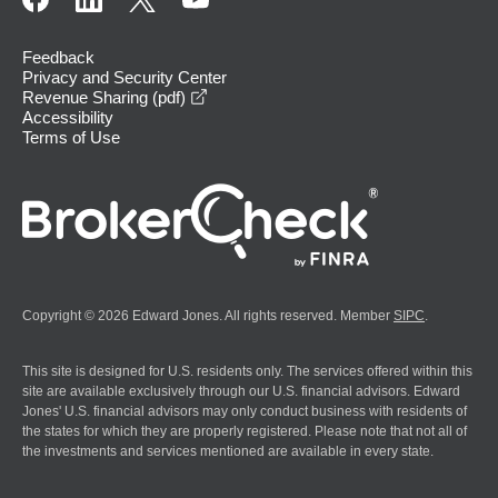
Feedback
Privacy and Security Center
opens in a new window
Revenue Sharing (pdf)
Accessibility
Terms of Use
Copyright © 2026 Edward Jones. All rights reserved. Member
SIPC
.
This site is designed for U.S. residents only. The services offered within this
site are available exclusively through our U.S. financial advisors. Edward
Jones' U.S. financial advisors may only conduct business with residents of
the states for which they are properly registered. Please note that not all of
the investments and services mentioned are available in every state.