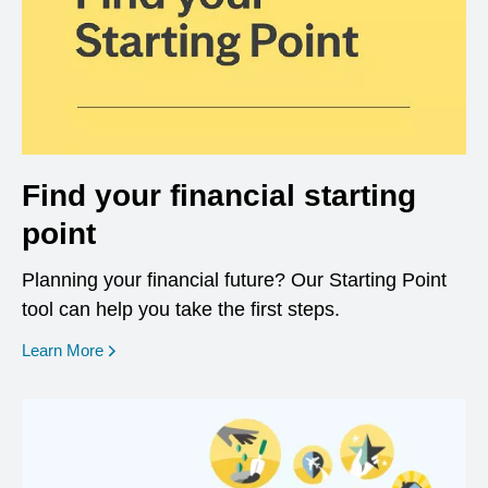
Find your financial starting
point
Planning your financial future? Our Starting Point
tool can help you take the first steps.
opens in a new window
Learn More