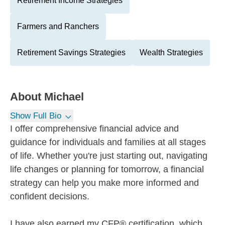
Retirement Income Strategies
Farmers and Ranchers
Retirement Savings Strategies
Wealth Strategies
About
Michael
Show Full Bio
I offer comprehensive financial advice and
guidance for individuals and families at all stages
of life. Whether you're just starting out, navigating
life changes or planning for tomorrow, a financial
strategy can help you make more informed and
confident decisions.
I have also earned my CFP® certification, which