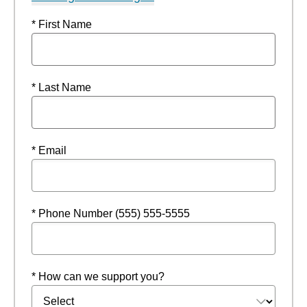
* First Name
* Last Name
* Email
* Phone Number (555) 555-5555
* How can we support you?