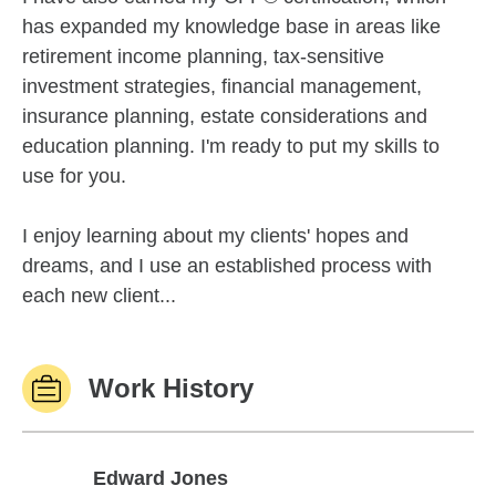
has expanded my knowledge base in areas like
retirement income planning, tax-sensitive
investment strategies, financial management,
insurance planning, estate considerations and
education planning. I'm ready to put my skills to
use for you.
I enjoy learning about my clients' hopes and
dreams, and I use an established process with
each new client...
Work History
Edward Jones