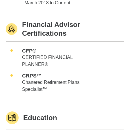
Edward Jones
March 2018 to Current
Financial Advisor
Certifications
CFP®
CERTIFIED FINANCIAL
PLANNER®
CRPS™
Chartered Retirement Plans
Specialist™
Education