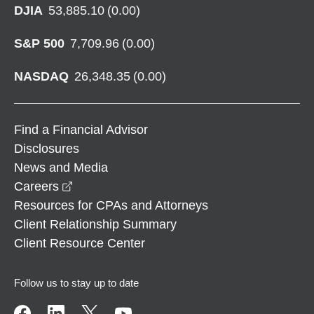
DJIA
53,885.10
(
0.00
)
S&P 500
7,709.96
(
0.00
)
NASDAQ
26,348.35
(
0.00
)
Find a Financial Advisor
Disclosures
News and Media
opens in a new window
Careers
Resources for CPAs and Attorneys
Client Relationship Summary
Client Resource Center
Follow us to stay up to date