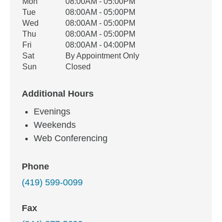
Office Hours
Mon
08:00AM - 05:00PM
Weekday
Availability
Tue
08:00AM - 05:00PM
Wed
08:00AM - 05:00PM
Thu
08:00AM - 05:00PM
Fri
08:00AM - 04:00PM
Sat
By Appointment Only
Sun
Closed
Additional Hours
Evenings
Weekends
Web Conferencing
Phone
(419) 599-0099
Fax