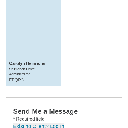
Carolyn Heinrichs
Sr. Branch Office
Administrator
FPQP®
Send Me a Message
* Required field
Existing Client? Log In