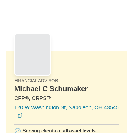
Skip to Main Content
Skip to find a financial advisor link
FINANCIAL ADVISOR
Michael C Schumaker
CFP®, CRPS™
120 W Washington St, Napoleon, OH 43545
opens in a new window
Serving clients of all asset levels