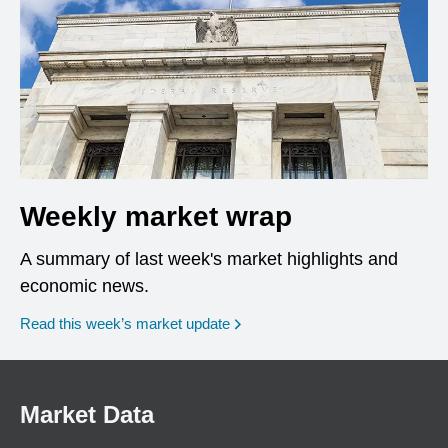
Weekly market wrap
A summary of last week's market highlights and
economic news.
Read this week’s market update
Market Data