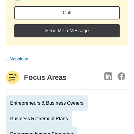
Call
Send Me a Message
Napoleon
Focus Areas
Entrepreneurs & Business Owners
Business Retirement Plans