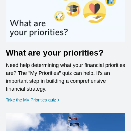
What are your priorities?
Need help determining what your financial priorities
are? The "My Priorities" quiz can help. It's an
important step in building a comprehensive
financial strategy.
opens in a new window
Take the My Priorities quiz