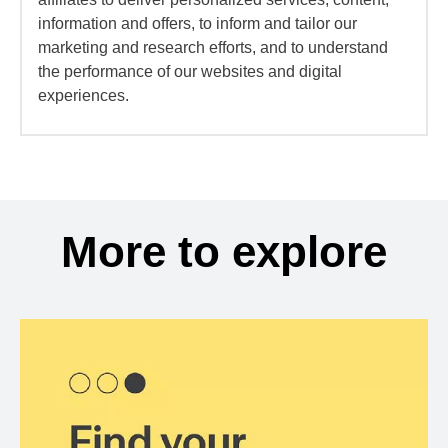
information and offers, to inform and tailor our
marketing and research efforts, and to understand
the performance of our websites and digital
experiences.
More to explore