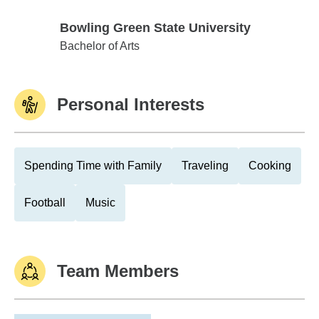
Bowling Green State University
Bowling Green State University
Bachelor of Arts
Personal Interests
Spending Time with Family
Traveling
Cooking
Football
Music
Team Members