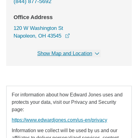
(844) 877-5692
Office Address
120 W Washington St
opens in a new window
Napoleon, OH 43545
Show Map and Location
For information about how Edward Jones uses and
protects your data, visit our Privacy and Security
page:
https://www.edwardjones.com/us-en/privacy
Information we collect will be used by us and our
affiliates to deliver personalized services, content,