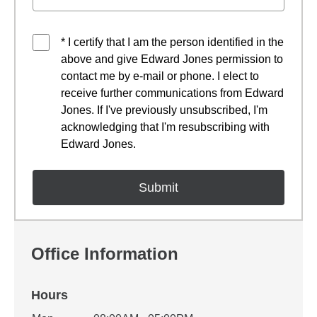
* I certify that I am the person identified in the
above and give Edward Jones permission to
contact me by e-mail or phone. I elect to
receive further communications from Edward
Jones. If I've previously unsubscribed, I'm
acknowledging that I'm resubscribing with
Edward Jones.
Office Information
Hours