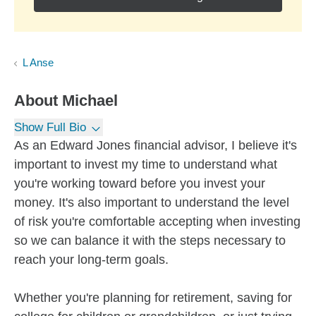
L Anse
About
Michael
Show Full Bio
As an Edward Jones financial advisor, I believe it's
important to invest my time to understand what
you're working toward before you invest your
money. It's also important to understand the level
of risk you're comfortable accepting when investing
so we can balance it with the steps necessary to
reach your long-term goals.
Whether you're planning for retirement, saving for