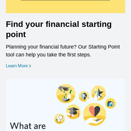
Find your financial starting
point
Planning your financial future? Our Starting Point
tool can help you take the first steps.
opens in a new window
Learn More