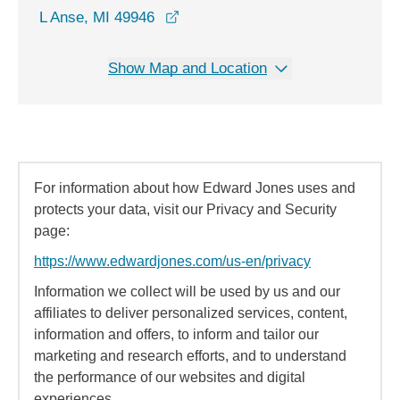
opens in a new window
L Anse, MI 49946
Show Map and Location
For information about how Edward Jones uses and
protects your data, visit our Privacy and Security
page:
https://www.edwardjones.com/us-en/privacy
Information we collect will be used by us and our
affiliates to deliver personalized services, content,
information and offers, to inform and tailor our
marketing and research efforts, and to understand
the performance of our websites and digital
experiences.