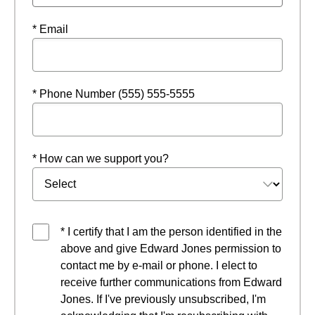
* Email
* Phone Number (555) 555-5555
* How can we support you?
* I certify that I am the person identified in the
above and give Edward Jones permission to
contact me by e-mail or phone. I elect to
receive further communications from Edward
Jones. If I've previously unsubscribed, I'm