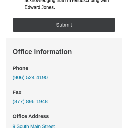
acknowledging that I'm resubscribing with
Edward Jones.
Office Information
Phone
(906) 524-4190
Fax
(877) 896-1948
Office Address
9 South Main Street