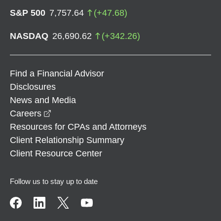
S&P 500
7,757.64
(
+
47.68
)
NASDAQ
26,690.62
(
+
342.26
)
Find a Financial Advisor
Disclosures
News and Media
opens in a new window
Careers
Resources for CPAs and Attorneys
Client Relationship Summary
Client Resource Center
Follow us to stay up to date