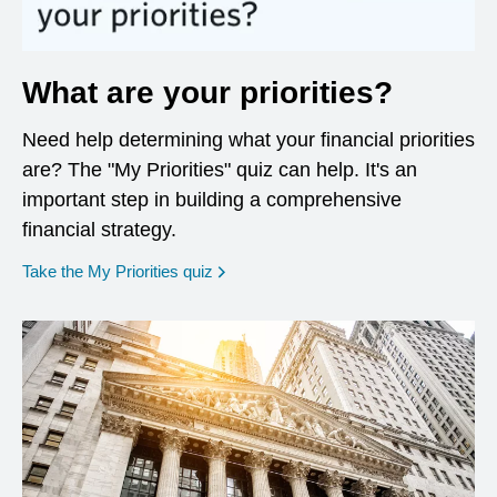
What are your priorities?
Need help determining what your financial priorities
are? The "My Priorities" quiz can help. It's an
important step in building a comprehensive
financial strategy.
opens in a new window
Take the My Priorities quiz