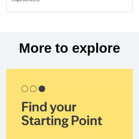
More to explore