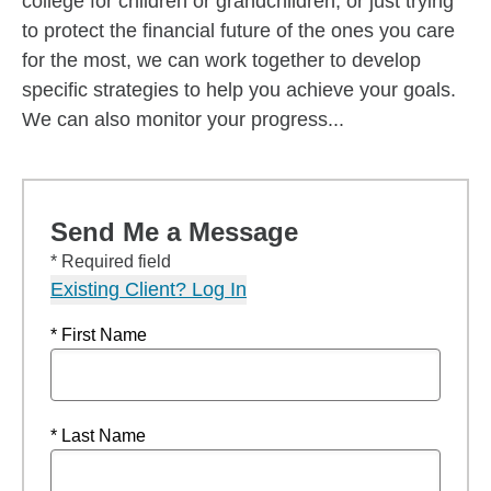
college for children or grandchildren, or just trying
to protect the financial future of the ones you care
for the most, we can work together to develop
specific strategies to help you achieve your goals.
We can also monitor your progress...
Send Me a Message
* Required field
Existing Client? Log In
* First Name
* Last Name