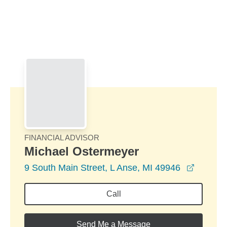
Skip to Main Content
Skip to find a financial advisor link
FINANCIAL ADVISOR
Michael Ostermeyer
opens i
9 South Main Street, L Anse, MI 49946
Call
Send Me a Message