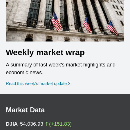
Weekly market wrap
A summary of last week's market highlights and
economic news.
Read this week’s market update
Market Data
DJIA
54,036.93
(
+
151.83
)