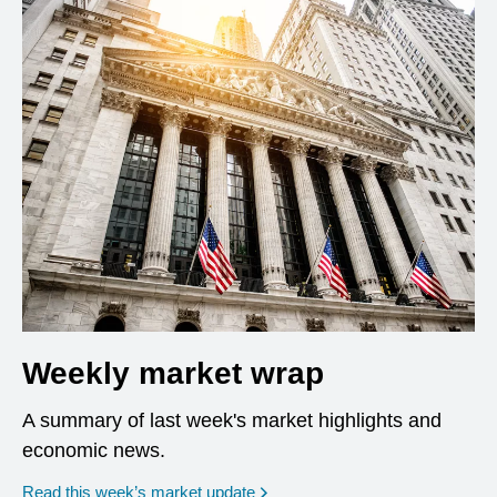
Weekly market wrap
A summary of last week's market highlights and
economic news.
Read this week’s market update