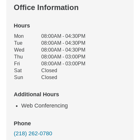
Office Information
Hours
Office Hours
Mon
08:00AM - 04:30PM
Weekday
Availability
Tue
08:00AM - 04:30PM
Wed
08:00AM - 04:30PM
Thu
08:00AM - 03:00PM
Fri
08:00AM - 03:00PM
Sat
Closed
Sun
Closed
Additional Hours
Web Conferencing
Phone
(218) 262-0780