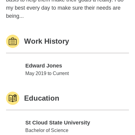
my best every day to make sure their needs are
being...
Work History
Edward Jones
Edward Jones
May 2019 to Current
Education
St Cloud State University
St Cloud State University
Bachelor of Science