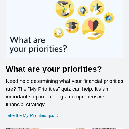
What are your priorities?
Need help determining what your financial priorities
are? The "My Priorities" quiz can help. It's an
important step in building a comprehensive
financial strategy.
opens in a new window
Take the My Priorities quiz