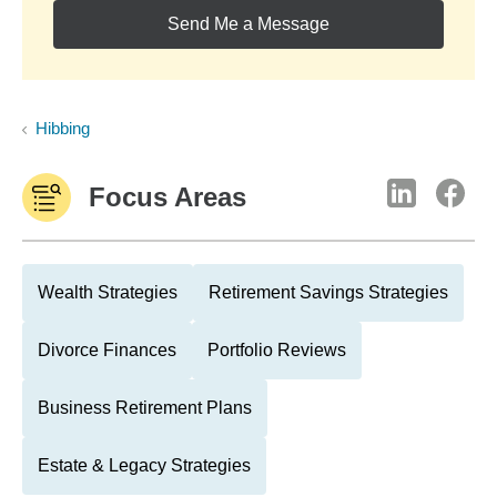
Send Me a Message
Hibbing
Focus Areas
Wealth Strategies
Retirement Savings Strategies
Divorce Finances
Portfolio Reviews
Business Retirement Plans
Estate & Legacy Strategies