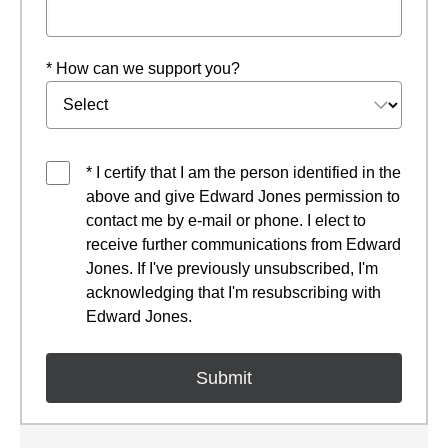
* How can we support you?
* I certify that I am the person identified in the
above and give Edward Jones permission to
contact me by e-mail or phone. I elect to
receive further communications from Edward
Jones. If I've previously unsubscribed, I'm
acknowledging that I'm resubscribing with
Edward Jones.