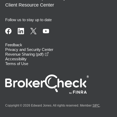
Client Resource Center
Follow us to stay up to date
Feedback
Privacy and Security Center
opens in a new window
Revenue Sharing (pdf)
Accessibility
Terms of Use
Copyright © 2026 Edward Jones. All rights reserved. Member
SIPC
.