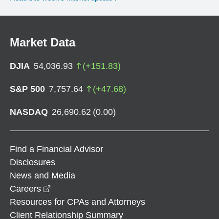
Market Data
DJIA
54,036.93
(
+
151.83
)
S&P 500
7,757.64
(
+
47.68
)
NASDAQ
26,690.62
(
0.00
)
Find a Financial Advisor
Disclosures
News and Media
opens in a new window
Careers
Resources for CPAs and Attorneys
Client Relationship Summary