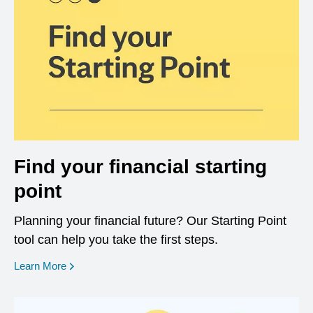
Find your financial starting
point
Planning your financial future? Our Starting Point
tool can help you take the first steps.
opens in a new window
Learn More