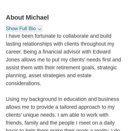
About
Michael
Show Full Bio
I have been fortunate to collaborate and build
lasting relationships with clients throughout my
career. Being a financial advisor with Edward
Jones allows me to put my clients' needs first and
assist them with their retirement goals, strategic
planning, asset strategies and estate
considerations.
Using my background in education and business
allows me to provide a tailored approach to my
clients' unique needs. I am able to work with
friends, family and the people I meet on a daily
basis to help them make their goals a reality. I do