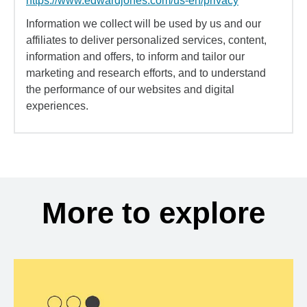
https://www.edwardjones.com/us-en/privacy
Information we collect will be used by us and our
affiliates to deliver personalized services, content,
information and offers, to inform and tailor our
marketing and research efforts, and to understand
the performance of our websites and digital
experiences.
More to explore