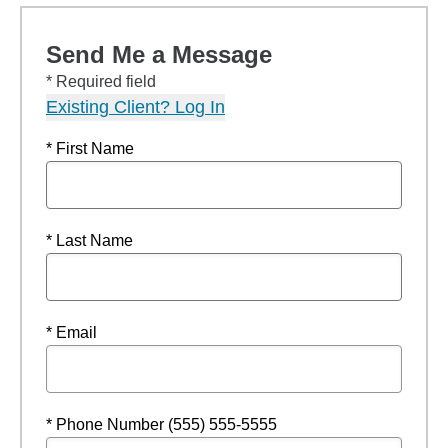
Send Me a Message
* Required field
Existing Client? Log In
* First Name
* Last Name
* Email
* Phone Number (555) 555-5555