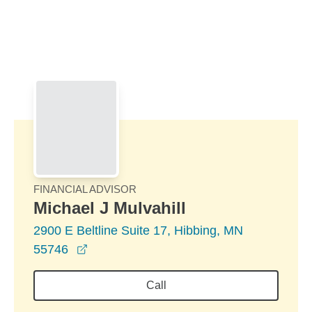
Skip to Main Content
Skip to find a financial advisor link
FINANCIAL ADVISOR
Michael J Mulvahill
2900 E Beltline Suite 17, Hibbing, MN
opens in a new window
55746
Call