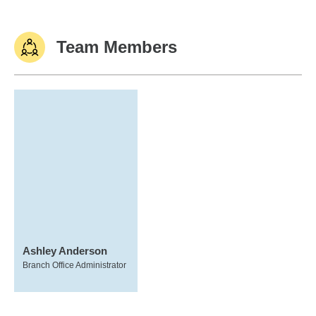
Team Members
Ashley Anderson
Branch Office Administrator