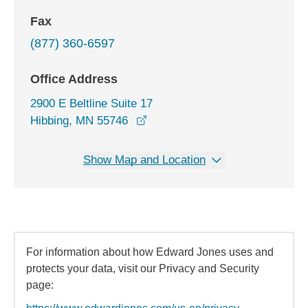
Fax
(877) 360-6597
Office Address
2900 E Beltline Suite 17
opens in a new window
Hibbing, MN 55746
Show Map and Location
For information about how Edward Jones uses and
protects your data, visit our Privacy and Security
page: