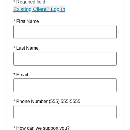
* Required field
Existing Client? Log In
* First Name
* Last Name
* Email
* Phone Number (555) 555-5555
* How can we support you?