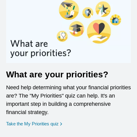
What are your priorities?
Need help determining what your financial priorities
are? The "My Priorities" quiz can help. It's an
important step in building a comprehensive
financial strategy.
opens in a new window
Take the My Priorities quiz