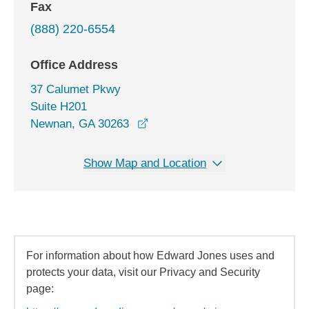
Fax
(888) 220-6554
Office Address
37 Calumet Pkwy
Suite H201
opens in a new window
Newnan, GA 30263
Show Map and Location
For information about how Edward Jones uses and
protects your data, visit our Privacy and Security
page: