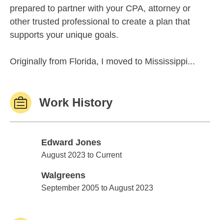
prepared to partner with your CPA, attorney or
other trusted professional to create a plan that
supports your unique goals.
Originally from Florida, I moved to Mississippi...
Work History
Edward Jones
Edward Jones
August 2023 to Current
Walgreens
Walgreens
September 2005 to August 2023