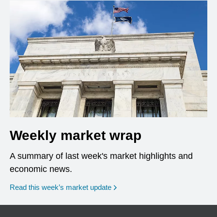
Weekly market wrap
A summary of last week's market highlights and
economic news.
Read this week’s market update