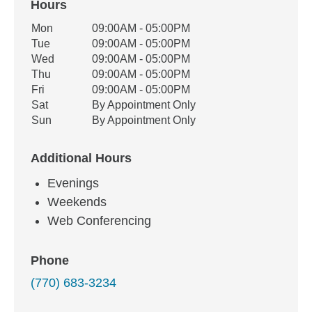
Hours
Office Hours
Mon
09:00AM - 05:00PM
Weekday
Availability
Tue
09:00AM - 05:00PM
Wed
09:00AM - 05:00PM
Thu
09:00AM - 05:00PM
Fri
09:00AM - 05:00PM
Sat
By Appointment Only
Sun
By Appointment Only
Additional Hours
Evenings
Weekends
Web Conferencing
Phone
(770) 683-3234