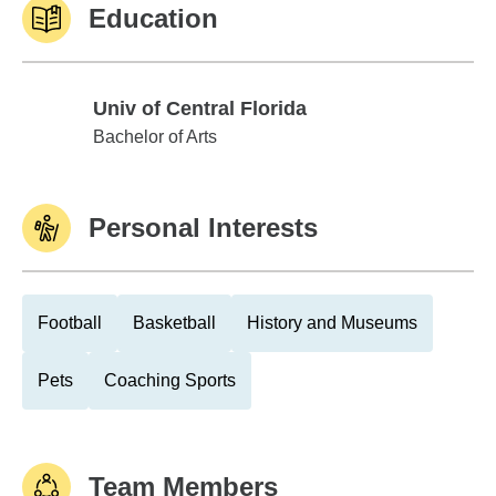
Education
Univ of Central Florida
Univ of Central Florida
Bachelor of Arts
Personal Interests
Football
Basketball
History and Museums
Pets
Coaching Sports
Team Members