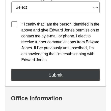
* I certify that I am the person identified in the
above and give Edward Jones permission to
contact me by e-mail or phone. I elect to
receive further communications from Edward
Jones. If I've previously unsubscribed, I'm
acknowledging that I'm resubscribing with
Edward Jones.
Office Information