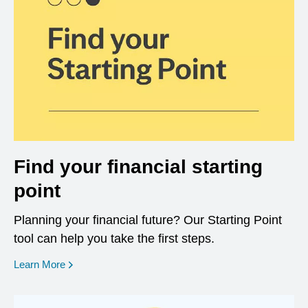
Find your financial starting
point
Planning your financial future? Our Starting Point
tool can help you take the first steps.
opens in a new window
Learn More