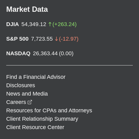
Market Data
DJIA
54,349.12
(
+
263.24
)
S&P 500
7,723.55
(
-12.97
)
NASDAQ
26,363.44
(
0.00
)
Find a Financial Advisor
Disclosures
News and Media
opens in a new window
Careers
Resources for CPAs and Attorneys
Client Relationship Summary
Client Resource Center