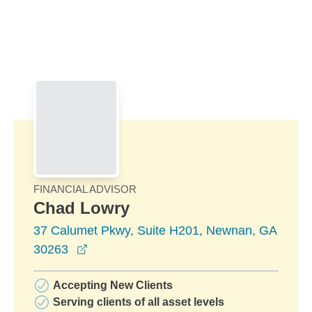
Skip to Main Content
Skip to find a financial advisor link
FINANCIAL ADVISOR
Chad Lowry
37 Calumet Pkwy, Suite H201, Newnan, GA
opens in a new window
30263
Accepting New Clients
Serving clients of all asset levels