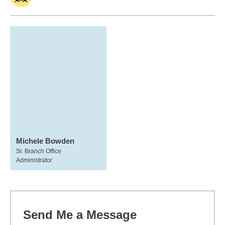
Michele Bowden
Sr. Branch Office
Administrator
Send Me a Message