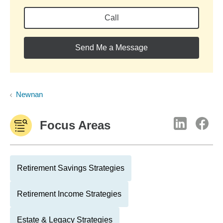
Call
Send Me a Message
Newnan
Focus Areas
Retirement Savings Strategies
Retirement Income Strategies
Estate & Legacy Strategies