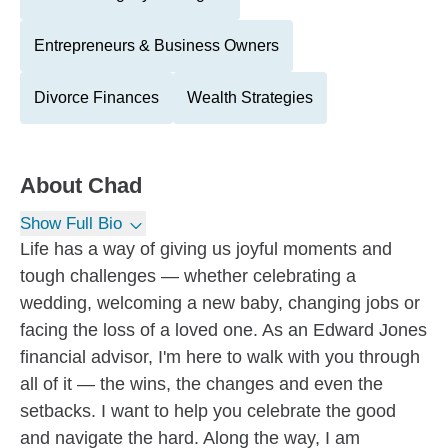
Entrepreneurs & Business Owners
Divorce Finances
Wealth Strategies
About
Chad
Show Full Bio
Life has a way of giving us joyful moments and
tough challenges — whether celebrating a
wedding, welcoming a new baby, changing jobs or
facing the loss of a loved one. As an Edward Jones
financial advisor, I'm here to walk with you through
all of it — the wins, the changes and even the
setbacks. I want to help you celebrate the good
and navigate the hard. Along the way, I am