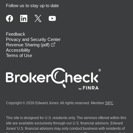
Follow us to stay up to date
Feedback
Privacy and Security Center
opens in a new window
Revenue Sharing (pdf)
Accessibility
Terms of Use
Copyright © 2026 Edward Jones. All rights reserved. Member
SIPC
.
This site is designed for U.S. residents only. The services offered within this
site are available exclusively through our U.S. financial advisors. Edward
Jones' U.S. financial advisors may only conduct business with residents of