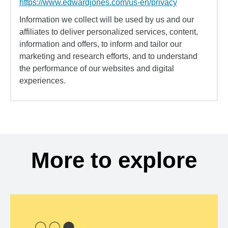
https://www.edwardjones.com/us-en/privacy
Information we collect will be used by us and our
affiliates to deliver personalized services, content,
information and offers, to inform and tailor our
marketing and research efforts, and to understand
the performance of our websites and digital
experiences.
More to explore