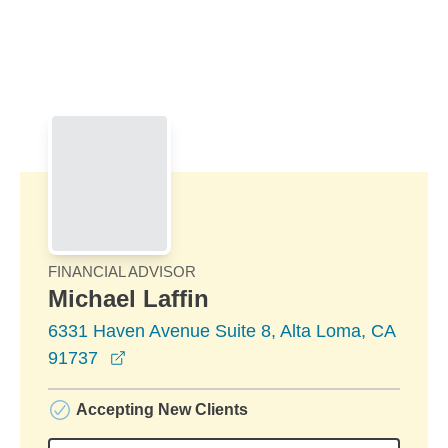
Skip to Main Content
Skip to find a financial advisor link
FINANCIAL ADVISOR
Michael Laffin
6331 Haven Avenue Suite 8, Alta Loma, CA
opens in a new window
91737
Accepting New Clients