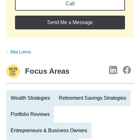
Call
Send Me a Message
Alta Loma
Focus Areas
Wealth Strategies
Retirement Savings Strategies
Portfolio Reviews
Entrepreneurs & Business Owners