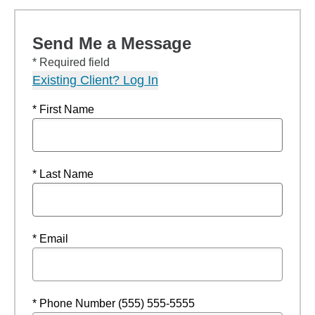
Send Me a Message
* Required field
Existing Client? Log In
* First Name
* Last Name
* Email
* Phone Number (555) 555-5555