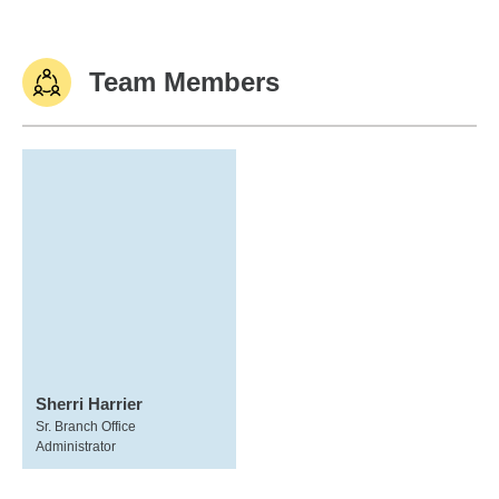
Team Members
Sherri Harrier
Sr. Branch Office
Administrator