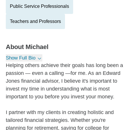
Public Service Professionals
Teachers and Professors
About
Michael
Show Full Bio
Helping others achieve their goals has long been a
passion — even a calling —for me. As an Edward
Jones financial advisor, I believe it's important to
invest my time in understanding what is most
important to you before you invest your money.
I partner with my clients in creating holistic and
tailored financial strategies. Whether you're
planning for retirement, saving for college for