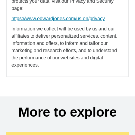
protects your data, visit our Privacy and Security
page:
https://www.edwardjones.com/us-en/privacy
Information we collect will be used by us and our
affiliates to deliver personalized services, content,
information and offers, to inform and tailor our
marketing and research efforts, and to understand
the performance of our websites and digital
experiences.
More to explore