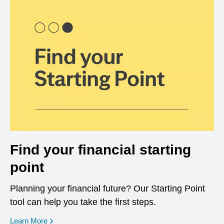
Find your financial starting
point
Planning your financial future? Our Starting Point
tool can help you take the first steps.
opens in a new window
Learn More