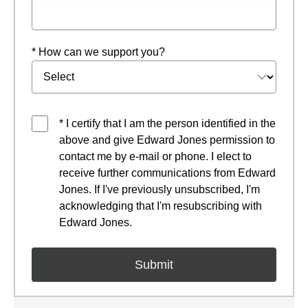
* How can we support you?
* I certify that I am the person identified in the
above and give Edward Jones permission to
contact me by e-mail or phone. I elect to
receive further communications from Edward
Jones. If I've previously unsubscribed, I'm
acknowledging that I'm resubscribing with
Edward Jones.