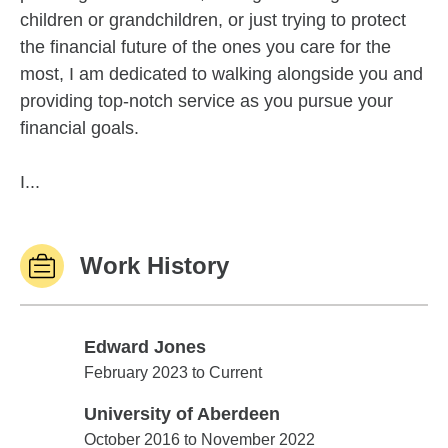
children or grandchildren, or just trying to protect
the financial future of the ones you care for the
most, I am dedicated to walking alongside you and
providing top-notch service as you pursue your
financial goals.
I...
Work History
Edward Jones
Edward Jones
February 2023 to Current
University of Aberdeen
University of Aberdeen
October 2016 to November 2022