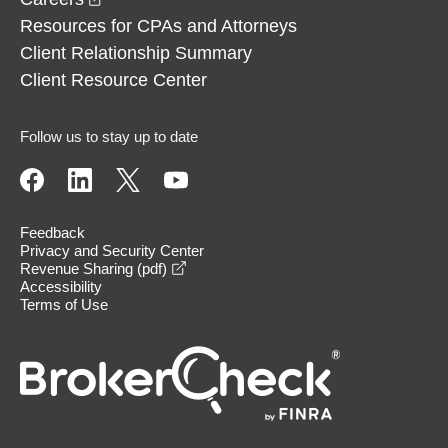
Resources for CPAs and Attorneys
Client Relationship Summary
Client Resource Center
Follow us to stay up to date
Feedback
Privacy and Security Center
opens in a new window
Revenue Sharing (pdf)
Accessibility
Terms of Use