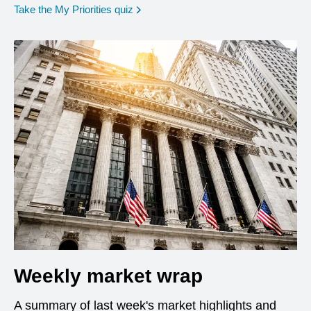
opens in a new window
Take the My Priorities quiz
Weekly market wrap
A summary of last week's market highlights and