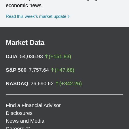
economic news.
Read this week’s market update
Market Data
DJIA
54,036.93
(
+
151.83
)
S&P 500
7,757.64
(
+
47.68
)
NASDAQ
26,690.62
(
+
342.26
)
Find a Financial Advisor
Disclosures
News and Media
opens in a new window
Careers