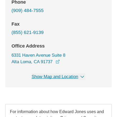
Phone
(909) 484-7555
Fax
(855) 621-9139
Office Address
6331 Haven Avenue Suite 8
opens in a new window
Alta Loma, CA 91737
Show Map and Location
For information about how Edward Jones uses and