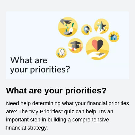
What are your priorities?
Need help determining what your financial priorities
are? The "My Priorities" quiz can help. It's an
important step in building a comprehensive
financial strategy.