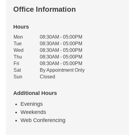
Office Information
Hours
Office Hours
Mon
08:30AM - 05:00PM
Weekday
Availability
Tue
08:30AM - 05:00PM
Wed
08:30AM - 05:00PM
Thu
08:30AM - 05:00PM
Fri
08:30AM - 05:00PM
Sat
By Appointment Only
Sun
Closed
Additional Hours
Evenings
Weekends
Web Conferencing