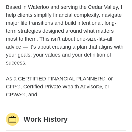
Based in Waterloo and serving the Cedar Valley, I
help clients simplify financial complexity, navigate
major life transitions and build intentional, long-
term strategies designed around what matters
most to them. This isn’t about one-size-fits-all
advice — it’s about creating a plan that aligns with
your goals, your values and your definition of
success.
As a CERTIFIED FINANCIAL PLANNER®, or
CFP®, Certified Private Wealth Advisor®, or
CPWA®, and...
Work History