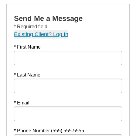
Send Me a Message
* Required field
Existing Client? Log In
* First Name
* Last Name
* Email
* Phone Number (555) 555-5555