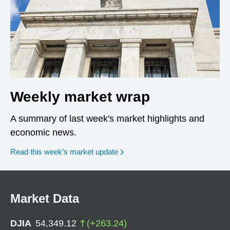
Weekly market wrap
A summary of last week's market highlights and
economic news.
Read this week’s market update
Market Data
DJIA
54,349.12
(
+
263.24
)