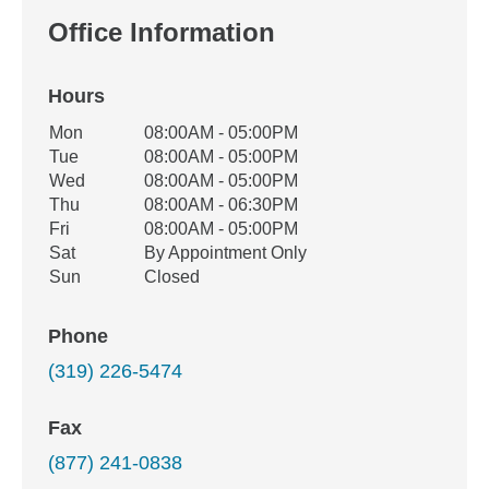
Office Information
Hours
Office Hours
Mon
08:00AM - 05:00PM
Weekday
Availability
Tue
08:00AM - 05:00PM
Wed
08:00AM - 05:00PM
Thu
08:00AM - 06:30PM
Fri
08:00AM - 05:00PM
Sat
By Appointment Only
Sun
Closed
Phone
(319) 226-5474
Fax
(877) 241-0838