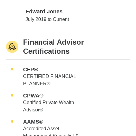
Edward Jones
Edward Jones
July 2019 to Current
Financial Advisor
Certifications
CFP®
CERTIFIED FINANCIAL
PLANNER®
CPWA®
Certified Private Wealth
Advisor®
AAMS®
Accredited Asset
Management Specialist™