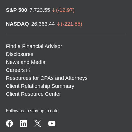
S&P 500
7,723.55
(
-12.97
)
NASDAQ
26,363.44
(
-221.55
)
Find a Financial Advisor
Disclosures
News and Media
opens in a new window
Careers
Resources for CPAs and Attorneys
Client Relationship Summary
Client Resource Center
Follow us to stay up to date