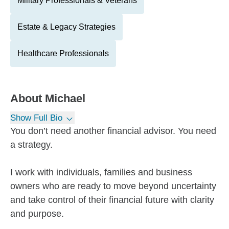
Military Professionals & Veterans
Estate & Legacy Strategies
Healthcare Professionals
About
Michael
Show Full Bio
You don’t need another financial advisor. You need
a strategy.
I work with individuals, families and business
owners who are ready to move beyond uncertainty
and take control of their financial future with clarity
and purpose.