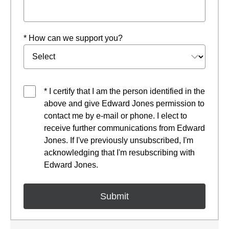
* How can we support you?
* I certify that I am the person identified in the
above and give Edward Jones permission to
contact me by e-mail or phone. I elect to
receive further communications from Edward
Jones. If I've previously unsubscribed, I'm
acknowledging that I'm resubscribing with
Edward Jones.