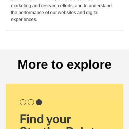
marketing and research efforts, and to understand
the performance of our websites and digital
experiences.
More to explore