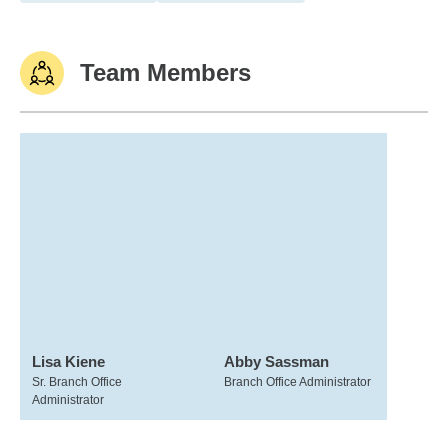
Team Members
Lisa Kiene
Abby Sassman
Sr. Branch Office
Branch Office Administrator
Administrator