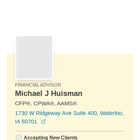
Skip to Main Content
Skip to find a financial advisor link
FINANCIAL ADVISOR
Michael J Huisman
CFP®, CPWA®, AAMS®
1730 W Ridgeway Ave Suite 400, Waterloo,
opens in a new window
IA 50701
Accepting New Clients