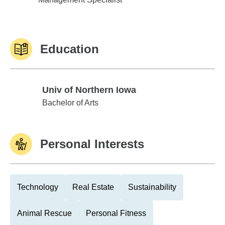
Education
Univ of Northern Iowa
Univ of Northern Iowa
Bachelor of Arts
Personal Interests
Technology
Real Estate
Sustainability
Animal Rescue
Personal Fitness