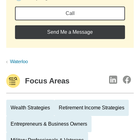
Call
Send Me a Message
Waterloo
Focus Areas
Wealth Strategies
Retirement Income Strategies
Entrepreneurs & Business Owners