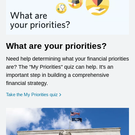
What are your priorities?
Need help determining what your financial priorities
are? The "My Priorities" quiz can help. It's an
important step in building a comprehensive
financial strategy.
opens in a new window
Take the My Priorities quiz