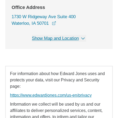
Office Address
1730 W Ridgeway Ave Suite 400
opens in a new window
Waterloo, IA 50701
Show Map and Location
For information about how Edward Jones uses and
protects your data, visit our Privacy and Security
page:
https://www.edwardjones.com/us-en/privacy
Information we collect will be used by us and our
affiliates to deliver personalized services, content,
information and offers, to inform and tailor our