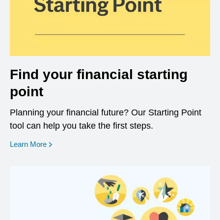
Find your financial starting
point
Planning your financial future? Our Starting Point
tool can help you take the first steps.
opens in a new window
Learn More