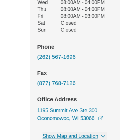
Wed
08:00AM - 04:00PM
Thu
08:00AM - 04:00PM
Fri
08:00AM - 03:00PM
Sat
Closed
Sun
Closed
Phone
(262) 567-1696
Fax
(877) 768-7126
Office Address
1195 Summit Ave Ste 300
opens in a new
Oconomowoc, WI 53066
Show Map and Location