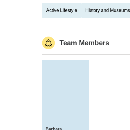
Active Lifestyle
History and Museums
Team Members
Barbara