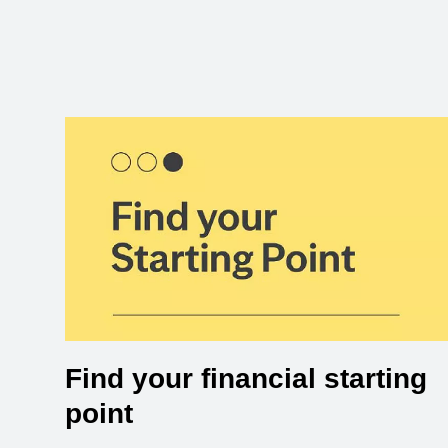
Find your financial starting
point