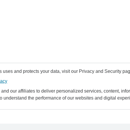
uses and protects your data, visit our Privacy and Security pag
vacy
and our affiliates to deliver personalized services, content, infor
to understand the performance of our websites and digital exper