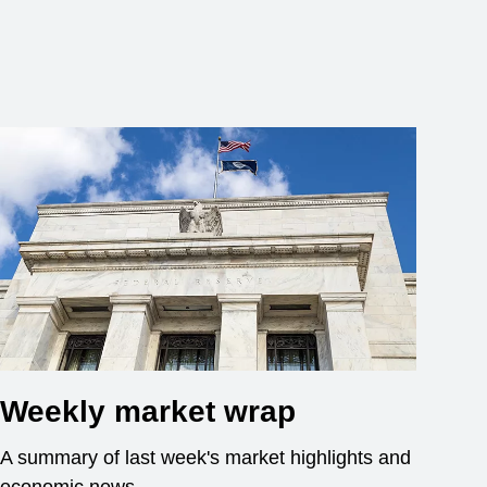
Weekly market wrap
A summary of last week's market highlights and