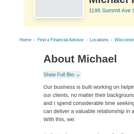
1195 Summit Ave 
Home
Find a Financial Advisor
Locations
Wisconsi
About
Michael
Show Full Bio
Our business is built working on helping
our clients, no matter their backgroun
and I spend considerable time seeking
can deliver a valuable relationship in 
With this, we: