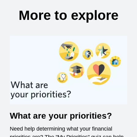
More to explore
What are your priorities?
Need help determining what your financial