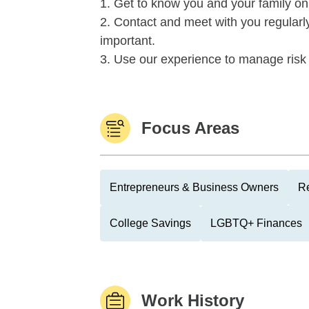
1. Get to know you and your family on
2. Contact and meet with you regularl
important.
3. Use our experience to manage risk 
Focus Areas
Entrepreneurs & Business Owners
Re
College Savings
LGBTQ+ Finances
Work History