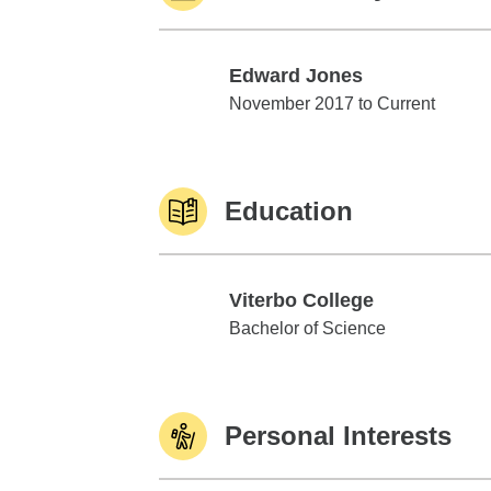
Edward Jones
Edward Jones
November 2017 to Current
Education
Viterbo College
Viterbo College
Bachelor of Science
Personal Interests