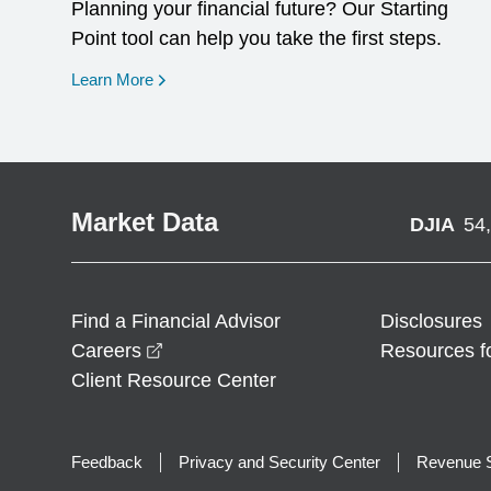
Planning your financial future? Our Starting
Point tool can help you take the first steps.
opens in a new window
Learn More
Market Data
DJIA
54
Find a Financial Advisor
Disclosures
opens in a new window
Careers
Resources f
Client Resource Center
Feedback
Privacy and Security Center
Revenue S