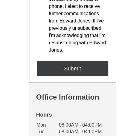
phone. I elect to receive
further communications
from Edward Jones. If I've
previously unsubscribed,
I'm acknowledging that I'm
resubscribing with Edward
Jones.
Office Information
Hours
Office Hours
Mon
08:00AM - 04:00PM
Weekday
Availability
Tue
08:00AM - 04:00PM