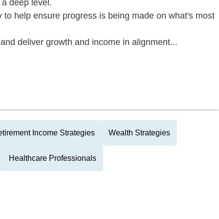
 a deep level.
y to help ensure progress is being made on what's most
and deliver growth and income in alignment...
tirement Income Strategies
Wealth Strategies
Healthcare Professionals