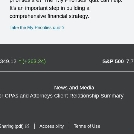
priorities are? The "My Priorities" quiz can help.
It's an important step in building a
comprehensive financial strategy.
opens in a new window
Take the My Priorities quiz
,349.12
(
+
263.24
)
S&P 500
7,
News and Media
or CPAs and Attorneys
Client Relationship Summary
opens in a new window
haring (pdf)
Accessibility
Terms of Use