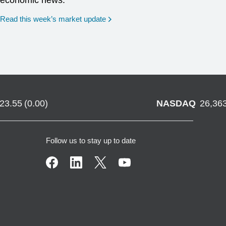
economic news.
Read this week’s market update
723.55
(
0.00
)
NASDAQ
26,36
Follow us to stay up to date