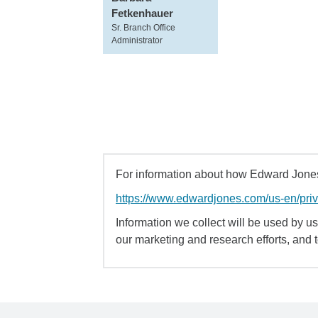
Fetkenhauer
Sr. Branch Office
Administrator
For information about how Edward Jones 
https://www.edwardjones.com/us-en/pri
Information we collect will be used by us 
our marketing and research efforts, and 