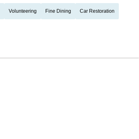
Volunteering
Fine Dining
Car Restoration