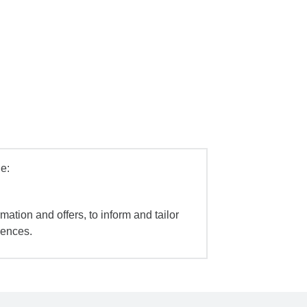
e:
mation and offers, to inform and tailor
iences.