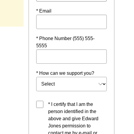
ndow
* Email
* Phone Number (555) 555-
5555
* How can we support you?
* I certify that I am the
person identified in the
above and give Edward
Jones permission to
contact me by e-mail or