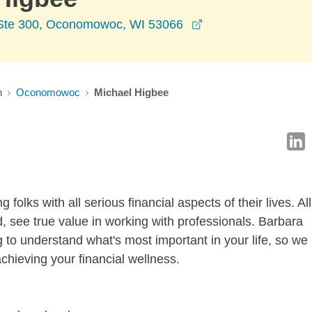
opens in a new wi
Ste 300, Oconomowoc, WI 53066
n
Oconomowoc
Michael Higbee
 folks with all serious financial aspects of their lives. All
d, see true value in working with professionals. Barbara
 to understand what's most important in your life, so we
achieving your financial wellness.