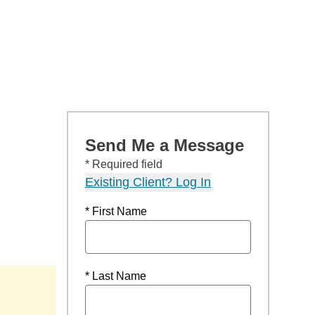
Send Me a Message
* Required field
Existing Client? Log In
* First Name
* Last Name