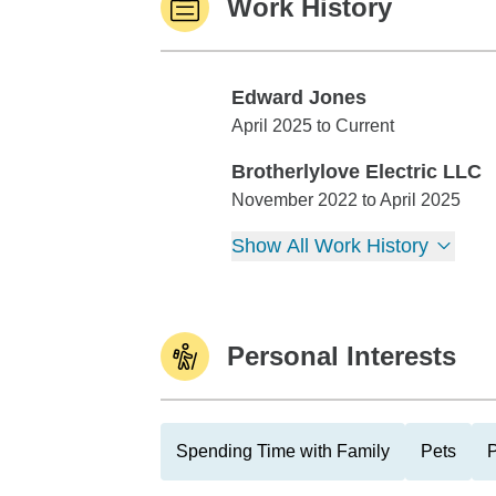
Work History
Edward Jones
Edward Jones
April 2025 to Current
Brotherlylove Electric LLC
Brotherlylove Electric LLC
November 2022 to April 2025
Show All Work History
Personal Interests
Spending Time with Family
Pets
P