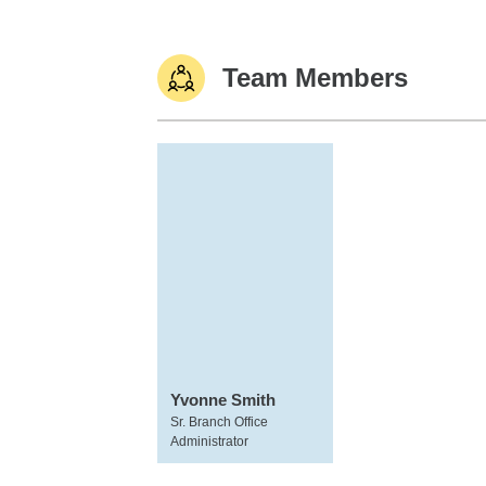
Team Members
Yvonne Smith
Sr. Branch Office
Administrator