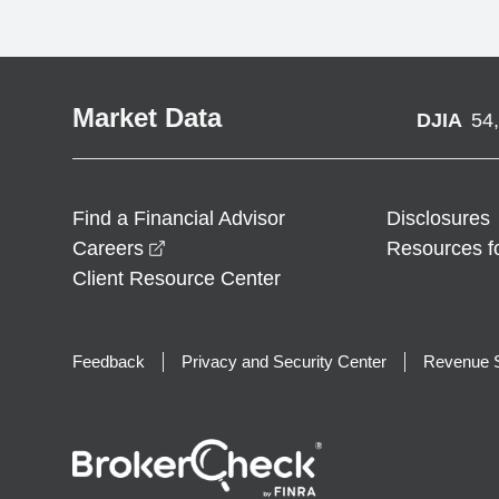
Market Data
DJIA
54
Find a Financial Advisor
Disclosures
opens in a new window
Careers
Resources f
Client Resource Center
Feedback
Privacy and Security Center
Revenue S