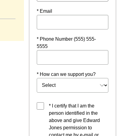
ow
* Email
* Phone Number (555) 555-
5555
* How can we support you?
* I certify that I am the
person identified in the
above and give Edward
Jones permission to
contact me by e-mail or