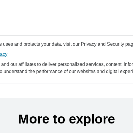
uses and protects your data, visit our Privacy and Security pag
vacy
and our affiliates to deliver personalized services, content, infor
to understand the performance of our websites and digital exper
More to explore