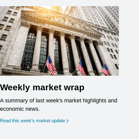
Weekly market wrap
A summary of last week's market highlights and
economic news.
Read this week’s market update