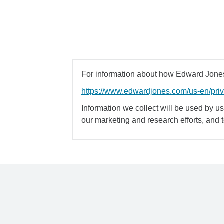
For information about how Edward Jones 
https://www.edwardjones.com/us-en/pri
Information we collect will be used by us 
our marketing and research efforts, and 