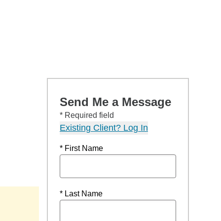
Send Me a Message
* Required field
Existing Client? Log In
* First Name
* Last Name