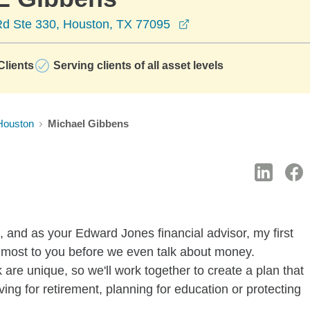
opens in a new wind
Rd Ste 330, Houston, TX 77095
lients
Serving clients of all asset levels
Houston
Michael Gibbens
, and as your Edward Jones financial advisor, my first
s most to you before we even talk about money.
 are unique, so we'll work together to create a plan that
ing for retirement, planning for education or protecting