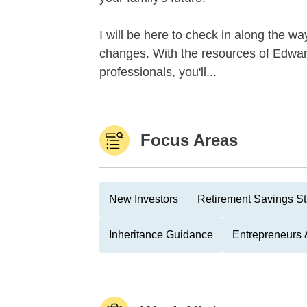
I will be here to check in along the wa
changes. With the resources of Edward
professionals, you'll...
Focus Areas
New Investors
Retirement Savings St
Inheritance Guidance
Entrepreneurs