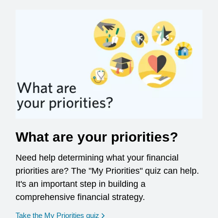
What are your priorities?
Need help determining what your financial
priorities are? The "My Priorities" quiz can help.
It's an important step in building a
comprehensive financial strategy.
opens in a new window
Take the My Priorities quiz