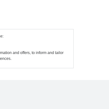
e:
mation and offers, to inform and tailor
iences.