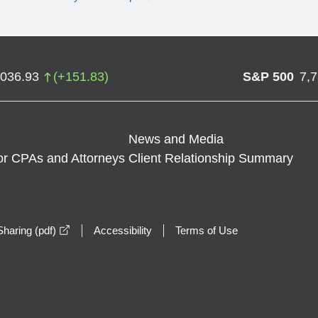
,036.93
(
+
151.83
)
S&P 500
7,
News and Media
or CPAs and Attorneys
Client Relationship Summary
opens in a new window
haring (pdf)
Accessibility
Terms of Use