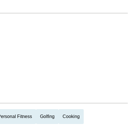
ersonal Fitness
Golfing
Cooking