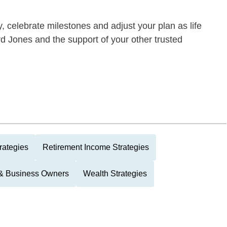
y, celebrate milestones and adjust your plan as life
 Jones and the support of your other trusted
rategies
Retirement Income Strategies
 & Business Owners
Wealth Strategies