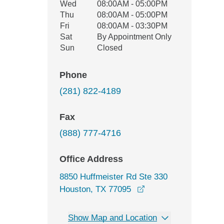
Wed
08:00AM - 05:00PM
Thu
08:00AM - 05:00PM
Fri
08:00AM - 03:30PM
Sat
By Appointment Only
Sun
Closed
Phone
(281) 822-4189
Fax
(888) 777-4716
Office Address
8850 Huffmeister Rd Ste 330
opens in a new wind
Houston, TX 77095
Show Map and Location