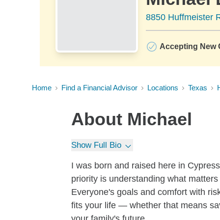
8850 Huffmeister 
Accepting New C
Home
Find a Financial Advisor
Locations
Texas
About
Michael
Show Full Bio
I was born and raised here in Cypress
priority is understanding what matter
Everyone's goals and comfort with risk
fits your life — whether that means sav
your family's future.