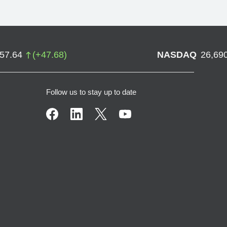
757.64
(
+
47.68
)
NASDAQ
26,69
Follow us to stay up to date