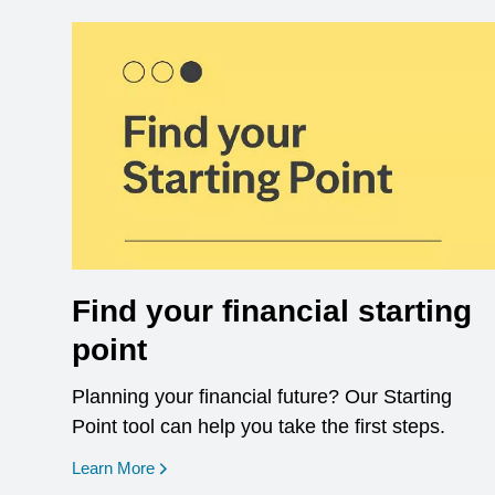
Find your financial starting
point
Planning your financial future? Our Starting
Point tool can help you take the first steps.
opens in a new window
Learn More