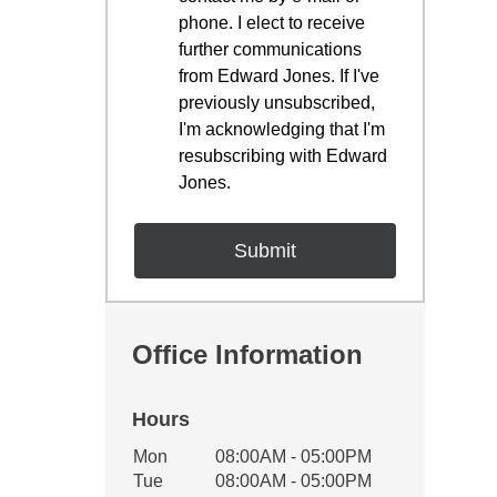
phone. I elect to receive
further communications
from Edward Jones. If I've
previously unsubscribed,
I'm acknowledging that I'm
resubscribing with Edward
Jones.
Office Information
Hours
Office Hours
Mon
08:00AM - 05:00PM
Weekday
Availability
Tue
08:00AM - 05:00PM