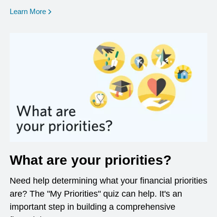
opens in a new window
Learn More
What are your priorities?
Need help determining what your financial priorities
are? The "My Priorities" quiz can help. It's an
important step in building a comprehensive