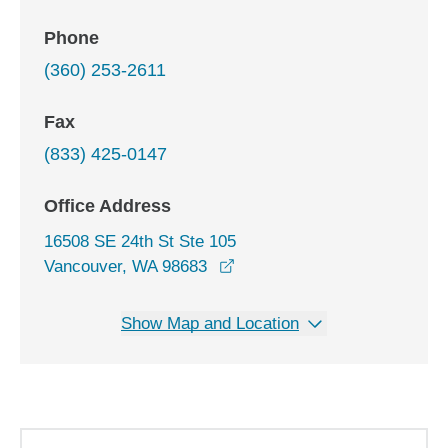
Phone
(360) 253-2611
Fax
(833) 425-0147
Office Address
16508 SE 24th St Ste 105
opens in a new window
Vancouver, WA 98683
Show Map and Location