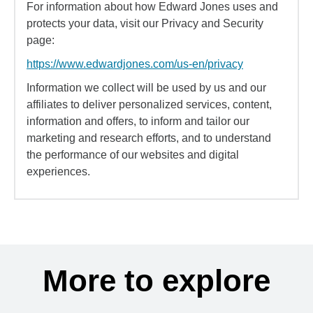
For information about how Edward Jones uses and
protects your data, visit our Privacy and Security
page:
https://www.edwardjones.com/us-en/privacy
Information we collect will be used by us and our
affiliates to deliver personalized services, content,
information and offers, to inform and tailor our
marketing and research efforts, and to understand
the performance of our websites and digital
experiences.
More to explore