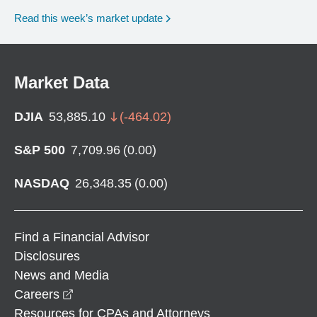
Read this week’s market update
Market Data
DJIA
53,885.10
(
-464.02
)
S&P 500
7,709.96
(
0.00
)
NASDAQ
26,348.35
(
0.00
)
Find a Financial Advisor
Disclosures
News and Media
opens in a new window
Careers
Resources for CPAs and Attorneys