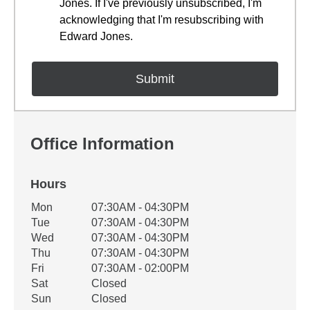
Jones. If I've previously unsubscribed, I'm
acknowledging that I'm resubscribing with
Edward Jones.
Office Information
Hours
Office Hours
Mon
07:30AM - 04:30PM
Weekday
Availability
Tue
07:30AM - 04:30PM
Wed
07:30AM - 04:30PM
Thu
07:30AM - 04:30PM
Fri
07:30AM - 02:00PM
Sat
Closed
Sun
Closed