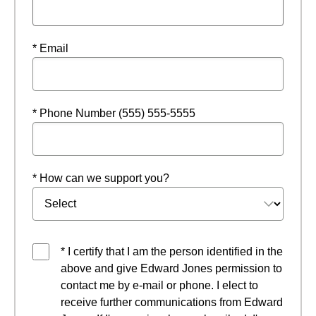
* Email
* Phone Number (555) 555-5555
* How can we support you?
* I certify that I am the person identified in the
above and give Edward Jones permission to
contact me by e-mail or phone. I elect to
receive further communications from Edward