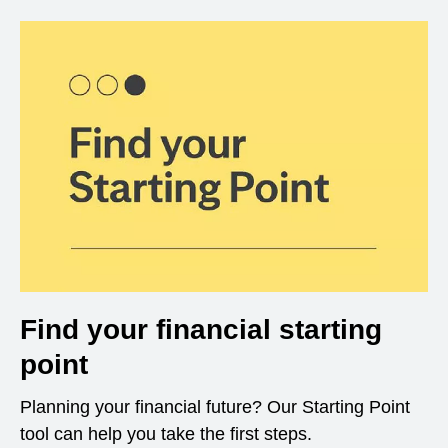
Find your financial starting
point
Planning your financial future? Our Starting Point
tool can help you take the first steps.