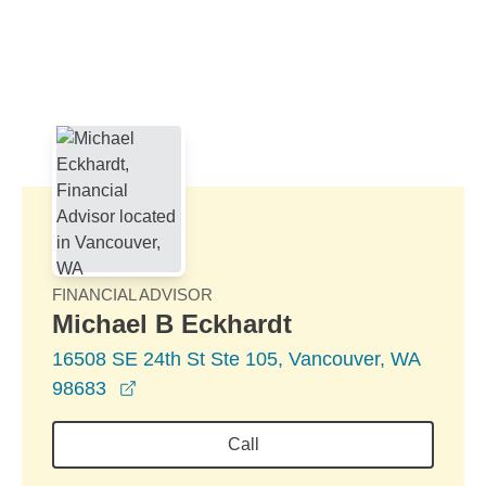
Skip to Main Content
Skip to find a financial advisor link
FINANCIAL ADVISOR
Michael B Eckhardt
16508 SE 24th St Ste 105, Vancouver, WA
opens in a new window
98683
Call