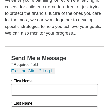
Whether you're planning for retirement, saving for
college for children or grandchildren, or just trying
to protect the financial future of the ones you care
for the most, we can work together to develop
specific strategies to help you achieve your goals.
We can also monitor your progress...
Send Me a Message
* Required field
Existing Client? Log In
* First Name
* Last Name