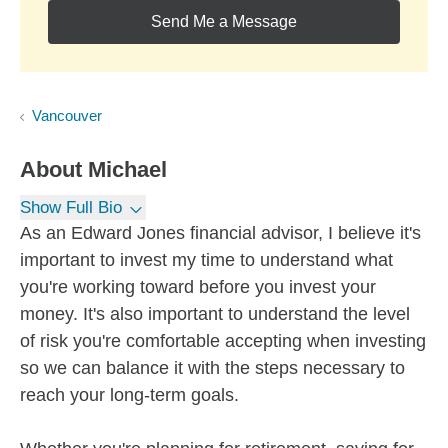
Send Me a Message
Vancouver
About
Michael
Show Full Bio
As an Edward Jones financial advisor, I believe it's
important to invest my time to understand what
you're working toward before you invest your
money. It's also important to understand the level
of risk you're comfortable accepting when investing
so we can balance it with the steps necessary to
reach your long-term goals.