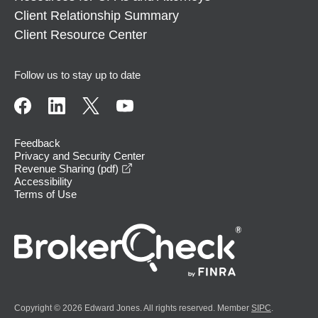
Client Relationship Summary
Client Resource Center
Follow us to stay up to date
Feedback
Privacy and Security Center
opens in a new window
Revenue Sharing (pdf)
Accessibility
Terms of Use
Copyright © 2026 Edward Jones. All rights reserved. Member
SIPC
.