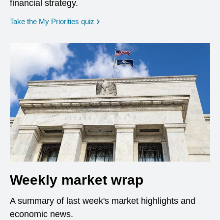
financial strategy.
opens in a new window
Take the My Priorities quiz
Weekly market wrap
A summary of last week's market highlights and
economic news.