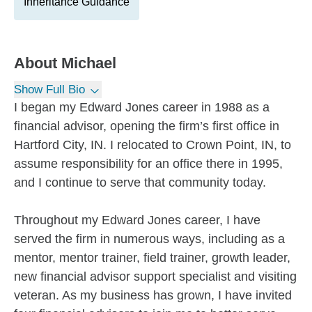
Inheritance Guidance
About
Michael
Show Full Bio
I began my Edward Jones career in 1988 as a
financial advisor, opening the firm’s first office in
Hartford City, IN. I relocated to Crown Point, IN, to
assume responsibility for an office there in 1995,
and I continue to serve that community today.
Throughout my Edward Jones career, I have
served the firm in numerous ways, including as a
mentor, mentor trainer, field trainer, growth leader,
new financial advisor support specialist and visiting
veteran. As my business has grown, I have invited