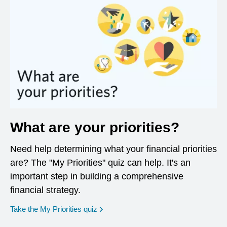
What are your priorities?
Need help determining what your financial priorities
are? The "My Priorities" quiz can help. It's an
important step in building a comprehensive
financial strategy.
opens in a new window
Take the My Priorities quiz