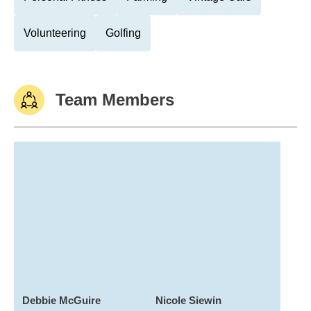
Volunteering
Golfing
Team Members
Debbie McGuire
Nicole Siewin