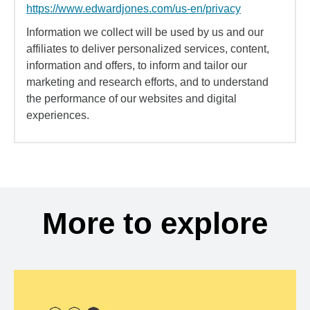
https://www.edwardjones.com/us-en/privacy
Information we collect will be used by us and our
affiliates to deliver personalized services, content,
information and offers, to inform and tailor our
marketing and research efforts, and to understand
the performance of our websites and digital
experiences.
More to explore