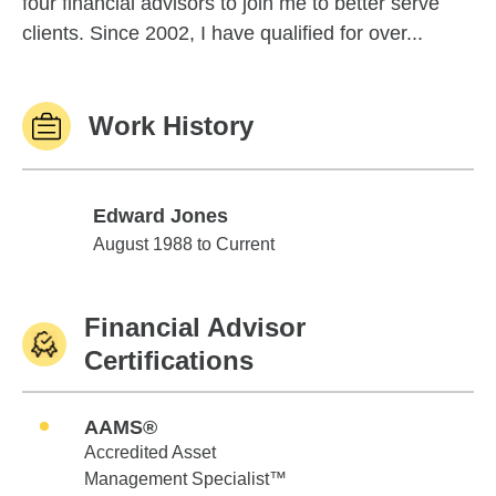
four financial advisors to join me to better serve
clients. Since 2002, I have qualified for over...
Work History
Edward Jones
Edward Jones
August 1988 to Current
Financial Advisor
Certifications
AAMS®
Accredited Asset
Management Specialist™