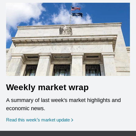
Weekly market wrap
A summary of last week's market highlights and
economic news.
Read this week’s market update