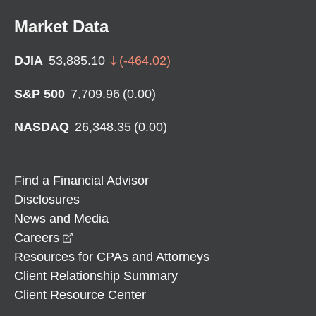
Market Data
DJIA
53,885.10
(
-464.02
)
S&P 500
7,709.96
(
0.00
)
NASDAQ
26,348.35
(
0.00
)
Find a Financial Advisor
Disclosures
News and Media
opens in a new window
Careers
Resources for CPAs and Attorneys
Client Relationship Summary
Client Resource Center