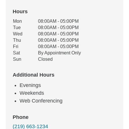
Hours
Office Hours
Mon
08:00AM - 05:00PM
Weekday
Availability
Tue
08:00AM - 05:00PM
Wed
08:00AM - 05:00PM
Thu
08:00AM - 05:00PM
Fri
08:00AM - 05:00PM
Sat
By Appointment Only
Sun
Closed
Additional Hours
Evenings
Weekends
Web Conferencing
Phone
(219) 663-1234