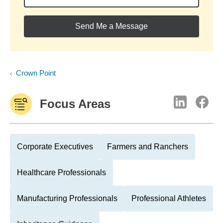
Send Me a Message
Crown Point
Focus Areas
Corporate Executives
Farmers and Ranchers
Healthcare Professionals
Manufacturing Professionals
Professional Athletes