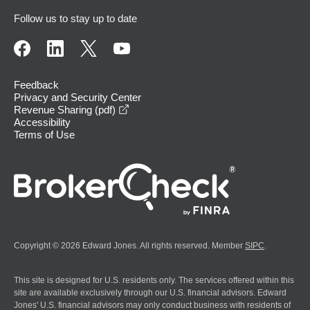
Follow us to stay up to date
Feedback
Privacy and Security Center
opens in a new window
Revenue Sharing (pdf)
Accessibility
Terms of Use
Copyright © 2026 Edward Jones. All rights reserved. Member
SIPC
.
This site is designed for U.S. residents only. The services offered within this
site are available exclusively through our U.S. financial advisors. Edward
Jones' U.S. financial advisors may only conduct business with residents of