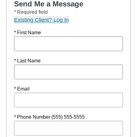
Send Me a Message
* Required field
Existing Client? Log In
* First Name
* Last Name
* Email
* Phone Number (555) 555-5555