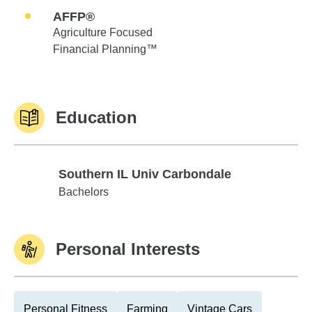
AFFP®
Agriculture Focused
Financial Planning™
Education
Southern IL Univ Carbondale
Southern IL Univ Carbondale
Bachelors
Personal Interests
Personal Fitness
Farming
Vintage Cars