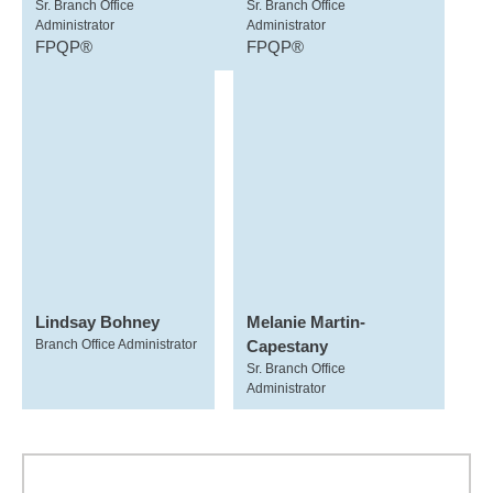
Sr. Branch Office
Sr. Branch Office
Administrator
Administrator
FPQP®
FPQP®
Lindsay Bohney
Melanie Martin-
Branch Office Administrator
Capestany
Sr. Branch Office
Administrator