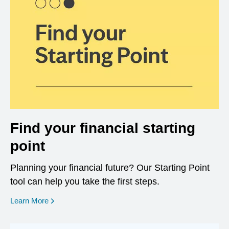
Find your financial starting
point
Planning your financial future? Our Starting Point
tool can help you take the first steps.
opens in a new window
Learn More