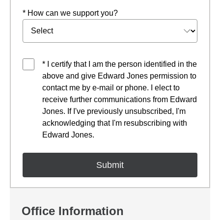
* How can we support you?
* I certify that I am the person identified in the
above and give Edward Jones permission to
contact me by e-mail or phone. I elect to
receive further communications from Edward
Jones. If I've previously unsubscribed, I'm
acknowledging that I'm resubscribing with
Edward Jones.
Office Information