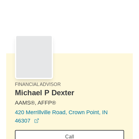
Skip to Main Content
Skip to find a financial advisor link
FINANCIAL ADVISOR
Michael P Dexter
AAMS®, AFFP®
420 Merrillville Road, Crown Point, IN
opens in a new window
46307
Call