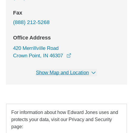
Fax
(888) 212-5268
Office Address
420 Merrillville Road
opens in a new window
Crown Point, IN 46307
Show Map and Location
For information about how Edward Jones uses and
protects your data, visit our Privacy and Security
page: