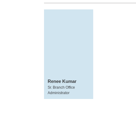
Renee Kumar
Sr. Branch Office
Administrator