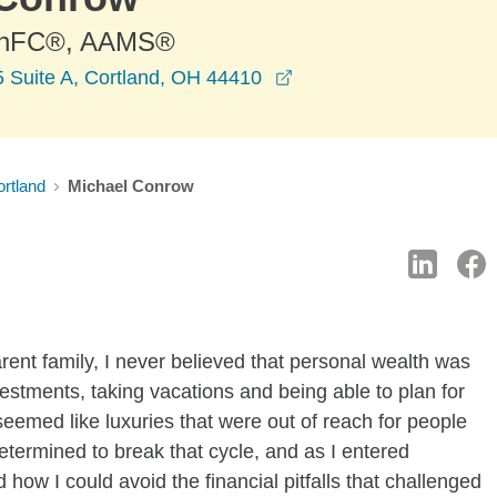
ChFC®, AAMS®
opens in a new windo
5 Suite A, Cortland, OH 44410
rtland
Michael Conrow
rent family, I never believed that personal wealth was
estments, taking vacations and being able to plan for
seemed like luxuries that were out of reach for people
determined to break that cycle, and as I entered
how I could avoid the financial pitfalls that challenged