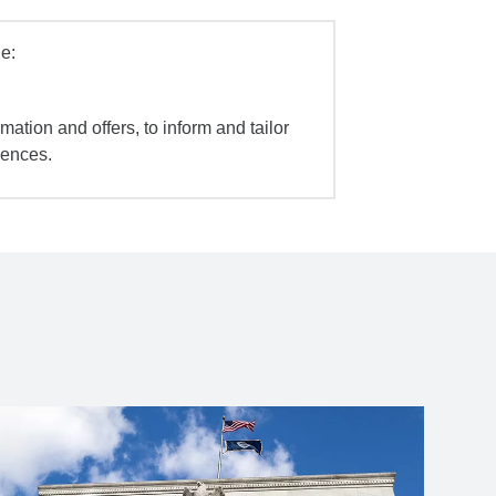
e:
mation and offers, to inform and tailor
iences.