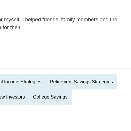
 for myself, I helped friends, family members and the
for their...
t Income Strategies
Retirement Savings Strategies
w Investors
College Savings