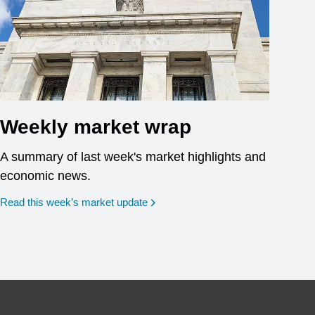
Weekly market wrap
A summary of last week's market highlights and
economic news.
Read this week’s market update