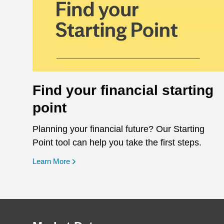
Find your financial starting
point
Planning your financial future? Our Starting
Point tool can help you take the first steps.
opens in a new window
Learn More