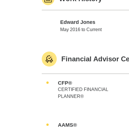
Edward Jones
Edward Jones
May 2016 to Current
Financial Advisor Ce
CFP®
CERTIFIED FINANCIAL
PLANNER®
AAMS®