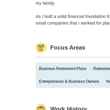
my family.
As I built a solid financial foundation
small companies that I worked for plan 
Focus Areas
Business Retirement Plans
Retiremen
Entrepreneurs & Business Owners
Ne
Work History