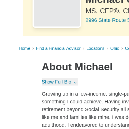
MS, CFP®, 
2996 State Route 
Home
Find a Financial Advisor
Locations
Ohio
Co
About
Michael
Show Full Bio
Growing up in a low-income, single-pa
something I could achieve. Having inv
retirement beyond Social Security all 
like me and families like mine. I was 
adulthood, I endeavored to understand 