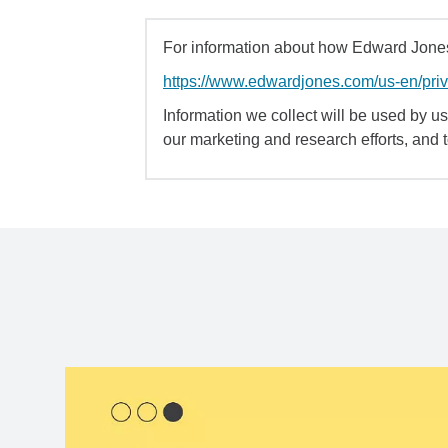
For information about how Edward Jones 
https://www.edwardjones.com/us-en/pri
Information we collect will be used by us 
our marketing and research efforts, and 