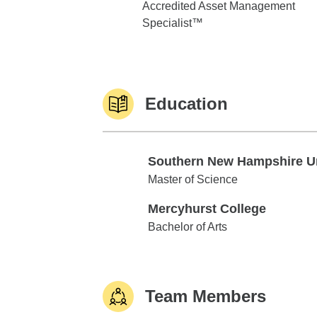
Accredited Asset Management
Specialist™
Education
Southern New Hampshire U
Southern New Hampshire Univ
Master of Science
Mercyhurst College
Mercyhurst College
Bachelor of Arts
Team Members