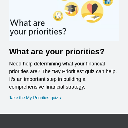
What are your priorities?
Need help determining what your financial
priorities are? The "My Priorities" quiz can help.
It's an important step in building a
comprehensive financial strategy.
opens in a new window
Take the My Priorities quiz