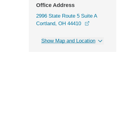
Office Address
2996 State Route 5 Suite A
opens in a new win
Cortland, OH 44410
Show Map and Location