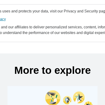
uses and protects your data, visit our Privacy and Security pag
vacy
and our affiliates to deliver personalized services, content, infor
to understand the performance of our websites and digital exper
More to explore