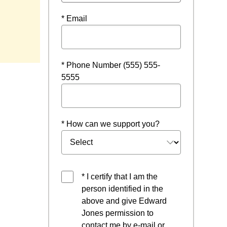
* Email
w
* Phone Number (555) 555-
5555
* How can we support you?
* I certify that I am the
person identified in the
above and give Edward
Jones permission to
contact me by e-mail or