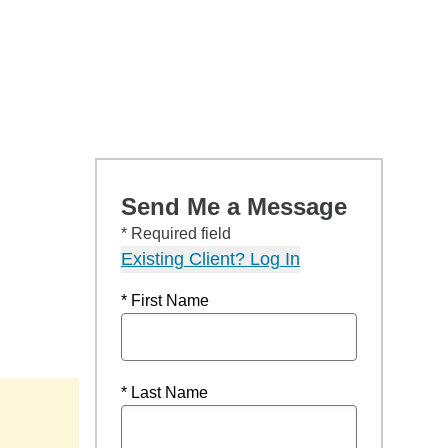
Send Me a Message
* Required field
Existing Client? Log In
* First Name
* Last Name