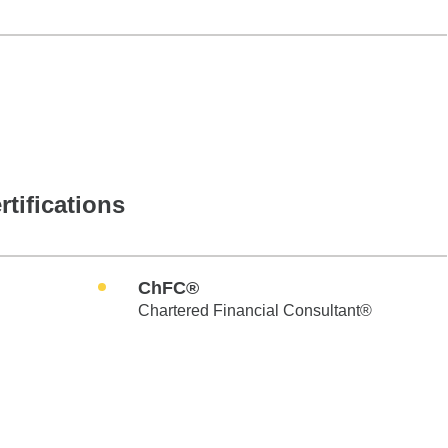
rtifications
ChFC®
Chartered Financial Consultant®