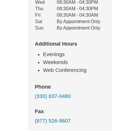
Wed
08:30AM - 04:30PM
Thu
08:30AM - 04:30PM
Fri
08:30AM - 04:30AM
Sat
By Appointment Only
Sun
By Appointment Only
Additional Hours
Evenings
Weekends
Web Conferencing
Phone
(330) 637-0480
Fax
(877) 526-9607