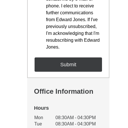
phone. I elect to receive
further communications
from Edward Jones. If I've
previously unsubscribed,
I'm acknowledging that I'm
resubscribing with Edward
Jones.
Office Information
Hours
Office Hours
Mon
08:30AM - 04:30PM
Weekday
Availability
Tue
08:30AM - 04:30PM