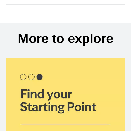
More to explore