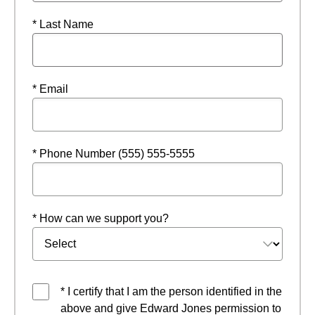
* Last Name
* Email
* Phone Number (555) 555-5555
* How can we support you?
* I certify that I am the person identified in the
above and give Edward Jones permission to