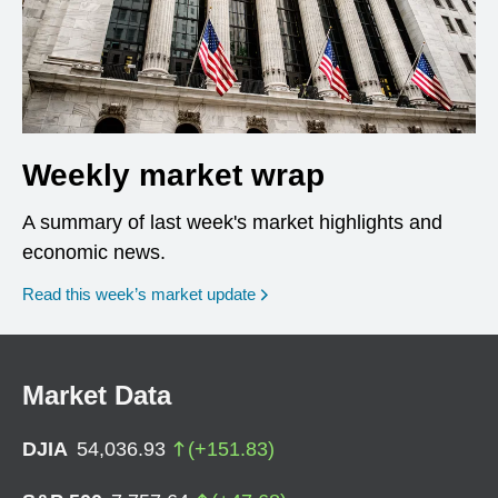
Weekly market wrap
A summary of last week's market highlights and
economic news.
Read this week’s market update
Market Data
DJIA
54,036.93
(
+
151.83
)