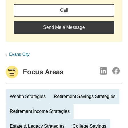
Call
Send Me a Message
Evans City
Focus Areas
Wealth Strategies
Retirement Savings Strategies
Retirement Income Strategies
Estate & Legacy Strategies
College Savings