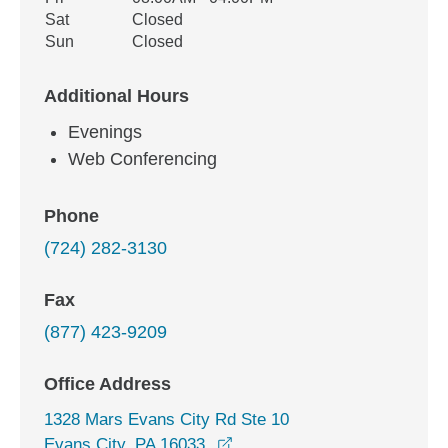
Sat
Closed
Sun
Closed
Additional Hours
Evenings
Web Conferencing
Phone
(724) 282-3130
Fax
(877) 423-9209
Office Address
1328 Mars Evans City Rd Ste 10
opens in a new window
Evans City, PA 16033