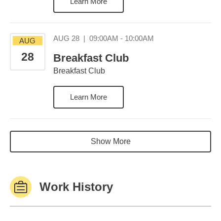
Learn More
August 28 09:00AM
AUG 28
|
09:00AM - 10:00AM
AUG
28
Breakfast Club
Breakfast Club
Learn More
Show More
Work History