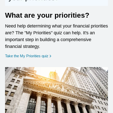
What are your priorities?
Need help determining what your financial priorities
are? The "My Priorities" quiz can help. It's an
important step in building a comprehensive
financial strategy.
opens in a new window
Take the My Priorities quiz