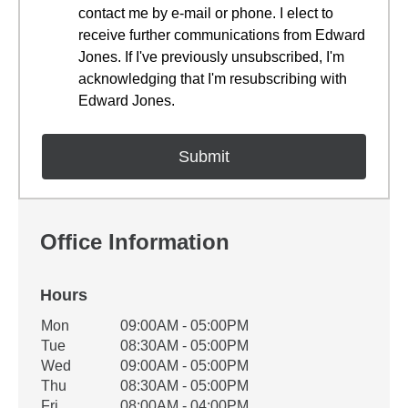
contact me by e-mail or phone. I elect to
receive further communications from Edward
Jones. If I've previously unsubscribed, I'm
acknowledging that I'm resubscribing with
Edward Jones.
Office Information
Hours
Office Hours
Mon
09:00AM - 05:00PM
Weekday
Availability
Tue
08:30AM - 05:00PM
Wed
09:00AM - 05:00PM
Thu
08:30AM - 05:00PM
Fri
08:00AM - 04:00PM