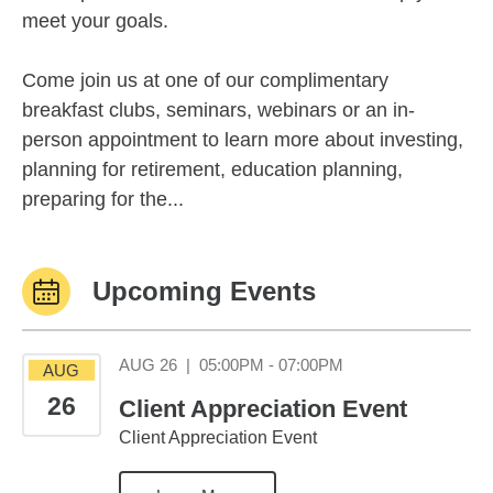
meet your goals.
Come join us at one of our complimentary
breakfast clubs, seminars, webinars or an in-
person appointment to learn more about investing,
planning for retirement, education planning,
preparing for the...
Upcoming Events
August 26 05:00PM
AUG 26
|
05:00PM - 07:00PM
AUG
26
Client Appreciation Event
Client Appreciation Event