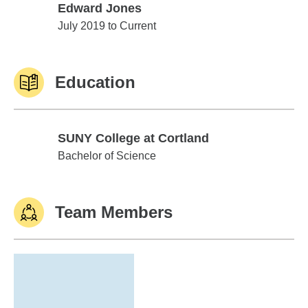
Edward Jones
Edward Jones
July 2019 to Current
Education
SUNY College at Cortland
SUNY College at Cortland
Bachelor of Science
Team Members