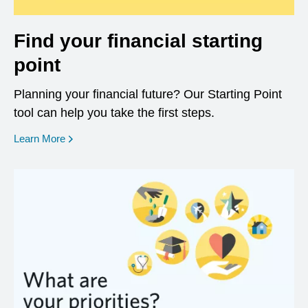
Find your financial starting
point
Planning your financial future? Our Starting Point
tool can help you take the first steps.
opens in a new window
Learn More