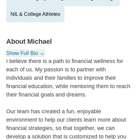
NIL & College Athletes
About
Michael
Show Full Bio
I believe there is a path to financial wellness for
each of us. My passion is to partner with
individuals and their families to improve their
financial education, while mentoring them to reach
their financial goals and dreams.
Our team has created a fun, enjoyable
environment to help our clients learn more about
financial strategies, so that together, we can
develop a solution that is customized to help you