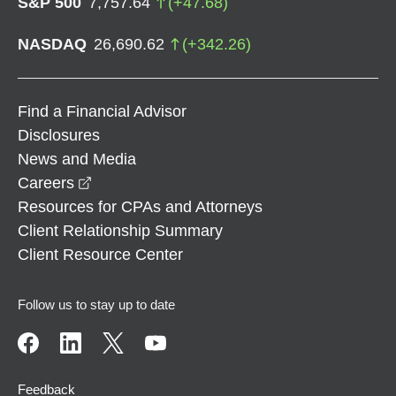
S&P 500
7,757.64
(
+
47.68
)
NASDAQ
26,690.62
(
+
342.26
)
Find a Financial Advisor
Disclosures
News and Media
opens in a new window
Careers
Resources for CPAs and Attorneys
Client Relationship Summary
Client Resource Center
Follow us to stay up to date
Feedback