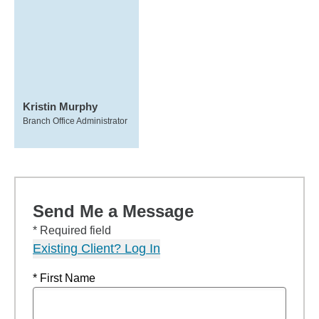
Kristin Murphy
Branch Office Administrator
Send Me a Message
* Required field
Existing Client? Log In
* First Name