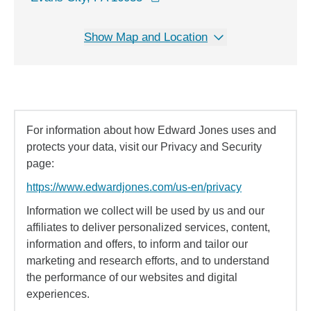
Show Map and Location
For information about how Edward Jones uses and
protects your data, visit our Privacy and Security
page:
https://www.edwardjones.com/us-en/privacy
Information we collect will be used by us and our
affiliates to deliver personalized services, content,
information and offers, to inform and tailor our
marketing and research efforts, and to understand
the performance of our websites and digital
experiences.