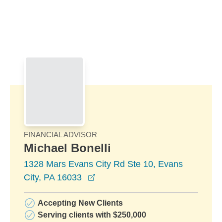
Skip to Main Content
Skip to find a financial advisor link
FINANCIAL ADVISOR
Michael Bonelli
1328 Mars Evans City Rd Ste 10, Evans
opens in a new window
City, PA 16033
Accepting New Clients
Serving clients with $250,000