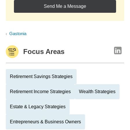
Send Me a Message
Gastonia
Focus Areas
Retirement Savings Strategies
Retirement Income Strategies
Wealth Strategies
Estate & Legacy Strategies
Entrepreneurs & Business Owners