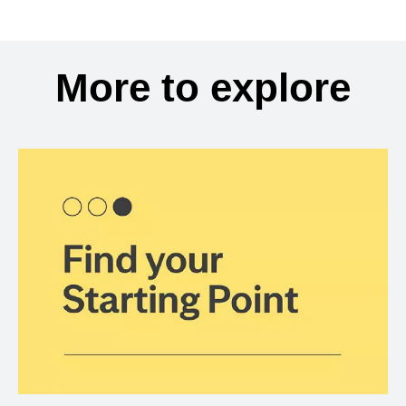
More to explore