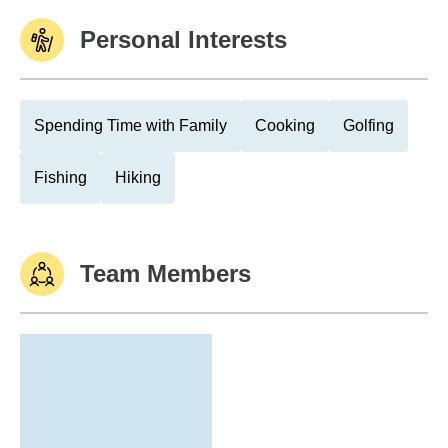
Personal Interests
Spending Time with Family
Cooking
Golfing
Fishing
Hiking
Team Members