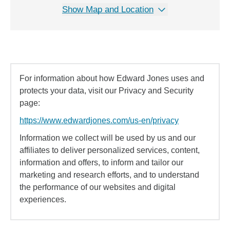
Show Map and Location
For information about how Edward Jones uses and
protects your data, visit our Privacy and Security
page:
https://www.edwardjones.com/us-en/privacy
Information we collect will be used by us and our
affiliates to deliver personalized services, content,
information and offers, to inform and tailor our
marketing and research efforts, and to understand
the performance of our websites and digital
experiences.