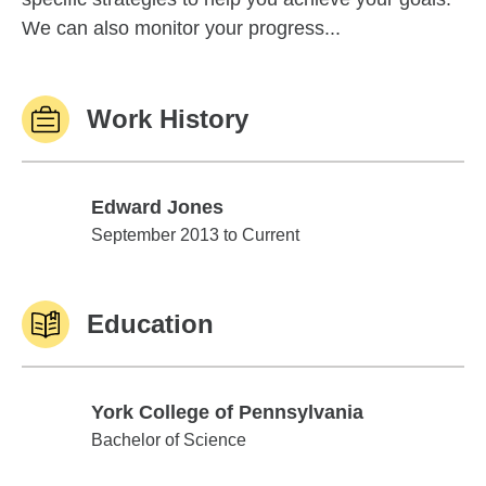
We can also monitor your progress...
Work History
Edward Jones
Edward Jones
September 2013 to Current
Education
York College of Pennsylvania
York College of Pennsylvania
Bachelor of Science