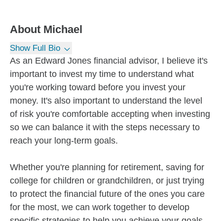
About
Michael
Show Full Bio
As an Edward Jones financial advisor, I believe it's
important to invest my time to understand what
you're working toward before you invest your
money. It's also important to understand the level
of risk you're comfortable accepting when investing
so we can balance it with the steps necessary to
reach your long-term goals.
Whether you're planning for retirement, saving for
college for children or grandchildren, or just trying
to protect the financial future of the ones you care
for the most, we can work together to develop
specific strategies to help you achieve your goals.