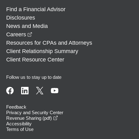
Find a Financial Advisor
Disclosures
News and Media
opens in a new window
Careers
Resources for CPAs and Attorneys
Client Relationship Summary
Client Resource Center
Follow us to stay up to date
Feedback
Privacy and Security Center
opens in a new window
Revenue Sharing (pdf)
Accessibility
Terms of Use