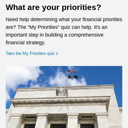
What are your priorities?
Need help determining what your financial priorities
are? The "My Priorities" quiz can help. It's an
important step in building a comprehensive
financial strategy.
opens in a new window
Take the My Priorities quiz