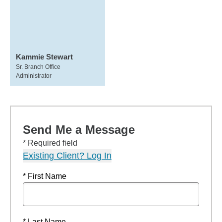
Kammie Stewart
Sr. Branch Office
Administrator
Send Me a Message
* Required field
Existing Client? Log In
* First Name
* Last Name