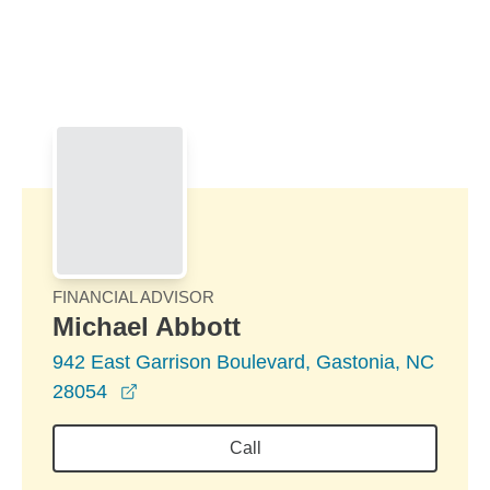
Skip to Main Content
Skip to find a financial advisor link
FINANCIAL ADVISOR
Michael Abbott
942 East Garrison Boulevard, Gastonia, NC
opens in a new window
28054
Call