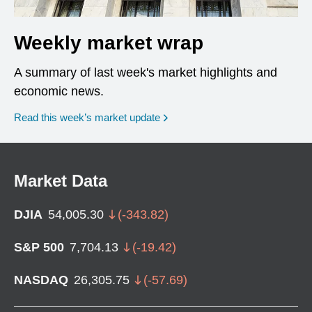
Weekly market wrap
A summary of last week's market highlights and
economic news.
Read this week’s market update
Market Data
DJIA
54,005.30
(
-343.82
)
S&P 500
7,704.13
(
-19.42
)
NASDAQ
26,305.75
(
-57.69
)