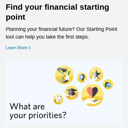
Find your financial starting
point
Planning your financial future? Our Starting Point
tool can help you take the first steps.
opens in a new window
Learn More