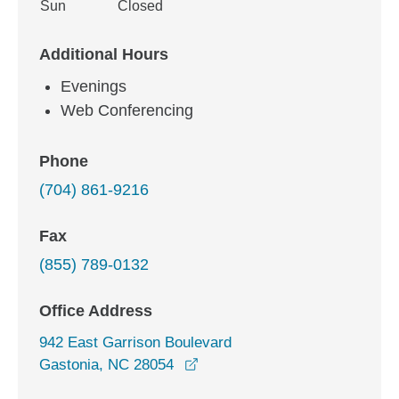
Sun
Closed
Additional Hours
Evenings
Web Conferencing
Phone
(704) 861-9216
Fax
(855) 789-0132
Office Address
942 East Garrison Boulevard
opens in a new window
Gastonia, NC 28054