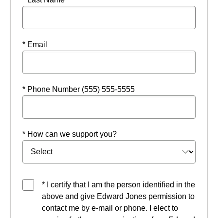
* Email
* Phone Number (555) 555-5555
* How can we support you?
* I certify that I am the person identified in the
above and give Edward Jones permission to
contact me by e-mail or phone. I elect to