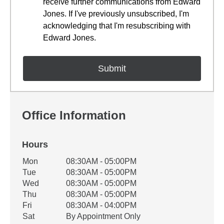
receive further communications from Edward
Jones. If I've previously unsubscribed, I'm
acknowledging that I'm resubscribing with
Edward Jones.
Office Information
Hours
Office Hours
Mon
08:30AM - 05:00PM
Weekday
Availability
Tue
08:30AM - 05:00PM
Wed
08:30AM - 05:00PM
Thu
08:30AM - 05:00PM
Fri
08:30AM - 04:00PM
Sat
By Appointment Only