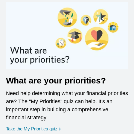
What are your priorities?
Need help determining what your financial priorities
are? The "My Priorities" quiz can help. It's an
important step in building a comprehensive
financial strategy.
opens in a new window
Take the My Priorities quiz