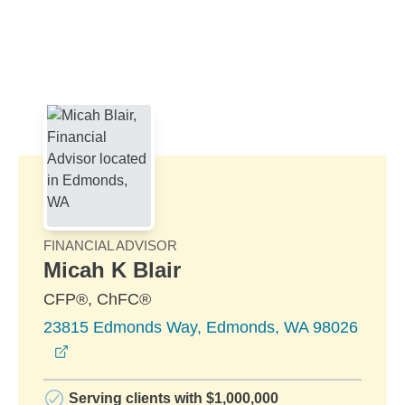
Skip to Main Content
Skip to find a financial advisor link
FINANCIAL ADVISOR
Micah K Blair
CFP®, ChFC®
23815 Edmonds Way, Edmonds, WA 98026
opens in a new window
Serving clients with $1,000,000