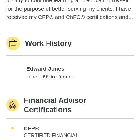
priority to continue learning and educating myself
for the purpose of better serving my clients. I have
received my CFP® and ChFC® certifications and...
Work History
Edward Jones
Edward Jones
June 1999 to Current
Financial Advisor
Certifications
CFP®
CERTIFIED FINANCIAL