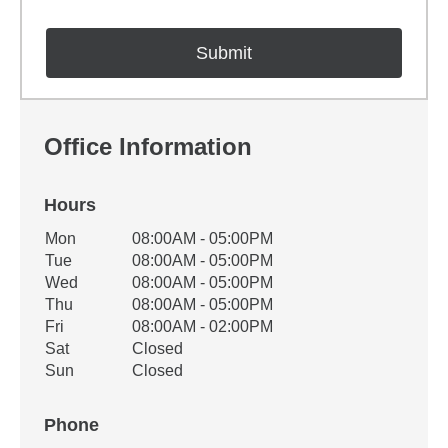
Office Information
Hours
Office Hours
Mon
08:00AM - 05:00PM
Weekday
Availability
Tue
08:00AM - 05:00PM
Wed
08:00AM - 05:00PM
Thu
08:00AM - 05:00PM
Fri
08:00AM - 02:00PM
Sat
Closed
Sun
Closed
Phone