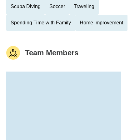
Scuba Diving
Soccer
Traveling
Spending Time with Family
Home Improvement
Team Members