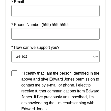
* Email
* Phone Number (555) 555-5555
* How can we support you?
* I certify that I am the person identified in the
above and give Edward Jones permission to
contact me by e-mail or phone. I elect to
receive further communications from Edward
Jones. If I've previously unsubscribed, I'm
acknowledging that I'm resubscribing with
Edward Jones.