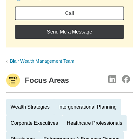
Call
Send Me a Message
Blair Wealth Management Team
Focus Areas
Wealth Strategies
Intergenerational Planning
Corporate Executives
Healthcare Professionals