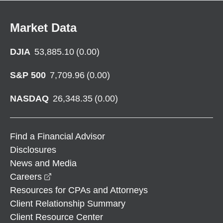
Market Data
DJIA
53,885.10
(
0.00
)
S&P 500
7,709.96
(
0.00
)
NASDAQ
26,348.35
(
0.00
)
Find a Financial Advisor
Disclosures
News and Media
opens in a new window
Careers
Resources for CPAs and Attorneys
Client Relationship Summary
Client Resource Center