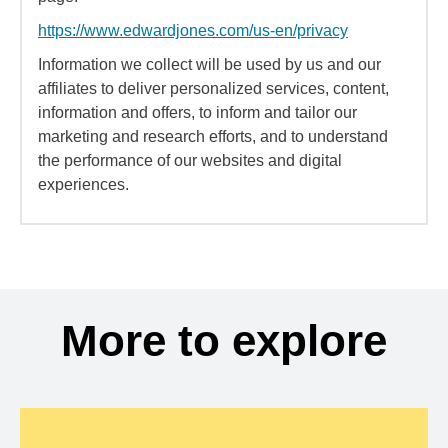
https://www.edwardjones.com/us-en/privacy
Information we collect will be used by us and our
affiliates to deliver personalized services, content,
information and offers, to inform and tailor our
marketing and research efforts, and to understand
the performance of our websites and digital
experiences.
More to explore