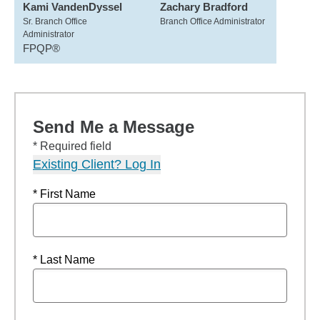
Kami VandenDyssel
Zachary Bradford
Sr. Branch Office
Branch Office Administrator
Administrator
FPQP®
Send Me a Message
* Required field
Existing Client? Log In
* First Name
* Last Name