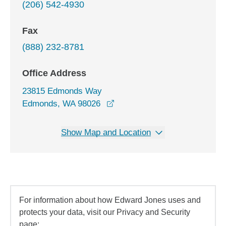
(206) 542-4930
Fax
(888) 232-8781
Office Address
23815 Edmonds Way
opens in a new window
Edmonds, WA 98026
Show Map and Location
For information about how Edward Jones uses and
protects your data, visit our Privacy and Security
page: