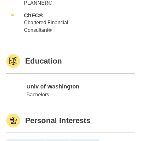
PLANNER®
ChFC®
Chartered Financial
Consultant®
Education
Univ of Washington
Univ of Washington
Bachelors
Personal Interests