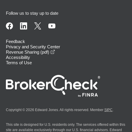
Follow us to stay up to date
Feedback
Privacy and Security Center
opens in a new window
Revenue Sharing (pdf)
Accessibility
Terms of Use
Copyright © 2026 Edward Jones. All rights reserved. Member
SIPC
.
This site is designed for U.S. residents only. The services offered within this
site are available exclusively through our U.S. financial advisors. Edward