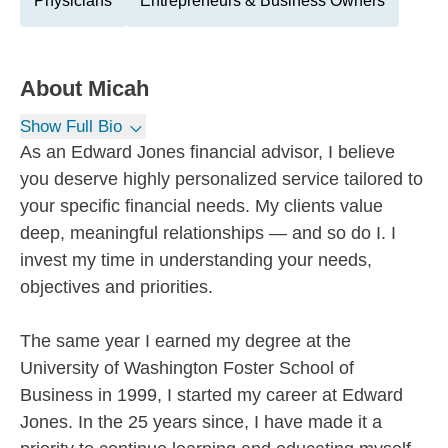
Physicians
Entrepreneurs & Business Owners
About
Micah
Show Full Bio
As an Edward Jones financial advisor, I believe
you deserve highly personalized service tailored to
your specific financial needs. My clients value
deep, meaningful relationships — and so do I. I
invest my time in understanding your needs,
objectives and priorities.
The same year I earned my degree at the
University of Washington Foster School of
Business in 1999, I started my career at Edward
Jones. In the 25 years since, I have made it a