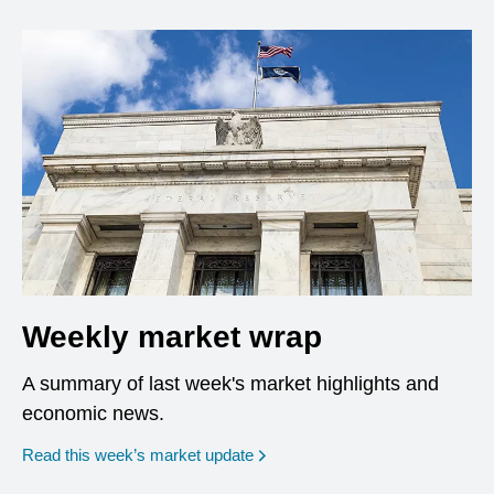
Weekly market wrap
A summary of last week's market highlights and
economic news.
Read this week’s market update