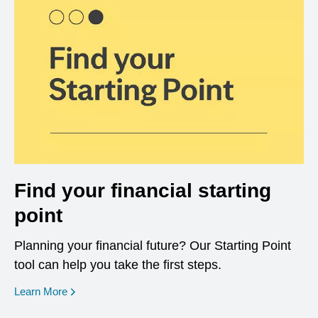
Find your financial starting
point
Planning your financial future? Our Starting Point
tool can help you take the first steps.
opens in a new window
Learn More