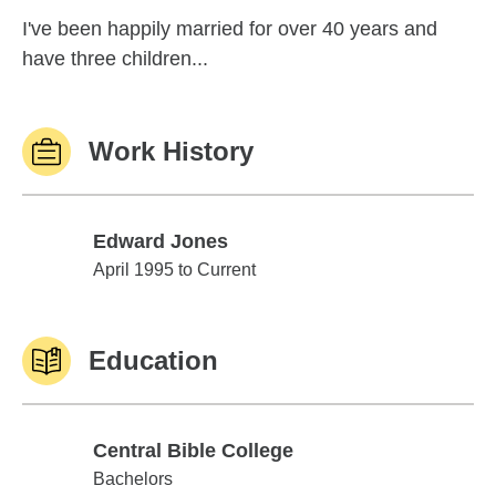
I've been happily married for over 40 years and
have three children...
Work History
Edward Jones
Edward Jones
April 1995 to Current
Education
Central Bible College
Central Bible College
Bachelors