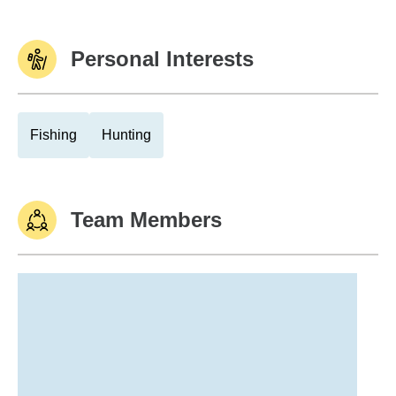
Personal Interests
Fishing
Hunting
Team Members