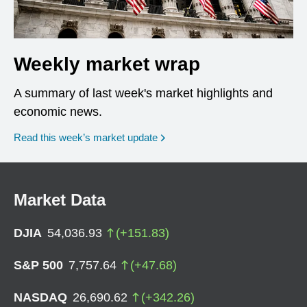
Weekly market wrap
A summary of last week's market highlights and
economic news.
Read this week’s market update
Market Data
DJIA
54,036.93
(
+
151.83
)
S&P 500
7,757.64
(
+
47.68
)
NASDAQ
26,690.62
(
+
342.26
)