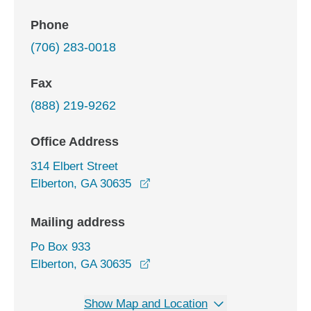
Phone
(706) 283-0018
Fax
(888) 219-9262
Office Address
314 Elbert Street
opens in a new window
Elberton, GA 30635
Mailing address
Po Box 933
Elberton, GA 30635
Show Map and Location