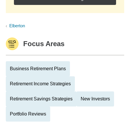
Elberton
Focus Areas
Business Retirement Plans
Retirement Income Strategies
Retirement Savings Strategies
New Investors
Portfolio Reviews