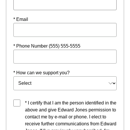
* Email
* Phone Number (555) 555-5555
* How can we support you?
* I certify that I am the person identified in the
above and give Edward Jones permission to
contact me by e-mail or phone. I elect to
receive further communications from Edward