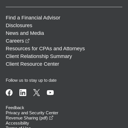
Find a Financial Advisor
Disclosures
News and Media
opens in a new window
Careers
Resources for CPAs and Attorneys
Client Relationship Summary
Client Resource Center
Follow us to stay up to date
Feedback
Privacy and Security Center
opens in a new window
Revenue Sharing (pdf)
Accessibility