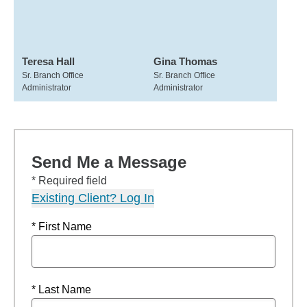
Teresa Hall
Gina Thomas
Sr. Branch Office
Sr. Branch Office
Administrator
Administrator
Send Me a Message
* Required field
Existing Client? Log In
* First Name
* Last Name