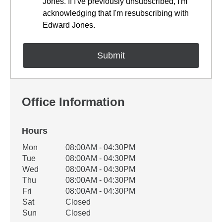
Jones. If I've previously unsubscribed, I'm
acknowledging that I'm resubscribing with
Edward Jones.
Office Information
Hours
Office Hours
Mon
08:00AM - 04:30PM
Weekday
Availability
Tue
08:00AM - 04:30PM
Wed
08:00AM - 04:30PM
Thu
08:00AM - 04:30PM
Fri
08:00AM - 04:30PM
Sat
Closed
Sun
Closed