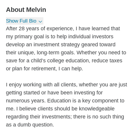
About
Melvin
Show Full Bio
After 28 years of experience, I have learned that
my primary goal is to help individual investors
develop an investment strategy geared toward
their unique, long-term goals. Whether you need to
save for a child’s college education, reduce taxes
or plan for retirement, I can help.
I enjoy working with all clients, whether you are just
getting started or have been investing for
numerous years. Education is a key component to
me. I believe clients should be knowledgeable
regarding their investments; there is no such thing
as a dumb question.