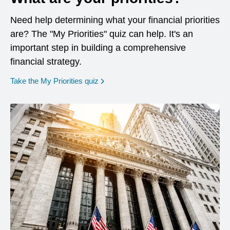
Need help determining what your financial priorities
are? The "My Priorities" quiz can help. It's an
important step in building a comprehensive
financial strategy.
opens in a new window
Take the My Priorities quiz