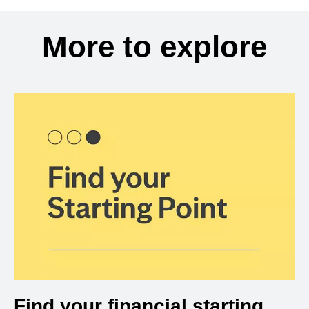
More to explore
Find your financial starting