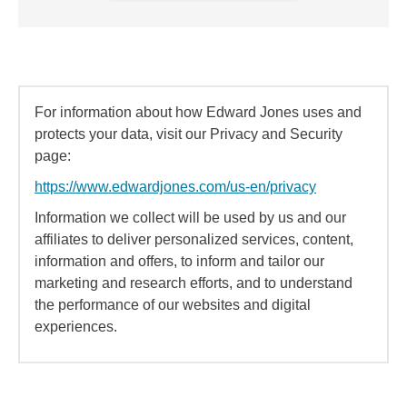
For information about how Edward Jones uses and
protects your data, visit our Privacy and Security
page:
https://www.edwardjones.com/us-en/privacy
Information we collect will be used by us and our
affiliates to deliver personalized services, content,
information and offers, to inform and tailor our
marketing and research efforts, and to understand
the performance of our websites and digital
experiences.