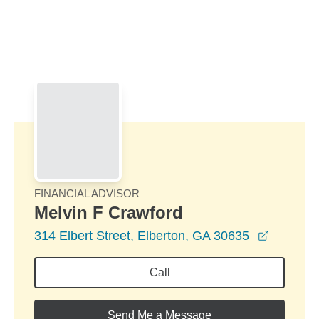
Skip to Main Content
Skip to find a financial advisor link
FINANCIAL ADVISOR
Melvin F Crawford
opens in
314 Elbert Street, Elberton, GA 30635
Call
Send Me a Message