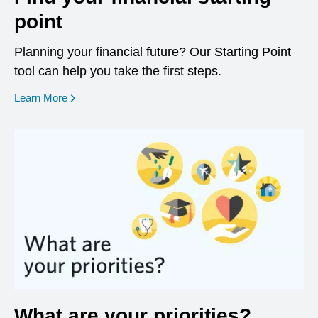
point
Planning your financial future? Our Starting Point
tool can help you take the first steps.
opens in a new window
Learn More
What are your priorities?