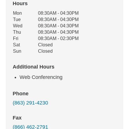
Hours
Office Hours
Mon
08:30AM - 04:30PM
Weekday
Availability
Tue
08:30AM - 04:30PM
Wed
08:30AM - 04:30PM
Thu
08:30AM - 04:30PM
Fri
08:30AM - 02:30PM
Sat
Closed
Sun
Closed
Additional Hours
Web Conferencing
Phone
(863) 291-4230
Fax
(866) 462-2791