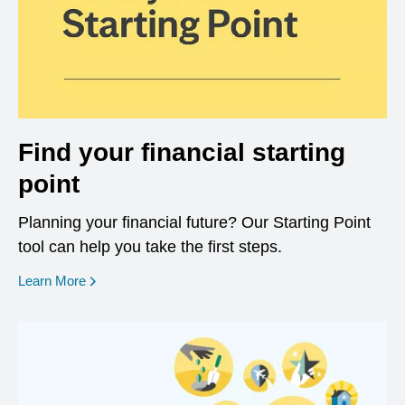
Find your financial starting
point
Planning your financial future? Our Starting Point
tool can help you take the first steps.
opens in a new window
Learn More