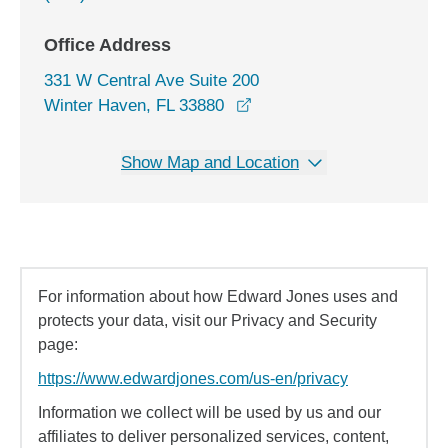
Office Address
331 W Central Ave Suite 200
opens in a new window
Winter Haven, FL 33880
Show Map and Location
For information about how Edward Jones uses and
protects your data, visit our Privacy and Security
page:
https://www.edwardjones.com/us-en/privacy
Information we collect will be used by us and our
affiliates to deliver personalized services, content,