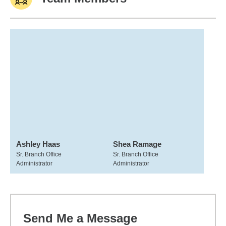
Ashley Haas
Shea Ramage
Sr. Branch Office
Sr. Branch Office
Administrator
Administrator
Send Me a Message