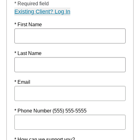
* Required field
Existing Client? Log In
* First Name
* Last Name
* Email
* Phone Number (555) 555-5555
* How can we support you?