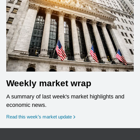
Weekly market wrap
A summary of last week's market highlights and
economic news.
Read this week’s market update