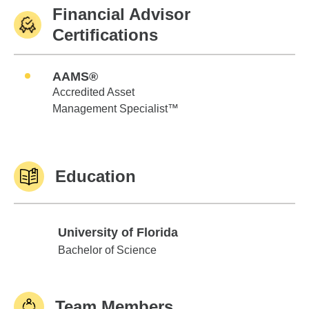
Financial Advisor
Certifications
AAMS®
Accredited Asset
Management Specialist™
Education
University of Florida
University of Florida
Bachelor of Science
Team Members