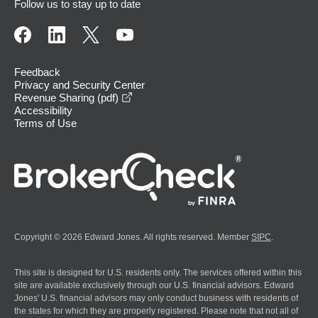
Follow us to stay up to date
Feedback
Privacy and Security Center
opens in a new window
Revenue Sharing (pdf)
Accessibility
Terms of Use
Copyright © 2026 Edward Jones. All rights reserved. Member
SIPC
.
This site is designed for U.S. residents only. The services offered within this
site are available exclusively through our U.S. financial advisors. Edward
Jones' U.S. financial advisors may only conduct business with residents of
the states for which they are properly registered. Please note that not all of