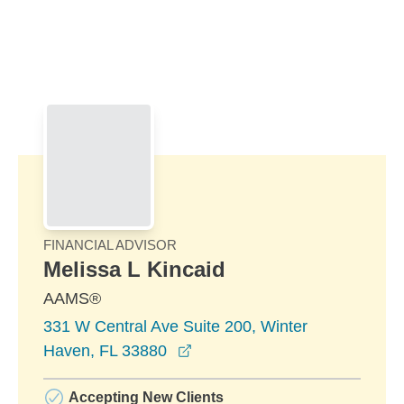
Skip to Main Content
Skip to find a financial advisor link
FINANCIAL ADVISOR
Melissa L Kincaid
AAMS®
331 W Central Ave Suite 200, Winter
opens in a new window
Haven, FL 33880
Accepting New Clients