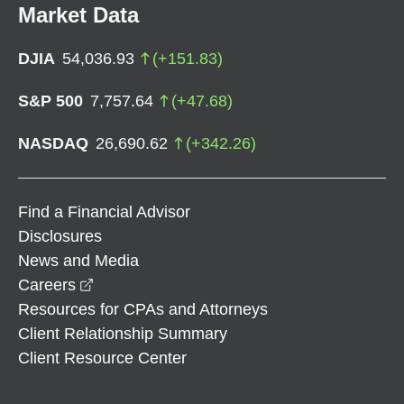
Market Data
DJIA
54,036.93
(
+
151.83
)
S&P 500
7,757.64
(
+
47.68
)
NASDAQ
26,690.62
(
+
342.26
)
Find a Financial Advisor
Disclosures
News and Media
opens in a new window
Careers
Resources for CPAs and Attorneys
Client Relationship Summary
Client Resource Center