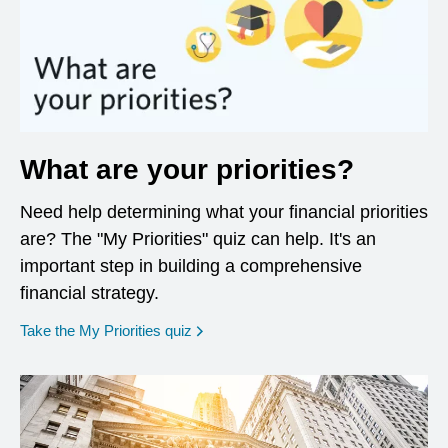
What are your priorities?
Need help determining what your financial priorities
are? The "My Priorities" quiz can help. It's an
important step in building a comprehensive
financial strategy.
opens in a new window
Take the My Priorities quiz