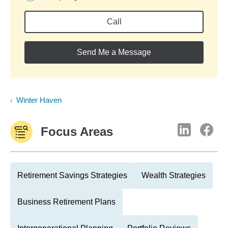
Call
Send Me a Message
Winter Haven
Focus Areas
Retirement Savings Strategies
Wealth Strategies
Business Retirement Plans