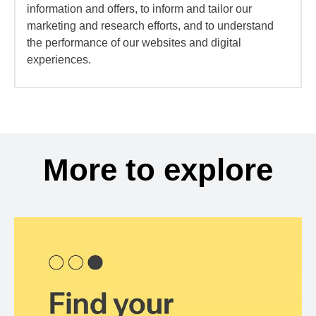
information and offers, to inform and tailor our
marketing and research efforts, and to understand
the performance of our websites and digital
experiences.
More to explore