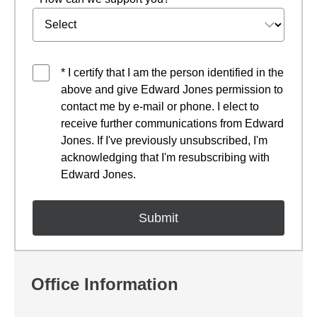
* I certify that I am the person identified in the
above and give Edward Jones permission to
contact me by e-mail or phone. I elect to
receive further communications from Edward
Jones. If I've previously unsubscribed, I'm
acknowledging that I'm resubscribing with
Edward Jones.
Office Information