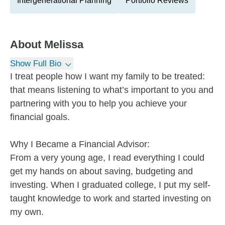
Intergenerational Planning
Portfolio Reviews
About
Melissa
Show Full Bio
I treat people how I want my family to be treated:
that means listening to what’s important to you and
partnering with you to help you achieve your
financial goals.
Why I Became a Financial Advisor:
From a very young age, I read everything I could
get my hands on about saving, budgeting and
investing. When I graduated college, I put my self-
taught knowledge to work and started investing on
my own.