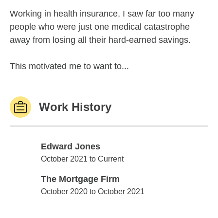
Working in health insurance, I saw far too many
people who were just one medical catastrophe
away from losing all their hard-earned savings.
This motivated me to want to...
Work History
Edward Jones
Edward Jones
October 2021 to Current
The Mortgage Firm
The Mortgage Firm
October 2020 to October 2021