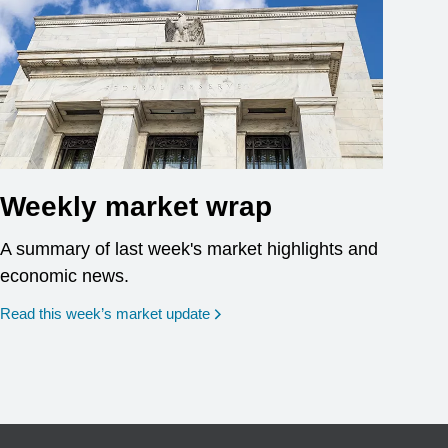
Weekly market wrap
A summary of last week's market highlights and
economic news.
Read this week’s market update