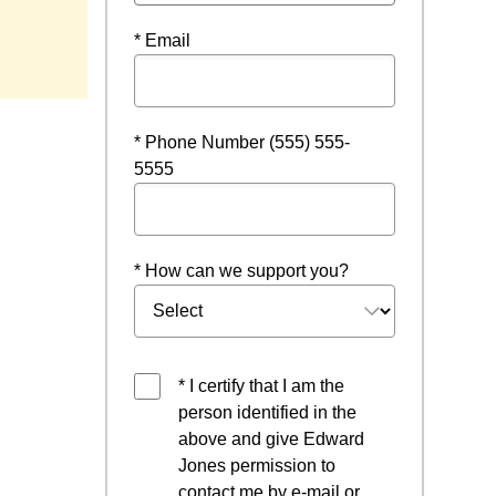
 window
* Email
* Phone Number (555) 555-
5555
* How can we support you?
* I certify that I am the
person identified in the
above and give Edward
Jones permission to
contact me by e-mail or