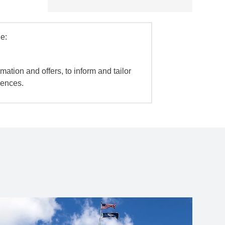
e:
mation and offers, to inform and tailor
iences.