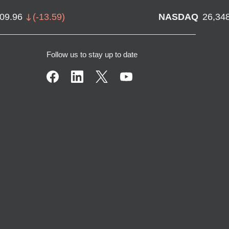
709.96
(
-13.59
)
NASDAQ
26,34
Follow us to stay up to date