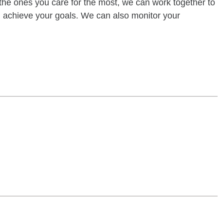
of the ones you care for the most, we can work together to
ou achieve your goals. We can also monitor your