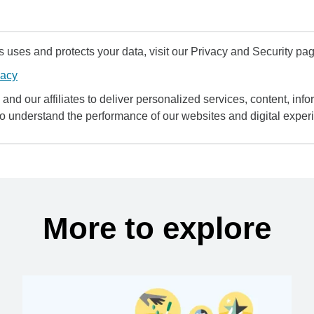
uses and protects your data, visit our Privacy and Security pag
vacy
and our affiliates to deliver personalized services, content, infor
to understand the performance of our websites and digital exper
More to explore