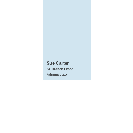
Sue Carter
Sr. Branch Office
Administrator