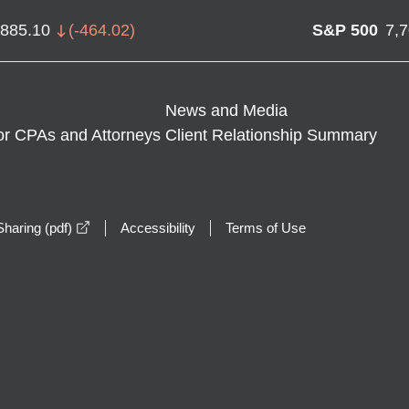
,885.10
(
-464.02
)
S&P 500
7,
News and Media
or CPAs and Attorneys
Client Relationship Summary
opens in a new window
haring (pdf)
Accessibility
Terms of Use