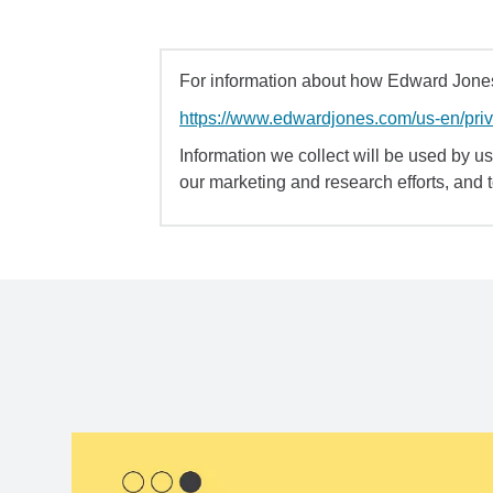
For information about how Edward Jones 
https://www.edwardjones.com/us-en/pri
Information we collect will be used by us 
our marketing and research efforts, and 