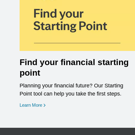
Find your financial starting
point
Planning your financial future? Our Starting
Point tool can help you take the first steps.
opens in a new window
Learn More