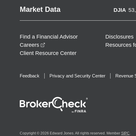
Market Data
DJIA
53
Find a Financial Advisor
Disclosures
opens in a new window
Careers
Resources f
Client Resource Center
Feedback
Privacy and Security Center
Revenue S
Copyright © 2026 Edward Jones. All rights reserved. Member
SIPC
.