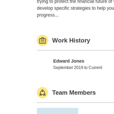
trying to protect the financial future 
develop specific strategies to help y
progress...
Work History
Edward Jones
Edward Jones
September 2019 to Current
Team Members