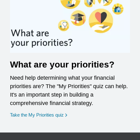
What are your priorities?
Need help determining what your financial
priorities are? The "My Priorities" quiz can help.
It's an important step in building a
comprehensive financial strategy.
opens in a new window
Take the My Priorities quiz