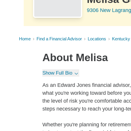
9306 New Lagrange
Home
Find a Financial Advisor
Locations
Kentucky
About
Melisa
Show Full Bio
As an Edward Jones financial advisor, 
what you're working toward before you
the level of risk you're comfortable a
steps necessary to reach your long-te
Whether you're planning for retirement,