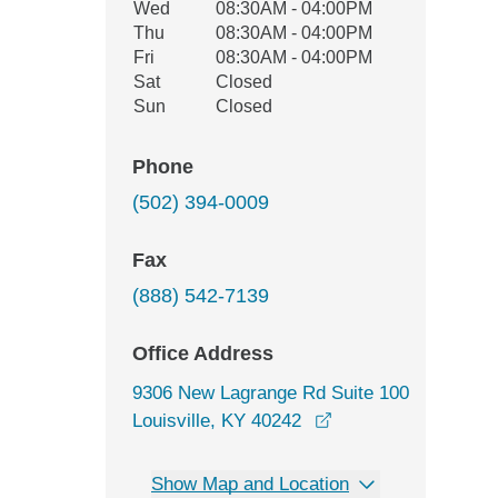
Wed
08:30AM - 04:00PM
Thu
08:30AM - 04:00PM
Fri
08:30AM - 04:00PM
Sat
Closed
Sun
Closed
Phone
(502) 394-0009
Fax
(888) 542-7139
Office Address
9306 New Lagrange Rd Suite 100
opens in a new win
Louisville, KY 40242
Show Map and Location