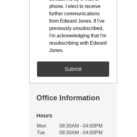
phone. I elect to receive
further communications
from Edward Jones. If I've
previously unsubscribed,
I'm acknowledging that I'm
resubscribing with Edward
Jones.
Office Information
Hours
Office Hours
Mon
08:30AM - 04:00PM
Weekday
Availability
Tue
08:30AM - 04:00PM