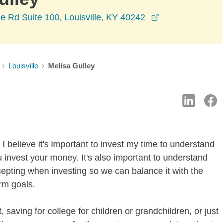
opens in a new
 Rd Suite 100, Louisville, KY 40242
Louisville
Melisa Gulley
I believe it's important to invest my time to understand
 invest your money. It's also important to understand
ccepting when investing so we can balance it with the
rm goals.
 saving for college for children or grandchildren, or just