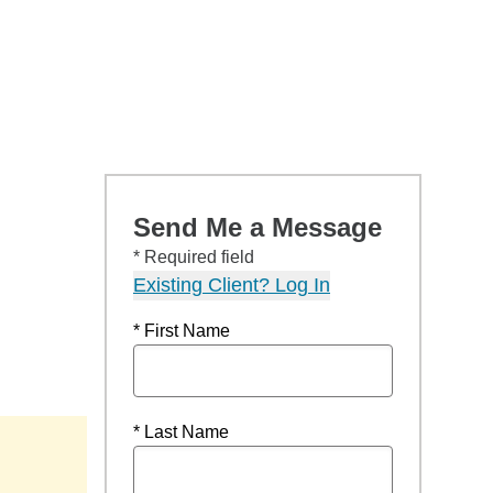
Send Me a Message
* Required field
Existing Client? Log In
* First Name
* Last Name