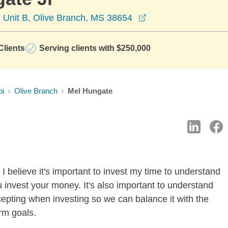
opens in a new win
Unit B, Olive Branch, MS 38654
lients
Serving clients with $250,000
pi
Olive Branch
Mel Hungate
I believe it's important to invest my time to understand
 invest your money. It's also important to understand
ccepting when investing so we can balance it with the
rm goals.