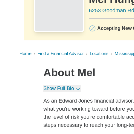
6253 Goodman Rd 
Accepting New C
Home
Find a Financial Advisor
Locations
Mississip
About
Mel
Show Full Bio
As an Edward Jones financial advisor, 
what you're working toward before you
the level of risk you're comfortable a
steps necessary to reach your long-te