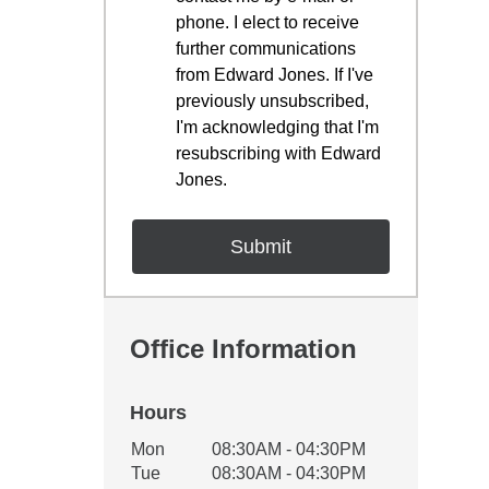
phone. I elect to receive
further communications
from Edward Jones. If I've
previously unsubscribed,
I'm acknowledging that I'm
resubscribing with Edward
Jones.
Office Information
Hours
Office Hours
Mon
08:30AM - 04:30PM
Weekday
Availability
Tue
08:30AM - 04:30PM