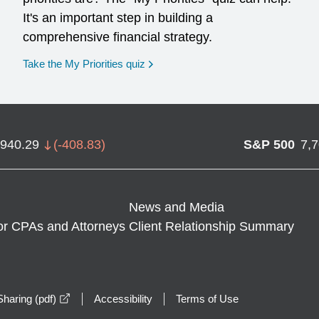
It's an important step in building a
comprehensive financial strategy.
opens in a new window
Take the My Priorities quiz
,940.29
(
-408.83
)
S&P 500
7,
News and Media
or CPAs and Attorneys
Client Relationship Summary
opens in a new window
haring (pdf)
Accessibility
Terms of Use