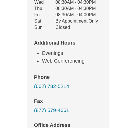
Wed
08:30AM - 04:30PM
Thu
08:30AM - 04:30PM
Fri
08:30AM - 04:00PM
Sat
By Appointment Only
Sun
Closed
Additional Hours
Evenings
Web Conferencing
Phone
(662) 782-5214
Fax
(877) 579-4661
Office Address