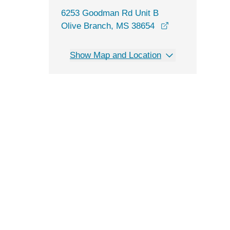
6253 Goodman Rd Unit B
opens in a new
Olive Branch, MS 38654
Show Map and Location