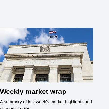
Weekly market wrap
A summary of last week's market highlights and
economic news.