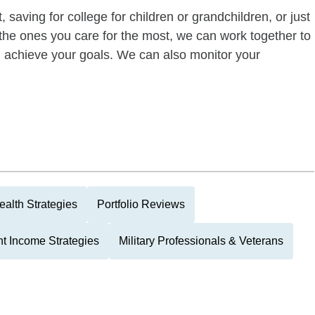
 saving for college for children or grandchildren, or just
of the ones you care for the most, we can work together to
ou achieve your goals. We can also monitor your
alth Strategies
Portfolio Reviews
t Income Strategies
Military Professionals & Veterans