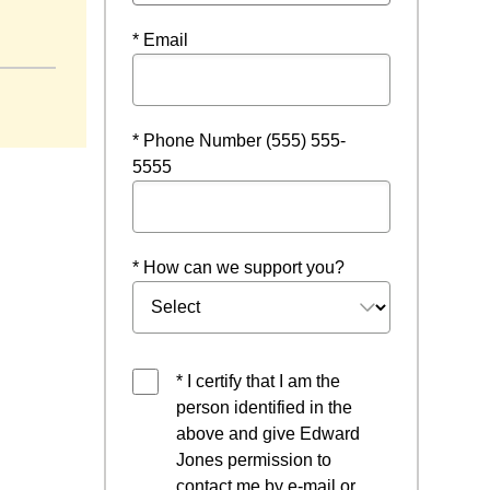
dow
* Email
* Phone Number (555) 555-
5555
* How can we support you?
* I certify that I am the
person identified in the
above and give Edward
Jones permission to
contact me by e-mail or