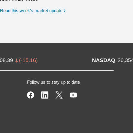
Read this week’s market update
708.39
(
-15.16
)
NASDAQ
26,35
Follow us to stay up to date