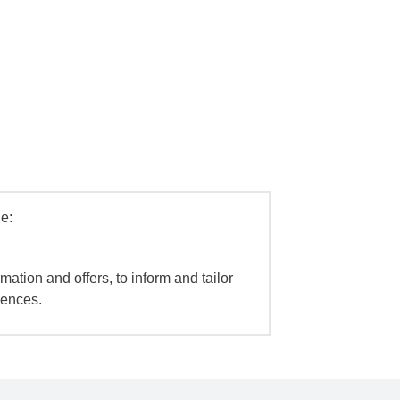
e:
mation and offers, to inform and tailor
iences.