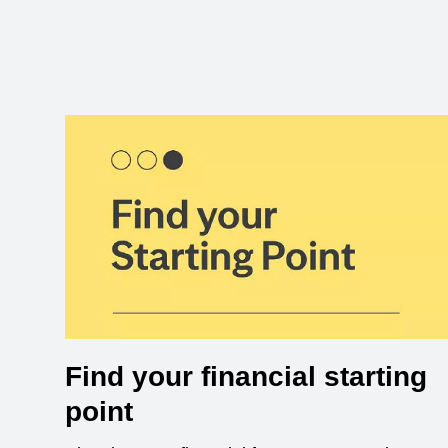
Find your financial starting
point