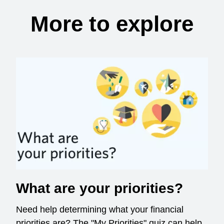
More to explore
What are your priorities?
Need help determining what your financial
priorities are? The "My Priorities" quiz can help.