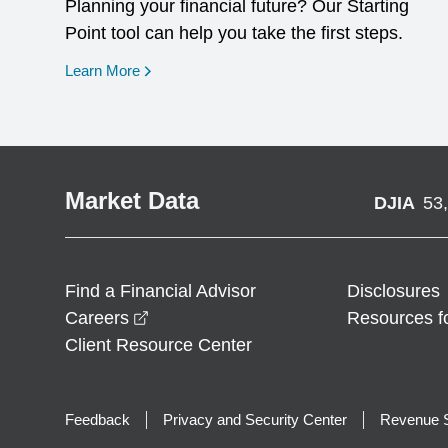
Planning your financial future? Our Starting
Point tool can help you take the first steps.
opens in a new window
Learn More
Market Data
DJIA
53
Find a Financial Advisor
Disclosures
opens in a new window
Careers
Resources f
Client Resource Center
Feedback
Privacy and Security Center
Revenue S