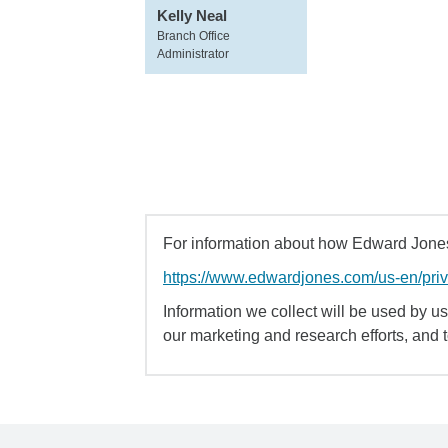
Kelly Neal
Branch Office
Administrator
For information about how Edward Jones 
https://www.edwardjones.com/us-en/pri
Information we collect will be used by us 
our marketing and research efforts, and 