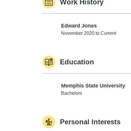
Work History
Edward Jones
Edward Jones
November 2020 to Current
Education
Memphis State University
Memphis State University
Bachelors
Personal Interests