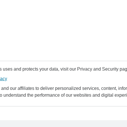
uses and protects your data, visit our Privacy and Security pag
vacy
and our affiliates to deliver personalized services, content, infor
to understand the performance of our websites and digital exper