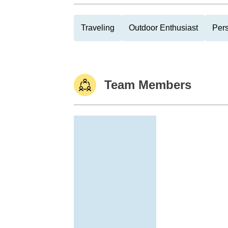
Traveling
Outdoor Enthusiast
Pers
Team Members