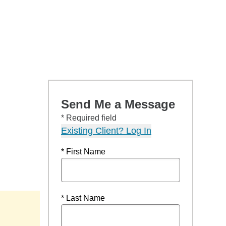
Send Me a Message
* Required field
Existing Client? Log In
* First Name
* Last Name