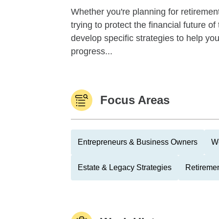
Whether you're planning for retirement,
trying to protect the financial future 
develop specific strategies to help y
progress...
Focus Areas
Entrepreneurs & Business Owners
We
Estate & Legacy Strategies
Retiremen