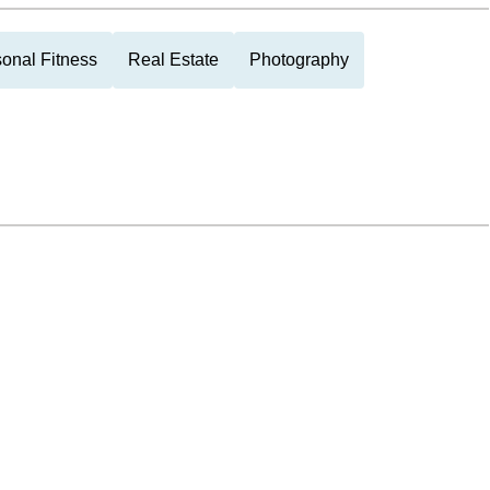
onal Fitness
Real Estate
Photography