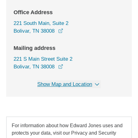
Office Address
221 South Main, Suite 2
opens in a new window
Bolivar, TN 38008
Mailing address
221 S Main Street Suite 2
Bolivar, TN 38008
Show Map and Location
For information about how Edward Jones uses and
protects your data, visit our Privacy and Security