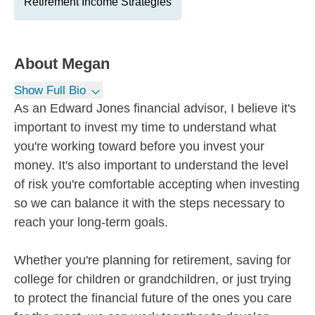
Retirement Income Strategies
About
Megan
Show Full Bio
As an Edward Jones financial advisor, I believe it's
important to invest my time to understand what
you're working toward before you invest your
money. It's also important to understand the level
of risk you're comfortable accepting when investing
so we can balance it with the steps necessary to
reach your long-term goals.
Whether you're planning for retirement, saving for
college for children or grandchildren, or just trying
to protect the financial future of the ones you care