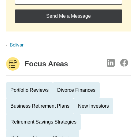
Send Me a Message
Bolivar
Focus Areas
Portfolio Reviews
Divorce Finances
Business Retirement Plans
New Investors
Retirement Savings Strategies