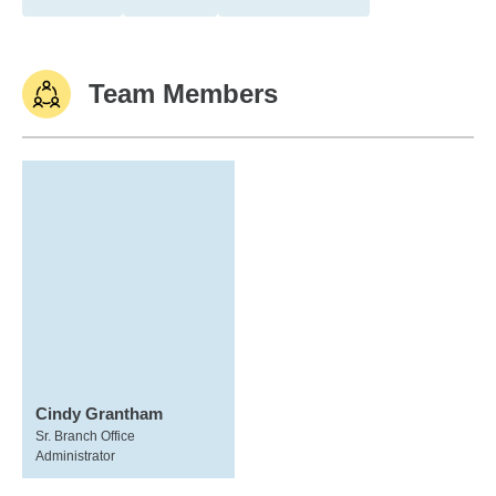
Team Members
Cindy Grantham
Sr. Branch Office
Administrator