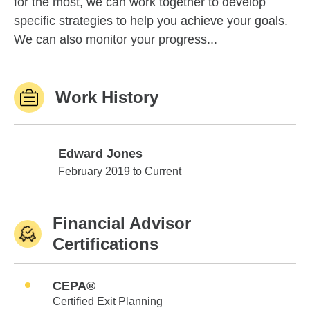
for the most, we can work together to develop
specific strategies to help you achieve your goals.
We can also monitor your progress...
Work History
Edward Jones
Edward Jones
February 2019 to Current
Financial Advisor
Certifications
CEPA®
Certified Exit Planning