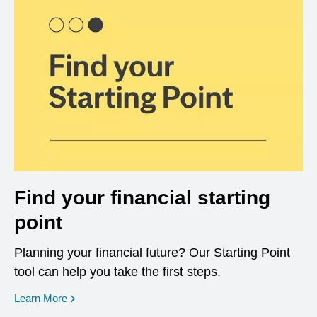
Find your financial starting
point
Planning your financial future? Our Starting Point
tool can help you take the first steps.
opens in a new window
Learn More