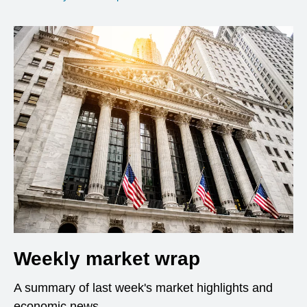
Weekly market wrap
A summary of last week's market highlights and
economic news.