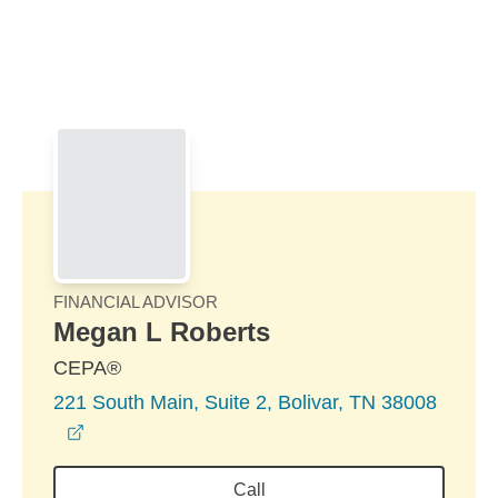
Skip to Main Content
Skip to find a financial advisor link
FINANCIAL ADVISOR
Megan L Roberts
CEPA®
221 South Main, Suite 2, Bolivar, TN 38008
opens in a new window
Call