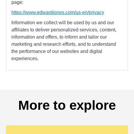
page:
https://www.edwardjones.com/us-en/privacy
Information we collect will be used by us and our
affiliates to deliver personalized services, content,
information and offers, to inform and tailor our
marketing and research efforts, and to understand
the performance of our websites and digital
experiences.
More to explore