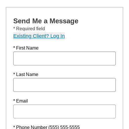
Send Me a Message
* Required field
Existing Client? Log In
* First Name
* Last Name
* Email
* Phone Number (555) 555-5555