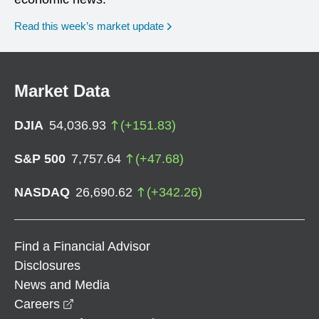
Read this week’s market update
Market Data
DJIA
54,036.93
(
+
151.83
)
S&P 500
7,757.64
(
+
47.68
)
NASDAQ
26,690.62
(
+
342.26
)
Find a Financial Advisor
Disclosures
News and Media
opens in a new window
Careers