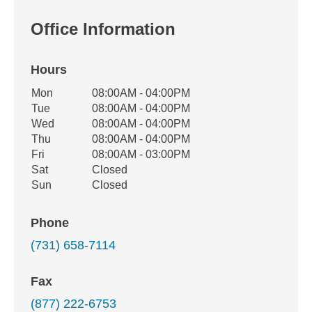
Office Information
Hours
Office Hours
Mon
08:00AM - 04:00PM
Weekday
Availability
Tue
08:00AM - 04:00PM
Wed
08:00AM - 04:00PM
Thu
08:00AM - 04:00PM
Fri
08:00AM - 03:00PM
Sat
Closed
Sun
Closed
Phone
(731) 658-7114
Fax
(877) 222-6753