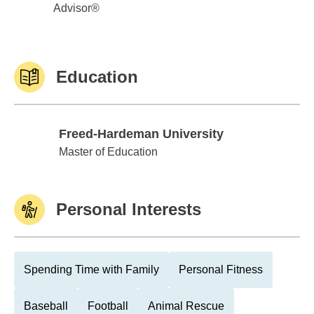
Advisor®
Education
Freed-Hardeman University
Freed-Hardeman University
Master of Education
Personal Interests
Spending Time with Family
Personal Fitness
Baseball
Football
Animal Rescue