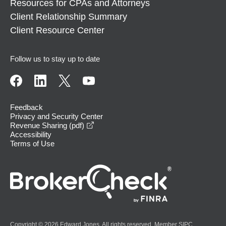
Resources for CPAs and Attorneys
Client Relationship Summary
Client Resource Center
Follow us to stay up to date
Feedback
Privacy and Security Center
opens in a new window
Revenue Sharing (pdf)
Accessibility
Terms of Use
Copyright © 2026 Edward Jones. All rights reserved. Member
SIPC
.