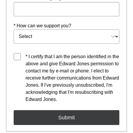
* How can we support you?
* I certify that I am the person identified in the
above and give Edward Jones permission to
contact me by e-mail or phone. I elect to
receive further communications from Edward
Jones. If I've previously unsubscribed, I'm
acknowledging that I'm resubscribing with
Edward Jones.