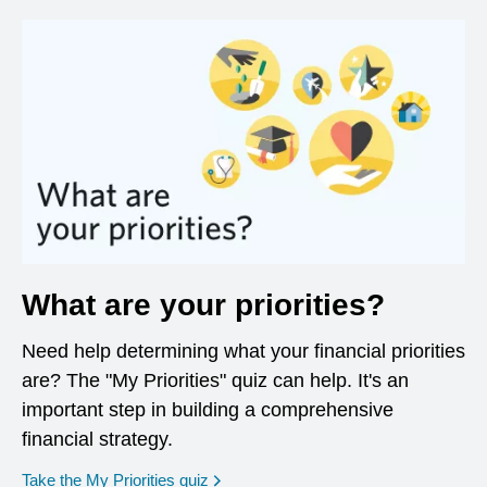
What are your priorities?
Need help determining what your financial priorities
are? The "My Priorities" quiz can help. It's an
important step in building a comprehensive
financial strategy.
opens in a new window
Take the My Priorities quiz