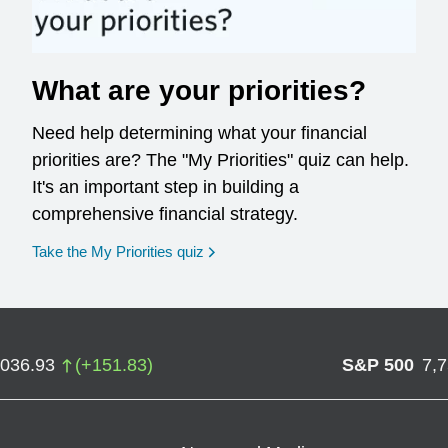
What are your priorities?
Need help determining what your financial
priorities are? The "My Priorities" quiz can help.
It's an important step in building a
comprehensive financial strategy.
opens in a new window
Take the My Priorities quiz
,036.93
(
+
151.83
)
S&P 500
7,