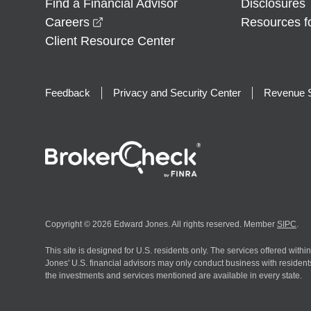
Find a Financial Advisor
Disclosures
opens in a new window
Careers
Resources f
Client Resource Center
Feedback
Privacy and Security Center
Revenue S
Copyright © 2026 Edward Jones. All rights reserved. Member
SIPC
.
This site is designed for U.S. residents only. The services offered withi
Jones' U.S. financial advisors may only conduct business with residents 
the investments and services mentioned are available in every state.