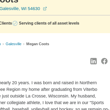
opens in a new window
Galesville, WI 54630
lients
Serving clients of all asset levels
n
Galesville
Megan Coots
nearly 20 years. I was born and raised in Northern
oulee Region my home after graduating from Viterbo
ive just outside La Crosse, Wisconsin. My husband,
er collegiate athlete, I love that we are in our "Sports
ftball, baseball, volleyball and hockey, so we remain on-