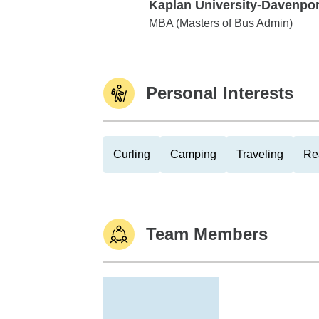
Kaplan University-Davenpor
Kaplan University-Davenport
MBA (Masters of Bus Admin)
Personal Interests
Curling
Camping
Traveling
Re
Team Members