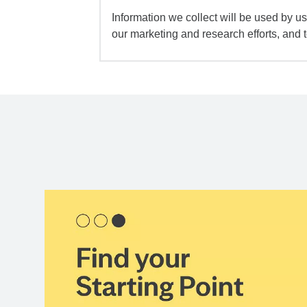
Information we collect will be used by us 
our marketing and research efforts, and 