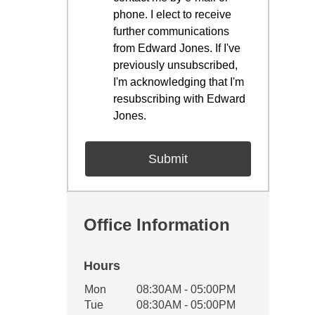
phone. I elect to receive
further communications
from Edward Jones. If I've
previously unsubscribed,
I'm acknowledging that I'm
resubscribing with Edward
Jones.
Office Information
Hours
Office Hours
Mon
08:30AM - 05:00PM
Weekday
Availability
Tue
08:30AM - 05:00PM