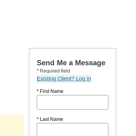
Send Me a Message
* Required field
Existing Client? Log In
* First Name
* Last Name