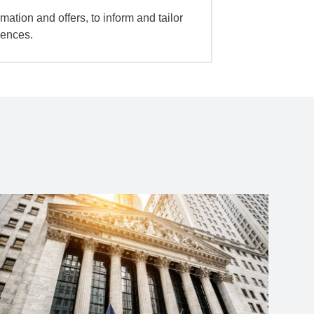
mation and offers, to inform and tailor
iences.