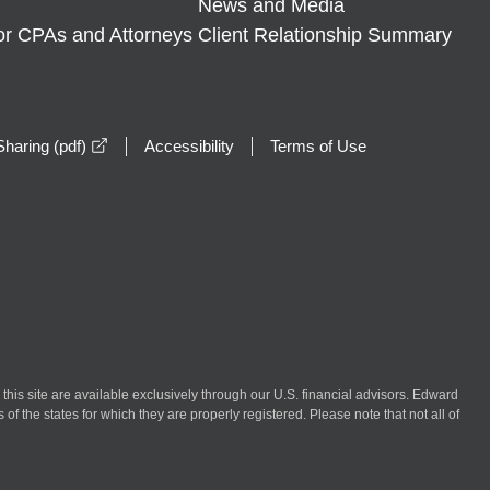
News and Media
or CPAs and Attorneys
Client Relationship Summary
opens in a new window
haring (pdf)
Accessibility
Terms of Use
n this site are available exclusively through our U.S. financial advisors. Edward
of the states for which they are properly registered. Please note that not all of