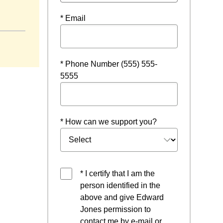
* Email
* Phone Number (555) 555-
5555
* How can we support you?
* I certify that I am the
person identified in the
above and give Edward
Jones permission to
contact me by e-mail or