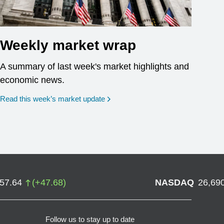
Weekly market wrap
A summary of last week's market highlights and
economic news.
Read this week’s market update
757.64
(
+
47.68
)
NASDAQ
26,69
Follow us to stay up to date