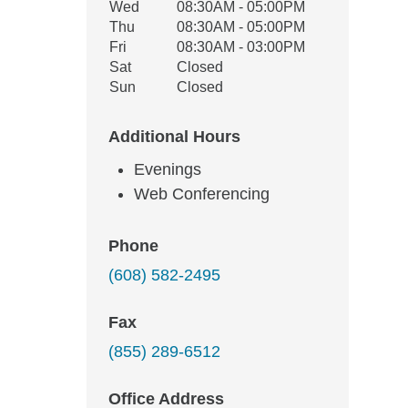
Wed
08:30AM - 05:00PM
Thu
08:30AM - 05:00PM
Fri
08:30AM - 03:00PM
Sat
Closed
Sun
Closed
Additional Hours
Evenings
Web Conferencing
Phone
(608) 582-2495
Fax
(855) 289-6512
Office Address