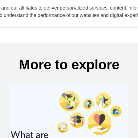
and our affiliates to deliver personalized services, content, infor
to understand the performance of our websites and digital exper
More to explore