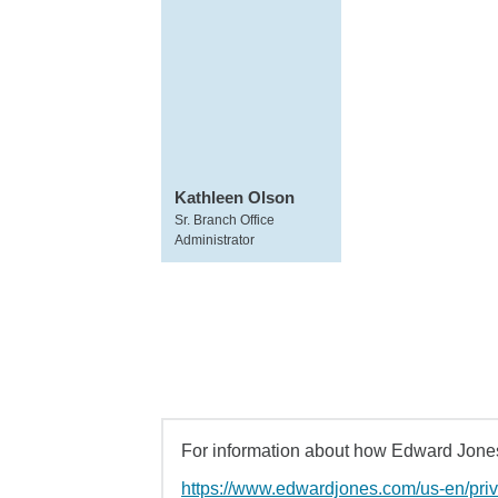
Kathleen Olson
Sr. Branch Office
Administrator
For information about how Edward Jones 
https://www.edwardjones.com/us-en/pri