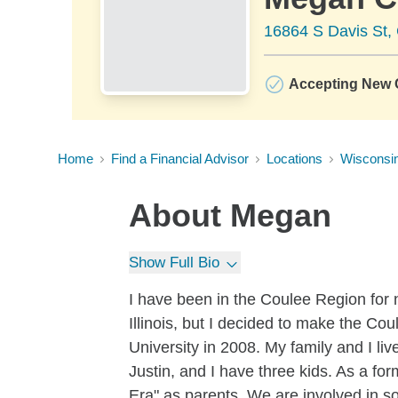
16864 S Davis St, 
Accepting New C
Home
Find a Financial Advisor
Locations
Wisconsi
About
Megan
Show Full Bio
I have been in the Coulee Region for 
Illinois, but I decided to make the C
University in 2008. My family and I l
Justin, and I have three kids. As a form
Era" as parents. We are involved in so