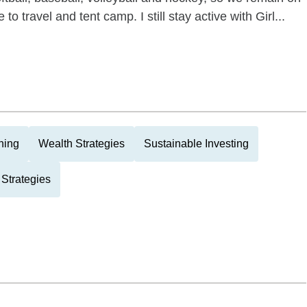
to travel and tent camp. I still stay active with Girl...
ning
Wealth Strategies
Sustainable Investing
Strategies