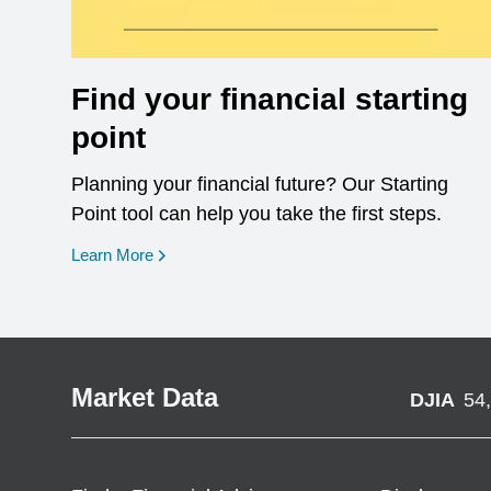
Find your financial starting
point
Planning your financial future? Our Starting
Point tool can help you take the first steps.
opens in a new window
Learn More
Market Data
DJIA
54