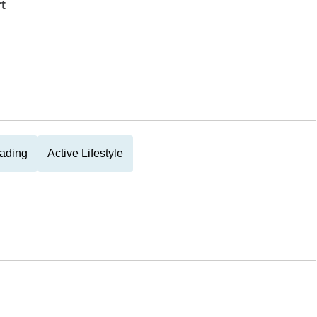
t
ading
Active Lifestyle