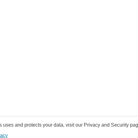
uses and protects your data, visit our Privacy and Security pag
vacy