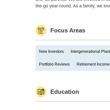
the-go year-round. As a family, we love 
Focus Areas
New Investors
Intergenerational Plan
Portfolio Reviews
Retirement Income 
Education