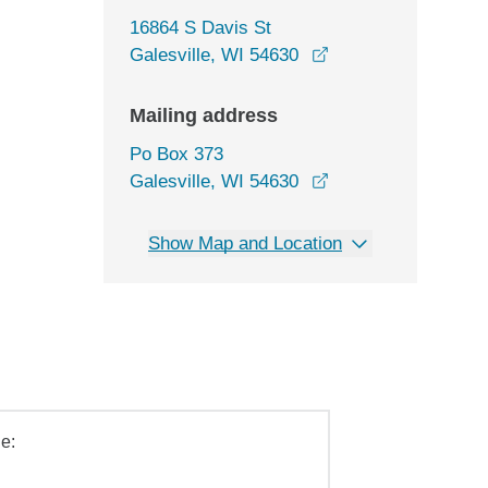
16864 S Davis St
opens in a new wi
Galesville, WI 54630
Mailing address
Po Box 373
Galesville, WI 54630
Show Map and Location
e: