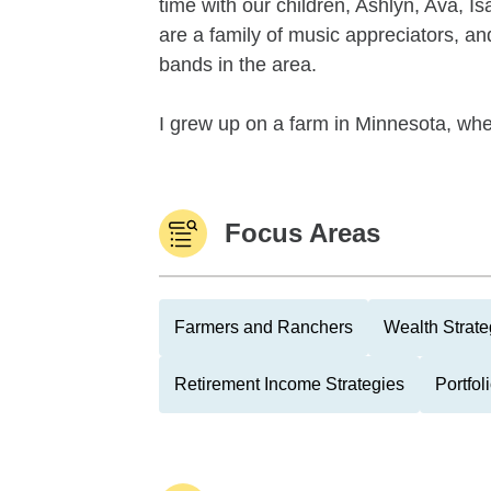
time with our children, Ashlyn, Ava,
are a family of music appreciators, an
bands in the area.
I grew up on a farm in Minnesota, wher
Focus Areas
Farmers and Ranchers
Wealth Strate
Retirement Income Strategies
Portfo