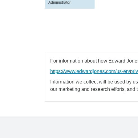
Administrator
For information about how Edward Jones 
https://www.edwardjones.com/us-en/pri
Information we collect will be used by us 
our marketing and research efforts, and 