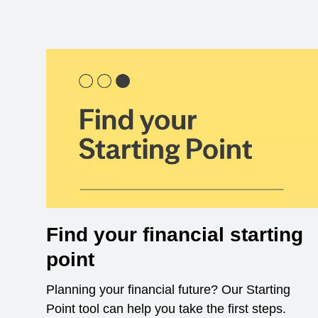
Find your financial starting
point
Planning your financial future? Our Starting
Point tool can help you take the first steps.