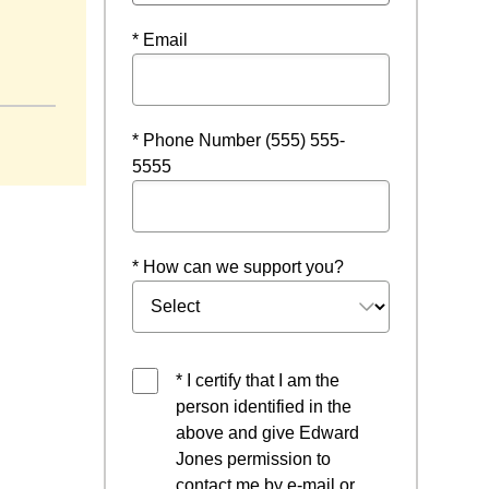
* Email
* Phone Number (555) 555-
5555
* How can we support you?
* I certify that I am the
person identified in the
above and give Edward
Jones permission to
contact me by e-mail or