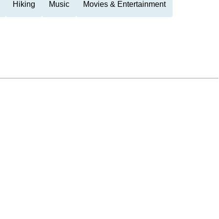
Hiking
Music
Movies & Entertainment