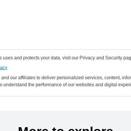
uses and protects your data, visit our Privacy and Security pag
vacy
and our affiliates to deliver personalized services, content, infor
to understand the performance of our websites and digital exper