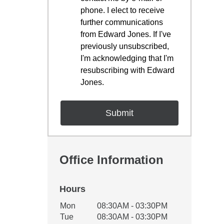
phone. I elect to receive
further communications
from Edward Jones. If I've
previously unsubscribed,
I'm acknowledging that I'm
resubscribing with Edward
Jones.
Office Information
Hours
Office Hours
Mon
08:30AM - 03:30PM
Weekday
Availability
Tue
08:30AM - 03:30PM