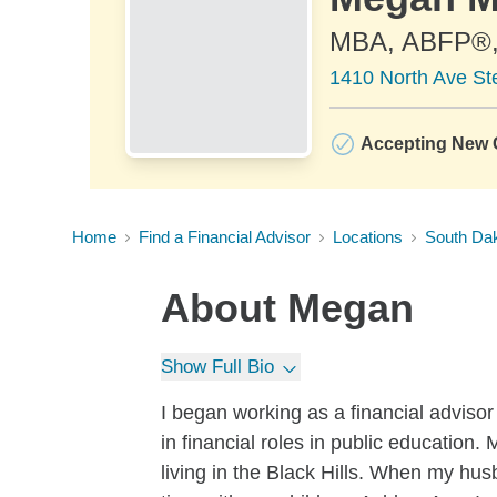
MBA, ABFP®
1410 North Ave St
Accepting New C
Home
Find a Financial Advisor
Locations
South Da
About
Megan
Show Full Bio
I began working as a financial advisor
in financial roles in public education
living in the Black Hills. When my hu