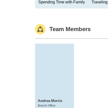
Spending Time with Family
Traveling
Team Members
Andrea Morris
Branch Office