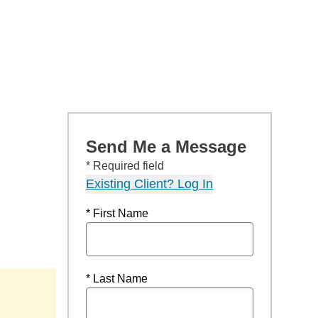
Send Me a Message
* Required field
Existing Client? Log In
* First Name
* Last Name