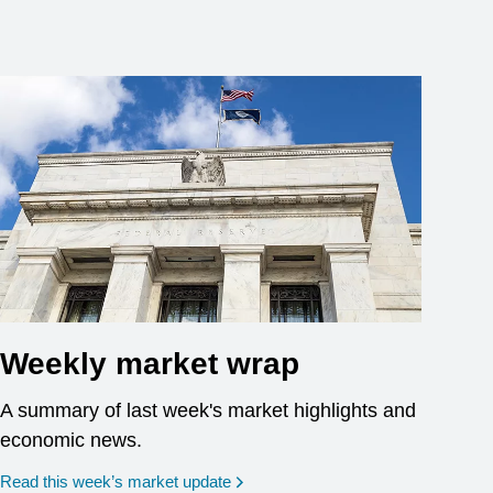
Weekly market wrap
A summary of last week's market highlights and
economic news.
Read this week’s market update