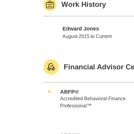
Work History
Edward Jones
Edward Jones
August 2015 to Current
Financial Advisor Ce
ABFP®
Accredited Behavioral Finance
Professional™