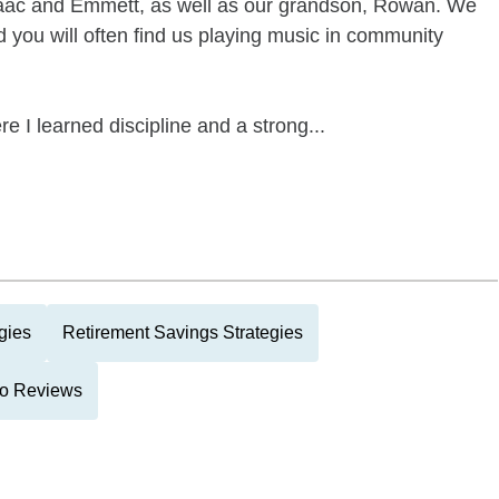
 Isaac and Emmett, as well as our grandson, Rowan. We
d you will often find us playing music in community
e I learned discipline and a strong...
gies
Retirement Savings Strategies
lio Reviews