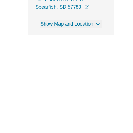
opens in a new win
Spearfish, SD 57783
Show Map and Location