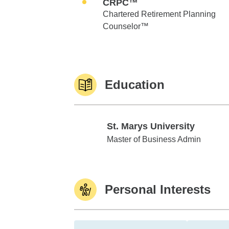
CRPC™
Chartered Retirement Planning
Counselor™
Education
St. Marys University
St. Marys University
Master of Business Admin
Personal Interests