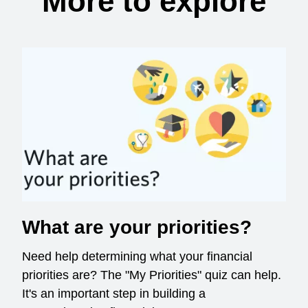
More to explore
What are your priorities?
Need help determining what your financial
priorities are? The "My Priorities" quiz can help.
It's an important step in building a