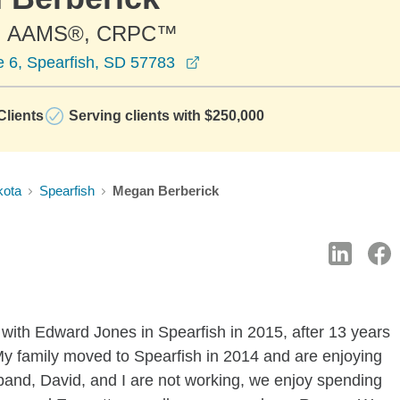
, AAMS®, CRPC™
opens in a new window
e 6, Spearfish, SD 57783
lients
Serving clients with $250,000
kota
Spearfish
Megan Berberick
 with Edward Jones in Spearfish in 2015, after 13 years
. My family moved to Spearfish in 2014 and are enjoying
sband, David, and I are not working, we enjoy spending