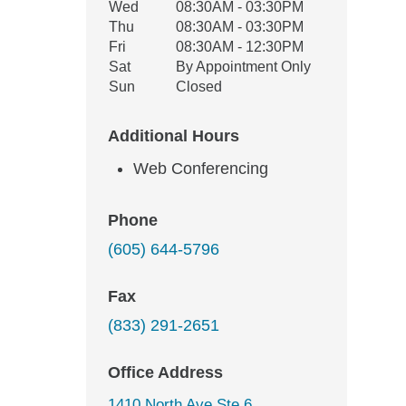
Wed
08:30AM - 03:30PM
Thu
08:30AM - 03:30PM
Fri
08:30AM - 12:30PM
Sat
By Appointment Only
Sun
Closed
Additional Hours
Web Conferencing
Phone
(605) 644-5796
Fax
(833) 291-2651
Office Address
1410 North Ave Ste 6