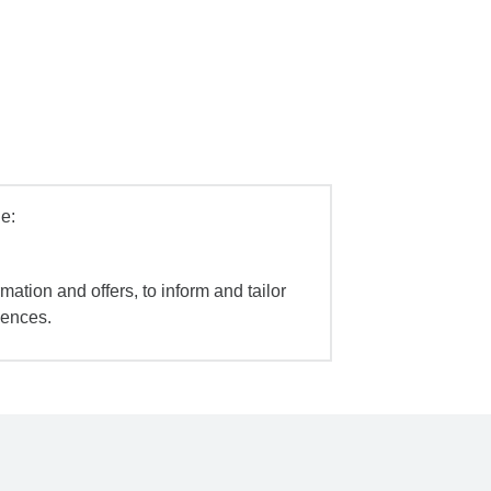
e:
mation and offers, to inform and tailor
iences.