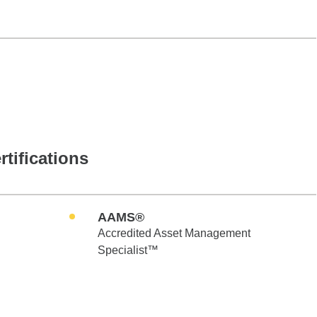
rtifications
AAMS®
Accredited Asset Management
Specialist™