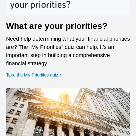
What are your priorities?
Need help determining what your financial priorities
are? The "My Priorities" quiz can help. It's an
important step in building a comprehensive
financial strategy.
opens in a new window
Take the My Priorities quiz