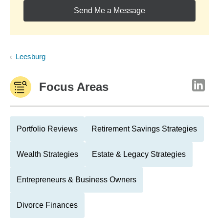
Send Me a Message
Leesburg
Focus Areas
Portfolio Reviews
Retirement Savings Strategies
Wealth Strategies
Estate & Legacy Strategies
Entrepreneurs & Business Owners
Divorce Finances