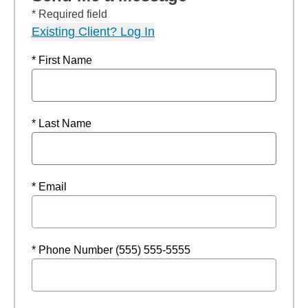
* Required field
Existing Client? Log In
* First Name
* Last Name
* Email
* Phone Number (555) 555-5555