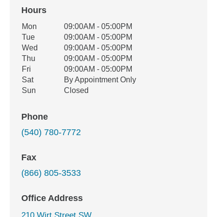
Hours
Office Hours
Mon
09:00AM - 05:00PM
Weekday
Availability
Tue
09:00AM - 05:00PM
Wed
09:00AM - 05:00PM
Thu
09:00AM - 05:00PM
Fri
09:00AM - 05:00PM
Sat
By Appointment Only
Sun
Closed
Phone
(540) 780-7772
Fax
(866) 805-3533
Office Address
210 Wirt Street SW