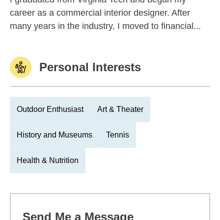
career as a commercial interior designer. After
many years in the industry, I moved to financial...
Personal Interests
Outdoor Enthusiast
Art & Theater
History and Museums
Tennis
Health & Nutrition
Send Me a Message