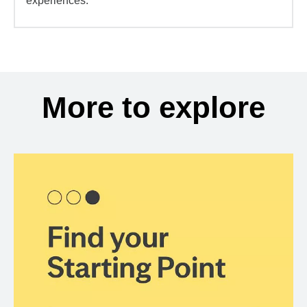
experiences.
More to explore