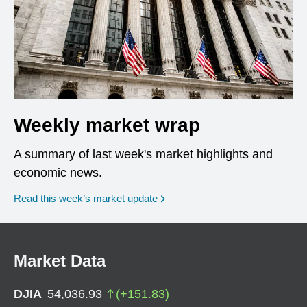
Weekly market wrap
A summary of last week's market highlights and
economic news.
Read this week’s market update
Market Data
DJIA
54,036.93
(
+
151.83
)