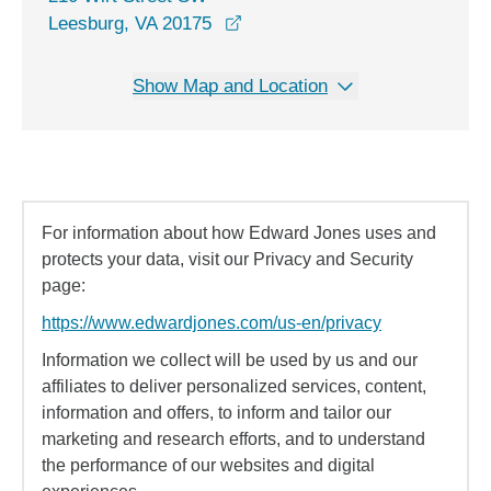
opens in a new window
Leesburg, VA 20175
Show Map and Location
For information about how Edward Jones uses and
protects your data, visit our Privacy and Security
page:
https://www.edwardjones.com/us-en/privacy
Information we collect will be used by us and our
affiliates to deliver personalized services, content,
information and offers, to inform and tailor our
marketing and research efforts, and to understand
the performance of our websites and digital