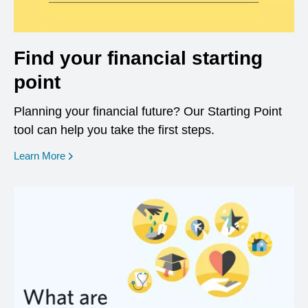
Find your financial starting
point
Planning your financial future? Our Starting Point
tool can help you take the first steps.
opens in a new window
Learn More