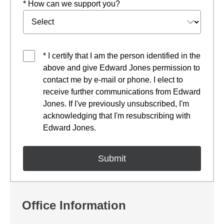
* How can we support you?
* I certify that I am the person identified in the
above and give Edward Jones permission to
contact me by e-mail or phone. I elect to
receive further communications from Edward
Jones. If I've previously unsubscribed, I'm
acknowledging that I'm resubscribing with
Edward Jones.
Office Information