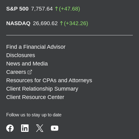
S&P 500
7,757.64
(
+
47.68
)
NASDAQ
26,690.62
(
+
342.26
)
Find a Financial Advisor
Disclosures
News and Media
opens in a new window
Careers
Resources for CPAs and Attorneys
Client Relationship Summary
Client Resource Center
Follow us to stay up to date