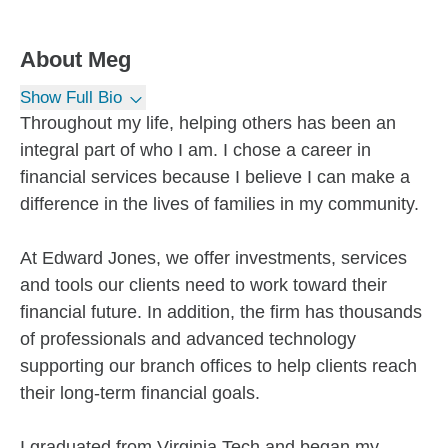
About
Meg
Show Full Bio
Throughout my life, helping others has been an
integral part of who I am. I chose a career in
financial services because I believe I can make a
difference in the lives of families in my community.
At Edward Jones, we offer investments, services
and tools our clients need to work toward their
financial future. In addition, the firm has thousands
of professionals and advanced technology
supporting our branch offices to help clients reach
their long-term financial goals.
I graduated from Virginia Tech and began my