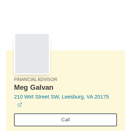
Skip to Main Content
Skip to find a financial advisor link
FINANCIAL ADVISOR
Meg Galvan
210 Wirt Street SW, Leesburg, VA 20175
opens in a new window
Call