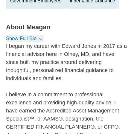
Government Employees
Inheritance Guidance
About
Meagan
Show Full Bio
I began my career with Edward Jones in 2017 as a
financial advisor here in Olney, MD, and have
since built my practice around delivering
thoughtful, personalized financial guidance to
individuals and families.
I believe in a commitment to professional
excellence and providing high-quality advice. I
have earned the Accredited Asset Management
Specialist™, or AAMS®, designation, the
CERTIFIED FINANCIAL PLANNER®, or CFP®,