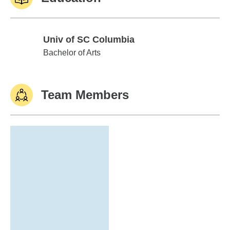
Univ of SC Columbia
Univ of SC Columbia
Bachelor of Arts
Team Members