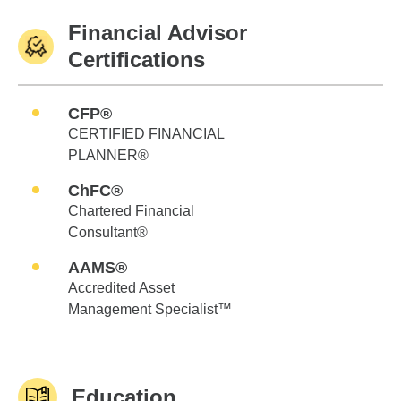
Financial Advisor
Certifications
CFP®
CERTIFIED FINANCIAL
PLANNER®
ChFC®
Chartered Financial
Consultant®
AAMS®
Accredited Asset
Management Specialist™
Education