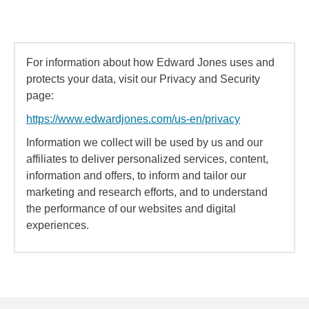
For information about how Edward Jones uses and
protects your data, visit our Privacy and Security
page:
https://www.edwardjones.com/us-en/privacy
Information we collect will be used by us and our
affiliates to deliver personalized services, content,
information and offers, to inform and tailor our
marketing and research efforts, and to understand
the performance of our websites and digital
experiences.