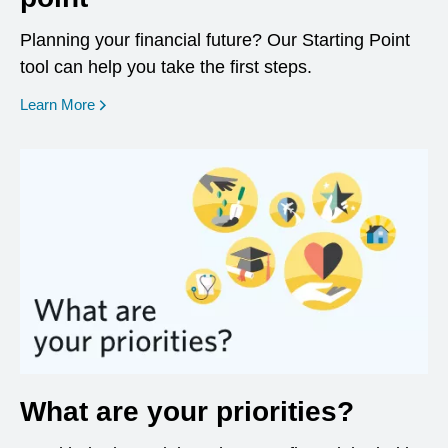
Planning your financial future? Our Starting Point
tool can help you take the first steps.
opens in a new window
Learn More
What are your priorities?