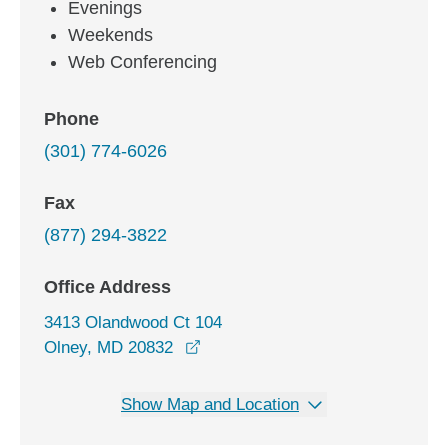
Evenings
Weekends
Web Conferencing
Phone
(301) 774-6026
Fax
(877) 294-3822
Office Address
3413 Olandwood Ct 104
opens in a new window
Olney, MD 20832
Show Map and Location