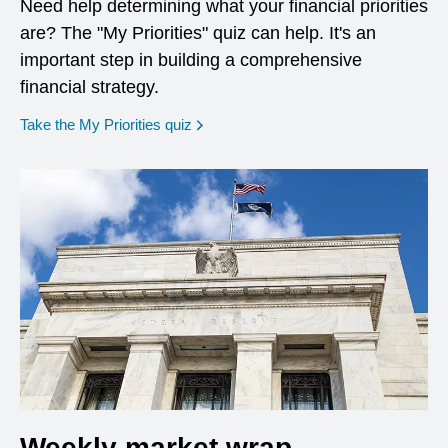
Need help determining what your financial priorities
are? The "My Priorities" quiz can help. It's an
important step in building a comprehensive
financial strategy.
opens in a new window
Take the My Priorities quiz
Weekly market wrap