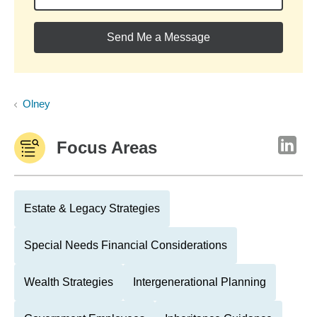
Send Me a Message
Olney
Focus Areas
Estate & Legacy Strategies
Special Needs Financial Considerations
Wealth Strategies
Intergenerational Planning