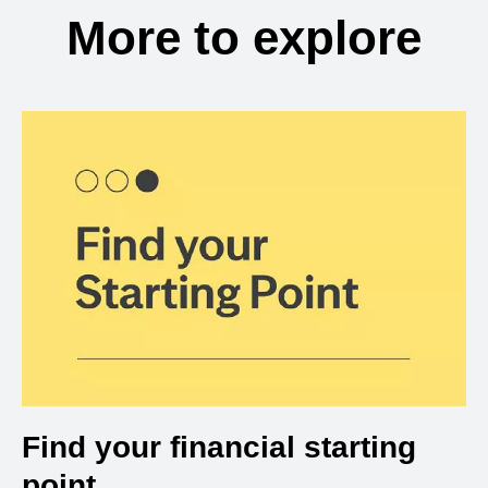
More to explore
Find your financial starting
point