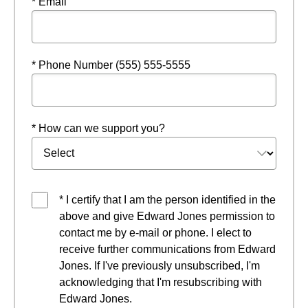
* Email
* Phone Number (555) 555-5555
* How can we support you?
* I certify that I am the person identified in the
above and give Edward Jones permission to
contact me by e-mail or phone. I elect to
receive further communications from Edward
Jones. If I've previously unsubscribed, I'm
acknowledging that I'm resubscribing with
Edward Jones.