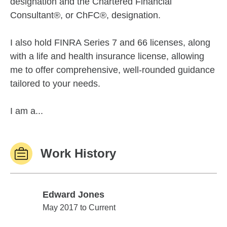
designation and the Chartered Financial
Consultant®, or ChFC®, designation.
I also hold FINRA Series 7 and 66 licenses, along
with a life and health insurance license, allowing
me to offer comprehensive, well-rounded guidance
tailored to your needs.
I am a...
Work History
Edward Jones
Edward Jones
May 2017 to Current