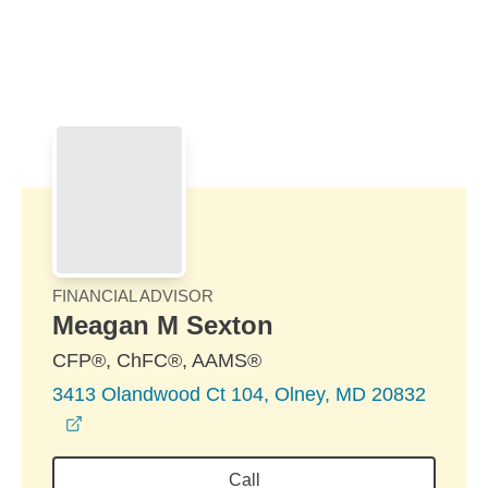
Skip to Main Content
Skip to find a financial advisor link
FINANCIAL ADVISOR
Meagan M Sexton
CFP®, ChFC®, AAMS®
3413 Olandwood Ct 104, Olney, MD 20832
opens in a new window
Call