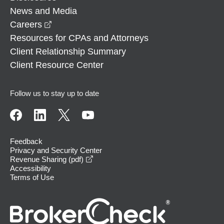
News and Media
opens in a new window
Careers
Resources for CPAs and Attorneys
Client Relationship Summary
Client Resource Center
Follow us to stay up to date
Feedback
Privacy and Security Center
opens in a new window
Revenue Sharing (pdf)
Accessibility
Terms of Use