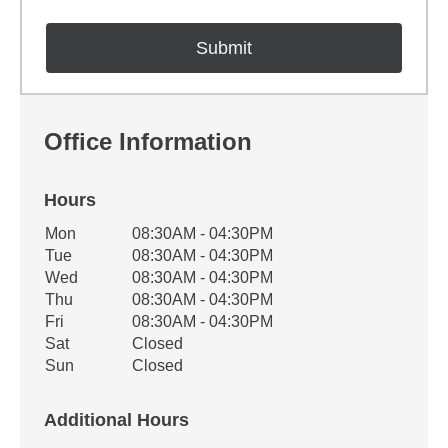
Office Information
Hours
Office Hours
Mon
08:30AM - 04:30PM
Weekday
Availability
Tue
08:30AM - 04:30PM
Wed
08:30AM - 04:30PM
Thu
08:30AM - 04:30PM
Fri
08:30AM - 04:30PM
Sat
Closed
Sun
Closed
Additional Hours