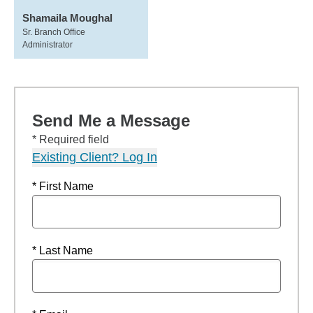
Shamaila Moughal
Sr. Branch Office
Administrator
Send Me a Message
* Required field
Existing Client? Log In
* First Name
* Last Name