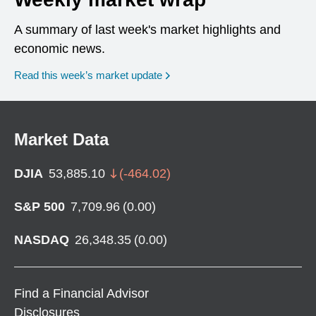
A summary of last week's market highlights and
economic news.
Read this week’s market update
Market Data
DJIA
53,885.10
(
-464.02
)
S&P 500
7,709.96
(
0.00
)
NASDAQ
26,348.35
(
0.00
)
Find a Financial Advisor
Disclosures