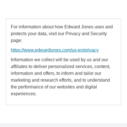
For information about how Edward Jones uses and
protects your data, visit our Privacy and Security
page:
https://www.edwardjones.com/us-en/privacy
Information we collect will be used by us and our
affiliates to deliver personalized services, content,
information and offers, to inform and tailor our
marketing and research efforts, and to understand
the performance of our websites and digital
experiences.