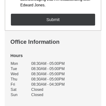
Edward Jones.
Office Information
Hours
Office Hours
Mon
08:30AM - 05:00PM
Weekday
Availability
Tue
08:30AM - 05:00PM
Wed
08:30AM - 05:00PM
Thu
08:30AM - 05:00PM
Fri
08:30AM - 04:30PM
Sat
Closed
Sun
Closed