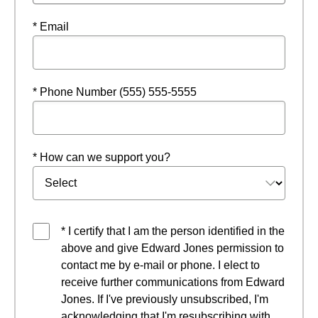
* Email
* Phone Number (555) 555-5555
* How can we support you?
* I certify that I am the person identified in the
above and give Edward Jones permission to
contact me by e-mail or phone. I elect to
receive further communications from Edward
Jones. If I've previously unsubscribed, I'm
acknowledging that I'm resubscribing with