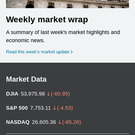
Weekly market wrap
A summary of last week's market highlights and
economic news.
Read this week’s market update
Market Data
DJIA
53,975.98
(
-60.95
)
S&P 500
7,753.11
(
-4.53
)
NASDAQ
26,605.36
(
-85.26
)