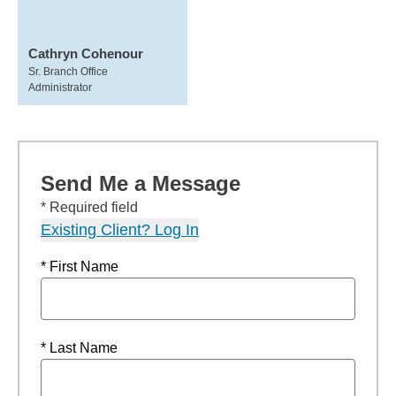
Cathryn Cohenour
Sr. Branch Office
Administrator
Send Me a Message
* Required field
Existing Client? Log In
* First Name
* Last Name