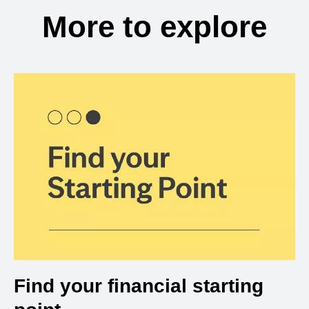
More to explore
Find your financial starting