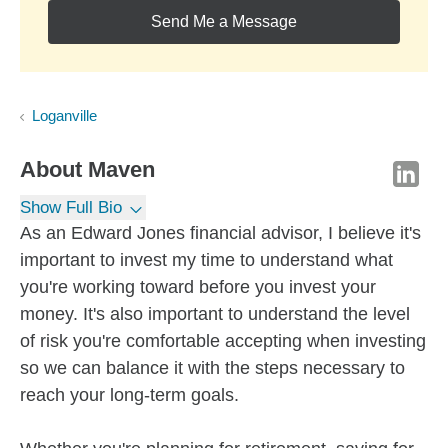
Send Me a Message
Loganville
About
Maven
Show Full Bio
As an Edward Jones financial advisor, I believe it's
important to invest my time to understand what
you're working toward before you invest your
money. It's also important to understand the level
of risk you're comfortable accepting when investing
so we can balance it with the steps necessary to
reach your long-term goals.