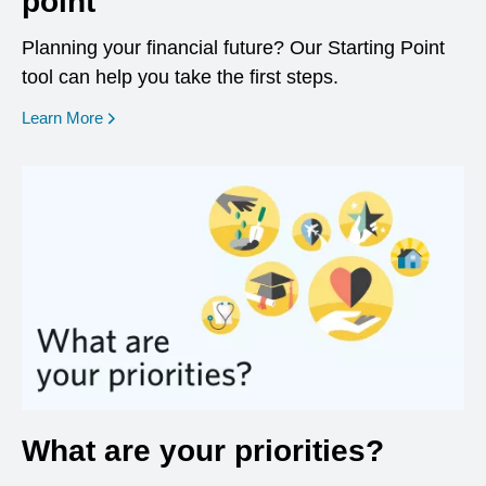
point
Planning your financial future? Our Starting Point
tool can help you take the first steps.
opens in a new window
Learn More
What are your priorities?