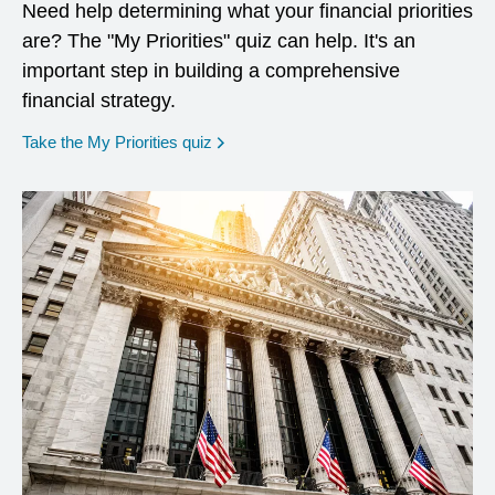
Need help determining what your financial priorities
are? The "My Priorities" quiz can help. It's an
important step in building a comprehensive
financial strategy.
opens in a new window
Take the My Priorities quiz