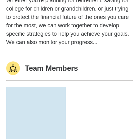
Whether you're planning for retirement, saving for
college for children or grandchildren, or just trying
to protect the financial future of the ones you care
for the most, we can work together to develop
specific strategies to help you achieve your goals.
We can also monitor your progress...
Team Members