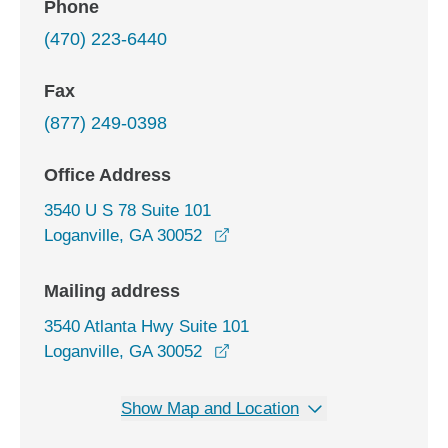
Phone
(470) 223-6440
Fax
(877) 249-0398
Office Address
3540 U S 78 Suite 101
opens in a new window
Loganville, GA 30052
Mailing address
3540 Atlanta Hwy Suite 101
Loganville, GA 30052
Show Map and Location