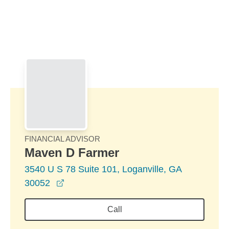
Skip to Main Content
Skip to find a financial advisor link
FINANCIAL ADVISOR
Maven D Farmer
3540 U S 78 Suite 101, Loganville, GA
opens in a new window
30052
Call