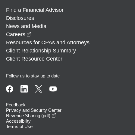
Find a Financial Advisor
Disclosures
News and Media
opens in a new window
Careers
Resources for CPAs and Attorneys
Client Relationship Summary
Client Resource Center
Follow us to stay up to date
Feedback
Privacy and Security Center
opens in a new window
Revenue Sharing (pdf)
Accessibility
Terms of Use